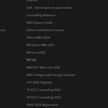
Courses
QnA - Get answers to your doubts
Counselling Webinars
MBA Salary in India
ances
Online Certification Courses
Online MBA 2026
IIM Online MBA 2025
IIM Fees 2026
हिंदी न्यूज़
MBA CET Merit List 2026
MBA Colleges with Foreign Students
CAT 2026 Eligibility
TS ICET Counselling 2026
AP ICET Counselling 2026
SNAP 2026 Registration