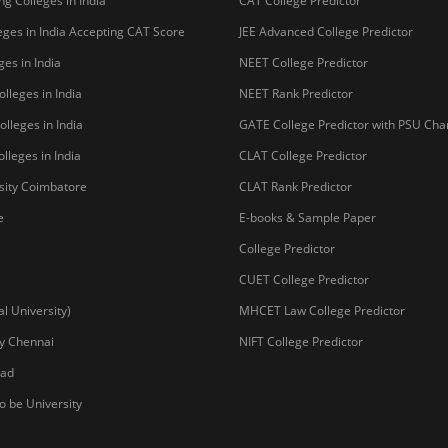
g Colleges in India
CAT College Predictor
ges in India Accepting CAT Score
JEE Advanced College Predictor
es in India
NEET College Predictor
lleges in India
NEET Rank Predictor
lleges in India
GATE College Predictor with PSU Ch
lleges in India
CLAT College Predictor
sity Coimbatore
CLAT Rank Predictor
e
E-books & Sample Paper
College Predictor
CUET College Predictor
 University)
MHCET Law College Predictor
y Chennai
NIFT College Predictor
bad
o be University