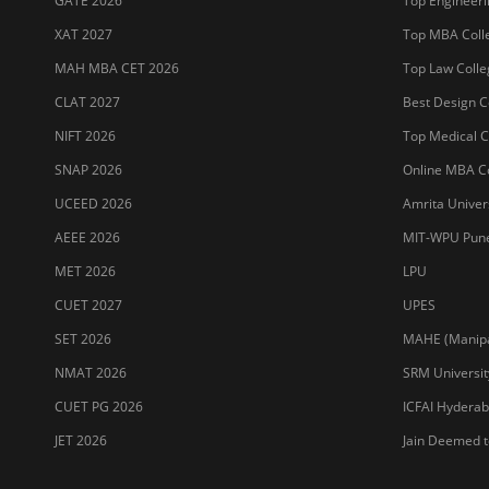
GATE 2026
Top Engineerin
XAT 2027
Top MBA Colle
MAH MBA CET 2026
Top Law Colleg
CLAT 2027
Best Design Co
NIFT 2026
Top Medical Co
SNAP 2026
Online MBA Co
UCEED 2026
Amrita Univer
AEEE 2026
MIT-WPU Pun
MET 2026
LPU
CUET 2027
UPES
SET 2026
MAHE (Manipal
NMAT 2026
SRM Universit
CUET PG 2026
ICFAI Hydera
JET 2026
Jain Deemed t