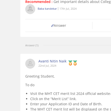
Recommended :
Get important details about Colle
Baba kandekar
17th Jul, 2024
Answer
Answer (1)
Avanti Nitin Naik
22nd Jul, 2024
Greeting Student,
To do
Visit the MHT CET merit list 2024 official website
Click on the “Merit List” link.
Enter your Application ID and Date of Birth.
The MHT CET merit list will be displayed on the 