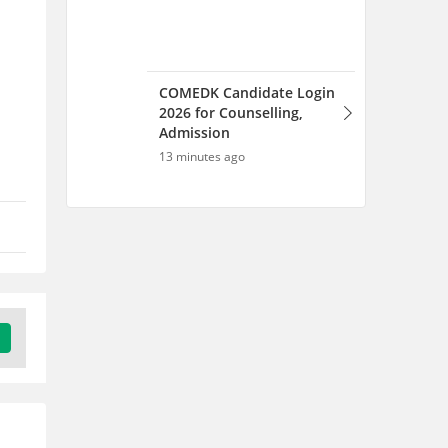
COMEDK Candidate Login
2026 for Counselling,
Admission
13 minutes ago