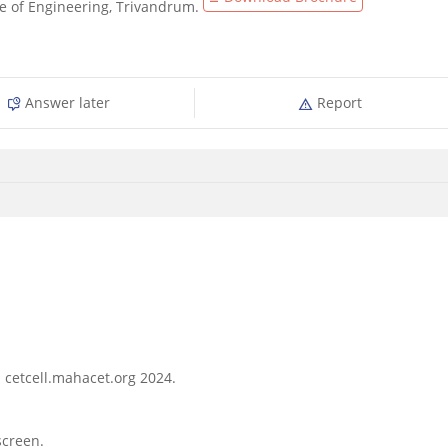
ge of Engineering, Trivandrum.
Answer later
Report
- cetcell.mahacet.org 2024.
screen.