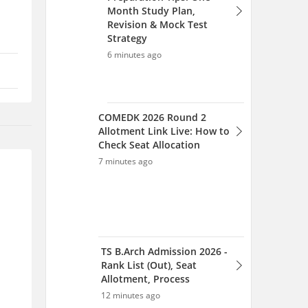
Month Study Plan,
Revision & Mock Test
Strategy
6 minutes ago
COMEDK 2026 Round 2
Allotment Link Live: How to
Check Seat Allocation
7 minutes ago
TS B.Arch Admission 2026 -
Rank List (Out), Seat
Allotment, Process
12 minutes ago