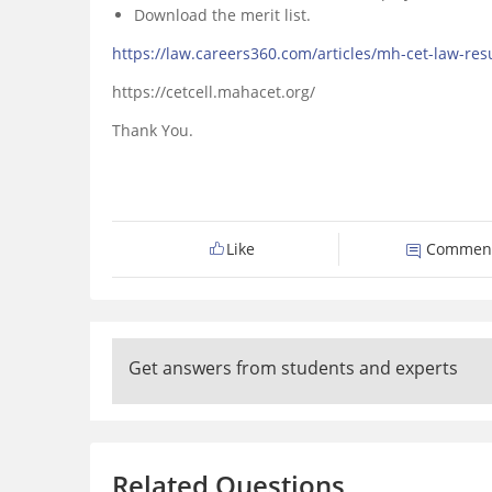
Download the merit list.
https://law.careers360.com/articles/mh-cet-law-res
https://cetcell.mahacet.org/
Thank You.
Like
Commen
Get answers from students and experts
Related Questions