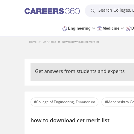
Search Colleges,
Engineering
Medicine
D
Home
QnA
Home
how to download cet merit list
Get answers from students and experts
#College of Engineering, Trivandrum
#Maharashtra Co
how to download cet merit list