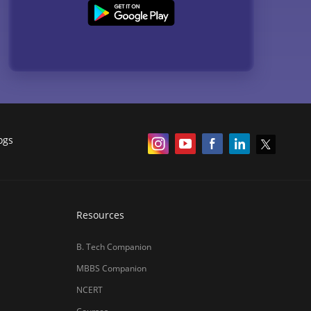
ogs
Resources
B. Tech Companion
MBBS Companion
NCERT