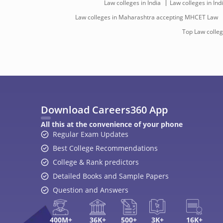
Law colleges in India
Law colleges in In
Law colleges in Maharashtra accepting MHCET Law
Top Law colle
Download Careers360 App
All this at the convenience of your phone
Regular Exam Updates
Best College Recommendations
College & Rank predictors
Detailed Books and Sample Papers
Question and Answers
400M+
36K+
500+
3K+
16K+