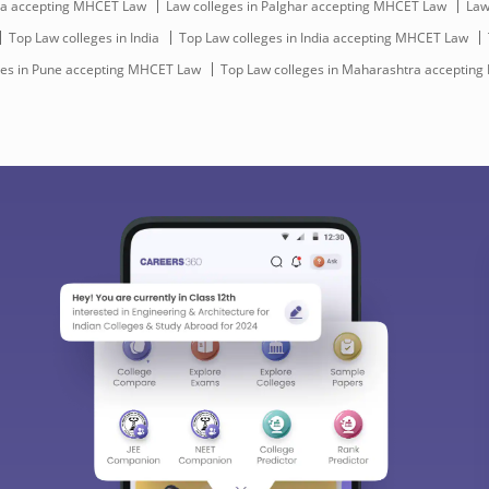
dia accepting MHCET Law
Law colleges in Palghar accepting MHCET Law
Law
Top Law colleges in India
Top Law colleges in India accepting MHCET Law
ges in Pune accepting MHCET Law
Top Law colleges in Maharashtra acceptin