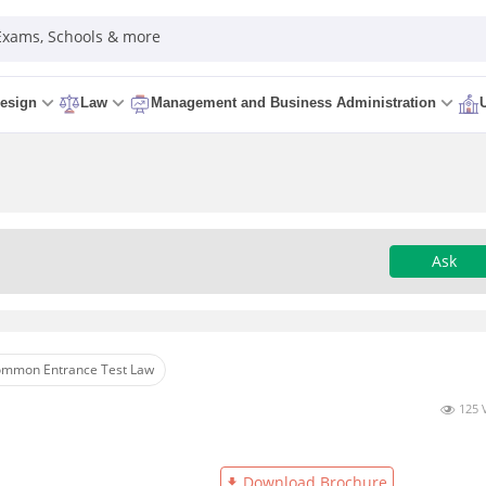
 Exams, Schools & more
esign
Law
Management and Business Administration
Ask
mmon Entrance Test Law
125 
Download Brochure