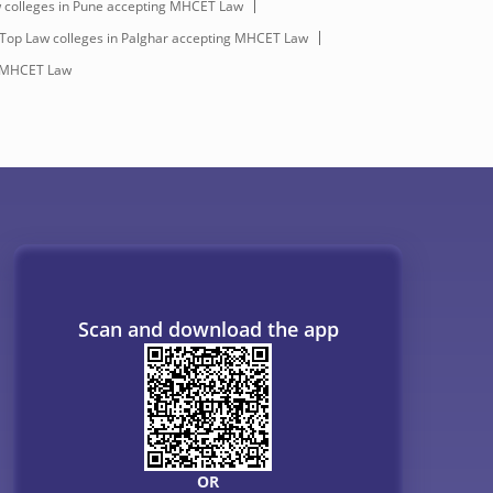
 colleges in Pune accepting MHCET Law
Top Law colleges in Palghar accepting MHCET Law
g MHCET Law
Scan and download the app
OR