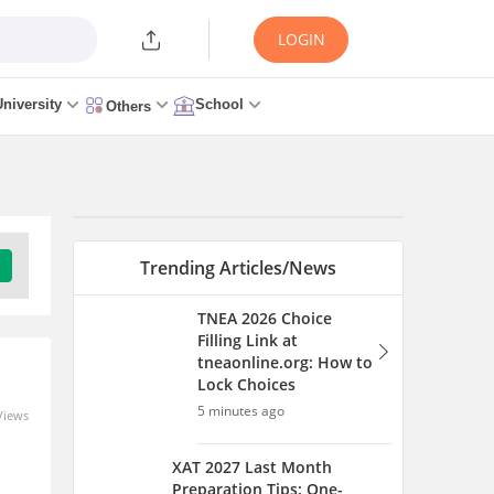
LOGIN
University
School
Others
Trending Articles/News
TNEA 2026 Choice
Filling Link at
tneaonline.org: How to
Lock Choices
5 minutes ago
Views
XAT 2027 Last Month
Preparation Tips: One-