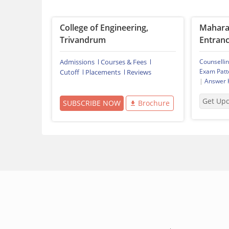
College of Engineering,
Mahara
Trivandrum
Entranc
Admissions
Courses & Fees
Counselli
Exam Patt
Cutoff
Placements
Reviews
|
Answer 
Get Up
SUBSCRIBE NOW
Brochure