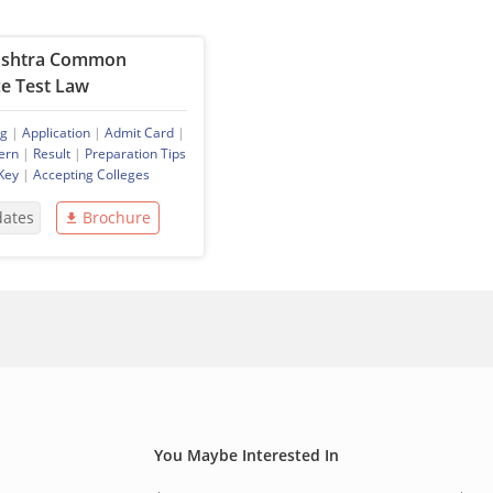
shtra Common
e Test Law
ng
|
Application
|
Admit Card
|
ern
|
Result
|
Preparation Tips
Key
|
Accepting Colleges
dates
Brochure
You Maybe Interested In