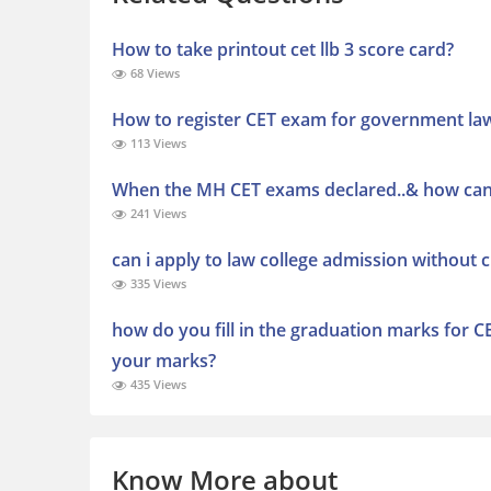
How to take printout cet llb 3 score card?
68 Views
How to register CET exam for government la
113 Views
When the MH CET exams declared..& how can 
241 Views
can i apply to law college admission without 
335 Views
how do you fill in the graduation marks for CE
your marks?
435 Views
Know More about