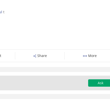
ul
t
t
Share
More
Ask