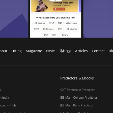
bout
Hiring
Magazine
News
हिंदी न्यूज़
Articles
Contact
Bl
Predictors & Ebooks
w
CAT Percentile Predictor
n India
JEE Main College Predictor
ges in India
JEE Main Rank Predictor