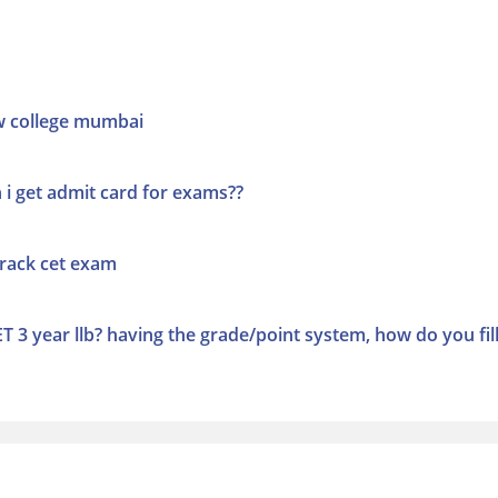
w college mumbai
i get admit card for exams??
crack cet exam
T 3 year llb? having the grade/point system, how do you fill