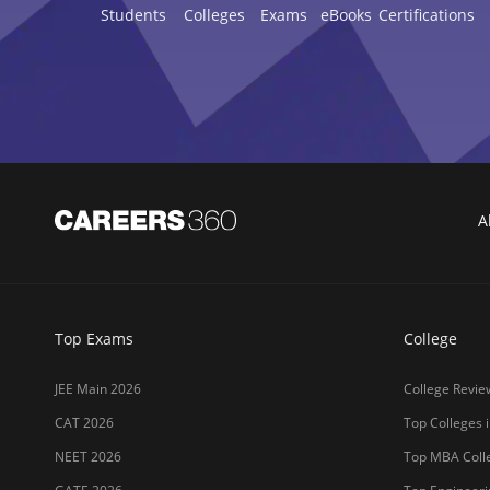
Students
Colleges
Exams
eBooks
Certifications
A
Top Exams
College
JEE Main 2026
College Revie
CAT 2026
Top Colleges i
NEET 2026
Top MBA Colle