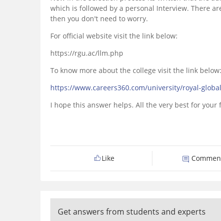
which is followed by a personal Interview. There ar
then you don't need to worry.
For official website visit the link below:
https://rgu.ac/llm.php
To know more about the college visit the link below
https://www.careers360.com/university/royal-globa
I hope this answer helps. All the very best for your
Like
Commen
Get answers from students and experts