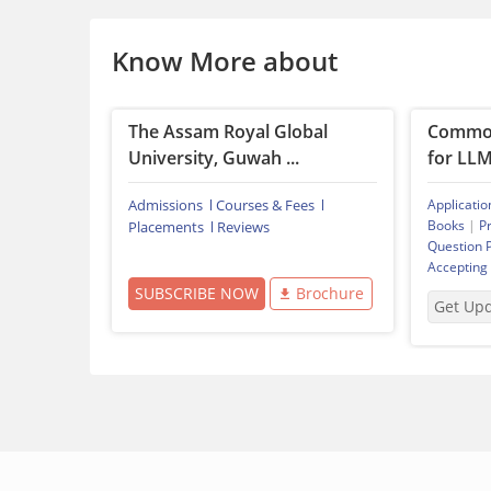
Know More about
The Assam Royal Global
Common
University, Guwah ...
for LL
Admissions
Courses & Fees
Applicatio
Books
|
P
Placements
Reviews
Question 
Accepting
SUBSCRIBE NOW
Brochure
Get Up