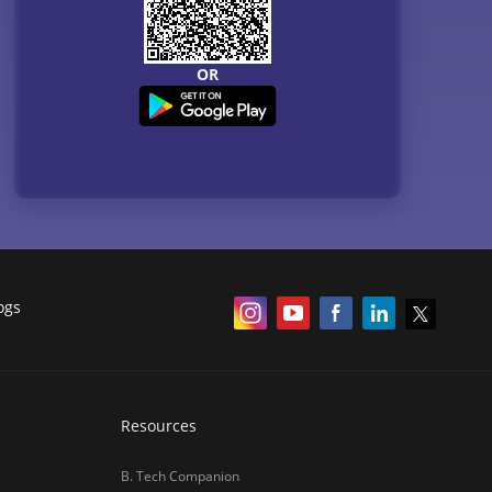
OR
ogs
Resources
B. Tech Companion