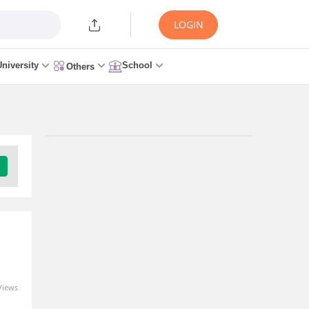
LOGIN
University
School
Others
Trending Articles/News
CSAB 2026 Round 1 Seat
Allotment Link (OUT
Today) at csab.nic.in: Live
Updates, Steps to
Download
1 minute ago
Views