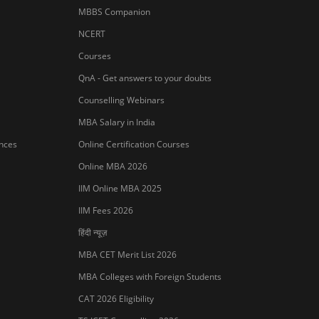
MBBS Companion
NCERT
Courses
QnA - Get answers to your doubts
Counselling Webinars
MBA Salary in India
ances
Online Certification Courses
Online MBA 2026
IIM Online MBA 2025
IIM Fees 2026
हिंदी न्यूज़
MBA CET Merit List 2026
MBA Colleges with Foreign Students
CAT 2026 Eligibility