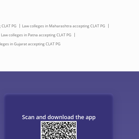
g CLAT PG
Law colleges in Maharashtra accepting CLAT PG
 Law colleges in Patna accepting CLAT PG
leges in Gujarat accepting CLAT PG
Scan and download the app