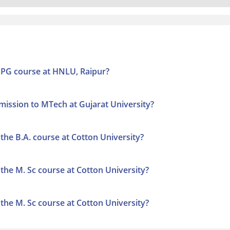
to PG course at HNLU, Raipur?
admission to MTech at Gujarat University?
o the B.A. course at Cotton University?
to the M. Sc course at Cotton University?
to the M. Sc course at Cotton University?