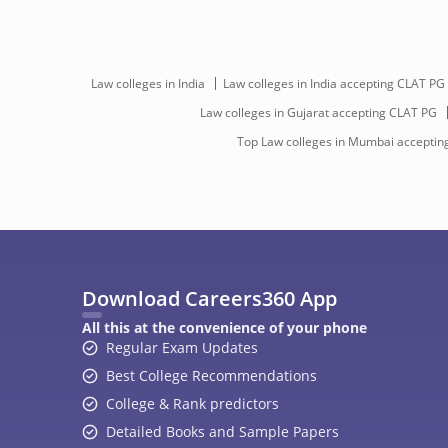
Law colleges in India
Law colleges in India accepting CLAT PG
Law colleges in Gujarat accepting CLAT PG
Top Law colleges in Mumbai acceptin
Download Careers360 App
All this at the convenience of your phone
Regular Exam Updates
Best College Recommendations
College & Rank predictors
Detailed Books and Sample Papers