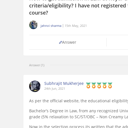
criteria/eligibility? I have not registered
course?
jahnvi sharma
15th May, 2021
Answer
Answer (1)
Subhrajit Mukherjee
24th Jun, 2021
As per the official website, the educational eligibilit
Bachelor’s Degree in Law, from any recognized Uni
grade (5% relaxation to SC/ST/OBC – Non Creamy La
Now in the selection process its written that the 