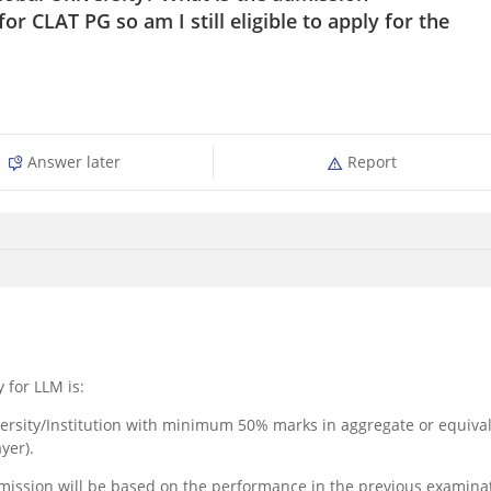
 for CLAT PG so am I still eligible to apply for the
Answer later
Report
y for LLM is:
versity/Institution with minimum 50% marks in aggregate or equiva
yer).
admission will be based on the performance in the previous examina