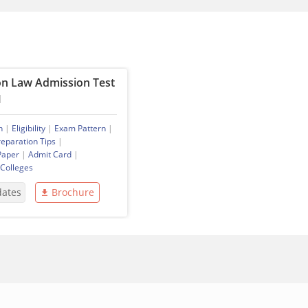
 Law Admission Test
M
n
|
Eligibility
|
Exam Pattern
|
reparation Tips
|
Paper
|
Admit Card
|
 Colleges
dates
Brochure