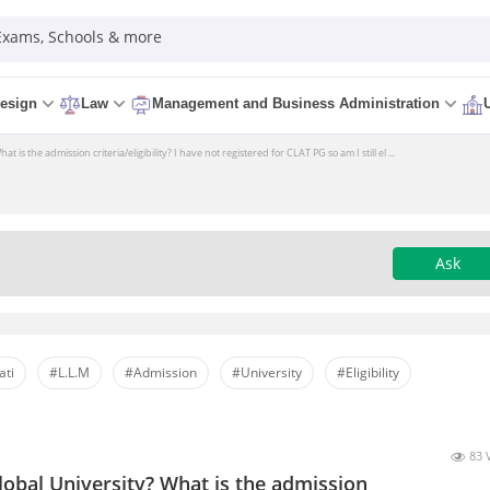
 Exams, Schools & more
esign
Law
Management and Business Administration
is the admission criteria/eligibility? I have not registered for CLAT PG so am I still el ...
Ask
ati
#L.L.M
#Admission
#University
#Eligibility
83 
obal University? What is the admission