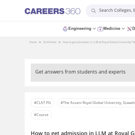
Search Colleges,
Engineering
Medicine
D
Home
QnA
Home
How to get admission in LLM at Royal Global University? What 
Get answers from students and experts
#CLAT PG
#The Assam Royal Global University, Guwah
#Course
How to get admission in LLM at Royal Gl