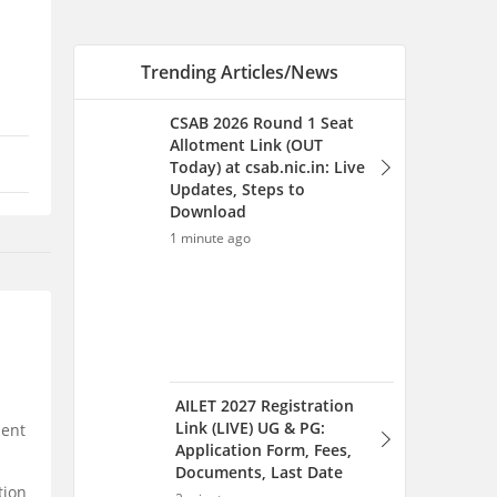
AILET 2027 Registration
Link (LIVE) UG & PG:
Application Form, Fees,
Documents, Last Date
2 minutes ago
Best Books for CLAT
Preparation Based on the
Official Syllabus
7 minutes ago
lent
tion
GATE 2026 Questions