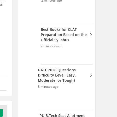
on
Difficulty Level: Easy,
Moderate, or Tough?
8 minutes ago
IPU B.Tech Seat Allotment
2026 Spot Round (Aug 6) -
Link, Total Seats, Admission
15 minutes ago