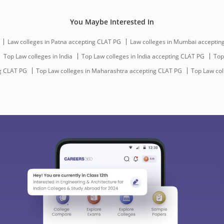
You Maybe Interested In
Law colleges in Patna accepting CLAT PG
Law colleges in Mumbai acceptin
Top Law colleges in India
Top Law colleges in India accepting CLAT PG
Top
g CLAT PG
Top Law colleges in Maharashtra accepting CLAT PG
Top Law col