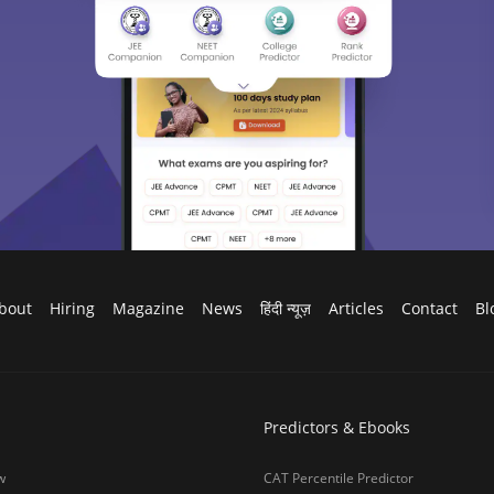
bout
Hiring
Magazine
News
हिंदी न्यूज़
Articles
Contact
Bl
Predictors & Ebooks
w
CAT Percentile Predictor