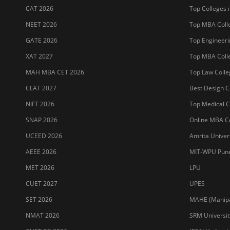
CAT 2026
Top Colleges i
NEET 2026
Top MBA Colle
GATE 2026
Top Engineerin
XAT 2027
Top MBA Colle
MAH MBA CET 2026
Top Law Colleg
CLAT 2027
Best Design Co
NIFT 2026
Top Medical Co
SNAP 2026
Online MBA Co
UCEED 2026
Amrita Univer
AEEE 2026
MIT-WPU Pun
MET 2026
LPU
CUET 2027
UPES
SET 2026
MAHE (Manipal
NMAT 2026
SRM Universit