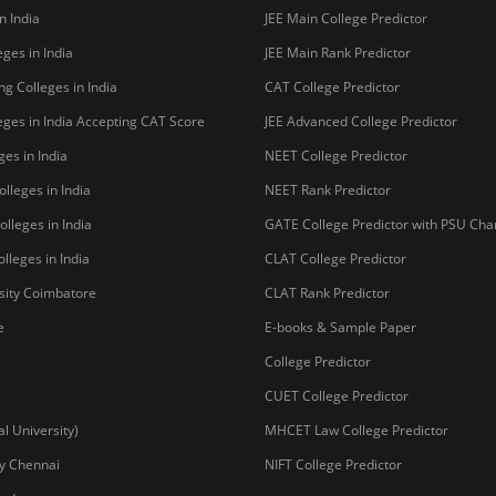
n India
JEE Main College Predictor
ges in India
JEE Main Rank Predictor
g Colleges in India
CAT College Predictor
ges in India Accepting CAT Score
JEE Advanced College Predictor
es in India
NEET College Predictor
lleges in India
NEET Rank Predictor
lleges in India
GATE College Predictor with PSU Ch
lleges in India
CLAT College Predictor
sity Coimbatore
CLAT Rank Predictor
e
E-books & Sample Paper
College Predictor
CUET College Predictor
 University)
MHCET Law College Predictor
y Chennai
NIFT College Predictor