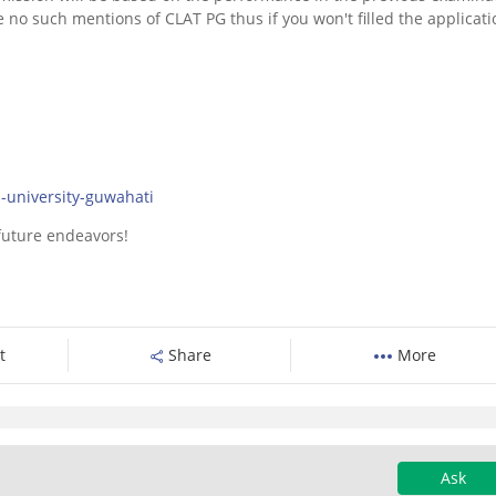
e no such mentions of CLAT PG thus if you won't filled the applicati
:
l-university-guwahati
 future endeavors!
t
Share
More
Ask