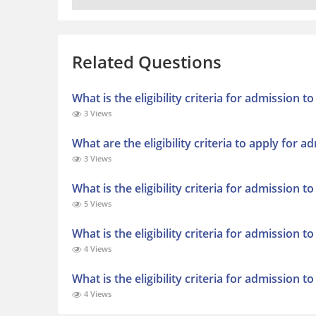
Related Questions
What is the eligibility criteria for admission 
3 Views
What are the eligibility criteria to apply for 
3 Views
What is the eligibility criteria for admission t
5 Views
What is the eligibility criteria for admission 
4 Views
What is the eligibility criteria for admission 
4 Views