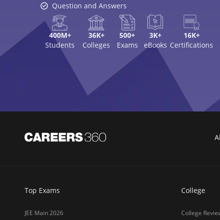
Question and Answers
400M+
36K+
500+
3K+
16K+
Students
Colleges
Exams
eBooks
Certifications
A
Top Exams
College
JEE Main 2026
College Revie