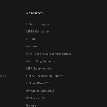
Resources
B. Tech Companion
MBBS Companion
NCERT
Courses
QnA - Get answers to your doubts
Counselling Webinars
MBA Salary in India
ances
Online Certification Courses
Online MBA 2026
IIM Online MBA 2025
IIM Fees 2026
हिंदी न्यूज़