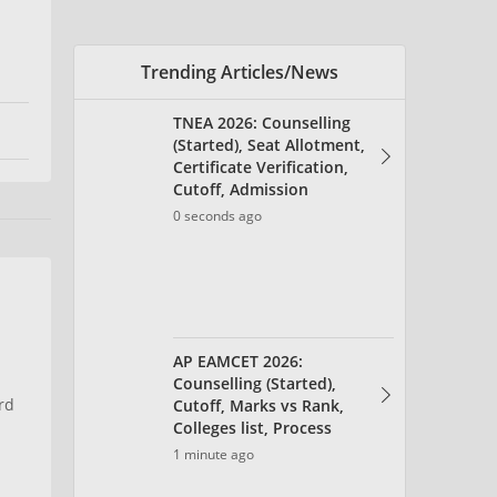
AP EAMCET 2026:
Counselling (Started),
Cutoff, Marks vs Rank,
Colleges list, Process
1 minute ago
AP EAMCET Seat Allotment
2026 (Aug 9) - Link,
Allotment Letter
1 minute ago
rd