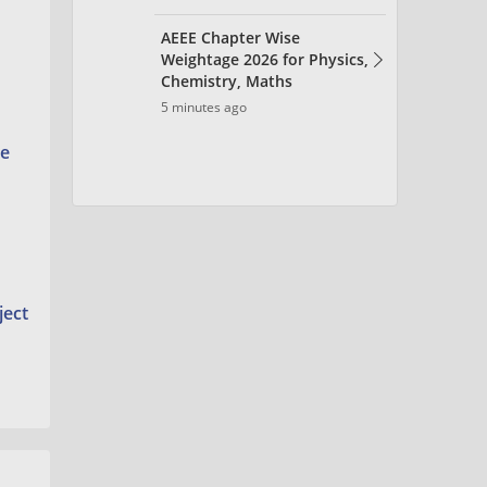
he
ject