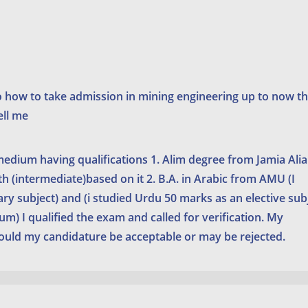
o how to take admission in mining engineering up to now t
ell me
 medium having qualifications 1. Alim degree from Jamia Alia
 (intermediate)based on it 2. B.A. in Arabic from AMU (I
ary subject) and (i studied Urdu 50 marks as an elective sub
) I qualified the exam and called for verification. My
would my candidature be acceptable or may be rejected.