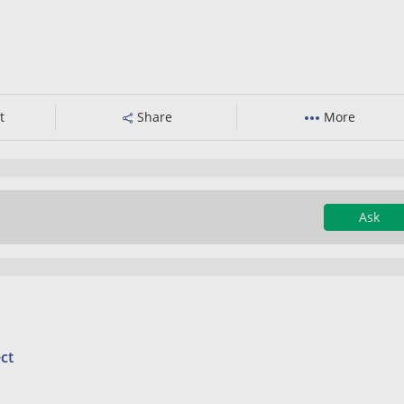
t
Share
More
Ask
ct