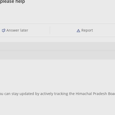
please help
Answer later
Report
ou can stay updated by actively tracking the Himachal Pradesh Boa