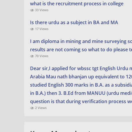
what is the recruitment process in college
33 Views
Is there urdu as a subject in BA and MA
17 Views
I am diploma in mining and mine surveying s
results are not coming so what to do please t
70 Views
Dear sir,I applied for wbssc tgt English Urdu
Arabia Mau nath bhanjan up equivalent to 12th
studied English 300 marks in B.A. as a subsidi
in B.A.) then 3. B.Ed from MANUU (urdu medium
question is that during verification process 
2 Views