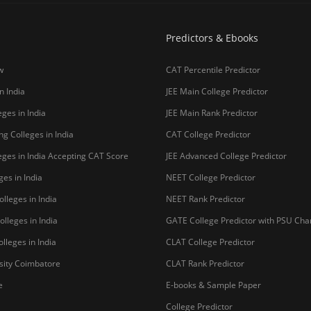
Predictors & Ebooks
w
CAT Percentile Predictor
n India
JEE Main College Predictor
ges in India
JEE Main Rank Predictor
g Colleges in India
CAT College Predictor
ges in India Accepting CAT Score
JEE Advanced College Predictor
es in India
NEET College Predictor
lleges in India
NEET Rank Predictor
lleges in India
GATE College Predictor with PSU Ch
lleges in India
CLAT College Predictor
sity Coimbatore
CLAT Rank Predictor
e
E-books & Sample Paper
College Predictor