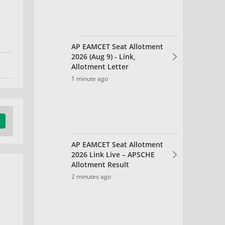
AP EAMCET Seat Allotment
2026 Link Live – APSCHE
Allotment Result
2 minutes ago
AEEE Chapter Wise
Weightage 2026 for Physics,
Chemistry, Maths
5 minutes ago