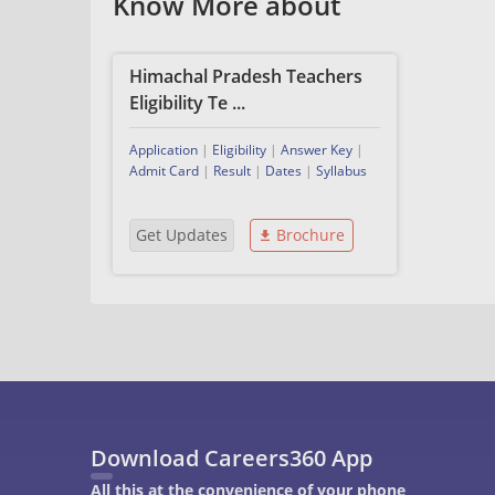
Know More about
Himachal Pradesh Teachers
Eligibility Te ...
Application
|
Eligibility
|
Answer Key
|
Admit Card
|
Result
|
Dates
|
Syllabus
Get Updates
Brochure
Download Careers360 App
All this at the convenience of your phone