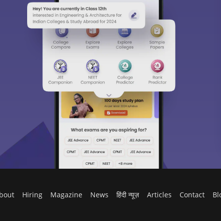
bout
Hiring
Magazine
News
हिंदी न्यूज़
Articles
Contact
Bl