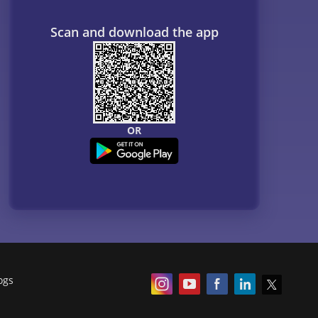
Scan and download the app
OR
ogs