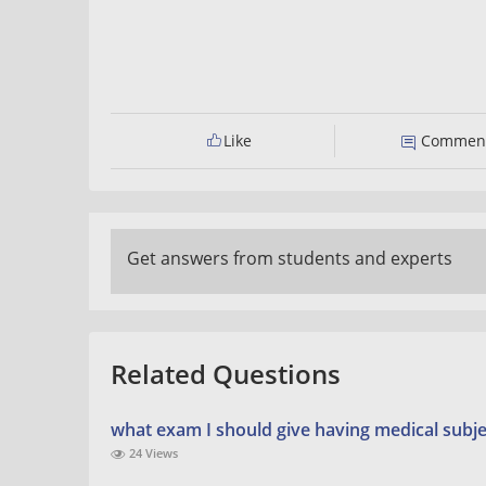
Like
Commen
Get answers from students and experts
Related Questions
what exam I should give having medical subje
24 Views