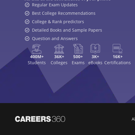
Regular Exam Updates
Best College Recommendations
College & Rank predictors
Detailed Books and Sample Papers
Question and Answers
400M+
36K+
500+
3K+
16K+
Students
Colleges
Exams
eBooks
Certifications
A