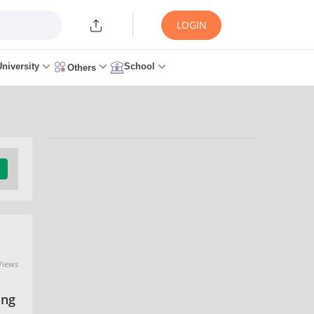
LOGIN
University
School
Others
Trending Articles/News
TNEA 2026: Counselling
(Started), Seat Allotment,
Certificate Verification,
Cutoff, Admission
0 seconds ago
Views
ing