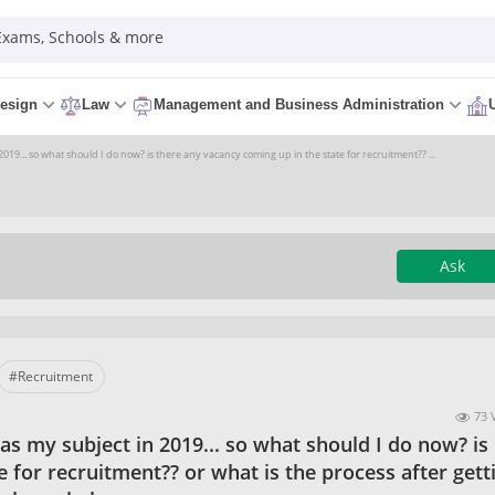
 Exams, Schools & more
esign
Law
Management and Business Administration
19... so what should I do now? is there any vacancy coming up in the state for recruitment?? ...
Ask
#Recruitment
73 
s my subject in 2019... so what should I do now? is
 for recruitment?? or what is the process after gett