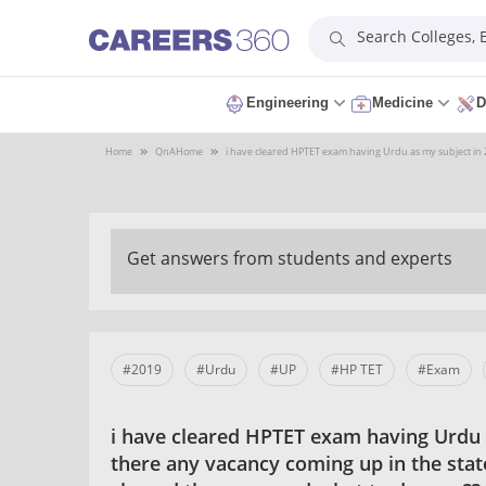
Search Colleges,
Engineering
Medicine
D
Home
QnA
Home
i have cleared HPTET exam having Urdu as my subject in 20
Get answers from students and experts
#2019
#Urdu
#UP
#HP TET
#Exam
i have cleared HPTET exam having Urdu a
there any vacancy coming up in the state