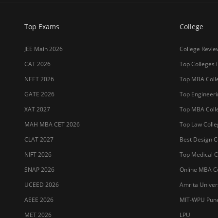
Top Exams
College
JEE Main 2026
College Revie
CAT 2026
Top Colleges i
NEET 2026
Top MBA Colle
GATE 2026
Top Engineerin
XAT 2027
Top MBA Colle
MAH MBA CET 2026
Top Law Colleg
CLAT 2027
Best Design Co
NIFT 2026
Top Medical Co
SNAP 2026
Online MBA Co
UCEED 2026
Amrita Univer
AEEE 2026
MIT-WPU Pun
MET 2026
LPU