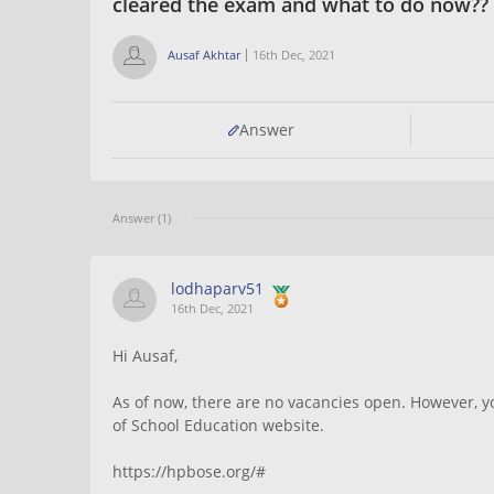
cleared the exam and what to do now?? 
Ausaf Akhtar
16th Dec, 2021
Answer
Answer (1)
lodhaparv51
16th Dec, 2021
Hi Ausaf,
As of now, there are no vacancies open. However, y
of School Education website.
https://hpbose.org/#