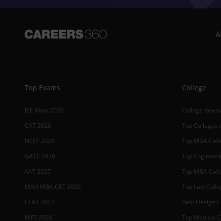
A
Top Exams
College
JEE Main 2026
College Revie
CAT 2026
Top Colleges i
NEET 2026
Top MBA Colle
GATE 2026
Top Engineerin
XAT 2027
Top MBA Colle
MAH MBA CET 2026
Top Law Colleg
CLAT 2027
Best Design Co
NIFT 2026
Top Medical Co