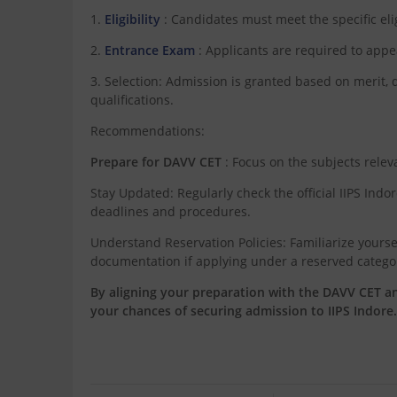
1.
Eligibility
: Candidates must meet the specific eligi
2.
Entrance Exam
: Applicants are required to app
3. Selection: Admission is granted based on merit
qualifications.
Recommendations:
Prepare for DAVV CET
: Focus on the subjects relev
Stay Updated: Regularly check the official IIPS Indo
deadlines and procedures.
Understand Reservation Policies: Familiarize yourse
documentation if applying under a reserved catego
By aligning your preparation with the DAVV CET a
your chances of securing admission to IIPS Indore.