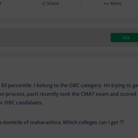
t
Share
More
Ask
3 percentile. I belong to the OBC category. Im trying to ge
ion process, partI recently took the CMAT exam and scored
for OBC candidates.
 a domicile of maharashtra. Which colleges can I get ??