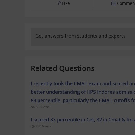
Like
Commen
Get answers from students and experts
Related Questions
I recently took the CMAT exam and scored an 8
better understanding of IIPS Indores admiss
83 percentile. particularly the CMAT cutoffs 
53 Views
I scored 83 percentile in Cet, 82 in Cmat & Im
230 Views