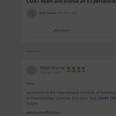
CMAT exam and scored an 83 percentile.
Ankit Meena
9th Mar, 2025
Answer
Answer (1)
Mitali Sharma
10th Mar, 2025
Hello
Admission to the International Institute of Professi
Vishwavidyalaya Common Entrance Test (
DAVV CE
Indore.
Admission Process
: