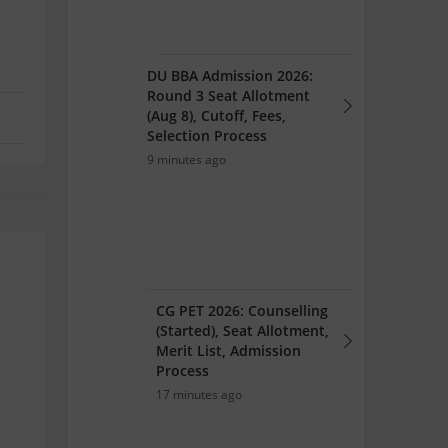
DU BBA Admission 2026:
Round 3 Seat Allotment
(Aug 8), Cutoff, Fees,
Selection Process
9 minutes ago
CG PET 2026: Counselling
(Started), Seat Allotment,
Merit List, Admission
Process
17 minutes ago