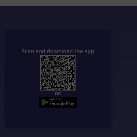
Scan and download the app
OR