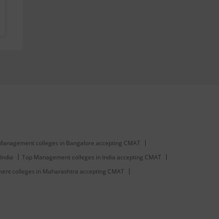
Management colleges in Bangalore accepting CMAT
India
Top Management colleges in India accepting CMAT
nt colleges in Maharashtra accepting CMAT