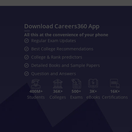
Download Careers360 App
All this at the convenience of your phone
Regular Exam Updates
Best College Recommendations
College & Rank predictors
Detailed Books and Sample Papers
Question and Answers
400M+
36K+
500+
3K+
16K+
Students
Colleges
Exams
eBooks
Certifications