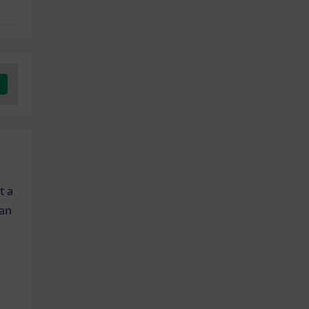
t a
 an