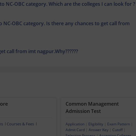
 to NC-OBC category. Which are the colleges I can look for ?
to NC-OBC category. Is there any chances to get call from
 get call from imt nagpur.Why??????
dore
Common Management
Admission Test
ns
Courses & Fees
Application
|
Eligibility
|
Exam Pattern
|
Admit Card
|
Answer Key
|
Cutoff
|
Selection Process
|
Accepting Colleges