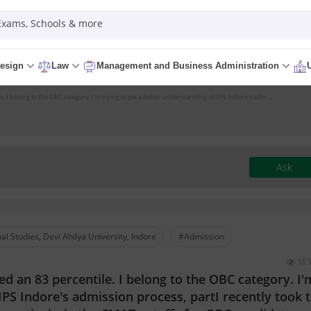
 Exams, Schools & more
esign
Law
Management and Business Administration
 I belong to the OBC category. I'm trying to get a better understanding of IIPS Indore's adm ...
Ask
nal Studies, Devi Ahilya University, Indore
#Admission
55 
d an 83 percentile. I belong to the OBC category. I'
IIPS Indore's admission process, partI recently took 