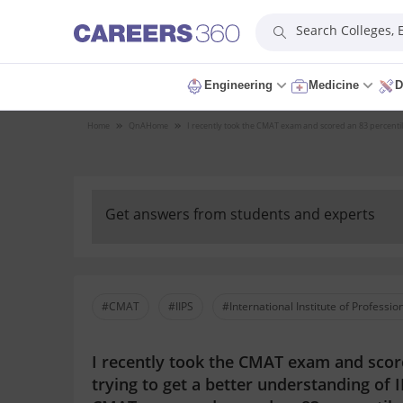
Search Colleges,
Engineering
Medicine
D
Home
QnA
Home
I recently took the CMAT exam and scored an 83 percentile.
Get answers from students and experts
#CMAT
#IIPS
#International Institute of Professio
I recently took the CMAT exam and score
trying to get a better understanding of 