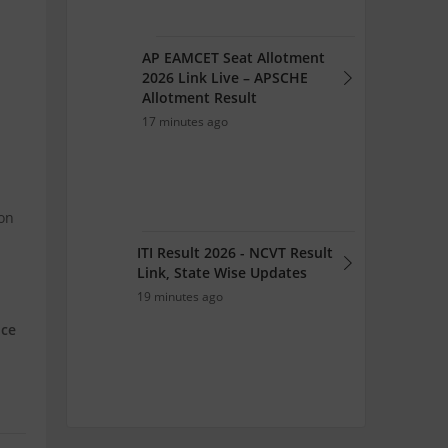
AP EAMCET Seat Allotment
2026 Link Live – APSCHE
Allotment Result
17 minutes ago
ion
ITI Result 2026 - NCVT Result
Link, State Wise Updates
19 minutes ago
nce