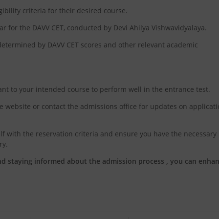
bility criteria for their desired course.
ear for the DAVV CET, conducted by Devi Ahilya Vishwavidyalaya.
, determined by DAVV CET scores and other relevant academic
ant to your intended course to perform well in the entrance test.
re website or contact the admissions office for updates on applicat
lf with the reservation criteria and ensure you have the necessary
ry.
nd staying informed about the admission process , you can enha