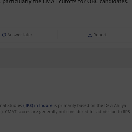
 particularly the CMAT cutoffs for OBC candidates.
Answer later
Report
onal Studies
(IIPS) in Indore
is primarily based on the Devi Ahilya
T
). CMAT scores are generally not considered for admission to IIPS