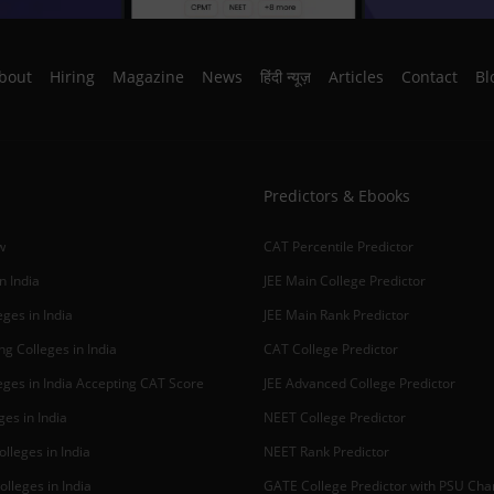
bout
Hiring
Magazine
News
हिंदी न्यूज़
Articles
Contact
Bl
Predictors & Ebooks
w
CAT Percentile Predictor
n India
JEE Main College Predictor
ges in India
JEE Main Rank Predictor
g Colleges in India
CAT College Predictor
ges in India Accepting CAT Score
JEE Advanced College Predictor
es in India
NEET College Predictor
lleges in India
NEET Rank Predictor
lleges in India
GATE College Predictor with PSU Ch