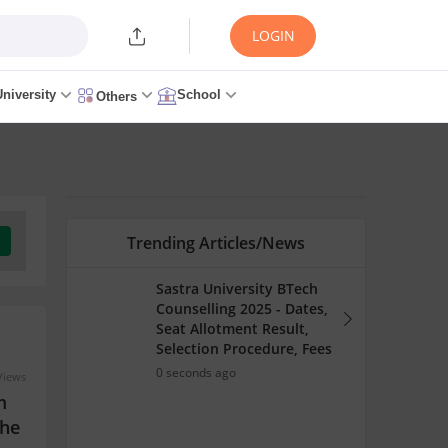
LOGIN
University
School
Others
Trending Articles/News
Sastra University BTech
Counselling 2025 - Dates,
Seat Allotment Result,
Selection Procedure, Fees
0 seconds ago
Views
m
the