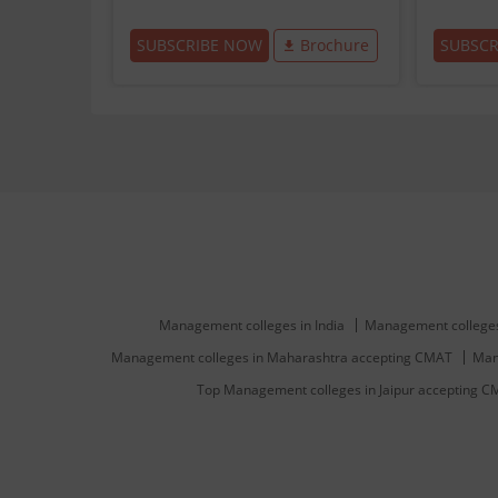
SUBSCRIBE NOW
Brochure
SUBSC
Management colleges in India
Management colleges
Management colleges in Maharashtra accepting CMAT
Man
Top Management colleges in Jaipur accepting 