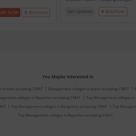
Get Updates
Brochure
RIBE NOW
Brochure
You Maybe Interested In
 in India accepting CMAT
Management colleges in Jaipur accepting CMAT
agement colleges in Rajasthan accepting CMAT
Top Management colleges in 
CMAT
Top Management colleges in Bangalore accepting CMAT
Top Manageme
Top Management colleges in Rajasthan accepting CMAT