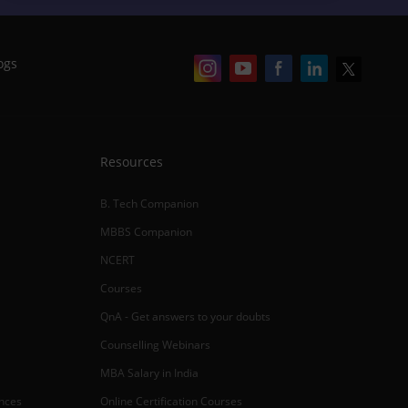
ogs
Resources
B. Tech Companion
MBBS Companion
NCERT
Courses
QnA - Get answers to your doubts
Counselling Webinars
MBA Salary in India
ances
Online Certification Courses