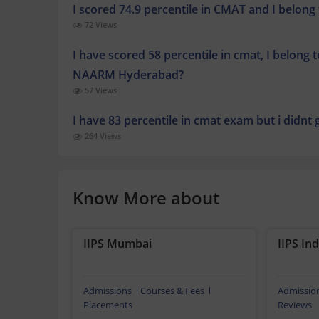
I scored 74.9 percentile in CMAT and I belong
72 Views
I have scored 58 percentile in cmat, I belong 
NAARM Hyderabad?
57 Views
I have 83 percentile in cmat exam but i didnt
264 Views
Know More about
IIPS Mumbai
IIPS In
Admissions
Courses & Fees
Admissio
Placements
Reviews