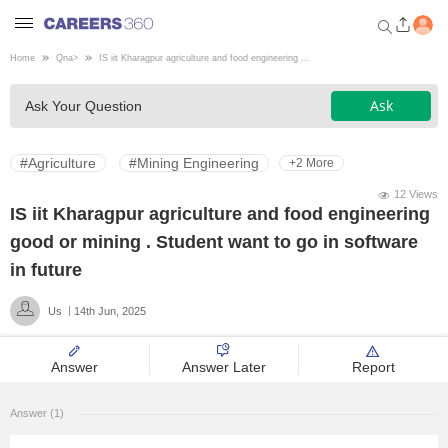
Home
Qna
>
IS iit Kharagpur agriculture and food engineering ...
Welcome to Careers360.com
Ask
Ask Your Question
Get personalized guidance
dashboard based on your
profile.
#Agriculture
#Mining Engineering
+2 More
Login / Signup
12 Views
IS iit Kharagpur agriculture and food engineering
good or mining . Student want to go in software
Engineering
in future
Us
14th Jun, 2025
Medicine
Answer
Answer Later
Report
Design
Answer (1)
Law