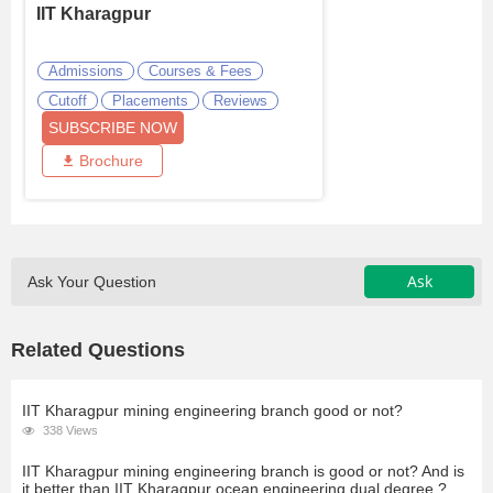
IIT Kharagpur
Admissions
Courses & Fees
Cutoff
Placements
Reviews
SUBSCRIBE NOW
Brochure
Ask
Ask Your Question
Related Questions
IIT Kharagpur mining engineering branch good or not?
338 Views
IIT Kharagpur mining engineering branch is good or not? And is
it better than IIT Kharagpur ocean engineering dual degree ?