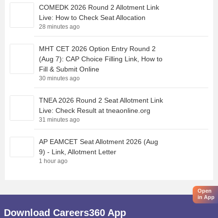
COMEDK 2026 Round 2 Allotment Link
Live: How to Check Seat Allocation
28 minutes ago
MHT CET 2026 Option Entry Round 2
(Aug 7): CAP Choice Filling Link, How to
Fill & Submit Online
30 minutes ago
TNEA 2026 Round 2 Seat Allotment Link
Live: Check Result at tneaonline.org
31 minutes ago
AP EAMCET Seat Allotment 2026 (Aug
9) - Link, Allotment Letter
1 hour ago
Open
in App
Download Careers360 App