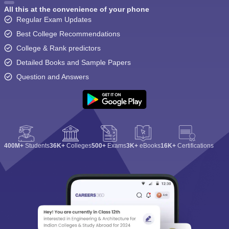
All this at the convenience of your phone
Regular Exam Updates
Best College Recommendations
College & Rank predictors
Detailed Books and Sample Papers
Question and Answers
400M+
Students
36K+
Colleges
500+
Exams
3K+
eBooks
16K+
Certifications