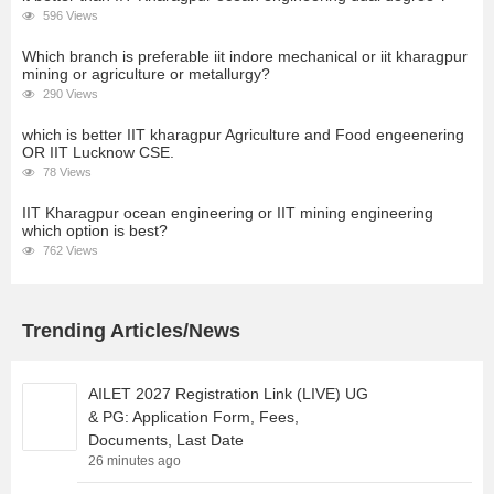
596 Views
Which branch is preferable iit indore mechanical or iit kharagpur
mining or agriculture or metallurgy?
290 Views
which is better IIT kharagpur Agriculture and Food engeenering
OR IIT Lucknow CSE.
78 Views
IIT Kharagpur ocean engineering or IIT mining engineering
which option is best?
762 Views
Trending Articles/News
AILET 2027 Registration Link (LIVE) UG
& PG: Application Form, Fees,
Documents, Last Date
26 minutes ago