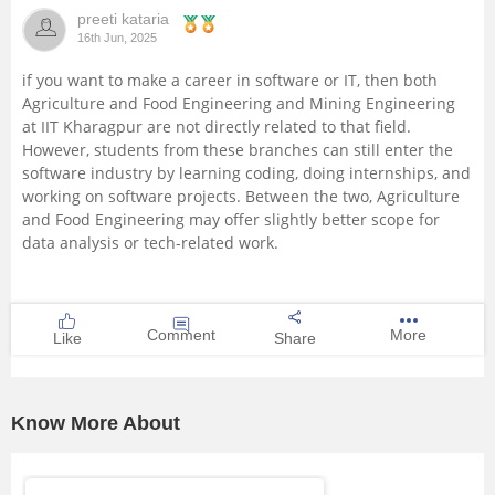
preeti kataria
Management and Business
16th Jun, 2025
Administration
if you want to make a career in software or IT, then both
Agriculture and Food Engineering and Mining Engineering
University
at IIT Kharagpur are not directly related to that field.
However, students from these branches can still enter the
School
software industry by learning coding, doing internships, and
working on software projects. Between the two, Agriculture
and Food Engineering may offer slightly better scope for
Certifications
data analysis or tech-related work.
Hospitality
Comment
More
Like
Share
Pharmacy
Study Abroad
Know More About
Competition