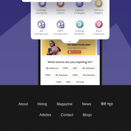
About
Hiring
Magazine
News
हिंदी न्यूज़
Articles
Contact
Blogs