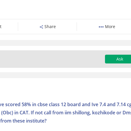
t
Share
More
Ask
Ive scored 58% in cbse class 12 board and Ive 7.4 and 7.14 c
 (Obc) in CAT. If not call from iim shillong, kozhikode or Dm
 from these institute?