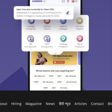
bout
Hiring
Magazine
News
हिंदी न्यूज़
Articles
Contact
Bl