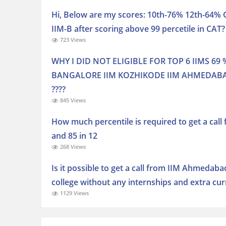
Hi, Below are my scores: 10th-76% 12th-64% G
IIM-B after scoring above 99 percetile in CAT?
723 Views
WHY I DID NOT ELIGIBLE FOR TOP 6 IIMS 69 %
BANGALORE IIM KOZHIKODE IIM AHMEDABAD
????
845 Views
How much percentile is required to get a call
and 85 in 12
268 Views
Is it possible to get a call from IIM Ahmedaba
college without any internships and extra curr
1129 Views