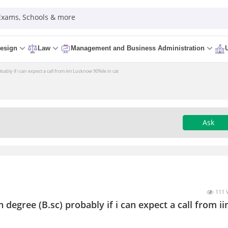
 Exams, Schools & more
esign
Law
Management and Business Administration
bably if i can expect a call from iim Lucknow 90%ile in cat
Ask
111 
 degree (B.sc) probably if i can expect a call from i