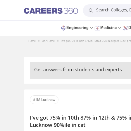
Search Colleges,
Engineering
Medicine
D
Home
QnA
Home
I've got 75% in 10th 87% in 12th & 75% in degree (B.sc) pro
Get answers from students and experts
#IIM Lucknow
I've got 75% in 10th 87% in 12th & 75% in
Lucknow 90%ile in cat