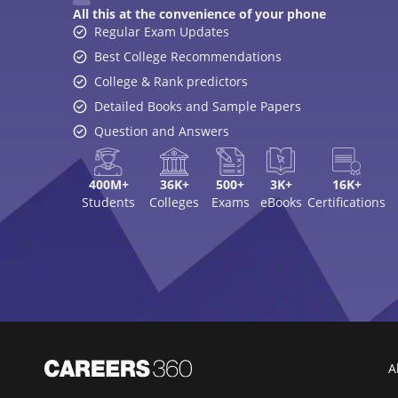
All this at the convenience of your phone
Regular Exam Updates
Best College Recommendations
College & Rank predictors
Detailed Books and Sample Papers
Question and Answers
400M+
36K+
500+
3K+
16K+
Students
Colleges
Exams
eBooks
Certifications
A