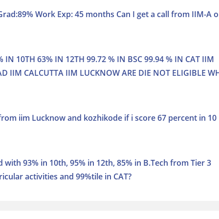
rad:89% Work Exp: 45 months Can I get a call from IIM-A o
 IN 10TH 63% IN 12TH 99.72 % IN BSC 99.94 % IN CAT IIM
 IIM CALCUTTA IIM LUCKNOW ARE DIE NOT ELIGIBLE W
 from iim Lucknow and kozhikode if i score 67 percent in 10
d with 93% in 10th, 95% in 12th, 85% in B.Tech from Tier 3
icular activities and 99%tile in CAT?