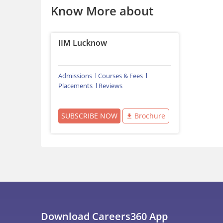
Know More about
IIM Lucknow
Admissions
Courses & Fees
Placements
Reviews
SUBSCRIBE NOW
Brochure
Download Careers360 App