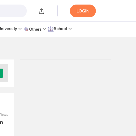
LOGIN
University
School
Others
Trending Articles/News
AP EAMCET Seat Allotment
2026 Round 1 (Out Today) -
Link, Allotment Letter
0 seconds ago
Views
im