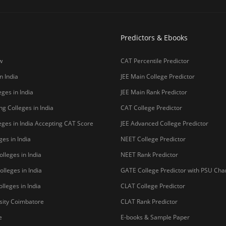
Predictors & Ebooks
w
CAT Percentile Predictor
n India
JEE Main College Predictor
ges in India
JEE Main Rank Predictor
g Colleges in India
CAT College Predictor
ges in India Accepting CAT Score
JEE Advanced College Predictor
es in India
NEET College Predictor
lleges in India
NEET Rank Predictor
lleges in India
GATE College Predictor with PSU Ch
lleges in India
CLAT College Predictor
sity Coimbatore
CLAT Rank Predictor
e
E-books & Sample Paper