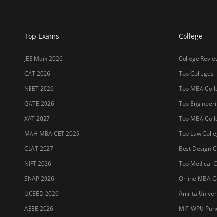
Top Exams
College
JEE Main 2026
College Revie
CAT 2026
Top Colleges i
NEET 2026
Top MBA Colle
GATE 2026
Top Engineerin
XAT 2027
Top MBA Colle
MAH MBA CET 2026
Top Law Colleg
CLAT 2027
Best Design Co
NIFT 2026
Top Medical Co
SNAP 2026
Online MBA Co
UCEED 2026
Amrita Univer
AEEE 2026
MIT-WPU Pun