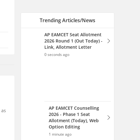
AP EAMCET Counselling
2026 - Phase 1 Seat
Allotment (Today), Web
Option Editing
1 minute ago
AP EAMCET College-Wise
Allotment 2026: Check
Allotted College & Branch
 as
17 minutes ago