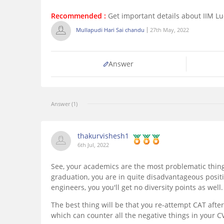
Recommended :
Get important details about IIM L
Mullapudi Hari Sai chandu
27th May, 2022
Answer
Answer (1)
thakurvishesh1
6th Jul, 2022
See, your academics are the most problematic thing
graduation, you are in quite disadvantageous positi
engineers, you you'll get no diversity points as well.
The best thing will be that you re-attempt CAT afte
which can counter all the negative things in your CV.