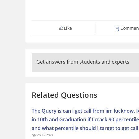
Like
Commen
Get answers from students and experts
Related Questions
The Query is can i get call from iim lucknow, 
in 10th and Graduation if I crack 90 percentile
and what percentile should I target to get call
280 Views