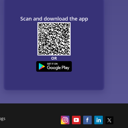
Scan and download the app
OR
ogs