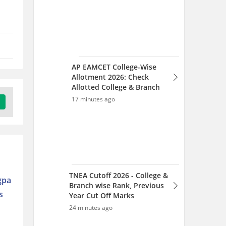
TNEA Cutoff 2026 - College &
Branch wise Rank, Previous
Year Cut Off Marks
24 minutes ago
TNEA 2026 Counselling
Dates Out: Complete
gpa
Schedule for Tamil Nadu
s
Engineering Admission
37 minutes ago