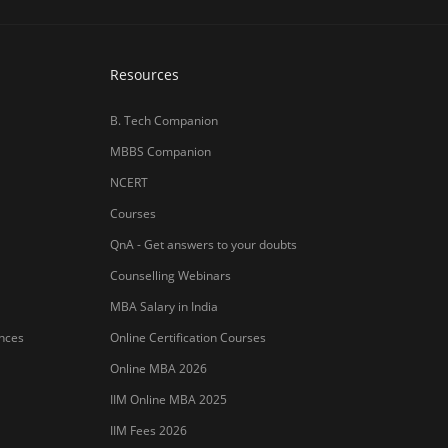
Resources
B. Tech Companion
MBBS Companion
NCERT
Courses
QnA - Get answers to your doubts
Counselling Webinars
MBA Salary in India
ances
Online Certification Courses
Online MBA 2026
IIM Online MBA 2025
IIM Fees 2026