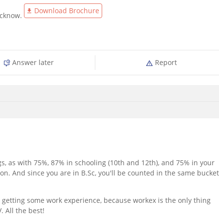
Download Brochure
ucknow.
Answer later
Report
s, as with 75%, 87% in schooling (10th and 12th), and 75% in your
on. And since you are in B.Sc, you'll be counted in the same bucket
r getting some work experience, because workex is the only thing
 All the best!