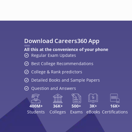
400M+
36K+
500+
3K+
16K+
Students
Colleges
Exams
eBooks
Certifications
A
Top Exams
College
JEE Main 2026
College Revie
CAT 2026
Top Colleges i
NEET 2026
Top MBA Colle