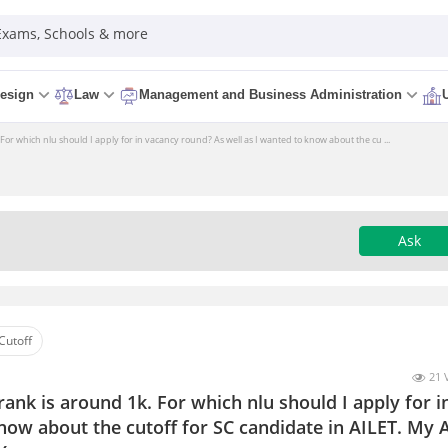
 Exams, Schools & more
esign
Law
Management and Business Administration
 For which nlu should I apply for in vacancy round? As well as I wanted to know about the cu ...
Ask
Cutoff
21 
rank is around 1k. For which nlu should I apply for i
now about the cutoff for SC candidate in AILET. My 