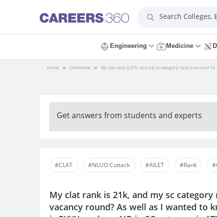
Search Colleges,
Engineering
Medicine
D
Home
QnA
Home
My clat rank is 21k, and my sc category rank is around 1k.
Get answers from students and experts
#CLAT
#NLUO Cuttack
#AILET
#Rank
#
My clat rank is 21k, and my sc category 
vacancy round? As well as I wanted to k