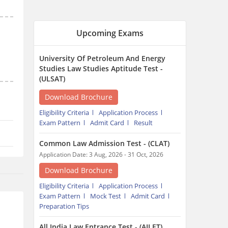
Common Law Admission Test - (CLAT)
Application Date: 3 Aug, 2026 - 31 Oct, 2026
Download Brochure
Eligibility Criteria
Application Process
Exam Pattern
Mock Test
Admit Card
Preparation Tips
All India Law Entrance Test - (AILET)
Exam Date: 13 Dec, 2026 - 13 Dec, 2026
Download Brochure
Cutoff
Preparation Tips
Eligibility Criteria
Application Process
Exam Pattern
Admit Card
Trending Articles around CLAT
MH CET Law 2026: Rules
Revised as CET Cell Ends