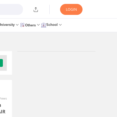
LOGIN
University
School
Others
Upcoming Exams
University Of Petroleum And Energy
Studies Law Studies Aptitude Test -
(ULSAT)
Download Brochure
Views
Eligibility Criteria
Application Process
n
Exam Pattern
Admit Card
Result
AIR