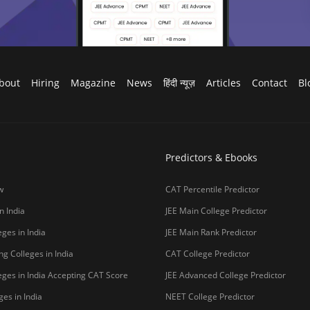
g Colleges in India
CAT College Predictor
ges in India Accepting CAT Score
JEE Advanced College Predictor
es in India
NEET College Predictor
lleges in India
NEET Rank Predictor
lleges in India
GATE College Predictor with PSU Ch
lleges in India
CLAT College Predictor
sity Coimbatore
CLAT Rank Predictor
e
E-books & Sample Paper
College Predictor
CUET College Predictor
 University)
MHCET Law College Predictor
y Chennai
NIFT College Predictor
bad
o be University