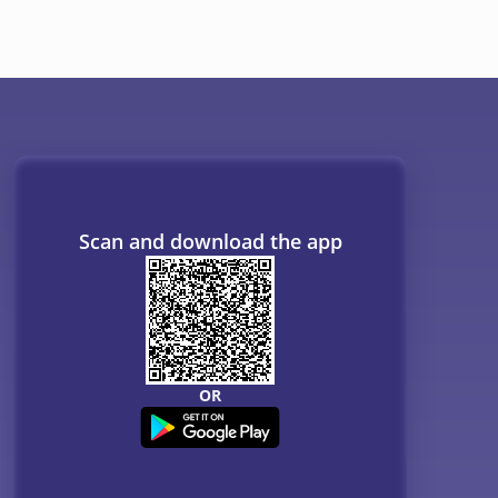
ogs
Resources
B. Tech Companion
MBBS Companion
NCERT