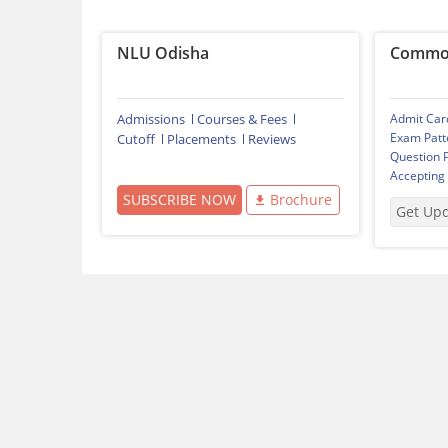
NLU Odisha
Common
Admissions
Courses & Fees
Admit Car
Exam Patt
Cutoff
Placements
Reviews
Question 
Accepting
SUBSCRIBE NOW
Brochure
Get Up