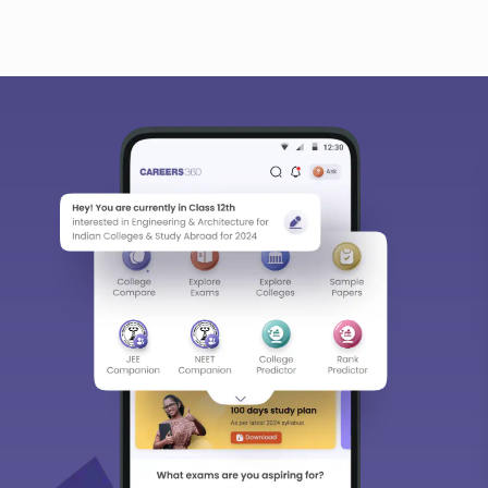
bout
Hiring
Magazine
News
हिंदी न्यूज़
Articles
Contact
Bl
Predictors & Ebooks
w
CAT Percentile Predictor
n India
JEE Main College Predictor
ges in India
JEE Main Rank Predictor