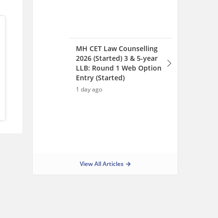
View All Articles