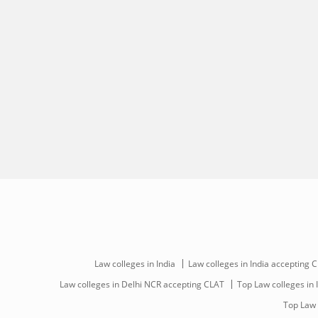
Law colleges in India
Law colleges in India accepting 
Law colleges in Delhi NCR accepting CLAT
Top Law colleges in 
Top Law 
Download Careers360 App
All this at the convenience of your phone
Regular Exam Updates
Best College Recommendations
College & Rank predictors
Detailed Books and Sample Papers
Question and Answers