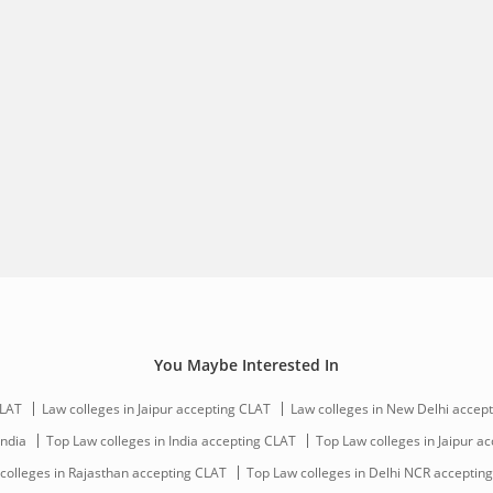
CLAT
Law colleges in Jaipur accepting CLAT
Law colleges in New Delhi accep
India
Top Law colleges in India accepting CLAT
Top Law colleges in Jaipur a
colleges in Rajasthan accepting CLAT
Top Law colleges in Delhi NCR acceptin