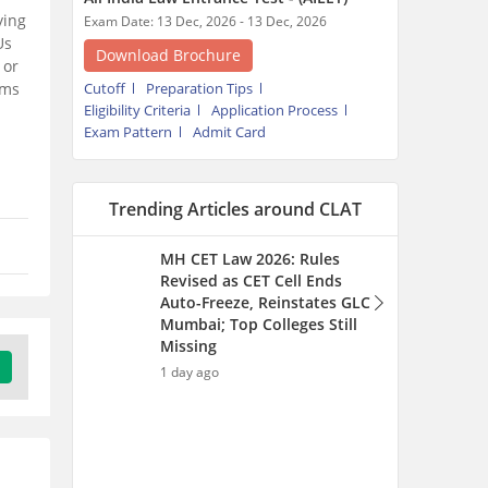
Auto-Freeze, Reinstates GLC
ying
Mumbai; Top Colleges Still
Us
Missing
 or
1 day ago
rms
Calcutta University BA LLB
Application Form 2026
(Extended) - Steps to Apply
and Eligibility Criteria
1 day ago
MH CET LLB CAP Round 2026
(Started) for 3 & 5-year LLB -
College Option Form Filling