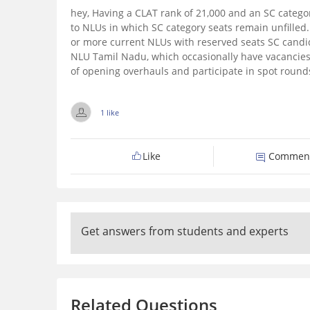
hey,
Having a CLAT rank of 21,000 and an SC catego
to NLUs in which SC category seats remain unfilled
or more current NLUs with reserved seats SC candi
NLU Tamil Nadu, which occasionally have vacancies
of opening overhauls and participate in spot round
1 like
Like
Commen
Get answers from students and experts
Related Questions