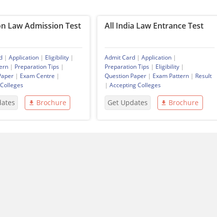
 Law Admission Test
All India Law Entrance Test
d
|
Application
|
Eligibility
|
Admit Card
|
Application
|
ern
|
Preparation Tips
|
Preparation Tips
|
Eligibility
|
Paper
|
Exam Centre
|
Question Paper
|
Exam Pattern
|
Result
 Colleges
|
Accepting Colleges
dates
Brochure
Get Updates
Brochure
You Maybe Interested In