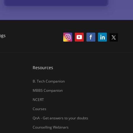
Courses
QnA - Get answers to your doubts
Counselling Webinars
MBA Salary in India
ances
Online Certification Courses
Online MBA 2026
IIM Online MBA 2025
IIM Fees 2026
हिंदी न्यूज़
MBA CET Merit List 2026
MBA Colleges with Foreign Students
CAT 2026 Eligibility
TS ICET Counselling 2026
AP ICET Counselling 2026
SNAP 2026 Registration