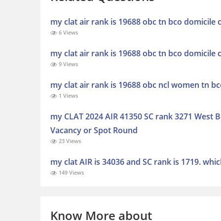
my clat air rank is 19688 obc tn bco domicile
6 Views
my clat air rank is 19688 obc tn bco domicile
9 Views
my clat air rank is 19688 obc ncl women tn b
1 Views
my CLAT 2024 AIR 41350 SC rank 3271 West Be
Vacancy or Spot Round
23 Views
my clat AIR is 34036 and SC rank is 1719. whic
149 Views
Know More about