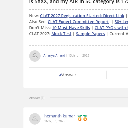
is 5XXX, and my AIR in SC category is 17
New:
CLAT 2027 Registration Started: Direct Link
Also See:
CLAT Expert Committee Report
|
50+ Le
Don't Miss:
10 Must Have Skills
|
CLAT PYQ's with 
CLAT 2027:
Mock Test
|
Sample Papers
| Current A
Ananya Anand
13th Jun, 2025
Answer
Answer (1)
hemanth kumar
16th Jun, 2025