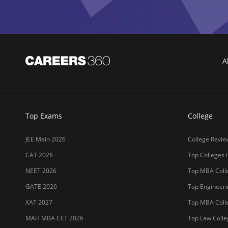
GATE 2026
Top Engineerin
XAT 2027
Top MBA Colle
MAH MBA CET 2026
Top Law Colleg
CLAT 2027
Best Design Co
NIFT 2026
Top Medical Co
SNAP 2026
Online MBA Co
UCEED 2026
Amrita Univer
AEEE 2026
MIT-WPU Pun
MET 2026
LPU
CUET 2027
UPES
SET 2026
MAHE (Manipal
NMAT 2026
SRM Universit
CUET PG 2026
ICFAI Hydera
JET 2026
Jain Deemed t