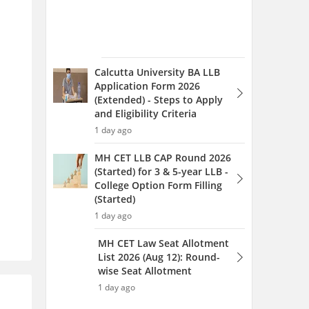
(Started)
1 day ago
MH CET Law Seat Allotment
List 2026 (Aug 12): Round-
wise Seat Allotment
1 day ago
MH CET Law Counselling
2026 (Started) 3 & 5-year
LLB: Round 1 Web Option
Entry (Started)
1 day ago