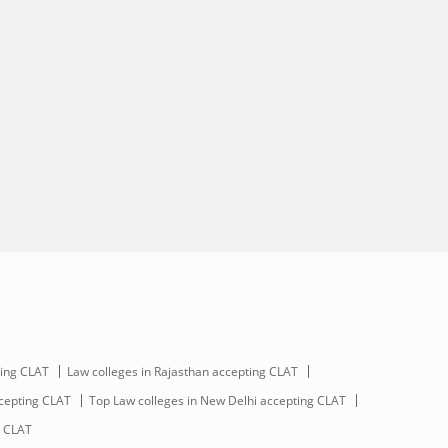
ting CLAT
Law colleges in Rajasthan accepting CLAT
ccepting CLAT
Top Law colleges in New Delhi accepting CLAT
g CLAT
Scan and download the app
OR