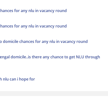
 chances for any nlu in vacancy round
 chances for any nlu in vacancy round
co domicile chances for any nlu in vacancy round
ngal domicile..is there any chance to get NLU through
h nlu can i hope for