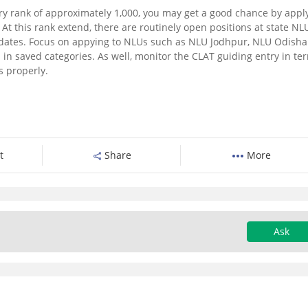
ry rank of approximately 1,000, you may get a good chance by appl
.
At this rank extend, there are routinely open positions at state NL
dates.
Focus on appying to NLUs such as NLU Jodhpur, NLU Odisha
 in saved categories.
As well, monitor the CLAT guiding entry in te
s properly.
t
Share
More
Ask