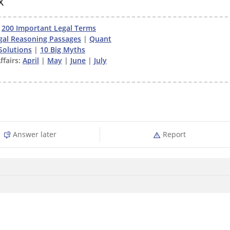
X
|
200 Important Legal Terms
gal Reasoning Passages
|
Quant
Solutions
|
10 Big Myths
ffairs:
April
|
May
|
June
|
July
Answer later
Report