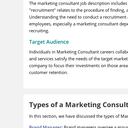
The marketing consultant job description includes
"recruitment" relates to the procedure of finding, 
Understanding the need to conduct a recruitment an
employees, especially a marketing consultant depen
recruiting.
Target Audience
Individuals in Marketing Consultant careers colla
and services satisfy the needs of the target market.
company to focus their investments on those area
customer retention.
Types of a Marketing Consul
In this section, we have discussed the types of Ma
Brand Manager
:
Brand managers oversee a group 