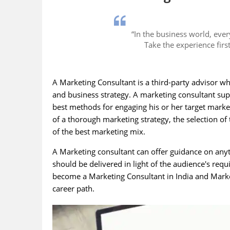
“In the business world, ever
Take the experience firs
A Marketing Consultant is a third-party advisor w
and business strategy. A marketing consultant su
best methods for engaging his or her target market
of a thorough marketing strategy, the selection o
of the best marketing mix.
A Marketing consultant can offer guidance on anyt
should be delivered in light of the audience's requ
become a Marketing Consultant in India and Marketin
career path.