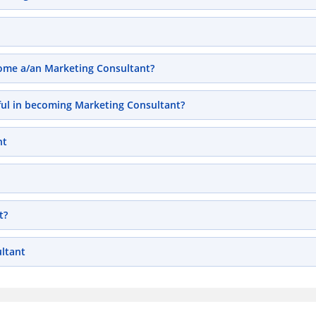
ecome a/an Marketing Consultant?
pful in becoming Marketing Consultant?
nt
t?
ltant