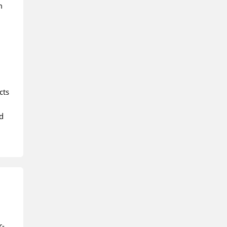
m
cts
d
r-