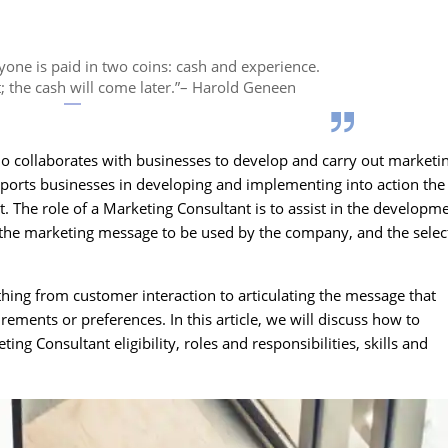
yone is paid in two coins: cash and experience.
t; the cash will come later.”– Harold Geneen
ho collaborates with businesses to develop and carry out marketi
pports businesses in developing and implementing into action the
. The role of a Marketing Consultant is to assist in the developm
f the marketing message to be used by the company, and the selec
hing from customer interaction to articulating the message that
irements or preferences. In this article, we will discuss how to
g Consultant eligibility, roles and responsibilities, skills and