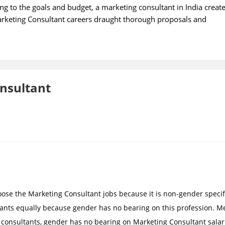
g to the goals and budget, a marketing consultant in India creat
Marketing Consultant careers draught thorough proposals and
onsultant
ose the Marketing Consultant jobs because it is non-gender specif
ants equally because gender has no bearing on this profession. M
onsultants, gender has no bearing on Marketing Consultant salar