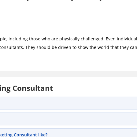
ple, including those who are physically challenged. Even individua
consultants. They should be driven to show the world that they ca
ing Consultant
eting Consultant like?