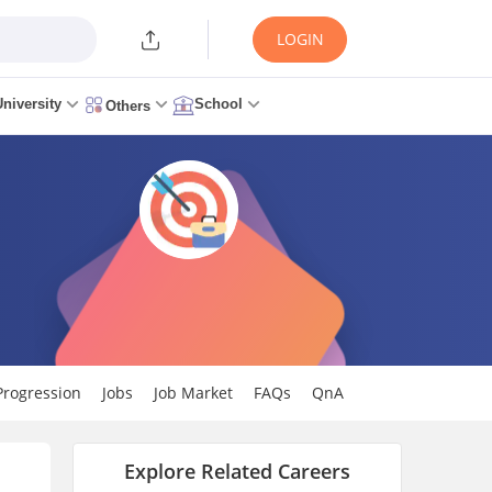
LOGIN
University
School
Others
Progression
Jobs
Job Market
FAQs
QnA
Explore Related Careers