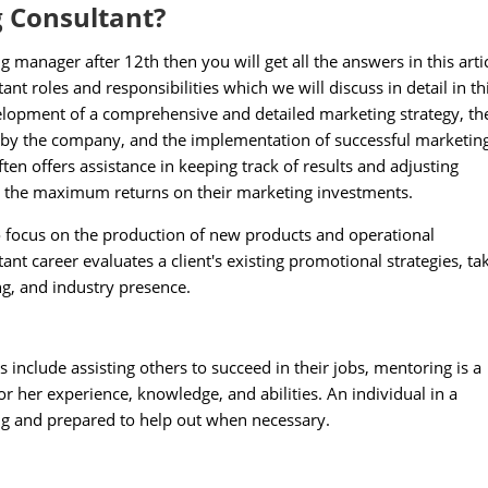
g Consultant?
anager after 12th then you will get all the answers in this artic
t roles and responsibilities which we will discuss in detail in th
velopment of a comprehensive and detailed marketing strategy, th
 by the company, and the implementation of successful marketin
en offers assistance in keeping track of results and adjusting
t the maximum returns on their marketing investments.
o focus on the production of new products and operational
t career evaluates a client's existing promotional strategies, ta
g, and industry presence.
 include assisting others to succeed in their jobs, mentoring is a
 her experience, knowledge, and abilities. An individual in a
ng and prepared to help out when necessary.