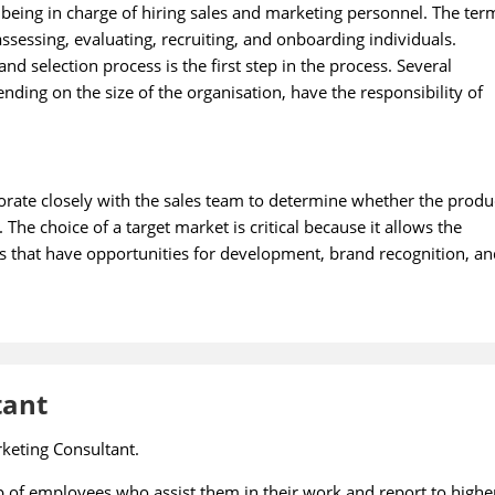
 being in charge of hiring sales and marketing personnel. The ter
assessing, evaluating, recruiting, and onboarding individuals.
d selection process is the first step in the process. Several
ding on the size of the organisation, have the responsibility of
borate closely with the sales team to determine whether the produ
 The choice of a target market is critical because it allows the
s that have opportunities for development, brand recognition, an
tant
rketing Consultant.
of employees who assist them in their work and report to highe