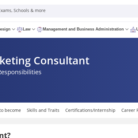
 Exams, Schools & more
esign
Law
Management and Business Administration
eting Consultant
Responsibilities
to become
Skills and Traits
Certifications/Internship
Career 
nt?