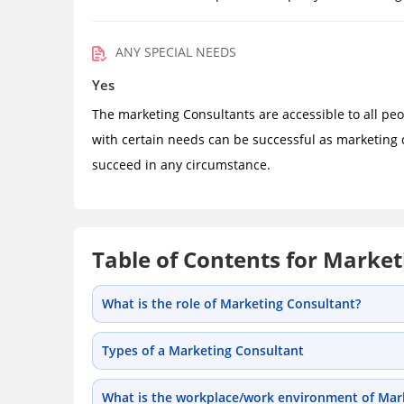
ANY SPECIAL NEEDS
Yes
The marketing Consultants are accessible to all peo
with certain needs can be successful as marketing 
succeed in any circumstance.
Table of Contents for Market
What is the role of Marketing Consultant?
Types of a Marketing Consultant
What is the workplace/work environment of Mark