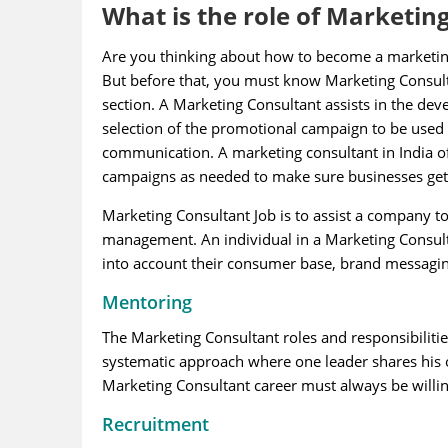
What is the role of Marketin
Are you thinking about how to become a marketing m
But before that, you must know Marketing Consultan
section. A Marketing Consultant assists in the de
selection of the promotional campaign to be used
communication. A marketing consultant in India oft
campaigns as needed to make sure businesses ge
Marketing Consultant Job is to assist a company t
management. An individual in a Marketing Consultan
into account their consumer base, brand messagin
Mentoring
The Marketing Consultant roles and responsibilities
systematic approach where one leader shares his or
Marketing Consultant career must always be willi
Recruitment