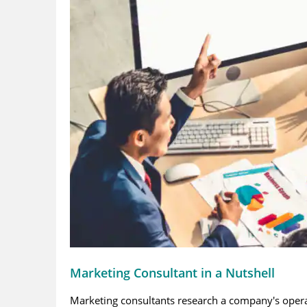
Marketing Consultant in a Nutshell
Marketing consultants research a company's operat