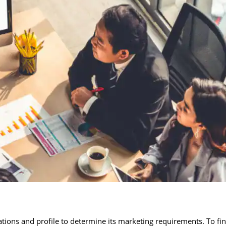
ions and profile to determine its marketing requirements. To fi