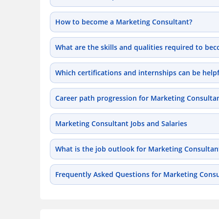
How to become a Marketing Consultant?
What are the skills and qualities required to b
Which certifications and internships can be hel
Career path progression for Marketing Consulta
Marketing Consultant Jobs and Salaries
What is the job outlook for Marketing Consultan
Frequently Asked Questions for Marketing Consu