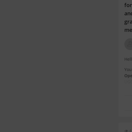
for
and
gra
me
Hel
You
Ope
UGC
str
Wha
4 