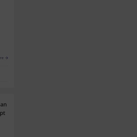
re
han
pt