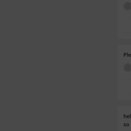
Pl
hel
so 