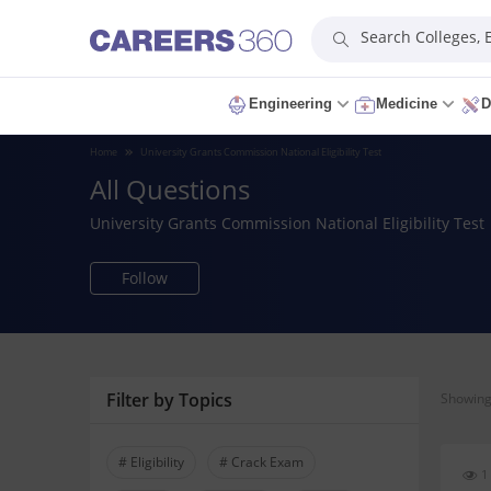
Search Colleges,
Engineering
Medicine
D
Home
University Grants Commission National Eligibility Test
All Questions
University Grants Commission National Eligibility Test
Follow
Filter by Topics
Showing 
# Eligibility
# Crack Exam
1