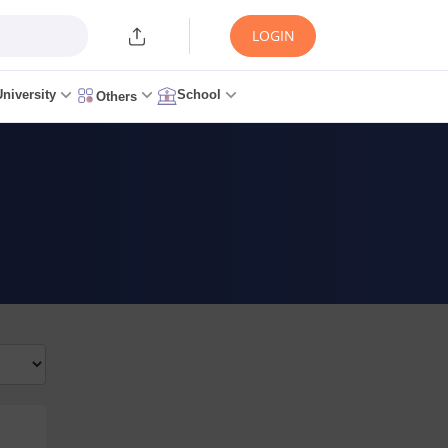
LOGIN
University
School
Others