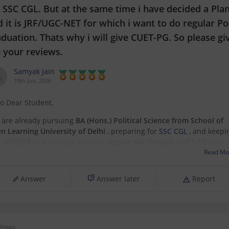
 SSC CGL. But at the same time i have decided a Pla
 it is JRF/UGC-NET for which i want to do regular Po
duation. Thats why i will give CUET-PG. So please gi
 your reviews.
Samyak Jain
19th Jun, 2026
lo Dear Student,
 are already pursuing
BA (Hons.) Political Science from School of
n Learning University of Delhi
, preparing for
SSC CGL
, and keepi
-NET/JRF
as a backup. Doing a
regular MA through CUET-PG
can
engthen that backup plan significantly.
Read Mo
t I like about your plan:
Answer
Answer later
Report
SSC
Views