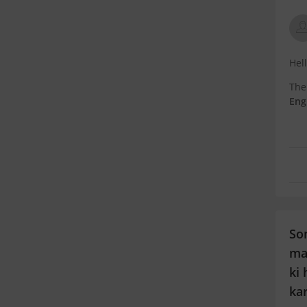
Hel
The
Eng
Mec
You
So
ma
ki 
ka