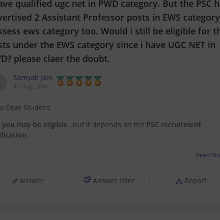
ave qualified ugc net in PWD category. But the PSC 
ertised 2 Assistant Professor posts in EWS category.
sess ews category too. Would i still be eligible for t
sts under the EWS category since i have UGC NET in
D? please claer the doubt.
Samyak Jain
4th Aug, 2026
lo Dear Student,
,
you may be eligible
, but it depends on the
PSC recruitment
ification
.
e
UGC NET category
under which you qualified (PwD) and the
Read Mo
ervation category
under which you apply for a job (EWS) are not
ays required to be the same.
Answer
Answer later
Report
You have