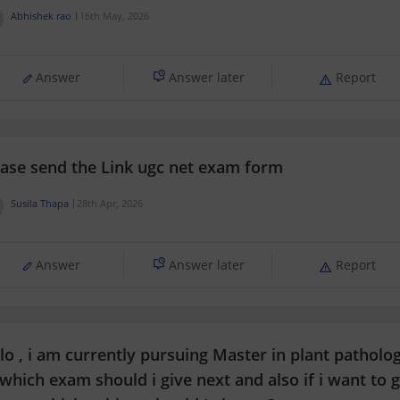
Abhishek rao
16th May, 2026
Answer
Answer later
Report
ease send the Link ugc net exam form
Susila Thapa
28th Apr, 2026
Answer
Answer later
Report
lo , i am currently pursuing Master in plant patholo
which exam should i give next and also if i want to g