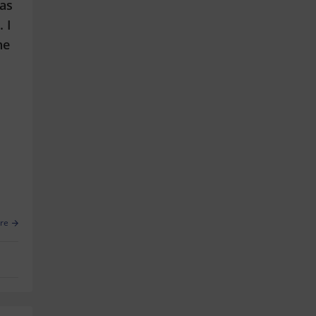
has
 I
he
re