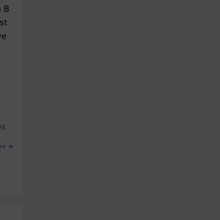
n B
st
ve
ng
re