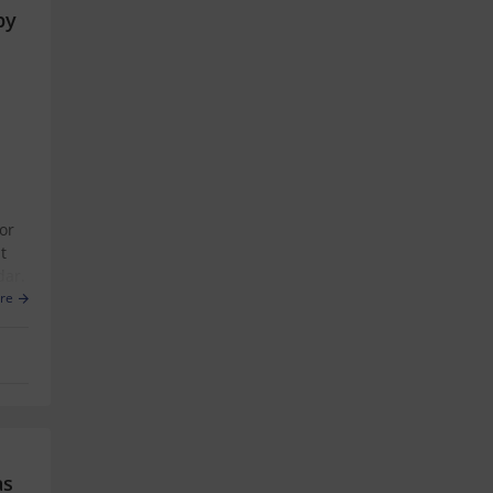
by
or
t
dar.
re
as