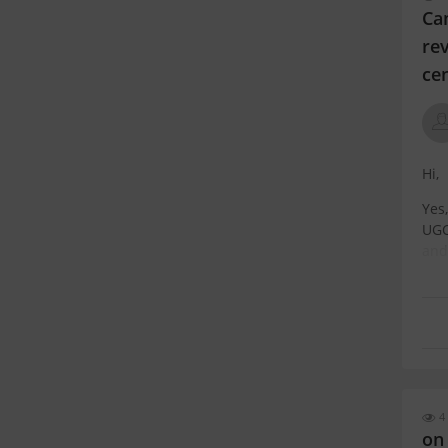
Ca
rev
ce
Hi,
Yes
UGC
and
UGC
4 
on 