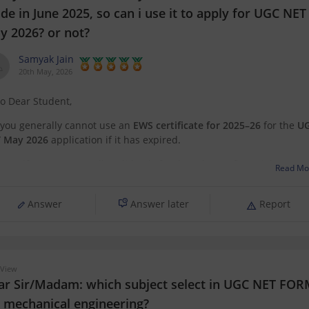
e in June 2025, so can i use it to apply for UGC NET
y 2026? or not?
Samyak Jain
20th May, 2026
lo Dear Student,
 you generally cannot use an
EWS certificate for 2025–26
for the
U
 May 2026
application if it has expired.
certificates are usually valid only for the relevant financial year, so
Read Mo
 2026 applications, you may need a
newly renewed EWS certificat
ed on
Answer
Answer later
Report
 View
ar Sir/Madam: which subject select in UGC NET FO
r mechanical engineering?