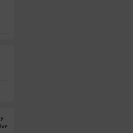
gy
ive