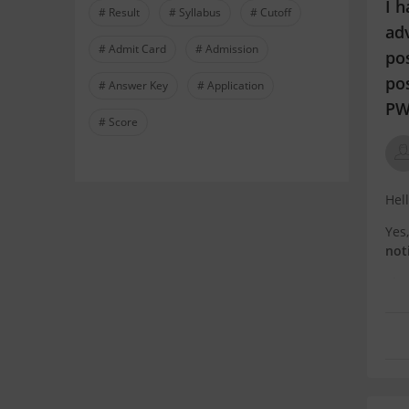
I h
# Result
# Syllabus
# Cutoff
adv
# Admit Card
# Admission
pos
po
# Answer Key
# Application
PW
# Score
Hel
Yes
not
Th
res
alw
If: