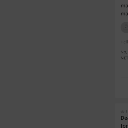
mad
ma
Hel
No,
NET
EWS 
May
bas
1
De
fo