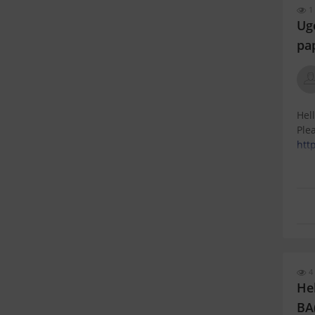
1
Ug
pa
Hell
Plea
htt
4 
Hel
BA