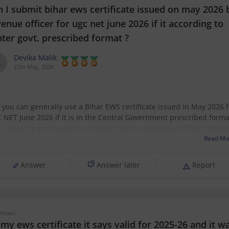
n I submit bihar ews certificate issued on may 2026 
enue officer for ugc net june 2026 if it according to
nter govt. prescribed format ?
Devika Malik
27th May, 2026
, you can generally use a Bihar EWS certificate issued in May 2026 f
 NET June 2026 if it is in the Central Government prescribed forma
 issued by a competent authority such as a Revenue Officer/Tehsil
 NET requires a valid EWS certificate in the latest Government
Read Mo
Answer
Answer later
Report
Views
my ews certificate it says valid for 2025-26 and it w