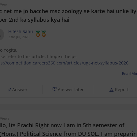
 View
c net me jo bacche msc zoology se karte hai unke liy
per 2nd ka syllabus kya hai
Hitesh Sahu
23rd Jul, 2026
o Yogita,
se refer to this article; I hope it helps.
ps://competition.careers360.com/articles/ugc-net-syllabus-2026
Read Mo
Answer
Answer later
Report
Views
lo, Its Prachi Right now I am in 5th semester of
(Hons.) Political Science from DU SOL. I am prepari