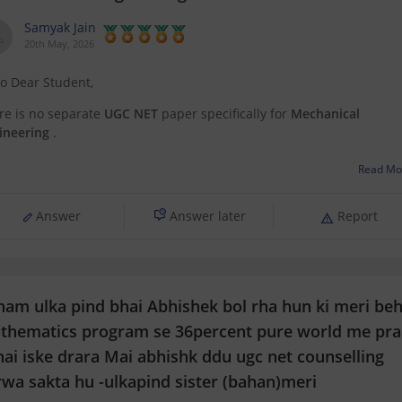
Samyak Jain
20th May, 2026
lo Dear Student,
re is no separate
UGC NET
paper specifically for
Mechanical
ineering
.
hanical Engineering students usually appear for:
Read Mo
related UGC NET subjects based on their specialization, or
Answer
Answer later
Report
the
CSIR NET
exam, which is more common for engineering and
science backgrounds.
 can get directly find, check, get
nam ulka pind bhai Abhishek bol rha hun ki meri be
thematics program se 36percent pure world me pra
hai iske drara Mai abhishk ddu ugc net counselling
rwa sakta hu -ulkapind sister (bahan)meri