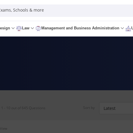
 Exams, Schools & more
esign
Law
Management and Business Administration
Sort by
1 - 10 out of 645 Questions
 View