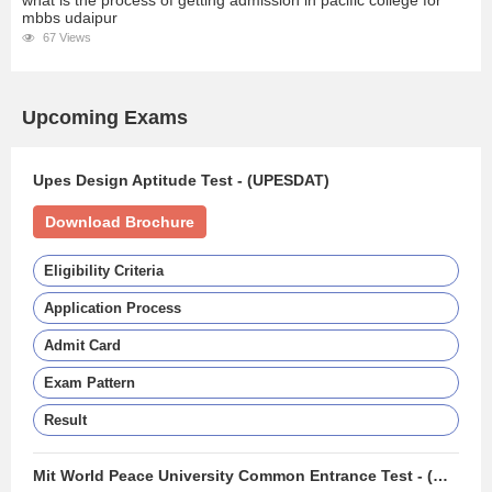
what is the process of getting admission in pacific college for
mbbs udaipur
67 Views
Upcoming Exams
Upes Design Aptitude Test - (UPESDAT)
Download Brochure
Eligibility Criteria
Application Process
Admit Card
Exam Pattern
Result
Mit World Peace University Common Entrance Test - (MIT WPU CET)