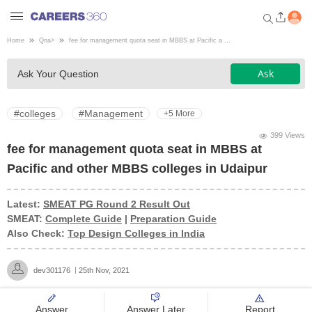
Home
Qna
>
fee for management quota seat in MBBS at Pacific a ...
Welcome to Careers360.com
Ask
Ask Your Question
Get personalized guidance
dashboard based on your
profile.
#colleges
#Management
+5 More
Login / Signup
399 Views
fee for management quota seat in MBBS at
Pacific and other MBBS colleges in Udaipur
Engineering
Latest:
SMEAT PG Round 2 Result Out
SMEAT:
Complete Guide
|
Preparation Guide
Medicine
Also Check:
Top Design Colleges in India
Design
dev301176
25th Nov, 2021
Law
Answer
Answer Later
Report