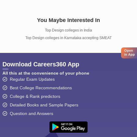
You Maybe Interested In
Top Design colleges in India
Top Design colleges in Karnataka accepting SMEAT
Open
in App
Download Careers360 App
All this at the convenience of your phone
Regular Exam Updates
Best College Recommendations
College & Rank predictors
Detailed Books and Sample Papers
Question and Answers