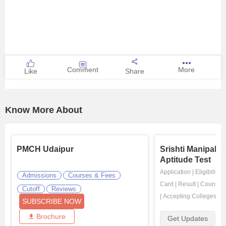
Comment
More
Like
Share
Know More About
PMCH Udaipur
Srishti Manipal 
Aptitude Test
Application
|
Eligibility
|
Admissions
Courses & Fees
Card
|
Result
|
Counsell
Cutoff
Reviews
|
Accepting Colleges
SUBSCRIBE NOW
Brochure
Get Updates