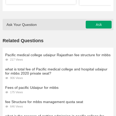
Ask
Ask Your Question
Related Questions
Pacific medical college udaipur Rajasthan fee structure for mbbs
217 Views
what is total fee of Pacific medical college and hospital udaipur
for mbbs 2020 private seat?
906 Views
Fees of pacific Udaipur for mbbs
175 Views
fee Structure for mbbs management quota seat
646 Views