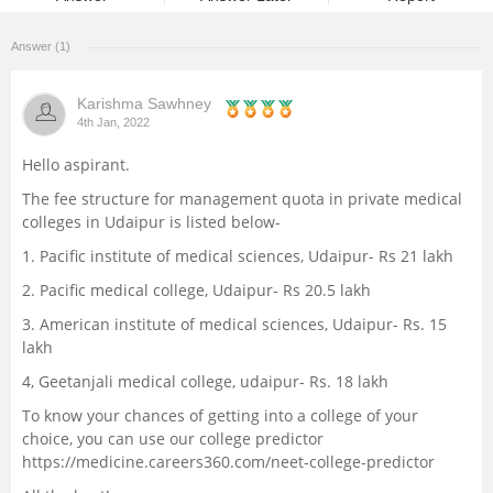
Management and Business
Answer (1)
Administration
Karishma Sawhney
University
4th Jan, 2022
Hello aspirant.
School
The fee structure for management quota in private medical
colleges in Udaipur is listed below-
Certifications
1. Pacific institute of medical sciences, Udaipur- Rs 21 lakh
Hospitality
2. Pacific medical college, Udaipur- Rs 20.5 lakh
3. American institute of medical sciences, Udaipur- Rs. 15
Pharmacy
lakh
4, Geetanjali medical college, udaipur- Rs. 18 lakh
Study Abroad
To know your chances of getting into a college of your
choice, you can use our college predictor
https://medicine.careers360.com/neet-college-predictor
Competition