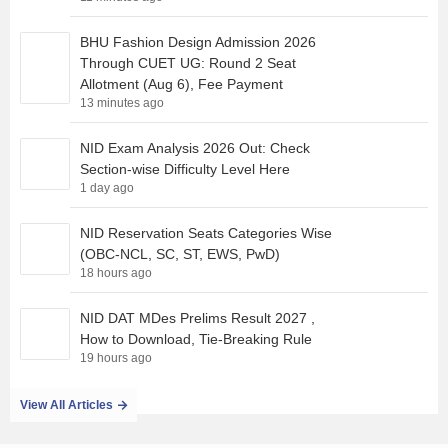
BHU Fashion Design Admission 2026
Through CUET UG: Round 2 Seat
Allotment (Aug 6), Fee Payment
13 minutes ago
NID Exam Analysis 2026 Out: Check
Section-wise Difficulty Level Here
1 day ago
NID Reservation Seats Categories Wise
(OBC-NCL, SC, ST, EWS, PwD)
18 hours ago
NID DAT MDes Prelims Result 2027 ,
How to Download, Tie-Breaking Rule
19 hours ago
View All Articles