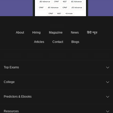
About
Hiring
Magazine
News
हिंदी न्यूज़
Articles
Contact
Blogs
Top Exams
JEE Main 2026
College
CAT 2026
College Review
Predictors & Ebooks
NEET 2026
Top Colleges in India
GATE 2026
CAT Percentile Predictor
Resources
Top MBA Colleges in India