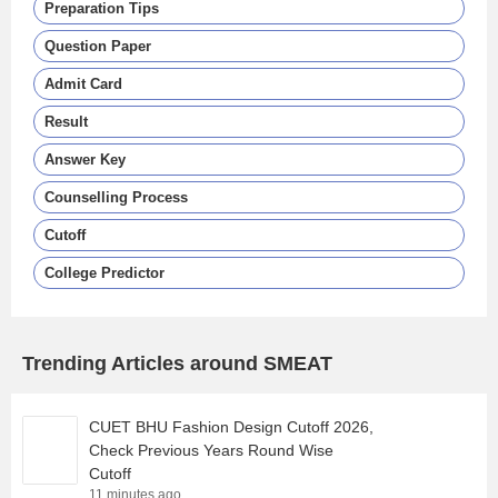
Preparation Tips
Question Paper
Admit Card
Result
Answer Key
Counselling Process
Cutoff
College Predictor
Trending Articles around SMEAT
CUET BHU Fashion Design Cutoff 2026,
Check Previous Years Round Wise
Cutoff
11 minutes ago