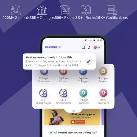
400M+
Students
36K+
Colleges
500+
Exams
3K+
eBooks
16K+
Certifications