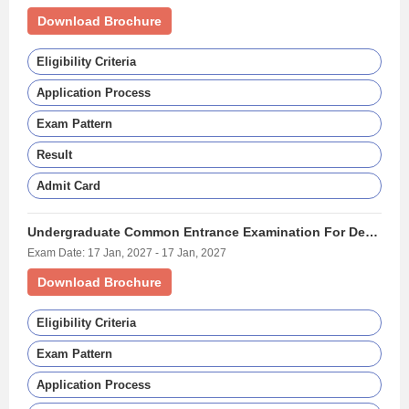
Download Brochure
Eligibility Criteria
Application Process
Exam Pattern
Result
Admit Card
Undergraduate Common Entrance Examination For Design - (UCEED)
Exam Date: 17 Jan, 2027 - 17 Jan, 2027
Download Brochure
Eligibility Criteria
Exam Pattern
Application Process