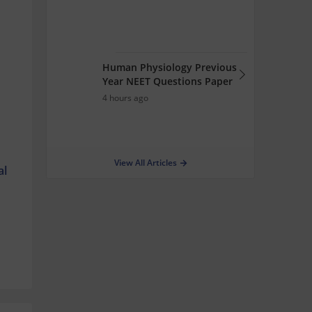
Human Physiology Previous
Year NEET Questions Paper
4 hours ago
View All Articles
al