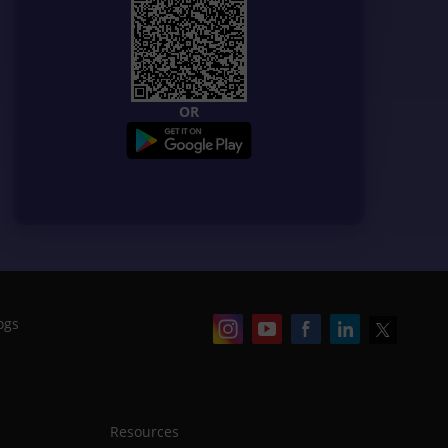
OR
ogs
Resources