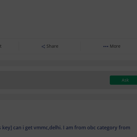
t
Share
More
Ask
ns key] can i get vmmc,delhi. I am from obc category from