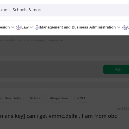
 Exams, Schools & more
esign
Law
Management and Business Administration
get vmmc,delhi . I am from obc category from rajasthan
Ask
al, New Delhi
#Delhi
#Rajasthan
#NEET
328 
en ans key] can i get vmmc,delhi . I am from obc