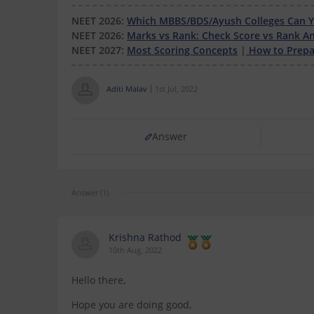
NEET 2026:
Which MBBS/BDS/Ayush Colleges Can Yo
NEET 2026:
Marks vs Rank: Check Score vs Rank An
NEET 2027:
Most Scoring Concepts
|
How to Prepar
Aditi Malav
1st Jul, 2022
Answer
Answer (1)
Krishna Rathod
10th Aug, 2022
Hello there,
Hope you are doing good,