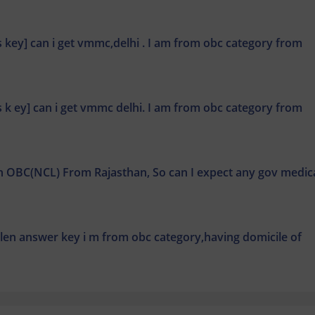
ns key] can i get vmmc,delhi . I am from obc category from
ns k ey] can i get vmmc delhi. I am from obc category from
th OBC(NCL) From Rajasthan, So can I expect any gov medic
llen answer key i m from obc category,having domicile of