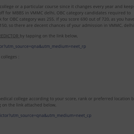
ular college or a particular course since it changes every year and kee
t off for MBBS in VMMC delhi, OBC category candidates required to
 for OBC category was 255. If you score 690 out of 720, as you hav
50, so there are decent chances of your admission in VMMC, delhi
REDICTOR
by tapping on the link below,
ictor?utm_source=qna&utm_medium=neet_rp
colleges :
dical college according to your score, rank or preferred location 
g on the link attached below,
redictor?utm_source=qna&utm_medium=neet_cp