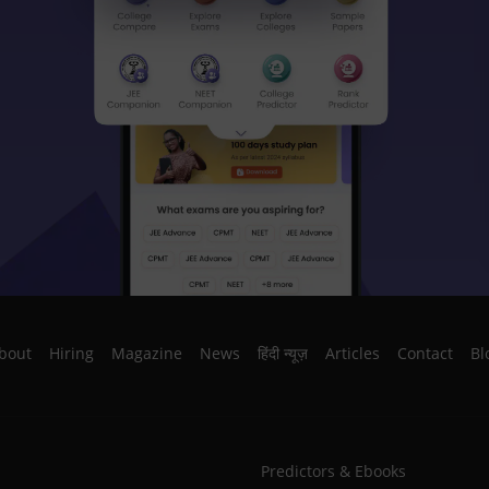
bout
Hiring
Magazine
News
हिंदी न्यूज़
Articles
Contact
Bl
Predictors & Ebooks