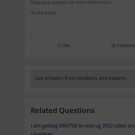
Drop your queries for more information.
All the best!!
Like
Commen
Get answers from students and experts
Related Questions
I am getting 690/720 in neet ug 2022 [allen a
rajasthan.