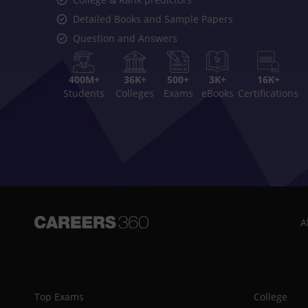
Detailed Books and Sample Papers
Question and Answers
400M+
36K+
500+
3K+
16K+
Students
Colleges
Exams
eBooks
Certifications
A
Top Exams
College