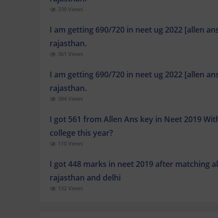
330 Views
I am getting 690/720 in neet ug 2022 [allen a
rajasthan.
361 Views
I am getting 690/720 in neet ug 2022 [allen a
rajasthan.
394 Views
I got 561 from Allen Ans key in Neet 2019 Wi
college this year?
110 Views
I got 448 marks in neet 2019 after matching a
rajasthan and delhi
132 Views