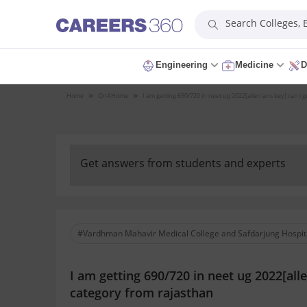
Search Colleges,
Engineering
Medicine
D
Home
QnA
Home
I am getting 690/720 in neet ug 2022[allen ans key] can i 
Get answers from students and experts
#Vardhman Mahavir Medical College and Safdarjung Hospit
I am getting 690/720 in neet ug 2022[all
category from rajasthan