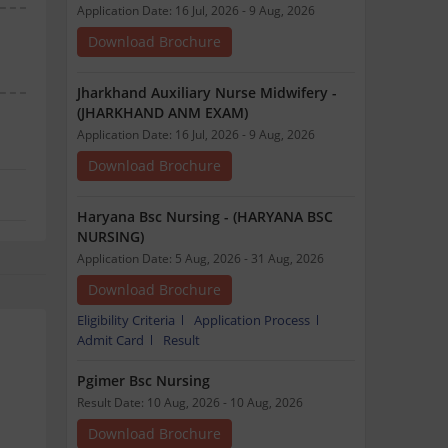
Application Date: 16 Jul, 2026 - 9 Aug, 2026
Download Brochure
Jharkhand Auxiliary Nurse Midwifery -
(JHARKHAND ANM EXAM)
Application Date: 16 Jul, 2026 - 9 Aug, 2026
Download Brochure
Haryana Bsc Nursing - (HARYANA BSC
NURSING)
Application Date: 5 Aug, 2026 - 31 Aug, 2026
Download Brochure
Eligibility Criteria
Application Process
Admit Card
Result
Pgimer Bsc Nursing
Result Date: 10 Aug, 2026 - 10 Aug, 2026
Download Brochure