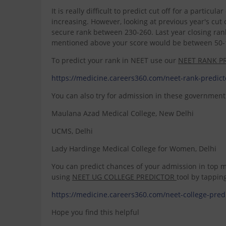
It is really difficult to predict cut off for a partic
increasing. However, looking at previous year's cu
secure rank between 230-260. Last year closing rank
mentioned above your score would be between 50-1
To predict your rank in NEET use our
NEET RANK P
https://medicine.careers360.com/neet-rank-pred
You can also try for admission in these government 
Maulana Azad Medical College, New Delhi
UCMS, Delhi
Lady Hardinge Medical College for Women, Delhi
You can predict chances of your admission in top me
using
NEET UG COLLEGE PREDICTOR
tool by tappin
https://medicine.careers360.com/neet-college-p
Hope you find this helpful