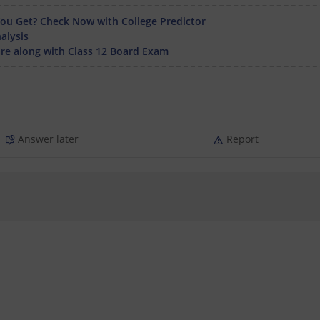
u Get? Check Now with College Predictor
alysis
e along with Class 12 Board Exam
Answer later
Report