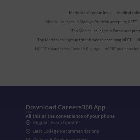
Medical colleges in India
Medical colle
Medical colleges in Madhya Pradesh accepting NEET
Top Medical colleges in Patna accepti
Top Medical colleges in Uttar Pradesh accepting NEET
N
NCERT solutions for Class 12 Biology
NCERT solutions for
Download Careers360 App
All this at the convenience of your phone
Regular Exam Updates
Best College Recommendations
College & Rank predictors