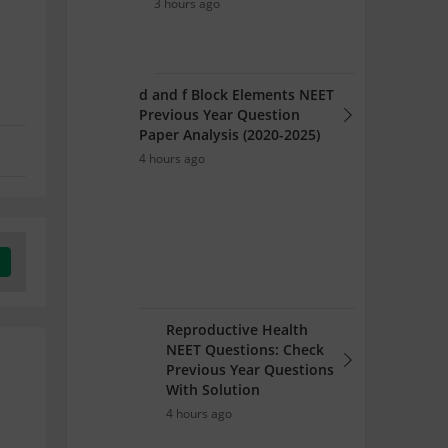
3 hours ago
d and f Block Elements NEET
Previous Year Question
Paper Analysis (2020-2025)
4 hours ago
Reproductive Health
NEET Questions: Check
Previous Year Questions
With Solution
4 hours ago