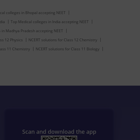
cal colleges in Bhopal accepting NEET
dia
Top Medical colleges in India accepting NEET
s in Madhya Pradesh accepting NEET
ss 12 Physics
NCERT solutions for Class 12 Chemistry
lass 11 Chemistry
NCERT solutions for Class 11 Biology
Scan and download the app