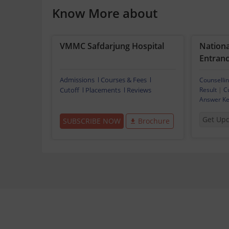
Know More about
VMMC Safdarjung Hospital
National
Entranc
Admissions
Courses & Fees
Counselli
Cutoff
Placements
Reviews
Result
|
C
Answer K
Get Up
SUBSCRIBE NOW
Brochure