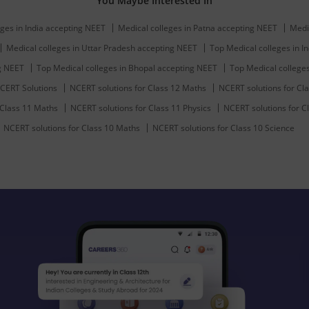
You Maybe Interested In
ges in India accepting NEET
Medical colleges in Patna accepting NEET
Medi
Medical colleges in Uttar Pradesh accepting NEET
Top Medical colleges in In
ng NEET
Top Medical colleges in Bhopal accepting NEET
Top Medical college
CERT Solutions
NCERT solutions for Class 12 Maths
NCERT solutions for Cla
 Class 11 Maths
NCERT solutions for Class 11 Physics
NCERT solutions for C
NCERT solutions for Class 10 Maths
NCERT solutions for Class 10 Science