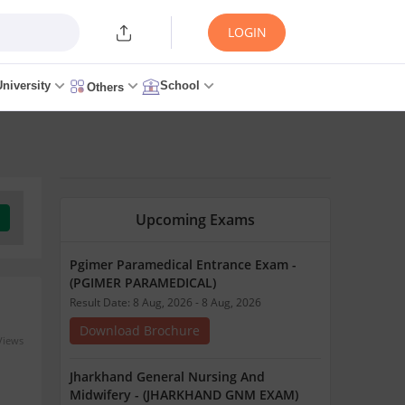
LOGIN
University
School
Others
Upcoming Exams
Pgimer Paramedical Entrance Exam -
(PGIMER PARAMEDICAL)
Result Date: 8 Aug, 2026 - 8 Aug, 2026
Download Brochure
Views
Jharkhand General Nursing And
Midwifery - (JHARKHAND GNM EXAM)