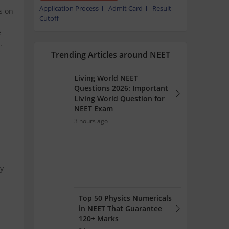
Application Process
Admit Card
Result
ps on
Cutoff
e
.
Trending Articles around NEET
Living World NEET
Questions 2026: Important
Living World Question for
NEET Exam
3 hours ago
by
Top 50 Physics Numericals
in NEET That Guarantee
120+ Marks