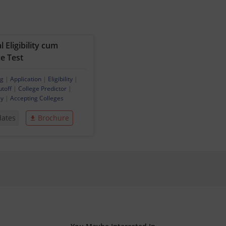
 Eligibility cum
e Test
ng
|
Application
|
Eligibility
|
utoff
|
College Predictor
|
ey
|
Accepting Colleges
dates
Brochure