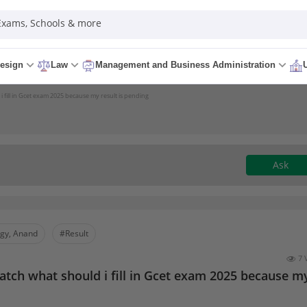
 Exams, Schools & more
esign
Law
Management and Business Administration
i fill in Gcet exam 2025 because my result is pending
Ask
ogy, Anand
#Result
7 
batch what should i fill in Gcet exam 2025 because m