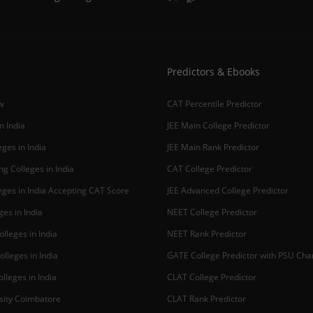
Predictors & Ebooks
w
CAT Percentile Predictor
n India
JEE Main College Predictor
ges in India
JEE Main Rank Predictor
g Colleges in India
CAT College Predictor
ges in India Accepting CAT Score
JEE Advanced College Predictor
es in India
NEET College Predictor
lleges in India
NEET Rank Predictor
lleges in India
GATE College Predictor with PSU Ch
lleges in India
CLAT College Predictor
sity Coimbatore
CLAT Rank Predictor