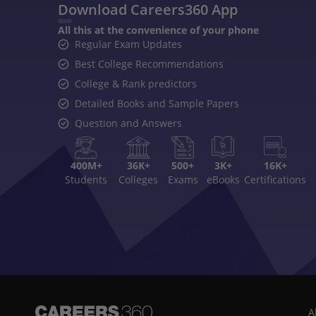
Download Careers360 App
All this at the convenience of your phone
Regular Exam Updates
Best College Recommendations
College & Rank predictors
Detailed Books and Sample Papers
Question and Answers
400M+
36K+
500+
3K+
16K+
Students
Colleges
Exams
eBooks
Certifications
A