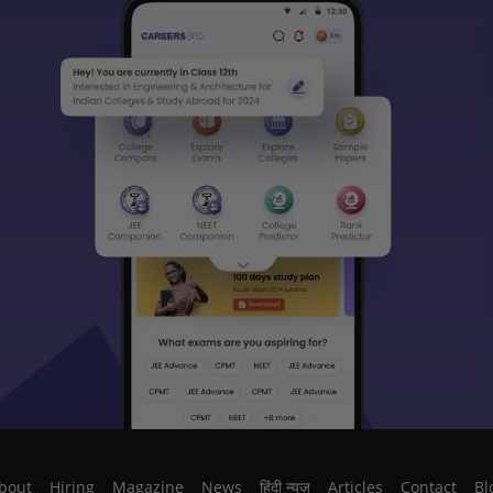
bout
Hiring
Magazine
News
हिंदी न्यूज़
Articles
Contact
Bl