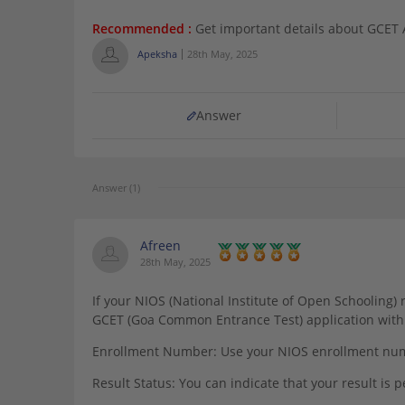
Recommended :
Get important details about GCET
Apeksha
28th May, 2025
Answer
Answer (1)
Afreen
28th May, 2025
If your NIOS (National Institute of Open Schooling) r
GCET (Goa Common Entrance Test) application with 
Enrollment Number: Use your NIOS enrollment numb
Result Status: You can indicate that your result is 