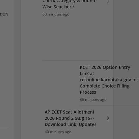
Complete Choice Filling
Process
tion
36 minutes ago
AP ECET Seat Allotment
2026 Round 2 (Aug 15) -
Download Link, Updates
40 minutes ago