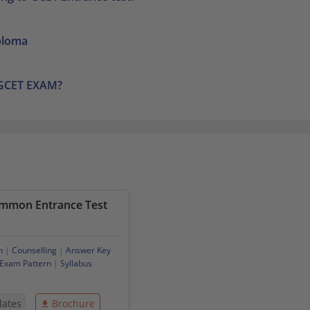
iploma
 GCET EXAM?
mmon Entrance Test
n
|
Counselling
|
Answer Key
Exam Pattern
|
Syllabus
dates
Brochure