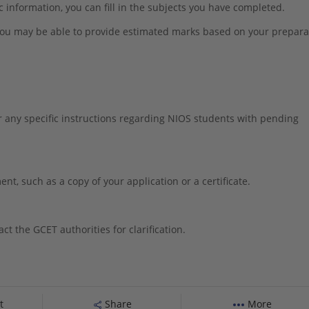
ic information, you can fill in the subjects you have completed.
 you may be able to provide estimated marks based on your prepara
r any specific instructions regarding NIOS students with pending
t, such as a copy of your application or a certificate.
ct the GCET authorities for clarification.
t
Share
More