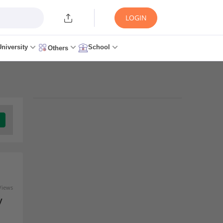
LOGIN
University
School
Others
Trending Articles/News
KCET Seat Allotment 2026
Round 2 - Release Date,
Download Link at
cetonline.karnataka.gov.in
10 minutes ago
Views
y
KCET 2026: Karnataka CET
Counselling Started,