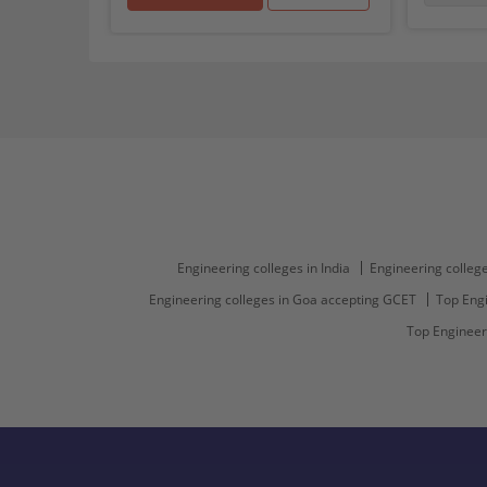
Engineering colleges in India
Engineering college
Engineering colleges in Goa accepting GCET
Top Engi
Top Engineer