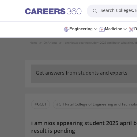
Search Colleges,
Engineering
Medicine
D
Home
QnA
Home
i am nios appearing student 2025 april batch what should 
Get answers from students and experts
#GCET
#GH Patel College of Engineering and Technol
i am nios appearing student 2025 april 
result is pending