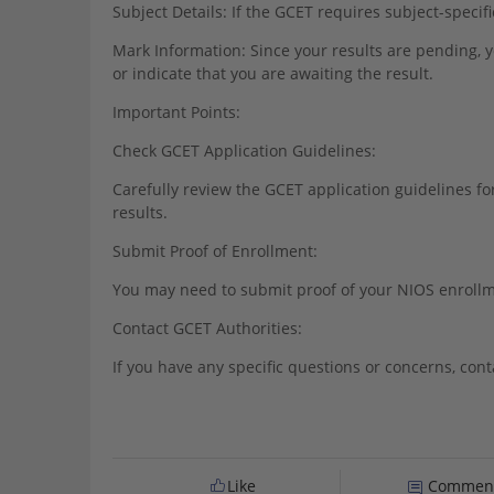
Subject Details: If the GCET requires subject-specif
Mark Information: Since your results are pending,
or indicate that you are awaiting the result.
Important Points:
Check GCET Application Guidelines:
Carefully review the GCET application guidelines fo
results.
Submit Proof of Enrollment:
You may need to submit proof of your NIOS enrollmen
Contact GCET Authorities:
If you have any specific questions or concerns, conta
Like
Commen