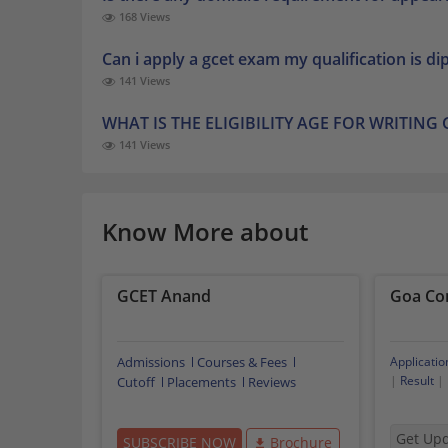
168 Views
Can i apply a gcet exam my qualification is d
141 Views
WHAT IS THE ELIGIBILITY AGE FOR WRITING
141 Views
Know More about
GCET Anand
Goa Co
Admissions
Courses & Fees
Applicatio
|
Result
|
Cutoff
Placements
Reviews
Get Up
SUBSCRIBE NOW
Brochure