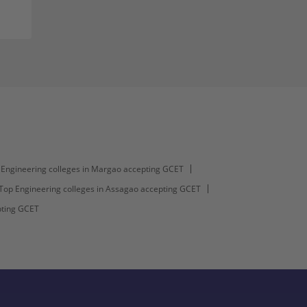
Engineering colleges in Margao accepting GCET
Top Engineering colleges in Assagao accepting GCET
pting GCET