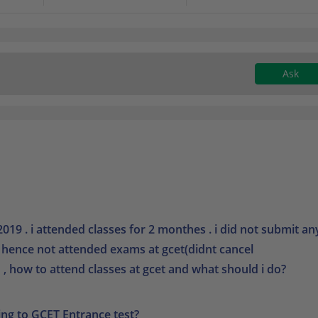
Ask
019 . i attended classes for 2 monthes . i did not submit an
) hence not attended exams at gcet(didnt cancel
, how to attend classes at gcet and what should i do?
ing to GCET Entrance test?