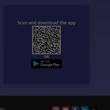
Scan and download the app
OR
ogs