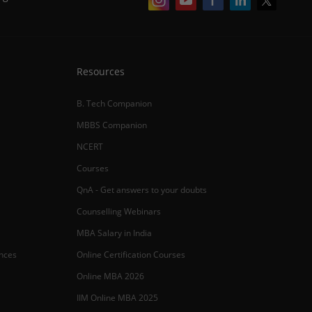
Resources
B. Tech Companion
MBBS Companion
NCERT
Courses
QnA - Get answers to your doubts
Counselling Webinars
MBA Salary in India
ances
Online Certification Courses
Online MBA 2026
IIM Online MBA 2025