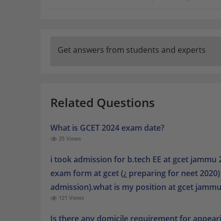
Get answers from students and experts
Related Questions
What is GCET 2024 exam date?
25 Views
i took admission for b.tech EE at gcet jammu 2
exam form at gcet (¿ preparing for neet 2020
admission).what is my position at gcet jammu 
121 Views
Is there any domicile requirement for appear