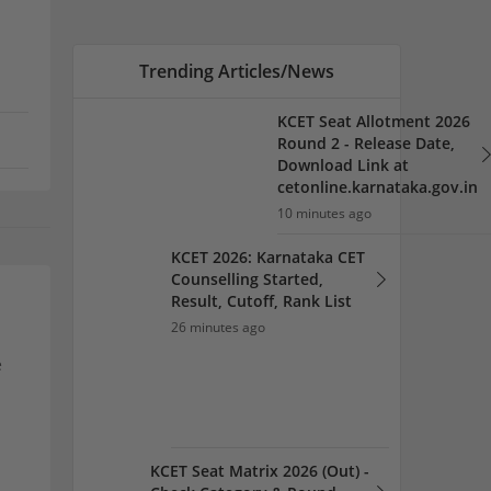
Result, Cutoff, Rank List
26 minutes ago
KCET Seat Matrix 2026 (Out) -
Check Category & Round
Wise Seat here
30 minutes ago
e
KCET 2026 Option Entry
Link at
cetonline.karnataka.gov.in;