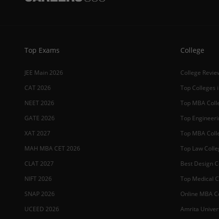
Top Exams
College
JEE Main 2026
College Revie
CAT 2026
Top Colleges i
NEET 2026
Top MBA Colle
GATE 2026
Top Engineerin
XAT 2027
Top MBA Colle
MAH MBA CET 2026
Top Law Colleg
CLAT 2027
Best Design Co
NIFT 2026
Top Medical Co
SNAP 2026
Online MBA Co
UCEED 2026
Amrita Univer