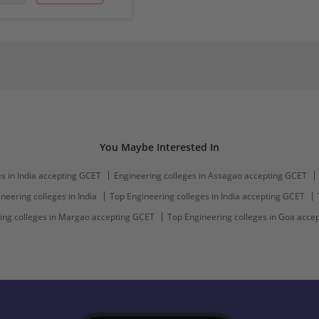
You Maybe Interested In
s in India accepting GCET
Engineering colleges in Assagao accepting GCET
neering colleges in India
Top Engineering colleges in India accepting GCET
ing colleges in Margao accepting GCET
Top Engineering colleges in Goa acce