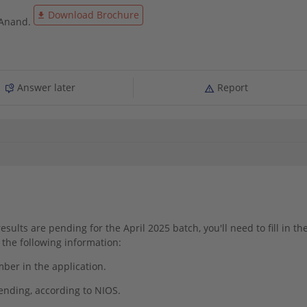
Download Brochure
 Anand.
Answer later
Report
esults are pending for the April 2025 batch, you'll need to fill in th
the following information:
er in the application.
pending, according to NIOS.