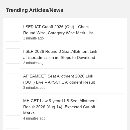
Trending Articles/News
IISER IAT Cutoff 2026 (Out) - Check
Round Wise, Category Wise Merit List
1 minute ago
IISER 2026 Round 3 Seat Allotment Link
at iiseradmission.in: Steps to Download
3 minutes ago
AP EAMCET Seat Allotment 2026 Link
(OUT) Live – APSCHE Allotment Result
3 minutes ago
MH CET Law 5-year LLB Seat Allotment
Result 2026 (Aug 14): Expected Cut off
Marks
4 minutes ago