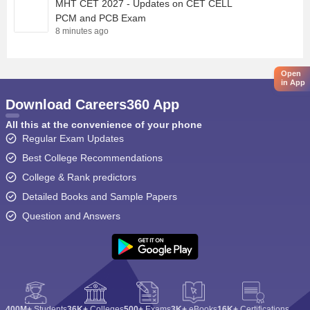
MHT CET 2027 - Updates on CET CELL
PCM and PCB Exam
8 minutes ago
Open
in App
Download Careers360 App
All this at the convenience of your phone
Regular Exam Updates
Best College Recommendations
College & Rank predictors
Detailed Books and Sample Papers
Question and Answers
400M+
Students
36K+
Colleges
500+
Exams
3K+
eBooks
16K+
Certifications