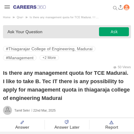
Home
Qna
>
Is there any management quota for TCE Madurai. I l ...
Welcome to Careers360.com
Ask
Ask Your Question
Get personalized guidance
dashboard based on your
profile.
#Thiagarajar College of Engineering, Madurai
Login / Signup
#Management
+2 More
50 Views
Is there any management quota for TCE Madurai.
Engineering
I like to take B. Tec IT there is any possibility to
apply for management quota in thiagaraja college
Medicine
of engineering Madurai
Tamil Selvi
22nd Mar, 2025
Design
Answer
Answer Later
Report
Law