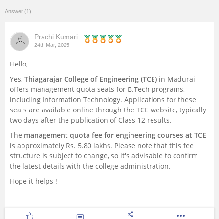
Answer (1)
Management and Business
Administration
Prachi Kumari
24th Mar, 2025
University
Hello,
School
Yes,
Thiagarajar College of Engineering (TCE)
in Madurai
offers management quota seats for B.Tech programs,
including Information Technology. Applications for these
Certifications
seats are available online through the TCE website, typically
two days after the publication of Class 12 results.
Hospitality
The
management quota fee for engineering courses at TCE
is approximately Rs. 5.80 lakhs. Please note that this fee
Pharmacy
structure is subject to change, so it's advisable to confirm
the latest details with the college administration.
Study Abroad
Hope it helps !
Competition