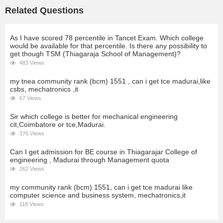
Related Questions
As I have scored 78 percentile in Tancet Exam. Which college
would be available for that percentile. Is there any possibility to
get though TSM (Thiagaraja School of Management)?
483 Views
my tnea community rank (bcm) 1551 , can i get tce madurai,like
csbs, mechatronics ,it
67 Views
Sir which college is better for mechanical engineering
cit,Coimbatore or tce,Madurai.
376 Views
Can I get admission for BE course in Thiagarajar College of
engineering , Madurai through Management quota
262 Views
my community rank (bcm) 1551, can i get tce madurai like
computer science and business system, mechatronics,it
118 Views