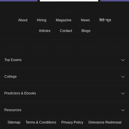
About
Hiring
Magazine
News
हिंदी न्यूज़
Articles
Contact
Blogs
Top Exams
JEE Main 2026
College
CAT 2026
College Review
Predictors & Ebooks
NEET 2026
Top Colleges in India
GATE 2026
CAT Percentile Predictor
Resources
Top MBA Colleges in India
XAT 2027
JEE Main College Predictor
Top Engineering Colleges in India
Sitemap
Terms & Conditions
Privacy Policy
Grievance Redressal
B. Tech Companion
MAH MBA CET 2026
JEE Main Rank Predictor