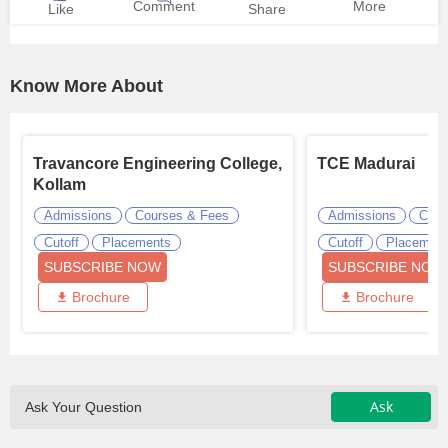
Comment
More
Like
Share
Know More About
Travancore Engineering College,
TCE Madurai
Kollam
Admissions
Courses & Fees
Admissions
Cour
Cutoff
Placements
Cutoff
Placemen
SUBSCRIBE NOW
SUBSCRIBE NOW
Brochure
Brochure
Ask
Ask Your Question