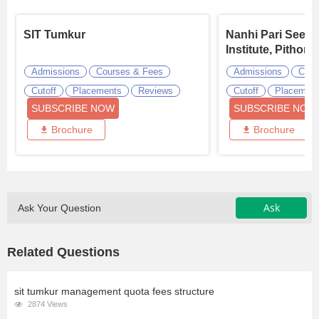
SIT Tumkur
Nanhi Pari Seem
Institute, Pithora
Admissions
Courses & Fees
Admissions
Cour
Cutoff
Placements
Reviews
Cutoff
Placemen
SUBSCRIBE NOW
SUBSCRIBE NOW
Brochure
Brochure
Ask
Ask Your Question
Related Questions
sit tumkur management quota fees structure
2874 Views