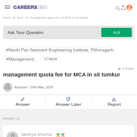
Home
Qna
>
management quota fee for MCA in sit tumkur
Welcome to Careers360.com
Ask
Ask Your Question
Get personalized guidance
dashboard based on your
profile.
#Nanhi Pari Seemant Engineering Institute, Pithoragarh
Login / Signup
#Management
+2 More
4 Views
management quota fee for MCA in sit tumkur
Engineering
Kusuma
16th May, 2025
Medicine
Answer
Answer Later
Report
Design
Answer (1)
Law
lakshya sharma