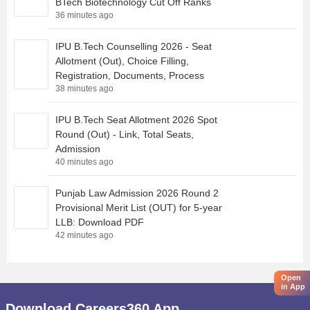
BTech Biotechnology Cut Off Ranks
36 minutes ago
IPU B.Tech Counselling 2026 - Seat
Allotment (Out), Choice Filling,
Registration, Documents, Process
38 minutes ago
IPU B.Tech Seat Allotment 2026 Spot
Round (Out) - Link, Total Seats,
Admission
40 minutes ago
Punjab Law Admission 2026 Round 2
Provisional Merit List (OUT) for 5-year
LLB: Download PDF
42 minutes ago
Open
in App
Download Careers360 App