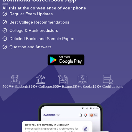
All this at the convenience of your phone
Regular Exam Updates
Best College Recommendations
College & Rank predictors
Detailed Books and Sample Papers
Question and Answers
400M+
Students
36K+
Colleges
500+
Exams
3K+
eBooks
16K+
Certifications