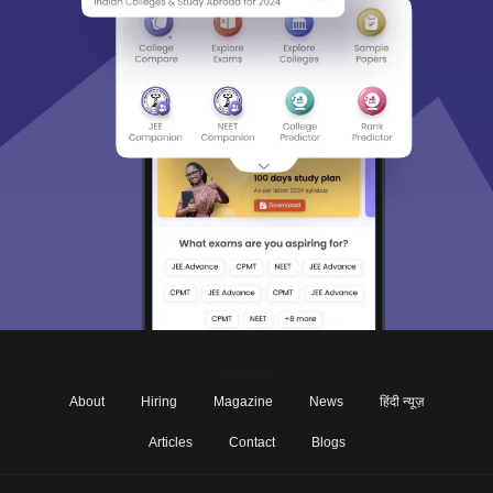
About
Hiring
Magazine
News
हिंदी न्यूज़
Articles
Contact
Blogs