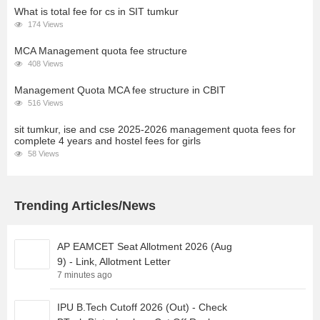
What is total fee for cs in SIT tumkur
174 Views
MCA Management quota fee structure
408 Views
Management Quota MCA fee structure in CBIT
516 Views
sit tumkur, ise and cse 2025-2026 management quota fees for
complete 4 years and hostel fees for girls
58 Views
Trending Articles/News
AP EAMCET Seat Allotment 2026 (Aug
9) - Link, Allotment Letter
7 minutes ago
IPU B.Tech Cutoff 2026 (Out) - Check