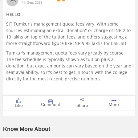
4th Sep, 2025
Management and Business
HELLO
,
Administration
SIT Tumkur's management quota fees vary. With some
sources estimating an extra "donation" or charge of INR 2 to
University
13 lakhs on top of the tuition fees, and others suggesting a
more straightforward figure like INR 9.93 lakhs for CSE, SIT
School
Tumkur's management quota fees vary greatly by course.
The fee schedule is typically shown as tuition plus a
Certifications
donation, but exact amounts can vary based on the year and
seat availability, so it's best to get in touch with the college
directly for the most recent, precise numbers.
Hospitality
Pharmacy
Comment
More
Like
Share
Study Abroad
Know More About
Competition