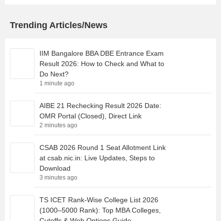
Trending Articles/News
IIM Bangalore BBA DBE Entrance Exam
Result 2026: How to Check and What to
Do Next?
1 minute ago
AIBE 21 Rechecking Result 2026 Date:
OMR Portal (Closed), Direct Link
2 minutes ago
CSAB 2026 Round 1 Seat Allotment Link
at csab.nic.in: Live Updates, Steps to
Download
3 minutes ago
TS ICET Rank-Wise College List 2026
(1000–5000 Rank): Top MBA Colleges,
Cutoffs & Web Options Guide