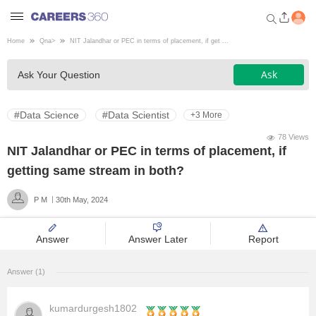
Home
Qna
>
NIT Jalandhar or PEC in terms of placement, if get ...
Welcome to Careers360.com
Ask
Ask Your Question
Get personalized guidance
dashboard based on your
profile.
#Data Science
#Data Scientist
+3 More
Login / Signup
78 Views
NIT Jalandhar or PEC in terms of placement, if
getting same stream in both?
Engineering
P M
30th May, 2024
Medicine
Answer
Answer Later
Report
Design
Answer (1)
Law
kumardurgesh1802