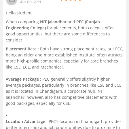
31st Oct, 2024
Management and Business
Hello student,
Administration
When comparing
NIT Jalandhar
and
PEC (Punjab
Engineering College)
for placements, both colleges offer
University
good opportunities, but there are some differences to
consider:
School
Placement Rate
: Both have strong placement rates, but PEC,
being an older and more established institute, often attracts
Certifications
more high-profile companies, especially for core branches
like CSE, ECE, and Mechanical.
Hospitality
Average Package
: PEC generally offers slightly higher
average packages, particularly in branches like CSE and ECE,
Pharmacy
as it is located in Chandigarh, a corporate hub. NIT
Jalandhar, however, also has competitive placements with
good packages, especially for CSE.
Study Abroad
Competition
Location Advantage
: PEC’s location in Chandigarh provides
better internship and job opportunities due to proximity to