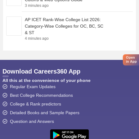
3 minutes ago
AP ICET Rank-Wise College List 2026:
Category-Wise Colleges for OC, BC, SC
& ST
4 minutes ago
Open
in App
Download Careers360 App
All this at the convenience of your phone
Regular Exam Updates
Best College Recommendations
College & Rank predictors
Detailed Books and Sample Papers
Question and Answers