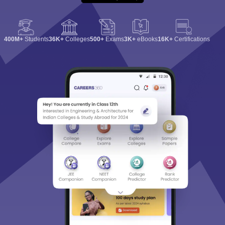
400M+
Students
36K+
Colleges
500+
Exams
3K+
eBooks
16K+
Certifications