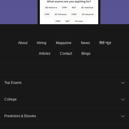
About
Hiring
Magazine
News
हिंदी न्यूज़
Articles
Contact
Blogs
Top Exams
JEE Main 2026
College
CAT 2026
College Review
Predictors & Ebooks
NEET 2026
Top Colleges in India
GATE 2026