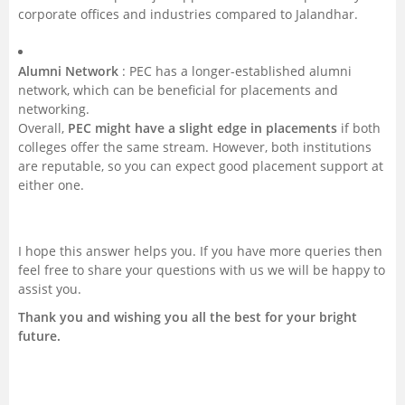
corporate offices and industries compared to Jalandhar.
Alumni Network
: PEC has a longer-established alumni
network, which can be beneficial for placements and
networking.
Overall,
PEC might have a slight edge in placements
if both
colleges offer the same stream. However, both institutions
are reputable, so you can expect good placement support at
either one.
I hope this answer helps you. If you have more queries then
feel free to share your questions with us we will be happy to
assist you.
Thank you and wishing you all the best for your bright
future.