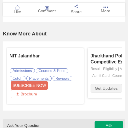
Comment
More
Like
Share
Know More About
NIT Jalandhar
Jharkhand Polyt
Competitive Exa
Result
|
Eligibility
|
Appli
Admissions
Courses & Fees
|
Admit Card
|
Counselli
Cutoff
Placements
Reviews
SUBSCRIBE NOW
Get Updates
Brochure
Ask
Ask Your Question