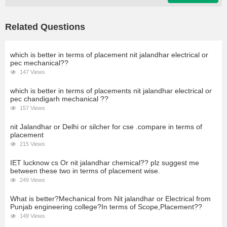
Related Questions
which is better in terms of placement nit jalandhar electrical or
pec mechanical??
147 Views
which is better in terms of placements nit jalandhar electrical or
pec chandigarh mechanical ??
157 Views
nit Jalandhar or Delhi or silcher for cse .compare in terms of
placement
215 Views
IET lucknow cs Or nit jalandhar chemical?? plz suggest me
between these two in terms of placement wise.
249 Views
What is better?Mechanical from Nit jalandhar or Electrical from
Punjab engineering college?In terms of Scope,Placement??
149 Views