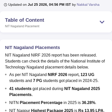
Updated on
Jul 25 2026, 04:56 PM IST
by
Nakkal Varsha
U Bhopal
Table of Content
MS Lucknow
KMC Manipal
King George Medical College Lucknow
MMC 
NIT Nagaland
Placement
u University
Calcutta University
Guru Gobind Singh Indraprastha Univer
ni
UPES Dehradun
Amity University Noida
Lovely Professional University
 Agricultural University, Anand
stitute of Fundamental Research, Mumbai
Indian Agricultural Research I
NIT Nagaland Placements
oimbatore
Vellore Institute of Technology, Vellore
SRM Institute of Scien
NIT Nagaland NIRF 2026 report has been released.
pital College Of Nursing, Mumbai
ICT Mumbai
ASMSOC Mumbai
Students can check the details of the National Institute of
adras Christian College
Loyola College
Crescent College
HITS Chennai
Technology Nagaland placement details below.
n Centre, Kolkata
Guru Nanak Institute Of Hotel Management, Kolkata
J
As per NIT Nagaland
NIRF 2026
report
,
123 UG
ocial Sciences
Competition
Pharmacy
Animation and Design
students and
7 PG
students got placed in 2024-25.
iversity Reviews
Amrita Vishwa Vidyapeetham Reviews
IBS Hyderabad 
41 students
got placed during
NIT Nagaland 2025
Placements.
NITN
Placement Percentage
in 2025 is
36.28%
.
NIT Nagpur
Highest Package 2025
is
Rs 13.95 LPA
,