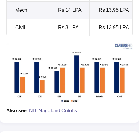
Mech
Rs 14 LPA
Rs 13.95 LPA
Civil
Rs 3 LPA
Rs 13.95 LPA
Also see
:
NIT Nagaland Cutoffs