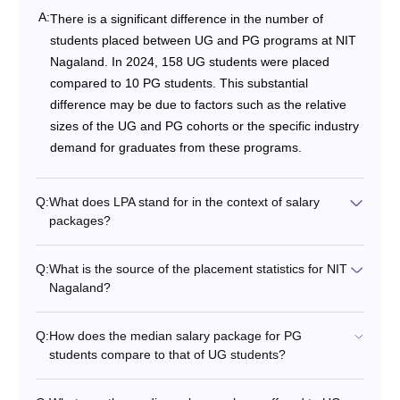
A:
There is a significant difference in the number of
students placed between UG and PG programs at NIT
Nagaland. In 2024, 158 UG students were placed
compared to 10 PG students. This substantial
difference may be due to factors such as the relative
sizes of the UG and PG cohorts or the specific industry
demand for graduates from these programs.
Q:
What does LPA stand for in the context of salary
packages?
Q:
What is the source of the placement statistics for NIT
Nagaland?
Q:
How does the median salary package for PG
students compare to that of UG students?