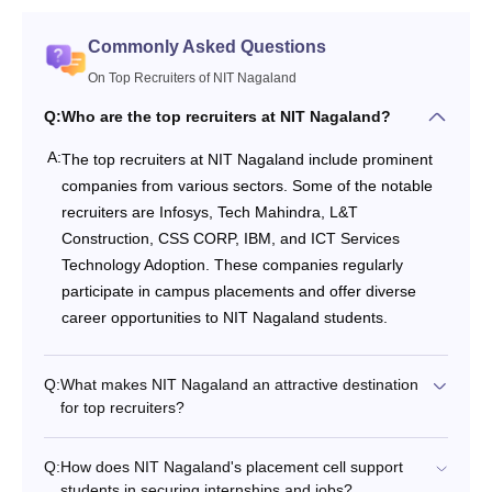
Commonly Asked Questions
On Top Recruiters of NIT Nagaland
Q:
Who are the top recruiters at NIT Nagaland?
A:
The top recruiters at NIT Nagaland include prominent
companies from various sectors. Some of the notable
recruiters are Infosys, Tech Mahindra, L&T
Construction, CSS CORP, IBM, and ICT Services
Technology Adoption. These companies regularly
participate in campus placements and offer diverse
career opportunities to NIT Nagaland students.
Q:
What makes NIT Nagaland an attractive destination
for top recruiters?
Q:
How does NIT Nagaland's placement cell support
students in securing internships and jobs?