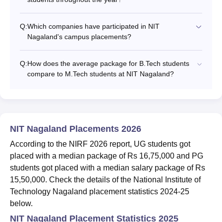
Q:
Which companies have participated in NIT
Nagaland's campus placements?
Q:
How does the average package for B.Tech students
compare to M.Tech students at NIT Nagaland?
NIT Nagaland Placements 2026
According to the NIRF 2026 report, UG students got
placed with a median package of Rs 16,75,000 and PG
students got placed with a median salary package of Rs
15,50,000. Check the details of the National Institute of
Technology Nagaland placement statistics 2024-25
below.
NIT Nagaland Placement Statistics 2025