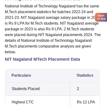
National Institute of Technology Nagaland has the same
M.Tech placement statistics for batches 2022-24 and
Open
2021-23. NIT Nagaland average salary package in 2024
in App
is Rs 9 LPA for M.Tech students. NIT Nagaland average
package in 2023 is also Rs 9 LPA. 2 M.Tech students
were placed during NIT Nagaland placements 2024. The
details of National Institute of Technology Nagaland
M.Tech placements comparative analysis are given
below.
NIT Nagaland MTech Placement Data
Particulars
Statistics
Students Placed
2
Highest CTC
Rs 12 LPA