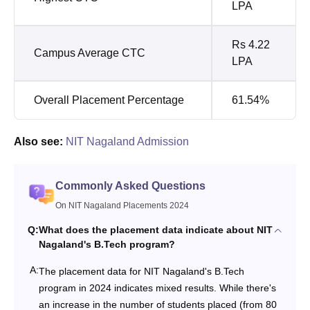
LPA
Rs 4.22
Campus Average CTC
LPA
Overall Placement Percentage
61.54%
Also see:
NIT Nagaland Admission
Commonly Asked Questions
On NIT Nagaland Placements 2024
Q:
What does the placement data indicate about NIT
Nagaland's B.Tech program?
A:
The placement data for NIT Nagaland's B.Tech
program in 2024 indicates mixed results. While there's
an increase in the number of students placed (from 80