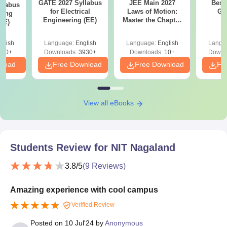
GATE 2027 Syllabus
JEE Main 2027
Best
llabus
for Electrical
Laws of Motion:
GA
ring
Engineering (EE)
Master the Chapter
XE)
with 100+ Practice
Questions
glish
Language:
English
Language:
English
Langu
340+
Downloads:
3930+
Downloads:
10+
Downl
nload
Free Download
Free Download
Fr
View all eBooks
Students Review for
NIT Nagaland
3.8
/5
(
9
Reviews)
Amazing experience with cool campus
Verified Review
Posted on
10 Jul'24
by
Anonymous