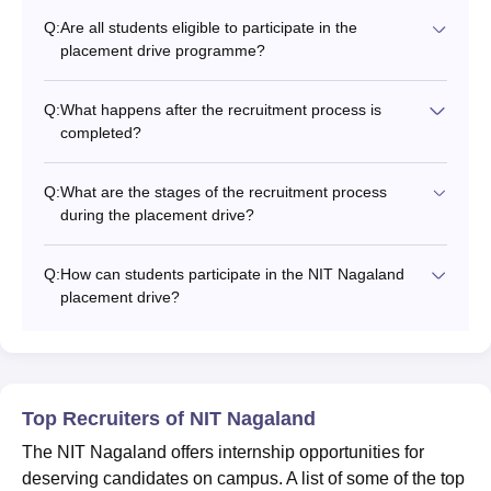
Q:
Are all students eligible to participate in the
placement drive programme?
Q:
What happens after the recruitment process is
completed?
Q:
What are the stages of the recruitment process
during the placement drive?
Q:
How can students participate in the NIT Nagaland
placement drive?
Top Recruiters of NIT Nagaland
The NIT Nagaland offers internship opportunities for
deserving candidates on campus. A list of some of the top