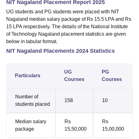
NIT Nagaland Placement Report 2025
UG students and PG students were placed with NIT
Nagaland median salary package of Rs 15.5 LPA and Rs
15 LPA respectively. The details of the National Institute
of Technology Nagaland placement statistics are given
below in tabular format.
NIT Nagaland Placements 2024 Statistics
UG
PG
Particulars
Courses
Courses
Number of
158
10
students placed
Median salary
Rs
Rs
package
15,50,000
15,00,000