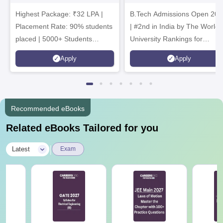
Admissions 2026
B.Tech
Highest Package: ₹32 LPA |
B.Tech Admissions Open 202
Admissions 2026
Placement Rate: 90% students
| #2nd in India by The World
placed | 5000+ Students
University Rankings for
Placed 900+ Placements
Innovation | 200+
Apply
Apply
Recruiters | Scholarships
Collaborations | 700+ Industr
Available
Recruiters
Recommended eBooks
Related eBooks Tailored for you
|
Latest
Exam