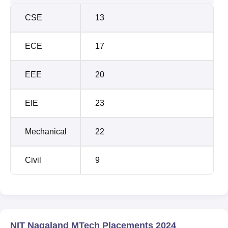
CSE
13
ECE
17
EEE
20
EIE
23
Mechanical
22
Civil
9
NIT Nagaland MTech Placements 2024