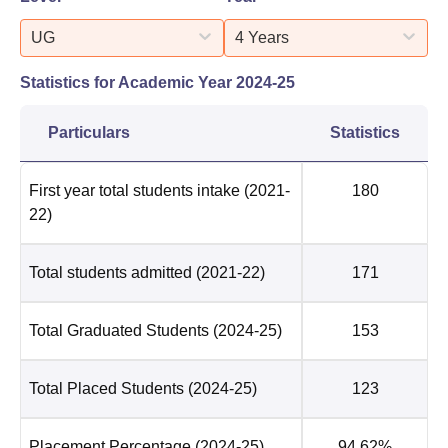
UG
4 Years
Statistics for Academic Year
2024-25
Particulars
Statistics
First year total students intake
(2021-
180
22)
Total students admitted
(2021-22)
171
Total Graduated Students
(2024-25)
153
Total Placed Students
(2024-25)
123
Placement Percentage
(2024-25)
94.62%