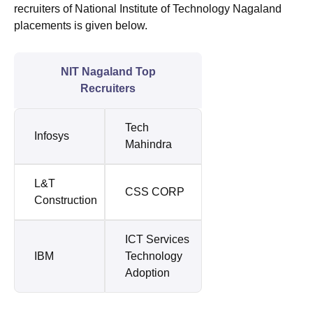
recruiters of National Institute of Technology Nagaland
placements is given below.
NIT Nagaland Top
Recruiters
Tech
Infosys
Mahindra
L&T
CSS CORP
Construction
ICT Services
IBM
Technology
Adoption