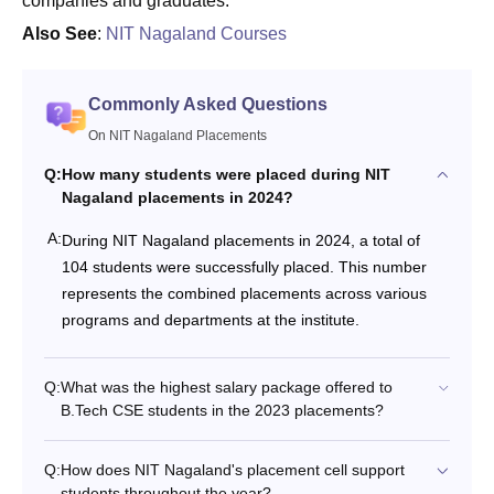
companies and graduates.
Also See
:
NIT Nagaland Courses
Commonly Asked Questions
On NIT Nagaland Placements
Q:
How many students were placed during NIT
Nagaland placements in 2024?
A:
During NIT Nagaland placements in 2024, a total of
104 students were successfully placed. This number
represents the combined placements across various
programs and departments at the institute.
Q:
What was the highest salary package offered to
B.Tech CSE students in the 2023 placements?
Q:
How does NIT Nagaland's placement cell support
students throughout the year?