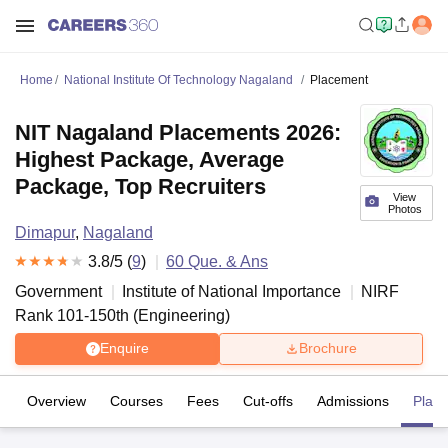
Home
National Institute Of Technology Nagaland
Placement
NIT Nagaland Placements 2026:
Highest Package, Average
Package, Top Recruiters
View
Photos
Dimapur
,
Nagaland
3.8
/5 (
9
)
60
Que. & Ans
Government
Institute of National Importance
NIRF
Rank
101-150
th
(
Engineering
)
Enquire
Brochure
Overview
Courses
Fees
Cut-offs
Admissions
Plac