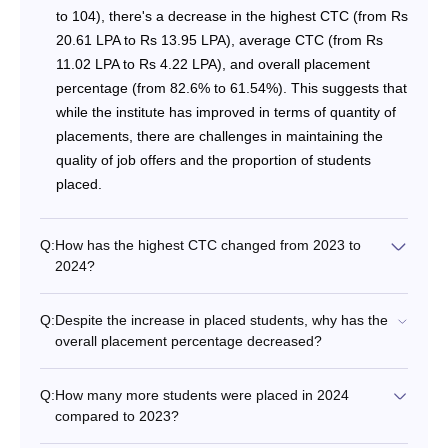
to 104), there's a decrease in the highest CTC (from Rs
20.61 LPA to Rs 13.95 LPA), average CTC (from Rs
11.02 LPA to Rs 4.22 LPA), and overall placement
percentage (from 82.6% to 61.54%). This suggests that
while the institute has improved in terms of quantity of
placements, there are challenges in maintaining the
quality of job offers and the proportion of students
placed.
Q:
How has the highest CTC changed from 2023 to
2024?
Q:
Despite the increase in placed students, why has the
overall placement percentage decreased?
Q:
How many more students were placed in 2024
compared to 2023?