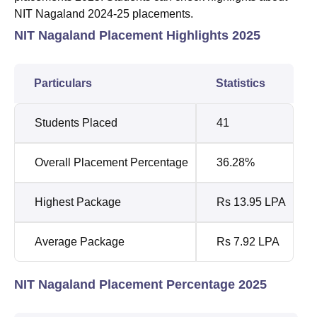
NIT Nagaland 2024-25 placements.
NIT Nagaland Placement Highlights 2025
Particulars
Statistics
Students Placed
41
Overall Placement Percentage
36.28%
Highest Package
Rs 13.95 LPA
Average Package
Rs 7.92 LPA
NIT Nagaland Placement Percentage 2025