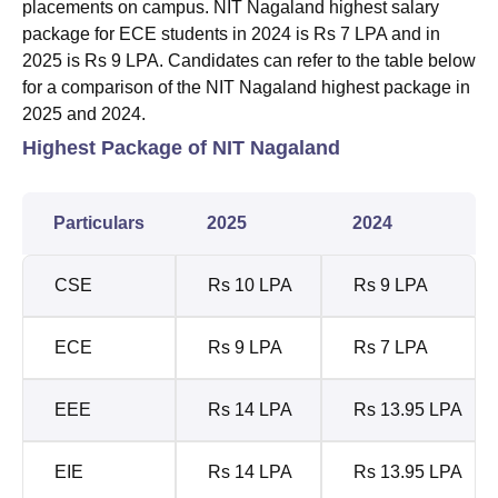
placements on campus. NIT Nagaland highest salary
package for ECE students in 2024 is Rs 7 LPA and in
2025 is Rs 9 LPA. Candidates can refer to the table below
for a comparison of the NIT Nagaland highest package in
2025 and 2024.
Highest Package of NIT Nagaland
Particulars
2025
2024
CSE
Rs 10 LPA
Rs 9 LPA
ECE
Rs 9 LPA
Rs 7 LPA
EEE
Rs 14 LPA
Rs 13.95 LPA
EIE
Rs 14 LPA
Rs 13.95 LPA