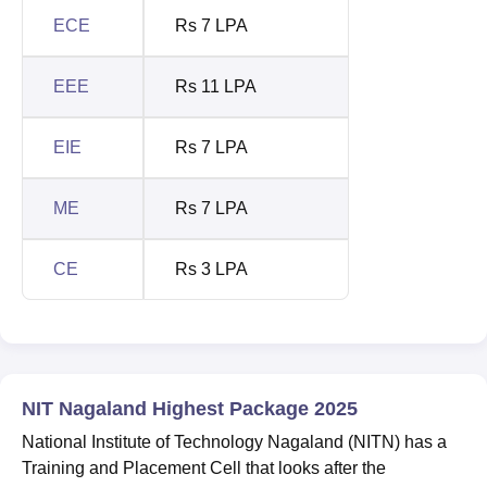
ECE
Rs 7 LPA
EEE
Rs 11 LPA
EIE
Rs 7 LPA
ME
Rs 7 LPA
CE
Rs 3 LPA
NIT Nagaland Highest Package 2025
National Institute of Technology Nagaland (NITN) has a
Training and Placement Cell that looks after the