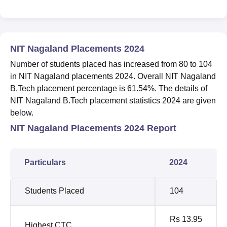
NIT Nagaland Placements 2024
Number of students placed has increased from 80 to 104
in NIT Nagaland placements 2024. Overall NIT Nagaland
B.Tech placement percentage is 61.54%. The details of
NIT Nagaland B.Tech placement statistics 2024 are given
below.
NIT Nagaland Placements 2024 Report
Particulars
2024
Students Placed
104
Rs 13.95
Highest CTC