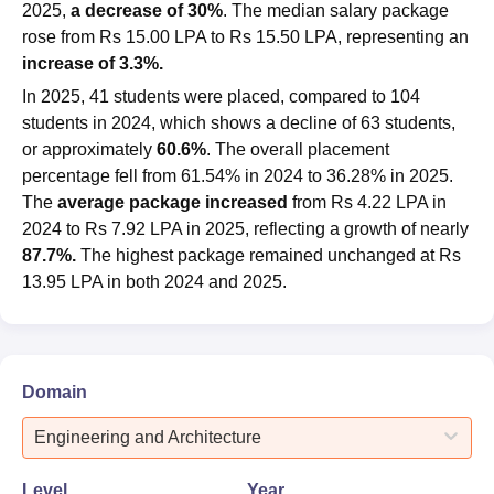
2025,
a decrease of 30%
. The median salary package
rose from Rs 15.00 LPA to Rs 15.50 LPA, representing an
increase of 3.3%.
In 2025, 41 students were placed, compared to 104
students in 2024, which shows a decline of 63 students,
or approximately
60.6%
. The overall placement
percentage fell from 61.54% in 2024 to 36.28% in 2025.
The
average package increased
from Rs 4.22 LPA in
2024 to Rs 7.92 LPA in 2025, reflecting a growth of nearly
87.7%.
The highest package remained unchanged at Rs
13.95 LPA in both 2024 and 2025.
Domain
Engineering and Architecture
Level
Year