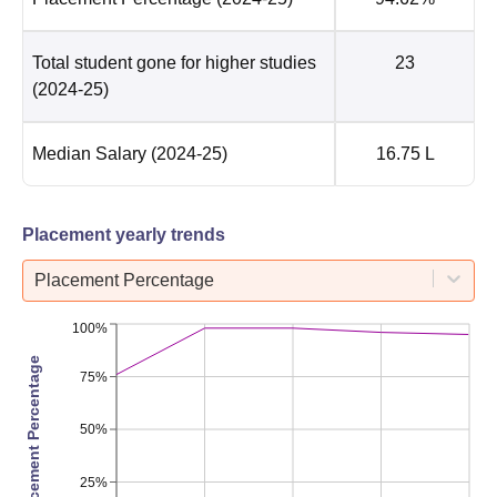
Total student gone for higher studies
23
(2024-25)
Median Salary
(2024-25)
16.75 L
Placement yearly trends
Placement Percentage
100%
Placement Percentage
75%
50%
25%