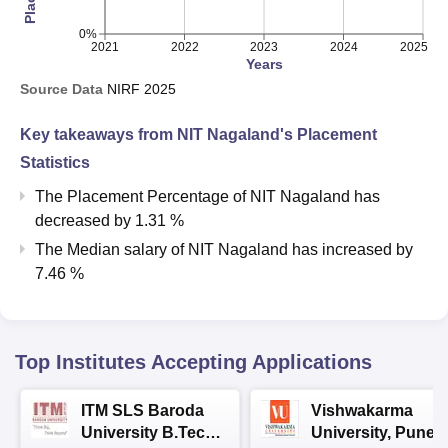
0%
2021
2022
2023
2024
2025
Years
Source Data
NIRF
2025
Key takeaways from
NIT Nagaland
's Placement
Statistics
The Placement Percentage of
NIT Nagaland
has
decreased
by
1.31 %
The Median salary of
NIT Nagaland
has
increased
by
7.46 %
Top Institutes Accepting Applications
ITM SLS Baroda
Vishwakarma
University B.Tech
University, Pune