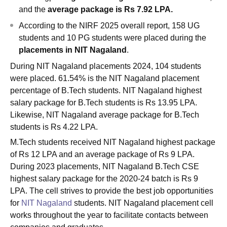
and the
average package is Rs 7.92 LPA.
According to the NIRF 2025 overall report, 158 UG
students and 10 PG students were placed during the
placements in NIT Nagaland
.
During NIT Nagaland placements 2024, 104 students
were placed. 61.54% is the NIT Nagaland placement
percentage of B.Tech students. NIT Nagaland highest
salary package for B.Tech students is Rs 13.95 LPA.
Likewise, NIT Nagaland average package for B.Tech
students is Rs 4.22 LPA.
M.Tech students received NIT Nagaland highest package
of Rs 12 LPA and an average package of Rs 9 LPA.
During 2023 placements, NIT Nagaland B.Tech CSE
highest salary package for the 2020-24 batch is Rs 9
LPA. The cell strives to provide the best job opportunities
for
NIT Nagaland
students. NIT Nagaland placement cell
works throughout the year to facilitate contacts between