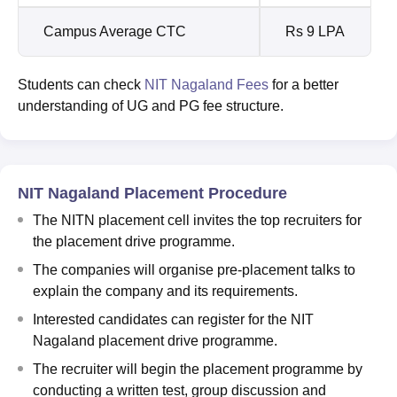
Campus Average CTC
Rs 9 LPA
Students can check
NIT Nagaland Fees
for a better
understanding of UG and PG fee structure.
NIT Nagaland Placement Procedure
The NITN placement cell invites the top recruiters for
the placement drive programme.
The companies will organise pre-placement talks to
explain the company and its requirements.
Interested candidates can register for the NIT
Nagaland placement drive programme.
The recruiter will begin the placement programme by
conducting a written test, group discussion and