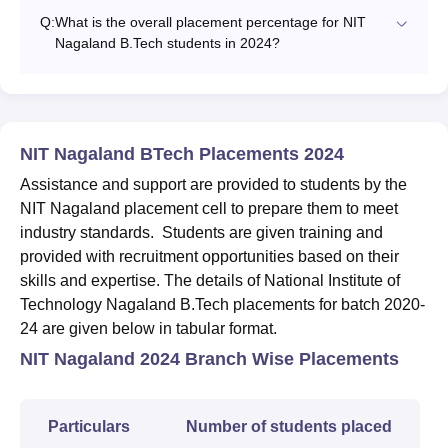
Q:
What is the overall placement percentage for NIT
Nagaland B.Tech students in 2024?
NIT Nagaland BTech Placements 2024
Assistance and support are provided to students by the
NIT Nagaland placement cell to prepare them to meet
industry standards. Students are given training and
provided with recruitment opportunities based on their
skills and expertise. The details of National Institute of
Technology Nagaland B.Tech placements for batch 2020-
24 are given below in tabular format.
NIT Nagaland 2024 Branch Wise Placements
Particulars
Number of students placed