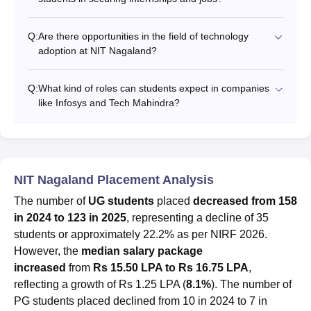
Q:
Are there opportunities in the field of technology
adoption at NIT Nagaland?
Q:
What kind of roles can students expect in companies
like Infosys and Tech Mahindra?
NIT Nagaland Placement Analysis
The number of
UG students
placed
decreased from 158
in 2024 to 123 in 2025
, representing a decline of 35
students or approximately 22.2% as per NIRF 2026.
However, the
median salary package
increased
from
Rs 15.50 LPA to Rs 16.75 LPA
,
reflecting a growth of Rs 1.25 LPA (
8.1%
). The number of
PG students placed declined from 10 in 2024 to 7 in