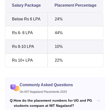
Salary Package
Placement Percentage
Below Rs 6 LPA
24%
Rs 6- 8 LPA
44%
Rs 8-10 LPA
10%
Rs 10+ LPA
22%
Commonly Asked Questions
On NIT Nagaland Placements 2025
Q:
How do the placement numbers for UG and PG
students compare at NIT Nagaland?