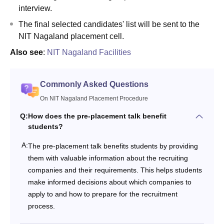
interview.
The final selected candidates' list will be sent to the
NIT Nagaland placement cell.
Also see
:
NIT Nagaland Facilities
Commonly Asked Questions
On NIT Nagaland Placement Procedure
Q:
How does the pre-placement talk benefit
students?
A:
The pre-placement talk benefits students by providing
them with valuable information about the recruiting
companies and their requirements. This helps students
make informed decisions about which companies to
apply to and how to prepare for the recruitment
process.