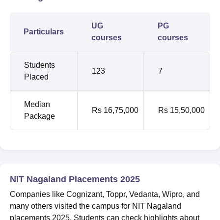
UG
PG
Particulars
courses
courses
Students
123
7
Placed
Median
Rs 16,75,000
Rs 15,50,000
Package
NIT Nagaland Placements 2025
Companies like Cognizant, Toppr, Vedanta, Wipro, and
many others visited the campus for NIT Nagaland
placements 2025. Students can check highlights about