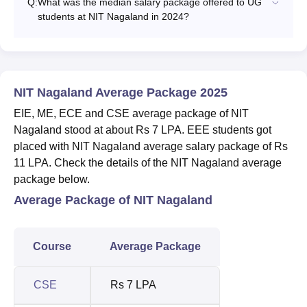
Q:
What was the median salary package offered to UG
students at NIT Nagaland in 2024?
NIT Nagaland Average Package 2025
EIE, ME, ECE and CSE average package of NIT
Nagaland stood at about Rs 7 LPA. EEE students got
placed with NIT Nagaland average salary package of Rs
11 LPA. Check the details of the NIT Nagaland average
package below.
Average Package of NIT Nagaland
Course
Average Package
CSE
Rs 7 LPA