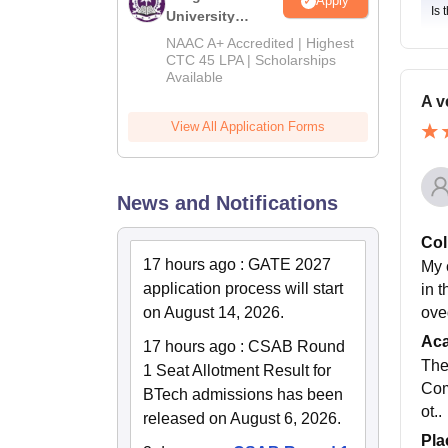
Apply
Is 
University
B.Tech
NAAC A+ Accredited | Highest
Admissions
CTC 45 LPA | Scholarships
Available
2026
A v
View All Application Forms
News and Notifications
Col
17 hours ago
:
GATE 2027
My 
application process will start
in t
ove
on August 14, 2026.
Ac
17 hours ago
:
CSAB Round
The
1 Seat Allotment Result for
Com
BTech admissions has been
ot..
released on August 6, 2026.
Pla