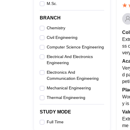
M.Sc.
BRANCH
Chemistry
Col
Civil Engineering
Ext
ss 
Computer Science Engineering
ver
Electrical And Electronics
Ac
Engineering
Ver
Electronics And
d p
Communication Engineering
peti
Mechanical Engineering
Pla
Wor
Thermal Engineering
y i
Val
STUDY MODE
Ext
Full Time
me c