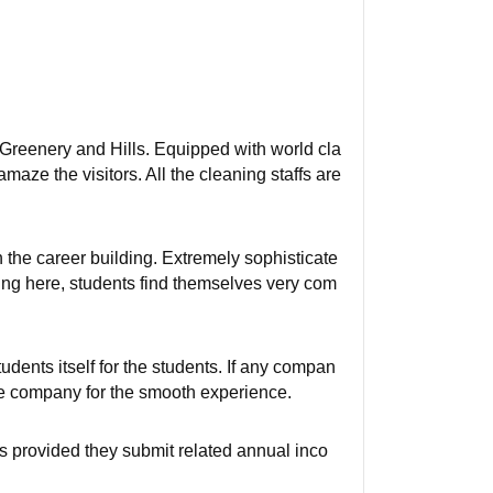
 Greenery and Hills. Equipped with world cla
ze the visitors. All the cleaning staffs are
n the career building. Extremely sophisticate
ying here, students find themselves very com
dents itself for the students. If any compan
 the company for the smooth experience.
s provided they submit related annual inco