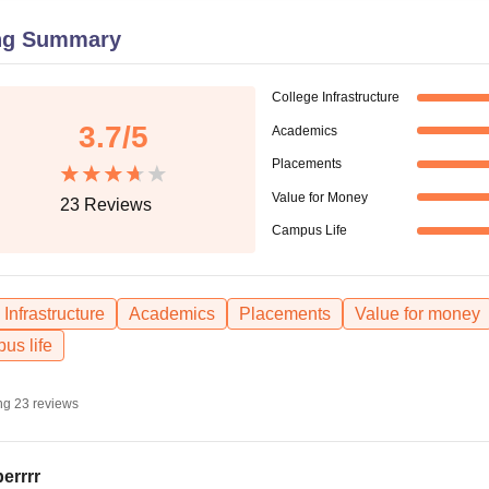
niversity Reviews
Chandigarh University Reviews
ICFAI university Revie
ng Summary
College Infrastructure
3.7
/5
Academics
Placements
Value for Money
23
Reviews
Campus Life
Infrastructure
Academics
Placements
Value for money
us life
ng
23
reviews
errrr