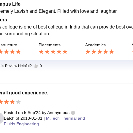
pus Life
remely Lavish and Elegant. Filled with love and laughter.
ers
s college is one of best college in India that can provide best o
nd surrounding situation.
astructure
Placements
Academics
this Review Helpful?
0
rall good experience.
Posted on
5 Sep'24
by
Anonymous
Batch of
2018-01-01
|
M.Tech Thermal and
Fluids Engineering