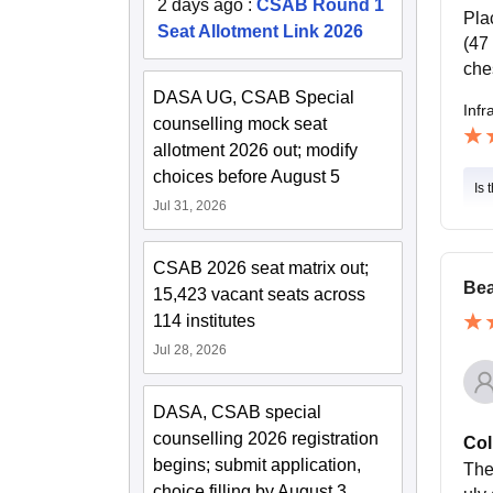
2 days ago
:
CSAB Round 1
Pla
Seat Allotment Link 2026
(47
che
DASA UG, CSAB Special
Infr
counselling mock seat
allotment 2026 out; modify
choices before August 5
Is 
Jul 31, 2026
CSAB 2026 seat matrix out;
Bea
15,423 vacant seats across
114 institutes
Jul 28, 2026
DASA, CSAB special
counselling 2026 registration
Col
begins; submit application,
The
choice filling by August 3