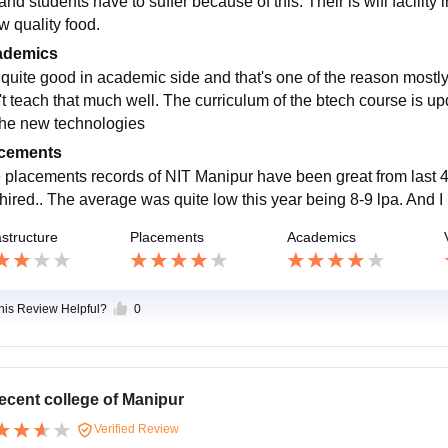
and students have to suffer because of this. Their is wifi facility i
w quality food.
ademics
is quite good in academic side and that's one of the reason most
't teach that much well. The curriculum of the btech course is 
 the new technologies
cements
 placements records of NIT Manipur have been great from last 4
 hired.. The average was quite low this year being 8-9 lpa. And I
astructure
Placements
Academics
this Review Helpful?
0
ecent college of Manipur
Verified Review