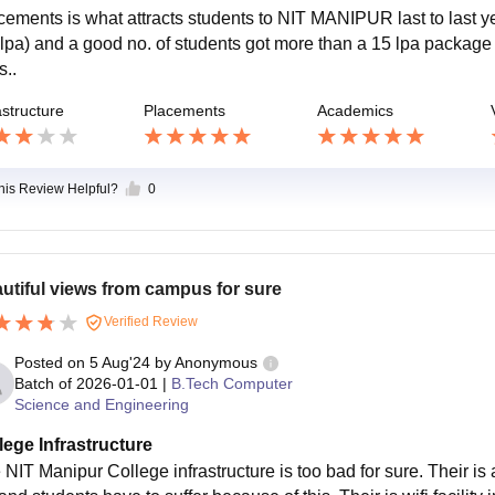
cements is what attracts students to NIT MANIPUR last to last
 lpa) and a good no. of students got more than a 15 lpa pack
s..
astructure
Placements
Academics
this Review Helpful?
0
utiful views from campus for sure
Verified Review
Posted on
5 Aug'24
by
Anonymous
Batch of
2026-01-01
|
B.Tech Computer
Science and Engineering
lege Infrastructure
 NIT Manipur College infrastructure is too bad for sure. Their is