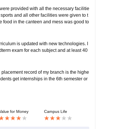
ere provided with all the necessary facilitie
sports and all other facilities were given to t
 food in the canteen and mess was good to
rriculum is updated with new technologies. I
dterm exam for each subject and at least 40
 placement record of my branch is the highe
dents get internships in the 6th semester or
Value for Money
Campus Life