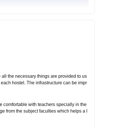
all the necessary things are provided to us
 in each hostel. The infrastructure can be impr
e comfortable with teachers specially in the
 from the subject faculties which helps a l