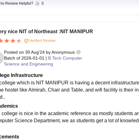
this Review Helpful?
0
ery nice NIT of Northeast :NIT MANIPUR
Verified Review
Posted on
30 Aug'24
by
Anonymous
Batch of
2026-01-01
|
B.Tech Computer
Science and Engineering
lege Infrastructure
college which is NIT MANIPUR is having a decent infrastructure 
he hostel like Almirah, Chair and Table, and wifi facility is their
d..
ademics
 college is nice in the academic reference as mostly students ar
puter Science Department, we as students get a lot of knowledge
cements