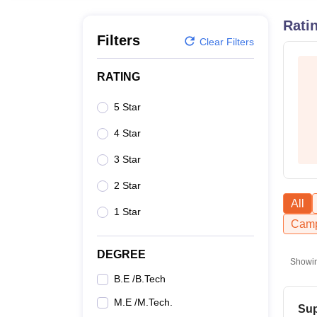
B.E /B.Tech
M.E /M.Tech
MBA
LLM
MBBS
M.D.
M.S.
B.Des
M.Des
LPU Reviews
UPES Reviews
MIT Manipal Reviews
MAHE Reviews
VIT U
Rati
Filters
Clear Filters
RATING
5 Star
4 Star
3 Star
2 Star
All
1 Star
Camp
DEGREE
Showi
B.E /B.Tech
M.E /M.Tech.
Sup