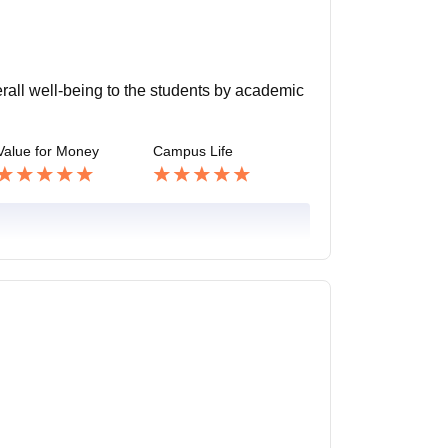
verall well-being to the students by academic
Value for Money
Campus Life