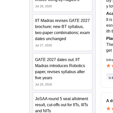
uly 
y lo
Jul 28, 2026
Ac
It 
IIT Madras revises GATE 2027
esn
brochure; new BT syllabus,
ith
two-paper combinations; exam
Pla
dates unchanged
The
Jul 27, 2026
get
GATE 2027 dates out; IIT
Infr
Madras introduces Robotics
paper, revises syllabus after
five years
Is 
Jul 20, 2026
JoSAA round 5 seat allotment
A d
result, cut-offs out for IITs, IIITs
and NITs