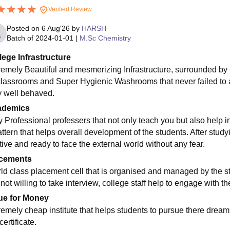
Verified Review
Posted on
6 Aug'26
by
HARSH
Batch of
2024-01-01
|
M.Sc Chemistry
lege Infrastructure
remely Beautiful and mesmerizing Infrastructure, surrounded by
classrooms and Super Hygienic Washrooms that never failed to ama
y well behaved.
ademics
y Professional professers that not only teach you but also help i
attern that helps overall development of the students. After stud
tive and ready to face the external world without any fear.
cements
ld class placement cell that is organised and managed by the stu
s not willing to take interview, college staff help to engage with
ue for Money
remely cheap institute that helps students to pursue there dream
ertificate.