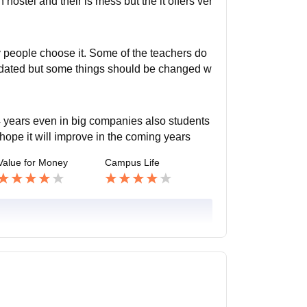
n hostel and their is mess but the it offers ver
ly people choose it. Some of the teachers do
updated but some things should be changed w
 years even in big companies also students
 hope it will improve in the coming years
Value for Money
Campus Life