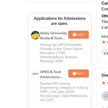
Cam
Ext
Oth
Applications for Admissions
Thi
are open.
s a
Amity University
Apply
Infr
Noida-B.Tech
Admissions
Among top 100 Universities
2026
Globally in the Times Higher
Education (THE)
Is 
Interdisciplinary Science
Rankings 2026
UPES B.Tech
Apply
Ove
Admissions
2026
Ranked #43 among
Engineering colleges in India by
NIRF | Get Upto 100%
Scholarships | Spot Admissions
via CUET