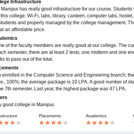
lege Infrastructure
 Manipur has really good infrastructure for our course. Students w
 this college. Wi-Fi, labs, library, canteen, computer labs, hostel, 
students and properly managed by the college management. The
at an affordable price.
ademics
e of the faculty members are really good at our college. The cu
ach semester, there are at least 2 tests, one midterm and one en
s to pass out of the total.
cements
m enrolled in the Computer Science and Engineering branch; the
 i.e., 100%; the average package is 10 LPA. A good number of stu
the 7th semester. Last year, the highest package was 47 LPA.
ers
y good college in Manipur.
astructure
Placements
Academics