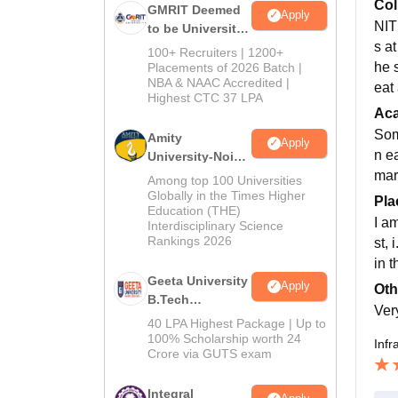
Col
GMRIT Deemed
Apply
NIT
to be University
s at
B.Tech
100+ Recruiters | 1200+
Admissions
he 
Placements of 2026 Batch |
NBA & NAAC Accredited |
2026
eat 
Highest CTC 37 LPA
Ac
Som
Amity
Apply
n e
University-Noida
M.Tech
mark
Among top 100 Universities
Admissions
Globally in the Times Higher
Pla
Education (THE)
2026
I a
Interdisciplinary Science
Rankings 2026
st,
in 
Geeta University
Apply
Oth
B.Tech
Ver
Admissions
40 LPA Highest Package | Up to
2026
100% Scholarship worth 24
Infr
Crore via GUTS exam
Integral