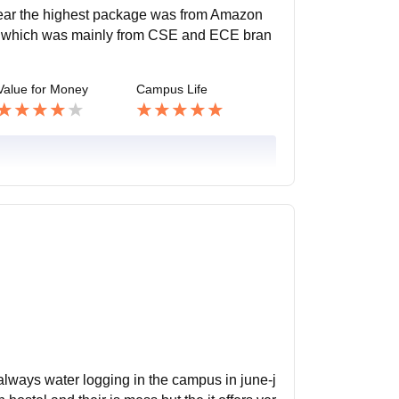
 year the highest package was from Amazon
age which was mainly from CSE and ECE bran
Value for Money
Campus Life
 always water logging in the campus in june-j