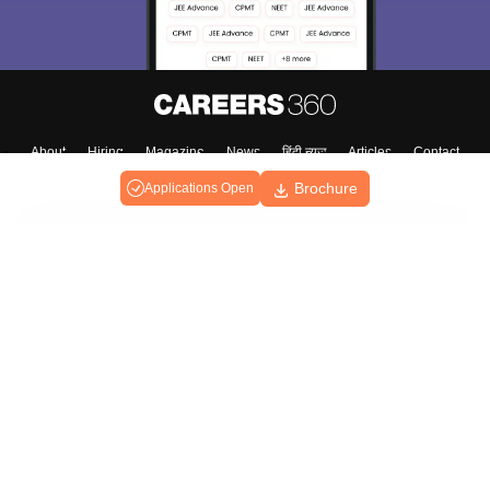
About
Hiring
Magazine
News
हिंदी न्यूज़
Articles
Contact
Blogs
Brochure
Applications Open
Top Exams
College
Predictors & Ebooks
Resources