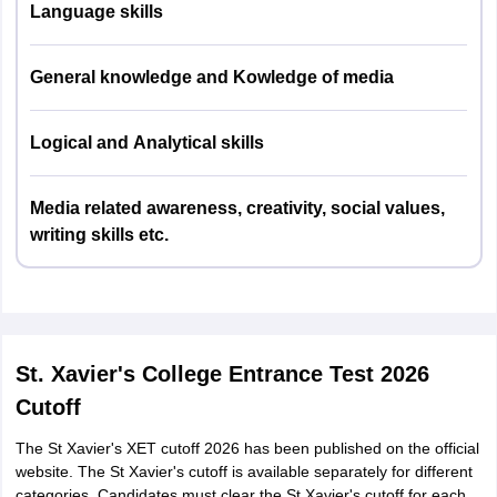
Language skills
Logical/Visual Reasoning and
25%
Critical Analysis
General knowledge and Kowledge of media
English Language
15%
Logical and Analytical skills
Media related awareness, creativity, social values,
writing skills etc.
St. Xavier's College Entrance Test 2026
Cutoff
The St Xavier's XET cutoff 2026 has been published on the official
website. The St Xavier's cutoff is available separately for different
categories. Candidates must clear the St Xavier's cutoff for each