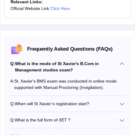
Relevant Links:
Official Website Link
Click Here
Frequently Asked Questions (FAQs)
Q:
What is the mode of St Xavier's B.Com in
Management studies exam?
A:
St. Xavier's BMS exam was conducted in online mode
supported with Manual Proctoring (Invigilation).
Q:
When will St Xavier’s registration start?
The St Xavier’s registration opened in February 2026..
Q:
What is the full form of XET ?
XET refers to the Xaviers Entrance Test.