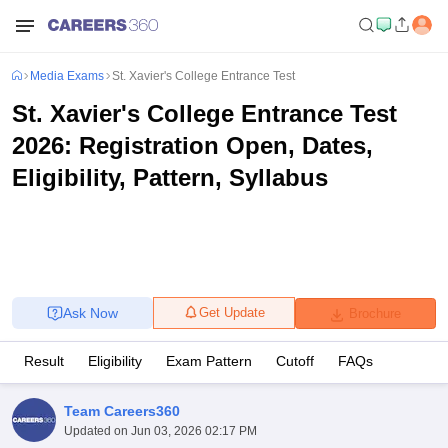
Media Exams
St. Xavier's College Entrance Test
St. Xavier's College Entrance Test
2026: Registration Open, Dates,
Eligibility, Pattern, Syllabus
Ask Now
Get Update
Brochure
Result
Eligibility
Exam Pattern
Cutoff
FAQs
Team Careers360
Updated on
Jun 03, 2026 02:17 PM