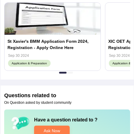
St Xavier's BMM Application Form 2024,
XIC OET Appl
Registration - Apply Online Here
Registration
Sep 30 2024
Sep 30 2024
Application & Preparation
Application & P
Questions related to
On Question asked by student community
Have a question related to
?
Ask Now