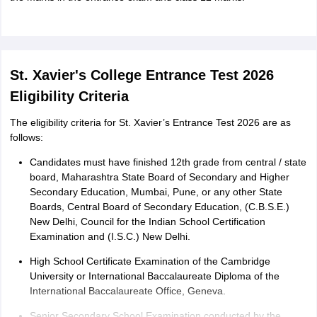
St. Xavier's College Entrance Test 2026
Eligibility Criteria
The eligibility criteria for St. Xavier’s Entrance Test 2026 are as
follows:
Candidates must have finished 12th grade from central / state
board, Maharashtra State Board of Secondary and Higher
Secondary Education, Mumbai, Pune, or any other State
Boards, Central Board of Secondary Education, (C.B.S.E.)
New Delhi, Council for the Indian School Certification
Examination and (I.S.C.) New Delhi.
High School Certificate Examination of the Cambridge
University or International Baccalaureate Diploma of the
International Baccalaureate Office, Geneva.
Senior Secondary School Examination conducted by the