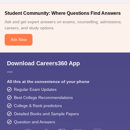
Student Community: Where Questions Find Answers
Ask and get expert answers on exams, counselling, admissions,
careers, and study options.
Ask Now
Download Careers360 App
All this at the convenience of your phone
Regular Exam Updates
Best College Recommendations
College & Rank predictors
Detailed Books and Sample Papers
Question and Answers