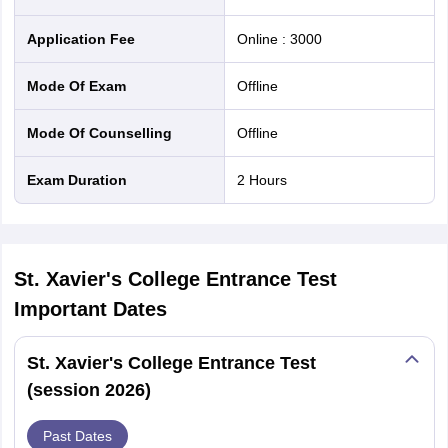
nd Beverage Manager
Airline Cabin Crew
Chef
Hotel Manager
Application Fee
Online
:
3000
rs
GPAT Preparation Guide
NIPER JEE Preparation Strategy
KCET Pharm
Mode Of Exam
offline
hnology
Industrial Pharmacy
Quality Assurance (Pharma)
Pharmaceutical 
acy Colleges in Lucknow
List of Pharmacy Colleges in Nagpur
View All
Mode Of Counselling
offline
Exam Duration
2 Hours
A Colleges in Abroad
Business Management Studies Colleges
View All
tudent Visa Ireland
St. Xavier's College Entrance Test
Important Dates
St. Xavier's College Entrance Test
(session 2026)
Past Dates