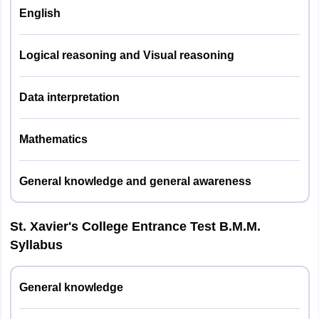
English
General Knowledge/General Awareness
& Current Affairs, Mathematics & Data
Subjects
Logical reasoning and Visual reasoning
Interpretation, English Language &
Covered
Comprehension Skills, Creative Thinking
and Logical Reasoning
Data interpretation
Nature of
Mathematics
Multiple Choice Questions (MCQs)
Questions
General knowledge and general awareness
Type of
Objective Questions
Examination
St. Xavier's College Entrance Test B.M.M.
Seven sections:
Syllabus
General Knowledge/General
Awareness
General knowledge
Current Affairs
Number of
Mathematics & Data Interpretation
sections