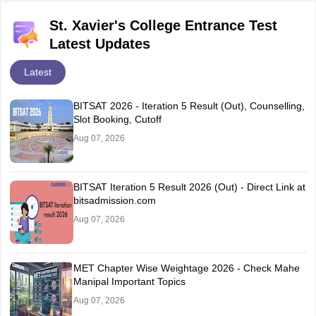
St. Xavier's College Entrance Test
Latest Updates
Latest
BITSAT 2026 - Iteration 5 Result (Out), Counselling,
Slot Booking, Cutoff
Aug 07, 2026
BITSAT Iteration 5 Result 2026 (Out) - Direct Link at
bitsadmission.com
Aug 07, 2026
MET Chapter Wise Weightage 2026 - Check Mahe
Manipal Important Topics
Aug 07, 2026