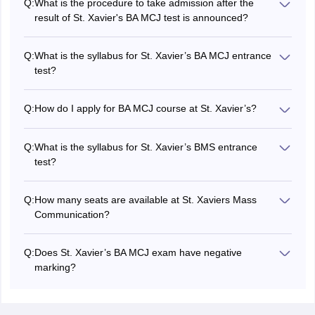
Q:
What is the procedure to take admission after the
result of St. Xavier's BA MCJ test is announced?
Once the result of St. Xavier's BMS is announced, a merit
list will be prepared. Selected candidates will have to
Q:
What is the syllabus for St. Xavier’s BA MCJ entrance
appear for the interview cum written test. Final selected of
test?
candidates will be done on composite scores.
St. Xavier's BA MCJ entrance test consists of seven
sections, Data Interpretation, General Knowledge,
Q:
How do I apply for BA MCJ course at St. Xavier’s?
Mathematics/Economics, Current Affairs, Logical
Candidates are required to fill out St. Xavier’s BMS 2025
Reasoning, Critical Analysis & Creative Thinking, English
application form by visiting the official website -
Language and Comprehension Skills.
Q:
What is the syllabus for St. Xavier’s BMS entrance
xaviers.edu.
test?
St. Xavier's entrance test for BMS consists of five
sections: Data Interpretation, Logical reasoning and visual
Q:
How many seats are available at St. Xaviers Mass
reasoning, English, Mathematics and General knowledge
Communication?
and general awareness.
There are a total of 120 seats available at St. Xavier’s
College Mumbai for BMS programme and 120 seats
Q:
Does St. Xavier’s BA MCJ exam have negative
available for BA MCJ programme.
marking?
No, the entrance exam for St. Xavier’s BA MCJ does not
have negative marking. However, candidates must
answer all the questions.