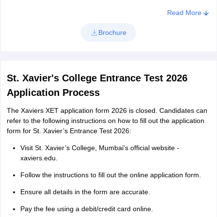
National Institute of Open Schooling with a minimum of 5
Read More
subjects.
Brochure
Diploma in any Engineering branch with two or three- or four-
years duration after passing the Secondary School Certificate
(SSC) examination conducted by the Board of Technical
Education, Maharashtra State or equivalent examination.
St. Xavier's College Entrance Test 2026
B.M.S
Application Process
Candidates who are interested in pursuing the BMS programme
The Xaviers XET application form 2026 is closed. Candidates can
from St. Xavier’s college Mumbai should meet the following
refer to the following instructions on how to fill out the application
eligibility criteria:
form for St. Xavier’s Entrance Test 2026:
You can take the exam if you've finished your 12th grade with
Visit St. Xavier’s College, Mumbai's official website -
a recognized board.
xaviers.edu.
You need at least 60% in your 12th-grade exams to be
Follow the instructions to fill out the online application form.
eligible.
Ensure all details in the form are accurate.
If you're from a minority group, you need at least 55% in your
12th-grade exams.
Pay the fee using a debit/credit card online.