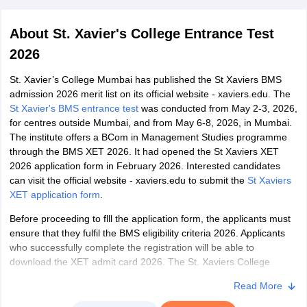
About
St. Xavier's College Entrance Test
2026
St. Xavier’s College Mumbai has published the St Xaviers BMS
admission 2026 merit list on its official website - xaviers.edu. The
St Xavier's BMS entrance test
was conducted from May 2-3, 2026,
for centres outside Mumbai, and from May 6-8, 2026, in Mumbai.
The institute offers a BCom in Management Studies programme
through the BMS XET 2026. It had opened the St Xaviers XET
2026 application form in February 2026. Interested candidates
can visit the official website - xaviers.edu to submit the
St Xaviers
XET application form
.
Before proceeding to flll the application form, the applicants must
ensure that they fulfil the BMS eligibility criteria 2026. Applicants
who successfully complete the registration will be able to
download the XET admit card 2026. The St. Xaviers College
Mumbai offers admissions to a number of programmes such as
Read More
B.Com in Management studies (Earlier known as BMS), B.Sc IT
and BA MCJ (earlier BMM) and more. Candidates are advised to