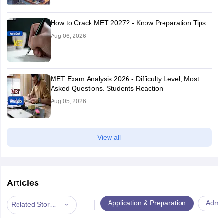
How to Crack MET 2027? - Know Preparation Tips
Aug 06, 2026
MET Exam Analysis 2026 - Difficulty Level, Most
Asked Questions, Students Reaction
Aug 05, 2026
View all
Articles
|
Application & Preparation
Adm
Related Stories