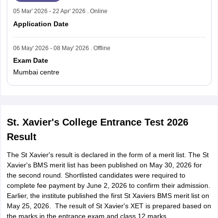
05 Mar' 2026 - 22 Apr' 2026 . Online
Application Date
06 May' 2026 - 08 May' 2026 . Offline
Exam Date
Mumbai centre
St. Xavier's College Entrance Test 2026
Result
The St Xavier's result is declared in the form of a merit list. The St
Xavier's BMS merit list has been published on May 30, 2026 for
the second round. Shortlisted candidates were required to
complete fee payment by June 2, 2026 to confirm their admission.
Earlier, the institute published the first St Xaviers BMS merit list on
May 25, 2026. The result of St Xavier's XET is prepared based on
the marks in the entrance exam and class 12 marks.