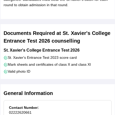
round to obtain admission in that round.
Documents Required at St. Xavier's College
Entrance Test 2026 counselling
St. Xavier's College Entrance Test 2026
St. Xavier's Entrance Test 2023 score card
Mark sheets and certificates of class X and class XI
Valid photo ID
General Information
Contact Number:
02222620661