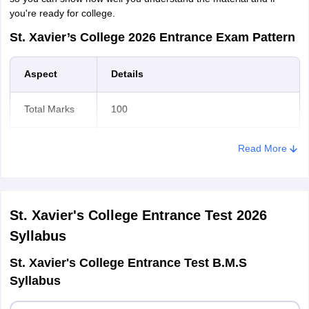
you're ready for college.
St. Xavier’s College 2026 Entrance Exam Pattern
Aspect
Details
Total Marks
100
Language
Question paper will be in English
Read More
Medium
language only
+1 for correct response.
Marking
Scheme
There is no negative marking.
St. Xavier's College Entrance Test 2026
Syllabus
Duration
2 hours
St. Xavier's College Entrance Test B.M.S
Syllabus
B.Com in Management Studies (Earlier
Course
BMS)