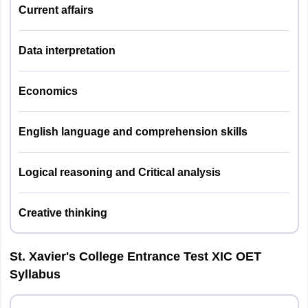
Logical / Visual Reasoning and
Current affairs
Critical Analysis
English Language
Data interpretation
Mode of
Online (CBT mode)
Economics
Examination
English language and comprehension skills
The weightage for XET entrance exam 2026 is given below.
Logical reasoning and Critical analysis
Subjects
Weightages
Creative thinking
General Knowledge/General
30%
Awareness & Current Affairs
St. Xavier's College Entrance Test XIC OET
Syllabus
Mathematics and Data
30%
Interpretation