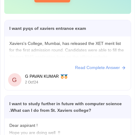
I want pyqs of xaviers entrance exam
Xaviers's College, Mumbai, has released the XET merit list
for the first admission round. Candidates were able to fill the
Xaviers BMS application form on the official website,
xaviers.ac. St Xavier's College conducted the XET exam
Read Complete Answer
across eight test cities in India.
G PAVAN KUMAR
G
2 Oct'24
Candidates have been shortlisted for admission based on
I want to study further in future with computer science
.What can I do from St. Xaviers college?
Dear aspirant !
Hope you are doing well !!