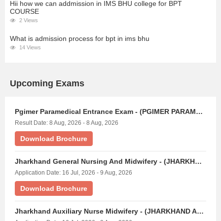
Hii how we can addmission in IMS BHU college for BPT
COURSE
2 Views
What is admission process for bpt in ims bhu
14 Views
Upcoming Exams
Pgimer Paramedical Entrance Exam - (PGIMER PARAMEDICAL)
Result Date: 8 Aug, 2026 - 8 Aug, 2026
Download Brochure
Jharkhand General Nursing And Midwifery - (JHARKHAND GNM EXAM)
Application Date: 16 Jul, 2026 - 9 Aug, 2026
Download Brochure
Jharkhand Auxiliary Nurse Midwifery - (JHARKHAND ANM EXAM)