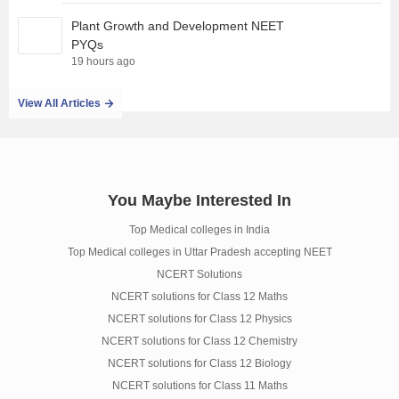
Plant Growth and Development NEET
PYQs
19 hours ago
View All Articles
You Maybe Interested In
Top Medical colleges in India
Top Medical colleges in Uttar Pradesh accepting NEET
NCERT Solutions
NCERT solutions for Class 12 Maths
NCERT solutions for Class 12 Physics
NCERT solutions for Class 12 Chemistry
NCERT solutions for Class 12 Biology
NCERT solutions for Class 11 Maths