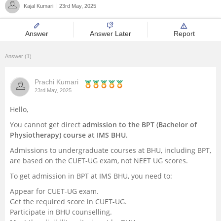
Kajal Kumari
23rd May, 2025
Management and Business
Administration
Answer
Answer Later
Report
University
Answer (1)
School
Prachi Kumari
23rd May, 2025
Certifications
Hello,
You cannot get direct
admission to the BPT (Bachelor of
Hospitality
Physiotherapy) course at IMS BHU.
Admissions to undergraduate courses at BHU, including BPT,
Pharmacy
are based on the CUET-UG exam, not NEET UG scores.
To get admission in BPT at IMS BHU, you need to:
Study Abroad
Appear for CUET-UG exam.
Get the required score in CUET-UG.
Competition
Participate in BHU counselling.