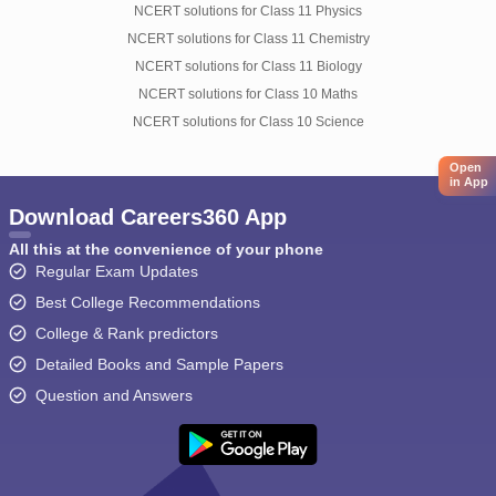
NCERT solutions for Class 11 Physics
NCERT solutions for Class 11 Chemistry
NCERT solutions for Class 11 Biology
NCERT solutions for Class 10 Maths
NCERT solutions for Class 10 Science
Open
in App
Download Careers360 App
All this at the convenience of your phone
Regular Exam Updates
Best College Recommendations
College & Rank predictors
Detailed Books and Sample Papers
Question and Answers