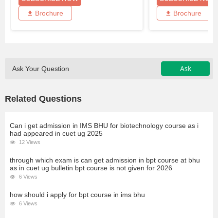
Brochure
Brochure
Ask
Ask Your Question
Related Questions
Can i get admission in IMS BHU for biotechnology course as i
had appeared in cuet ug 2025
12 Views
through which exam is can get admission in bpt course at bhu
as in cuet ug bulletin bpt course is not given for 2026
6 Views
how should i apply for bpt course in ims bhu
6 Views