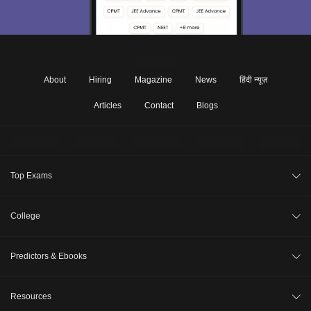
About
Hiring
Magazine
News
हिंदी न्यूज़
Articles
Contact
Blogs
Top Exams
JEE Main 2026
College
CAT 2026
College Review
Predictors & Ebooks
NEET 2026
Top Colleges in India
GATE 2026
CAT Percentile Predictor
Resources
Top MBA Colleges in India