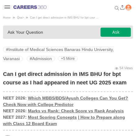
Home
Qna
>
Can I get direct admission in IMS BHU for bpt cour ...
Welcome to Careers360.com
Ask
Ask Your Question
Get personalized guidance
dashboard based on your
profile.
#Institute of Medical Sciences Banaras Hindu University,
Login / Signup
Varanasi
#Admission
+5 More
54 Views
Can I get direct admission in IMS BHU for bpt
Engineering
course as I had appeared in neet UG 2025 exam
Medicine
NEET 2026:
Which MBBS/BDS/Ayush Colleges Can You Get?
Check Now with College Predictor
NEET 2026:
Marks vs Rank: Check Score vs Rank Analysis
Design
NEET 2027:
Most Scoring Concepts
|
How to Prepare along
with Class 12 Board Exam
Law