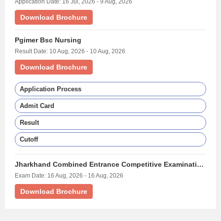
Application Date: 16 Jul, 2026 - 9 Aug, 2026
Download Brochure
Pgimer Bsc Nursing
Result Date: 10 Aug, 2026 - 10 Aug, 2026
Download Brochure
Application Process
Admit Card
Result
Cutoff
Jharkhand Combined Entrance Competitive Examination Bsc Nursing Exam - (JCECE BSC NURSING)
Exam Date: 16 Aug, 2026 - 16 Aug, 2026
Download Brochure