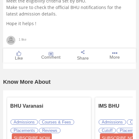
Meet the eligibility criteria set by BHU.
Make sure to check the official BHU notifications for the
latest admission details.
Hope it helps !
1 like
Comment
More
Like
Share
Know More About
BHU Varanasi
IMS BHU
Admissions
Courses & Fees
Admissions
Cour
Placements
Reviews
Cutoff
Placemen
SUBSCRIBE NOW
SUBSCRIBE NOW