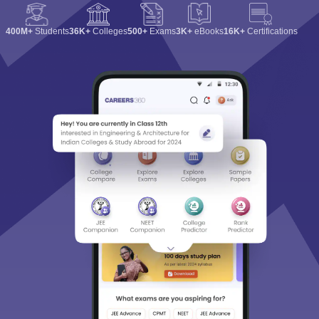
400M+
Students
36K+
Colleges
500+
Exams
3K+
eBooks
16K+
Certifications