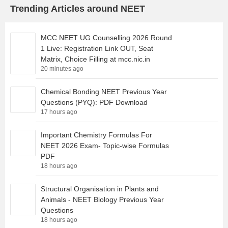
Trending Articles around NEET
MCC NEET UG Counselling 2026 Round
1 Live: Registration Link OUT, Seat
Matrix, Choice Filling at mcc.nic.in
20 minutes ago
Chemical Bonding NEET Previous Year
Questions (PYQ): PDF Download
17 hours ago
Important Chemistry Formulas For
NEET 2026 Exam- Topic-wise Formulas
PDF
18 hours ago
Structural Organisation in Plants and
Animals - NEET Biology Previous Year
Questions
18 hours ago