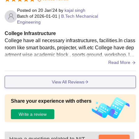
Posted on
20 Jan'24
by
kajal singh
Batch of
2026-01-01
|
B.Tech Mechanical
Engineering
College Infrastructure
College have all necessary infrastructures, facilities.In class
room like smart boards, projecter, wifi.etc College have dep
artment wise academic block , sports ground, workshop, lab
oratories, library ,research block.It is well maintained all tho
Read More
se things.
View All Reviews
Share your experience with others
Write a review