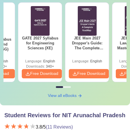
GATE 2027 Syllabus
JEE Main 2027
JEE 
llabus
for Engineering
Dropper's Guide:
Laws 
 and
Sciences (XE)
The Complete
Master
 (GG)
Roadmap to 99+
with 1
Percentile
Qu
glish
Language:
English
Language:
English
Langu
240+
Downloads:
340+
Down
nload
Free Download
Free Download
Fr
View all eBooks
Student Reviews for
NIT Arunachal Pradesh
3.8
/5
(
11
Reviews)