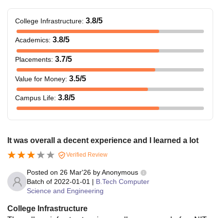
3.8
/5
College Infrastructure
:
3.8
/5
Academics
:
3.7
/5
Placements
:
3.5
/5
Value for Money
:
3.8
/5
Campus Life
:
It was overall a decent experience and I learned a lot
Verified Review
Posted on
26 Mar'26
by
Anonymous
Batch of
2022-01-01
|
B.Tech Computer
Science and Engineering
College Infrastructure