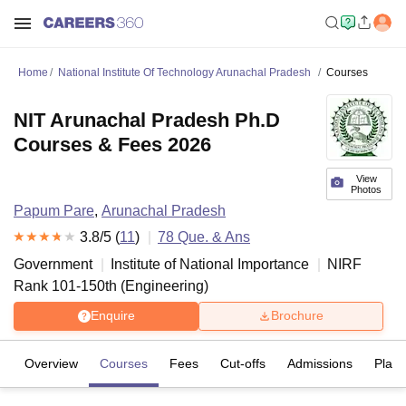
Home
National Institute Of Technology Arunachal Pradesh
Courses
NIT Arunachal Pradesh Ph.D
Courses & Fees 2026
View
Photos
Papum Pare
,
Arunachal Pradesh
3.8
/5 (
11
)
78
Que. & Ans
Government
Institute of National Importance
NIRF
Rank
101-150
th
(
Engineering
)
Enquire
Brochure
Overview
Courses
Fees
Cut-offs
Admissions
Plac