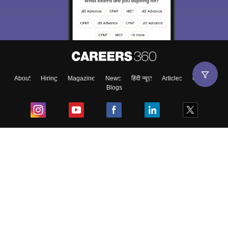
About
Hiring
Magazine
News
हिंदी न्यूज़
Articles
Contact
Blogs
Top Exams
College
Predictors & Ebooks