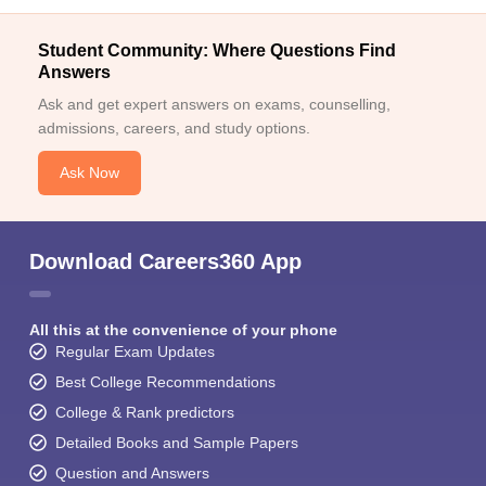
Student Community: Where Questions Find
Answers
Ask and get expert answers on exams, counselling,
admissions, careers, and study options.
Ask Now
Download Careers360 App
All this at the convenience of your phone
Regular Exam Updates
Best College Recommendations
College & Rank predictors
Detailed Books and Sample Papers
Question and Answers