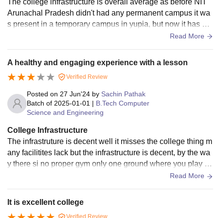
The college infrastructure is overall average as before NIT
Arunachal Pradesh didn't had any permanent campus it wa
s present in a temporary campus in yupia, but now it has a p
ermanent campus of around 300 acre out of which 100 acre
Read More
is used for infrastructure development and buildings and the
permanent campus is situated in jote that is very near to the
A healthy and engaging experience with a lesson
capital of Arunachal Pradesh.
Verified Review
Posted on
27 Jun'24
by
Sachin Pathak
Batch of
2025-01-01
|
B.Tech Computer
Science and Engineering
College Infrastructure
The infrastruture is decent well it misses the college thing m
any facilitites lack but the infrastructure is decent, by the wa
y there si no proper gym only one ground where you play cri
cket and one football ground
Read More
It is excellent college
Verified Review