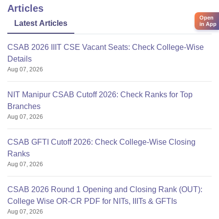
Articles
Open
Latest Articles
in App
CSAB 2026 IIIT CSE Vacant Seats: Check College-Wise
Details
Aug 07, 2026
NIT Manipur CSAB Cutoff 2026: Check Ranks for Top
Branches
Aug 07, 2026
CSAB GFTI Cutoff 2026: Check College-Wise Closing
Ranks
Aug 07, 2026
CSAB 2026 Round 1 Opening and Closing Rank (OUT):
College Wise OR-CR PDF for NITs, IIITs & GFTIs
Aug 07, 2026