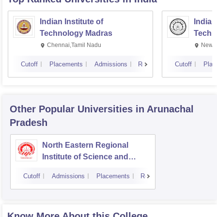
Indian Institute of
Indian
Technology Madras
Techn
Chennai,Tamil Nadu
New D
Cutoff
Placements
Admissions
Reviews
Cutoff
Plac
Other Popular
Universities
in Arunachal
Pradesh
North Eastern Regional
Institute of Science and
Technology, Nirjuli
Cutoff
Admissions
Placements
Reviews
Know More About this College