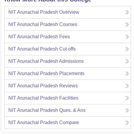
NIT Arunachal Pradesh
Overview
NIT Arunachal Pradesh
Courses
NIT Arunachal Pradesh
Fees
NIT Arunachal Pradesh
Cut-offs
NIT Arunachal Pradesh
Admissions
NIT Arunachal Pradesh
Placements
NIT Arunachal Pradesh
Reviews
NIT Arunachal Pradesh
Facilities
NIT Arunachal Pradesh
Ques. & Ans
NIT Arunachal Pradesh
Compare