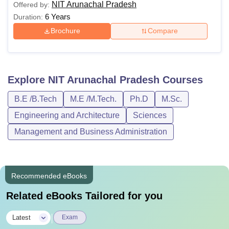
NIT Arunachal Pradesh
Offered by:
6 Years
Duration:
Brochure
Compare
Explore
NIT Arunachal Pradesh
Courses
B.E /B.Tech
M.E /M.Tech.
Ph.D
M.Sc.
Engineering and Architecture
Sciences
Management and Business Administration
Recommended eBooks
Related eBooks Tailored for you
|
Latest
Exam