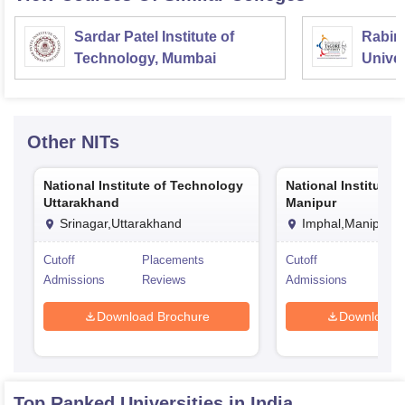
Sardar Patel Institute of
Rabin
Technology, Mumbai
Univer
Other
NITs
National Institute of Technology
National Institute 
Uttarakhand
Manipur
Srinagar,Uttarakhand
Imphal,Manipur
Cutoff
Placements
Cutoff
Pla
Admissions
Reviews
Admissions
Rev
Download Brochure
Download 
Top Ranked
Universities
in India