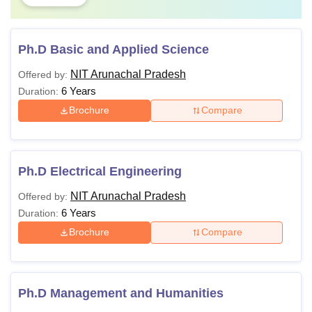
Ph.D Basic and Applied Science
NIT Arunachal Pradesh
Offered by:
6 Years
Duration:
Brochure
Compare
Ph.D Electrical Engineering
NIT Arunachal Pradesh
Offered by:
6 Years
Duration:
Brochure
Compare
Ph.D Management and Humanities