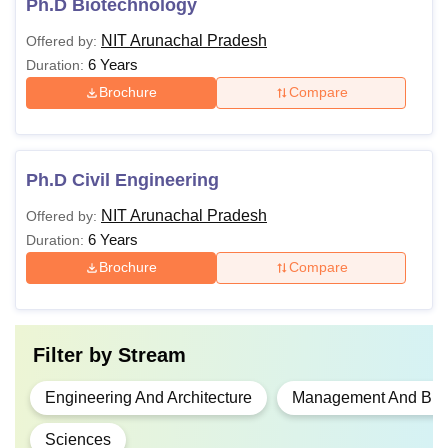
Ph.D Biotechnology
NIT Arunachal Pradesh
Offered by:
6 Years
Duration:
Brochure
Compare
Ph.D Civil Engineering
NIT Arunachal Pradesh
Offered by:
6 Years
Duration:
Brochure
Compare
Filter by
Stream
Engineering And Architecture
Management And Busi
Sciences