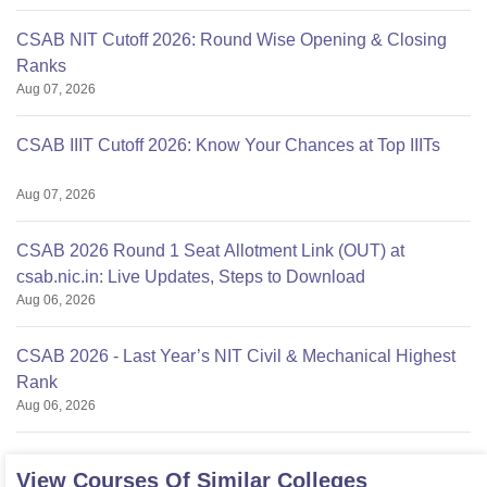
CSAB NIT Cutoff 2026: Round Wise Opening & Closing
Ranks
Aug 07, 2026
CSAB IIIT Cutoff 2026: Know Your Chances at Top IIITs
Aug 07, 2026
CSAB 2026 Round 1 Seat Allotment Link (OUT) at
csab.nic.in: Live Updates, Steps to Download
Aug 06, 2026
CSAB 2026 - Last Year’s NIT Civil & Mechanical Highest
Rank
Aug 06, 2026
View Courses Of Similar Colleges