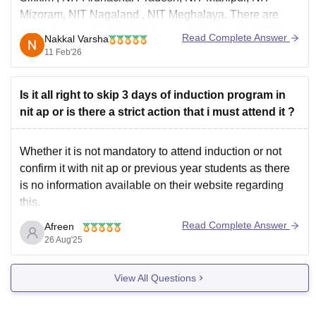
Mizoram,
NIT Nagaland
, NIT Meghalaya. There are
good chances for Civil/Mechanical/Electrical in GFTIs
Read Complete Answer
Nakkal Varsha
like Assam University, Birla Institute of Technology,
11 Feb'26
Mesra
Is it all right to skip 3 days of induction program in
nit ap or is there a strict action that i must attend it ?
Whether it is not mandatory to attend induction or not
confirm it with nit ap or previous year students as there
is no information available on their website regarding
this.
Generally induction program is like a pre interaction with
Read Complete Answer
Afreen
your faculty, staff or your seniors.it introduces you to the
26 Aug'25
life
View All Questions