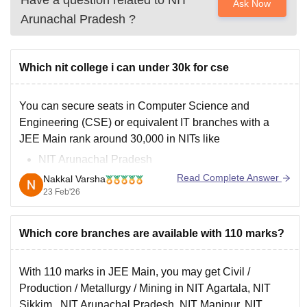
Have a question related to
NIT
Ask Now
Arunachal Pradesh
?
Which nit college i can under 30k for cse
You can secure seats in Computer Science and
Engineering (CSE) or equivalent IT branches with a
JEE Main rank around 30,000 in NITs like
NIT Arunachal Pradesh
NIT Mizoram
Read Complete Answer
Nakkal Varsha
NIT Meghalaya
23 Feb'26
NIT Sikkim
NIT Srinagar
Which core branches are available with 110 marks?
With 110 marks in JEE Main, you may get Civil /
Production / Metallurgy / Mining in NIT Agartala,
NIT
Sikkim
, NIT Arunachal Pradesh, NIT Manipur, NIT