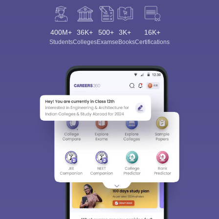
400M+
36K+
500+
3K+
16K+
Students
Colleges
Exams
eBooks
Certifications