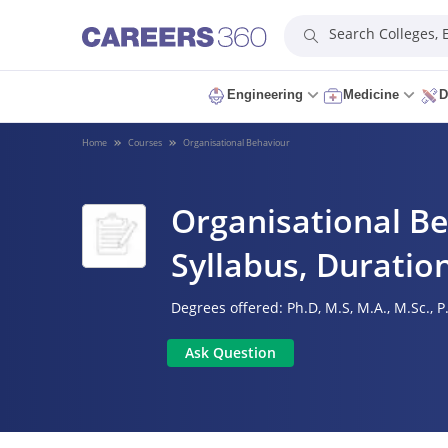
Search Colleges,
Engineering
Medicine
D
Home
Courses
Organisational Behaviour
Organisational Be
Syllabus, Duration
Degrees offered:
Ph.D,
M.S,
M.A.,
M.Sc.,
P
Ask Question