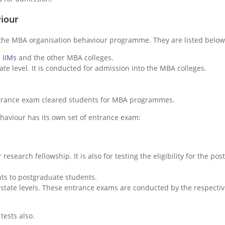
viour
 the MBA organisation behaviour programme. They are listed below
e
IIMs
and the other MBA colleges.
ate level. It is conducted for admission into the MBA colleges.
ntrance exam cleared students for MBA programmes.
aviour has its own set of entrance exam:
r research fellowship. It is also for testing the eligibility for the post
nts to postgraduate students.
state levels. These entrance exams are conducted by the respecti
tests also.