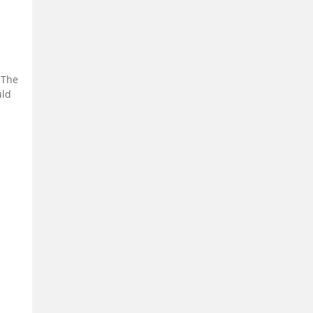
 The
uld