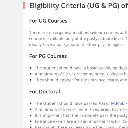
Eligibility Criteria (UG & PG)
For UG Courses
There are no organisational behaviour courses at t
course is available only at the postgraduate level.
ideally have a background in either psychology or
For PG Courses
The student should have a basic qualifying degr
A minimum of 50% is recommended. Colleges hav
They should appear for the entrance exams and 
For Doctoral
The student should have passed P.G or
M.Phil.
F
A minimum of 55% or more is required. Each col
It is important that the candidate pass the pos
Entrance exams are also an important factor. C
Besides all these, colleges have their own criter