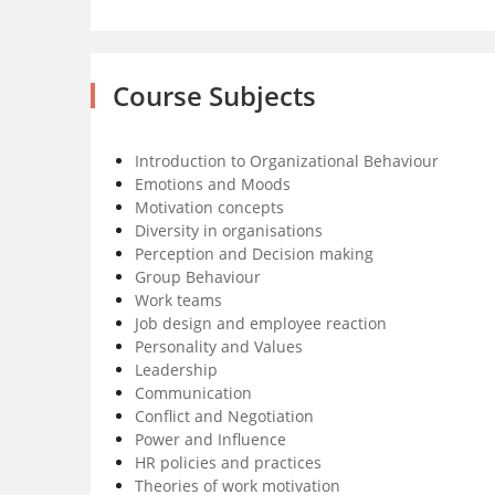
Course Subjects
Introduction to Organizational Behaviour
Emotions and Moods
Motivation concepts
Diversity in organisations
Perception and Decision making
Group Behaviour
Work teams
Job design and employee reaction
Personality and Values
Leadership
Communication
Conflict and Negotiation
Power and Influence
HR policies and practices
Theories of work motivation