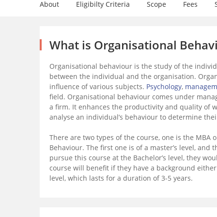
About
Eligibilty Criteria
Scope
Fees
What is Organisational Behav
Organisational behaviour is the study of the individu
between the individual and the organisation. Organi
influence of various subjects.
Psychology
,
managem
field. Organisational behaviour comes under manag
a firm. It enhances the productivity and quality of w
analyse an individual’s behaviour to determine thei
There are two types of the course, one is the MBA o
Behaviour. The first one is of a master’s level, and t
pursue this course at the Bachelor’s level, they wo
course will benefit if they have a background eithe
level, which lasts for a duration of 3-5 years.