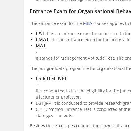
Entrance Exam for Organisational Beha
The entrance exam for the
MBA
courses applies to
CAT
- It is an entrance exam for admission to th
CMAT
- It is an entrance exam for the postgradu
MAT
-
It stands for Management Aptitude Test. The e
The postgraduate programme for organisational Beh
CSIR UGC NET
-
It is conducted to test the eligibility for the junio
a lecturer or professor.
DBT JRF- It is conducted to provide research gra
CET- Common Entrance Test is conducted at the 
state governments.
Besides these, colleges conduct their own entrance 