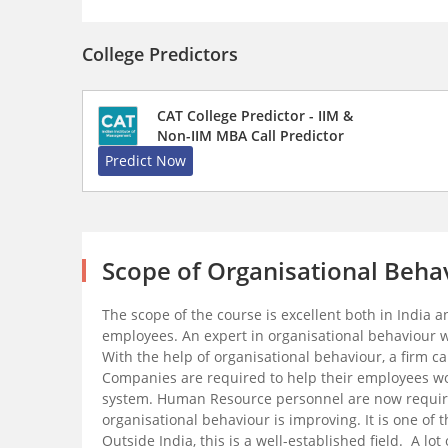
College Predictors
CAT College Predictor - IIM &
Non-IIM MBA Call Predictor
Predict Now
Scope of Organisational Beha
The scope of the course is excellent both in India
employees. An expert in organisational behaviour wi
With the help of organisational behaviour, a firm 
Companies are required to help their employees wo
system. Human Resource personnel are now required 
organisational behaviour is improving. It is one of 
Outside India, this is a well-established field. A 