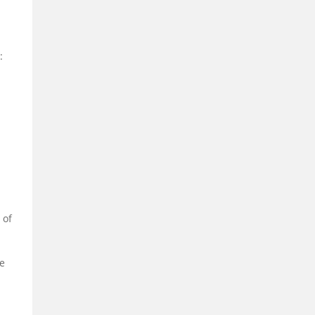
:
 of
ve