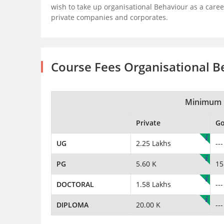
wish to take up organisational Behaviour as a caree
private companies and corporates.
Course Fees Organisational B
Minimum 
Private
G
UG
2.25 Lakhs
---
PG
5.60 K
15
DOCTORAL
1.58 Lakhs
---
DIPLOMA
20.00 K
---