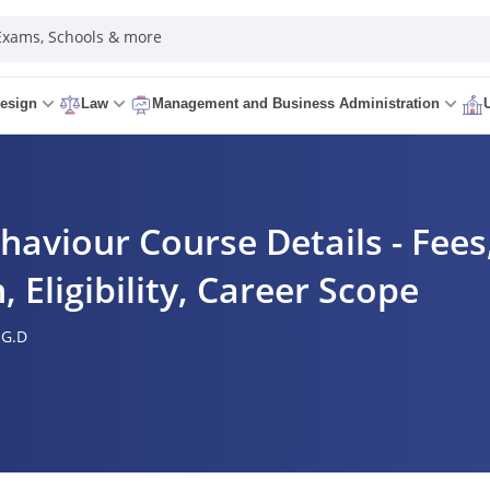
 Exams, Schools & more
esign
Law
Management and Business Administration
haviour Course Details - Fees,
, Eligibility, Career Scope
.G.D