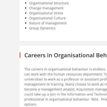
Organisational Structure
Change management
Organisational stress
Organisational Culture
Nature of management
Group Dynamics
Careers in Organisational Be
The careers in organisational behaviour is endless
can work with the human resources department. Top
universities to work as a professor or assistant pro
management or training. Many choose to work as 
become a management analyst, Acquisition manager o
could take up a join in the Information and Technol
professional in organisational behaviour field. 
options.