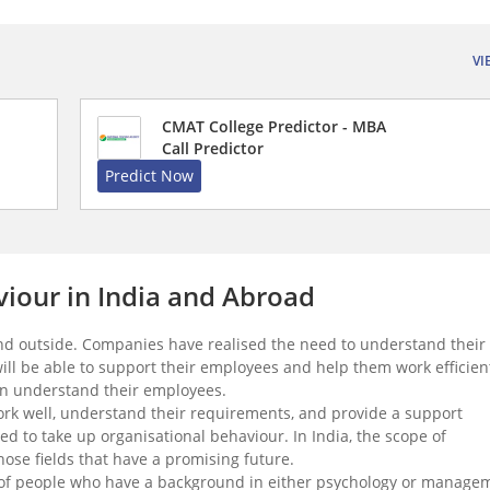
VI
CMAT College Predictor - MBA
Call Predictor
Predict Now
viour in India and Abroad
 and outside. Companies have realised the need to understand their
ll be able to support their employees and help them work efficient
can understand their employees.
rk well, understand their requirements, and provide a support
to take up organisational behaviour. In India, the scope of
those fields that have a promising future.
lot of people who have a background in either psychology or manage