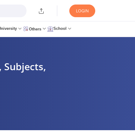
LOGIN
University
School
Others
 Subjects,