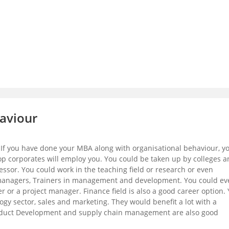
haviour
. If you have done your MBA along with organisational behaviour, y
 corporates will employ you. You could be taken up by colleges a
fessor. You could work in the teaching field or research or even
managers, Trainers in management and development. You could ev
r a project manager. Finance field is also a good career option.
ogy sector, sales and marketing. They would benefit a lot with a
Product Development and supply chain management are also good