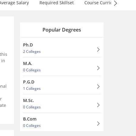
Average Salary
Required Skillset
Course Curriculum
F
Popular Degrees
Ph.D
2 Colleges
this
 in
M.A.
0 Colleges
P.G.D
onal
1 Colleges
r
M.Sc.
ate
0 Colleges
B.Com
0 Colleges