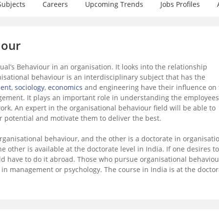
Subjects
Careers
Upcoming Trends
Jobs Profiles
iour
al’s Behaviour in an organisation. It looks into the relationship
sational behaviour is an interdisciplinary subject that has the
ent
,
sociology
,
economics
and engineering have their influence on 
ement. It plays an important role in understanding the employees
ork. An expert in the organisational behaviour field will be able to
r potential and motivate them to deliver the best.
rganisational behaviour, and the other is a doctorate in organisati
he other is available at the doctorate level in India. If one desires to
uld have to do it abroad. Those who pursue organisational behaviou
r in management or psychology. The course in India is at the doctor