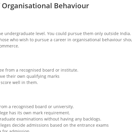
 of Organisational Behaviour
he undergraduate level. You could pursue them only outside India.
 Those who wish to pursue a career in organisational behaviour sho
 commerce.
ee from a recognised board or institute.
e their own qualifying marks
score well in them.
rom a recognised board or university.
lege has its own mark requirement.
tgraduate examinations without having any backlogs.
olleges decide admissions based on the entrance exams
ia for admission.