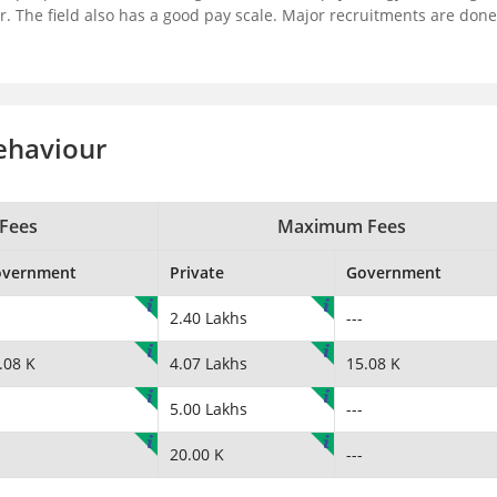
r. The field also has a good pay scale. Major recruitments are done
ehaviour
Fees
Maximum Fees
overnment
Private
Government
2.40 Lakhs
---
.08 K
4.07 Lakhs
15.08 K
5.00 Lakhs
---
20.00 K
---