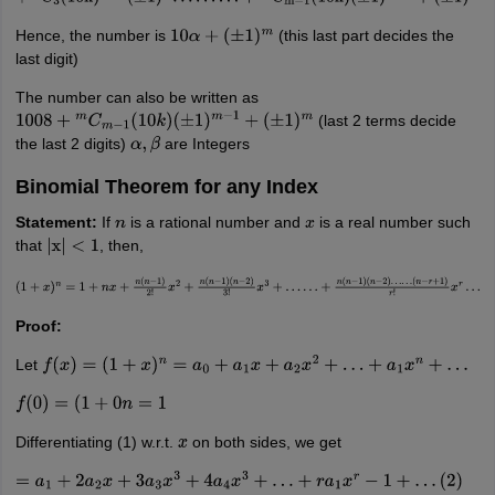
+
m
C
3
(
10
k
)
m
−
2
(
±
1
)
3
…
…
…
+
m
C
m
−
1
(
10
k
)
(
±
1
)
m
−
1
+
(
±
1
)
m
Hence, the number is
(this last part decides the
10
α
+
(
±
1
)
m
last digit)
The number can also be written as
(last 2 terms decide
1008
+
m
C
m
−
1
(
10
k
)
(
±
1
)
m
−
1
+
(
±
1
)
m
the last 2 digits)
are Integers
α
,
β
Binomial Theorem for any Index
Statement:
If
is a rational number and
is a real number such
n
x
that
, then,
|
x
|
<
1
(
1
+
x
)
n
=
1
+
n
x
+
n
(
n
−
1
)
2
!
x
2
+
n
(
n
−
1
)
(
n
−
2
)
3
!
x
3
+
…
…
+
n
(
n
−
1
)
(
n
−
2
)
…
…
(
n
−
r
+
1
)
r
!
x
r
…
Proof:
Let
f
(
x
)
=
(
1
+
x
)
n
=
a
0
+
a
1
x
+
a
2
x
2
+
…
+
a
1
x
n
+
…
f
(
0
)
=
(
1
+
0
n
=
1
Differentiating (1) w.r.t.
on both sides, we get
x
=
a
1
+
2
a
2
x
+
3
a
3
x
3
+
4
a
4
x
3
+
…
+
r
a
1
x
r
−
1
+
…
(
2
)