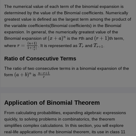
The numerical value of each term of the binomial expansion is
determined by the value of the Binomial coefficients. Numerically
greatest value is defined as the largest term among the product of
the variable coefficients(Binomial coefficients) in the Binomial
expansion. In general, the numerically greatest value of the
Binomial expansion of
is the
th and
th term,
(
x
+
a
)
n
r
(
r
+
1
)
where
. It is represented as
and
.
r
=
T
r
T
r
+
1
(
n
+
1
)
1
+
|
x
a
|
Ratio of Consecutive Terms
The ratio of two consecutive terms in a binomial expansion of the
form
is
(
a
+
b
)
n
n
−
r
+
1
r
Application of Binomial Theorem
From calculating probabilities, expanding algebraic expressions
quickly, to solving problems in combinatorics, the theorem
simplifies complex calculations. In this section, you will explore
real-life applications of the binomial theorem, its use in class 11