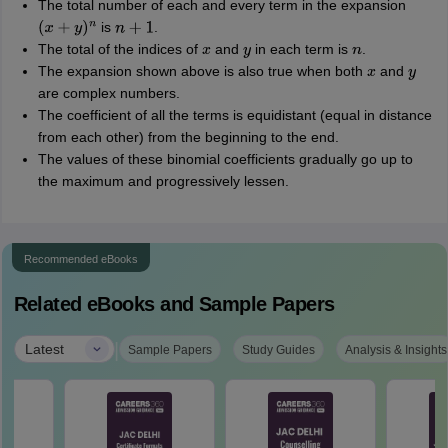
The total number of each and every term in the expansion
is
.
(
x
+
y
)
n
n
+
1
The total of the indices of
and
in each term is
.
x
y
n
The expansion shown above is also true when both
and
x
y
are complex numbers.
The coefficient of all the terms is equidistant (equal in distance
from each other) from the beginning to the end.
The values of these binomial coefficients gradually go up to
the maximum and progressively lessen.
Recommended eBooks
Related eBooks and Sample Papers
|
Latest
Sample Papers
Study Guides
Analysis & Insights