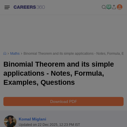
Maths
Binomial Theorem and its simple applications - Notes, Formula, E
Binomial Theorem and its simple
applications - Notes, Formula,
Examples, Questions
Download PDF
Komal Miglani
Updated on
22 Dec 2025, 12:23 PM IST