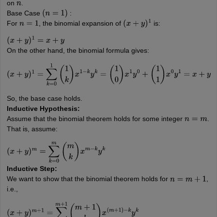
on
.
n
Base Case
:
(
n
=
1
)
For
, the binomial expansion of
is:
n
=
1
(
x
+
y
)
1
(
x
+
y
)
1
=
x
+
y
On the other hand, the binomial formula gives:
(
x
+
y
)
1
=
∑
k
=
0
1
(
1
k
)
x
1
−
k
y
k
=
(
1
0
)
x
1
y
0
+
(
1
1
)
x
0
y
1
=
x
+
y
So, the base case holds.
Inductive Hypothesis:
Assume that the binomial theorem holds for some integer
.
n
=
m
That is, assume:
(
x
+
y
)
m
=
∑
k
=
0
m
(
m
k
)
x
m
−
k
y
k
Inductive Step:
We want to show that the binomial theorem holds for
,
n
=
m
+
1
i.e.,
(
x
+
y
)
m
+
1
=
∑
k
=
0
m
+
1
(
m
+
1
k
)
x
(
m
+
1
)
−
k
y
k