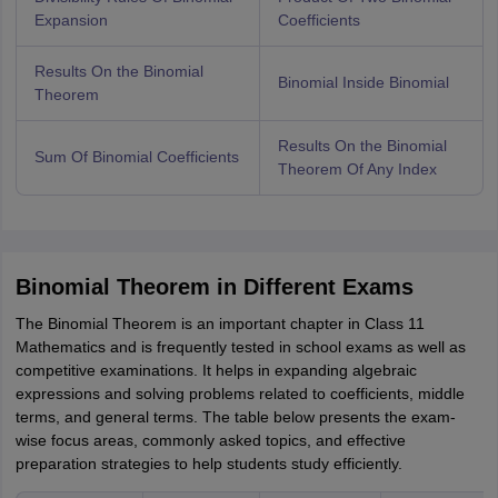
Expansion
Coefficients
Results On the Binomial
Binomial Inside Binomial
Theorem
Results On the Binomial
Sum Of Binomial Coefficients
Theorem Of Any Index
Binomial Theorem in Different Exams
The Binomial Theorem is an important chapter in Class 11
Mathematics and is frequently tested in school exams as well as
competitive examinations. It helps in expanding algebraic
expressions and solving problems related to coefficients, middle
terms, and general terms. The table below presents the exam-
wise focus areas, commonly asked topics, and effective
preparation strategies to help students study efficiently.