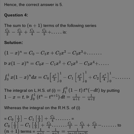
Hence, the correct answer is 5.
Question 4:
The sum to
terms of the following series
(
n
+
1
)
is:
C
0
2
−
C
1
3
+
C
2
4
−
C
3
5
+
.
.
.
.
.
Solution:
(
1
−
x
)
n
=
C
0
−
C
1
x
+
C
2
x
2
−
C
3
x
3
+
.
.
.
.
.
.
.
Þ
x
(
1
−
x
)
n
=
C
0
x
−
C
1
x
2
+
C
2
x
3
−
C
3
x
4
+
.
.
.
.
.
∫
0
1
x
(
1
−
x
)
n
d
x
=
C
0
[
x
2
2
]
0
1
−
C
1
[
x
3
3
]
0
1
+
C
2
[
x
4
4
]
0
1
−
.
.
.
.
.
.
.
The integral on L.H.S. of (i)
by putting
=
∫
1
0
(
1
−
t
)
t
n
(
−
d
t
)
, Þ
1
−
x
=
t
∫
0
1
(
t
n
−
t
n
+
1
)
d
t
=
1
n
+
1
−
1
n
+
2
Whereas the integral on the R.H.S. of (i)
=
=
C
0
[
1
2
]
−
C
1
[
1
3
]
+
C
2
4
.
.
.
.
.
.
.
to
C
0
[
1
2
]
−
C
1
[
1
3
]
+
C
2
4
.
.
.
.
.
.
.
C
0
2
−
C
1
3
+
C
2
4
−
.
.
.
.
.
.
.
terms =
(
n
+
1
)
1
n
+
1
−
1
n
+
2
=
1
(
n
+
1
)
(
n
+
2
)