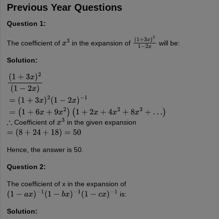
Previous Year Questions
Question 1:
The coefficient of
in the expansion of
will be:
x
3
(
1
+
3
x
)
2
1
−
2
x
Solution:
(
1
+
3
x
)
2
(
1
−
2
x
)
=
(
1
+
3
x
)
2
(
1
−
2
x
)
−
1
=
(
1
+
6
x
+
9
x
2
)
(
1
+
2
x
+
4
x
2
+
8
x
3
+
…
)
Coefficient of
in the given expansion
∴
x
3
=
(
8
+
24
+
18
)
=
50
Hence, the answer is 50.
Question 2:
The coefficient of x in the expansion of
is:
(
1
−
a
x
)
−
1
(
1
−
b
x
)
−
1
(
1
−
c
x
)
−
1
Solution: