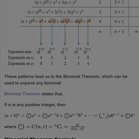
These patterns lead us to the Binomial Theorem, which can be
used to expand any binomial.
Binomial Theorem
states that,
If
is any positive integer, then
n
(
a
+
b
)
n
=
(
n
0
)
a
n
+
(
n
1
)
a
n
−
1
b
+
(
n
2
)
a
n
−
2
b
2
+
⋯
+
(
n
n
−
1
)
a
b
n
−
1
+
(
n
n
)
b
n
where
.
(
n
r
)
=
C
(
n
,
r
)
=
n
C
r
=
n
!
r
!
(
n
−
r
)
!