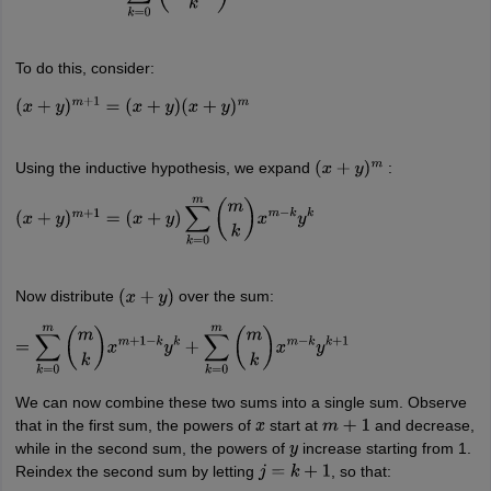
To do this, consider:
(
x
+
y
)
m
+
1
=
(
x
+
y
)
(
x
+
y
)
m
Using the inductive hypothesis, we expand
:
(
x
+
y
)
m
(
x
+
y
)
m
+
1
=
(
x
+
y
)
∑
k
=
0
m
(
m
k
)
x
m
−
k
y
k
Now distribute
over the sum:
(
x
+
y
)
=
∑
k
=
0
m
(
m
k
)
x
m
+
1
−
k
y
k
+
∑
k
=
0
m
(
m
k
)
x
m
−
k
y
k
+
1
We can now combine these two sums into a single sum. Observe
that in the first sum, the powers of
start at
and decrease,
x
m
+
1
while in the second sum, the powers of
increase starting from 1.
y
Reindex the second sum by letting
, so that:
j
=
k
+
1