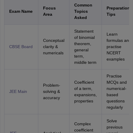
Common
Focus
Preparation
Exam Name
Topics
Area
Tips
Asked
Statement
Learn
of binomial
Conceptual
formulas and
theorem,
CBSE Board
clarity &
practise
general
numericals
NCERT
term,
examples
middle term
Practise
Coefficient
MCQs and
Problem-
of a term,
numerical-
JEE Main
solving &
expansions,
based
accuracy
properties
questions
regularly
Solve
Complex
previous
coefficient