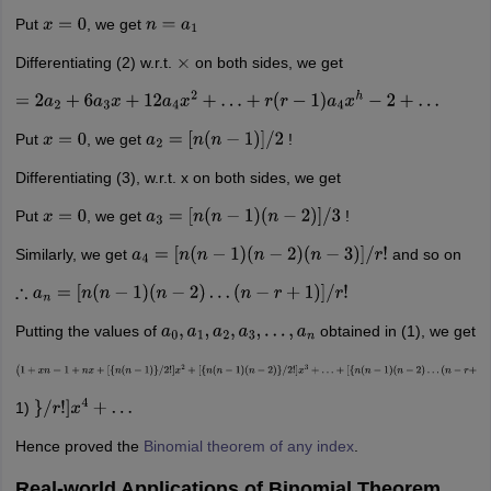
Put
, we get
x
=
0
n
=
a
1
Differentiating (2) w.r.t.
on both sides, we get
×
=
2
a
2
+
6
a
3
x
+
12
a
4
x
2
+
…
+
r
(
r
−
1
)
a
4
x
h
−
2
+
…
Put
, we get
!
x
=
0
a
2
=
[
n
(
n
−
1
)
]
/
2
Differentiating (3), w.r.t. x on both sides, we get
Put
, we get
!
x
=
0
a
3
=
[
n
(
n
−
1
)
(
n
−
2
)
]
/
3
Similarly, we get
and so on
a
4
=
[
n
(
n
−
1
)
(
n
−
2
)
(
n
−
3
)
]
/
r
!
∴
a
n
=
[
n
(
n
−
1
)
(
n
−
2
)
…
(
n
−
r
+
1
)
]
/
r
!
Putting the values of
obtained in (1), we get
a
0
,
a
1
,
a
2
,
a
3
,
…
,
a
n
(
1
+
x
n
=
1
+
n
x
+
[
{
n
(
n
−
1
)
}
/
2
!
]
x
2
+
[
{
n
(
n
−
1
)
(
n
−
2
)
}
/
2
!
]
x
3
+
…
+
[
{
n
(
n
−
1
)
(
n
−
2
)
…
(
n
−
r
+
1)
}
/
r
!
]
x
4
+
…
Hence proved the
Binomial theorem of any index
.
Real-world Applications of Binomial Theorem