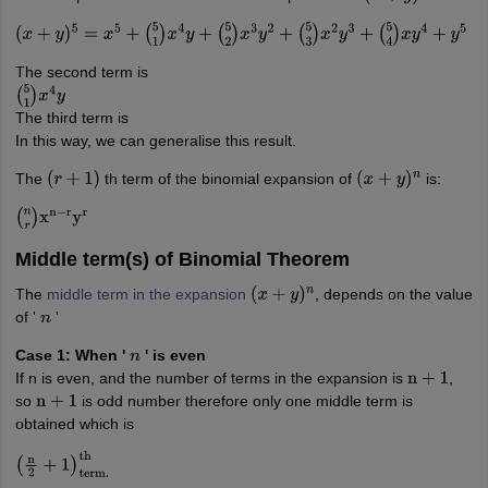
(
x
+
y
)
5
=
x
5
+
(
5
1
)
x
4
y
+
(
5
2
)
x
3
y
2
+
(
5
3
)
x
2
y
3
+
(
5
4
)
x
y
4
+
y
5
The second term is
(
5
1
)
x
4
y
The third term is
In this way, we can generalise this result.
The
th term of the binomial expansion of
is:
(
r
+
1
)
(
x
+
y
)
n
(
n
r
)
x
n
−
r
y
r
Middle term(s) of Binomial Theorem
The
middle term in the expansion
, depends on the value
(
x
+
y
)
n
of '
'
n
Case 1: When '
' is even
n
If n is even, and the number of terms in the expansion is
,
n
+
1
so
is odd number therefore only one middle term is
n
+
1
obtained which is
(
n
2
+
1
)
term.
th