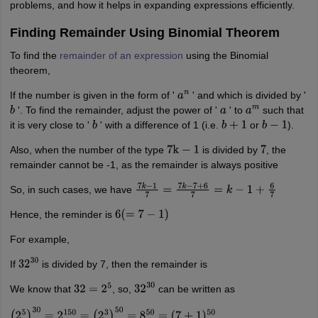
problems, and how it helps in expanding expressions efficiently.
Finding Remainder Using Binomial Theorem
To find the
remainder of an expression
using the Binomial
theorem,
If the number is given in the form of '
' and which is divided by '
a
n
'. To find the remainder, adjust the power of '
' to
such that
b
a
a
m
it is very close to '
' with a difference of 1 (i.e.
or
).
b
b
+
1
b
−
1
Also, when the number of the type
is divided by
, the
7
k
−
1
7
remainder cannot be -1, as the remainder is always positive
So, in such cases, we have
7
k
−
1
7
=
7
k
−
7
+
6
7
=
k
−
1
+
6
7
Hence, the reminder is
6
(
=
7
−
1
)
For example,
If
is divided by 7, then the remainder is
32
30
We know that
, so,
can be written as
32
=
2
5
32
30
(
2
5
)
30
=
2
150
=
(
2
3
)
50
=
8
50
=
(
7
+
1
)
50