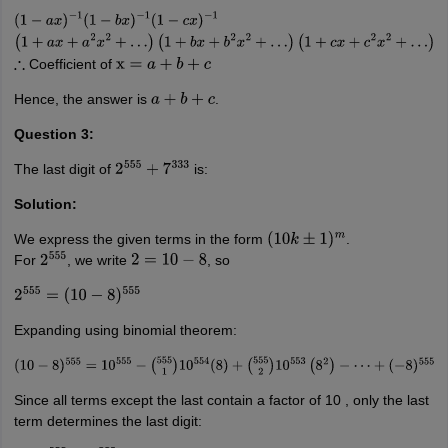
(
1
−
a
x
)
−
1
(
1
−
b
x
)
−
1
(
1
−
c
x
)
−
1
(
1
+
a
x
+
a
2
x
2
+
…
)
(
1
+
b
x
+
b
2
x
2
+
…
)
(
1
+
c
x
+
c
2
x
2
+
…
)
Coefficient of
∴
x
=
a
+
b
+
c
Hence, the answer is
.
a
+
b
+
c
Question 3:
The last digit of
is:
2
555
+
7
333
Solution:
We express the given terms in the form
.
(
10
k
±
1
)
m
For
, we write
, so
2
555
2
=
10
−
8
2
555
=
(
10
−
8
)
555
Expanding using binomial theorem:
(
10
−
8
)
555
=
10
555
−
(
555
1
)
10
554
(
8
)
+
(
555
2
)
10
553
(
8
2
)
−
⋯
+
(
−
8
)
555
Since all terms except the last contain a factor of 10 , only the last
term determines the last digit: