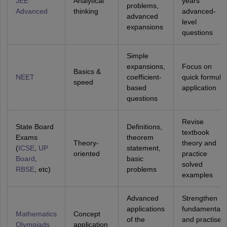
JEE
Analytical
years’
problems,
Advanced
thinking
advanced-
advanced
level
expansions
questions
Simple
expansions,
Focus on
Basics &
NEET
coefficient-
quick formula
speed
based
application
questions
Revise
State Board
Definitions,
textbook
Exams
theorem
Theory-
theory and
(
ICSE
,
UP
statement,
oriented
practice
Board
,
basic
solved
RBSE
, etc)
problems
examples
Advanced
Strengthen
applications
fundamentals
Mathematics
Concept
of the
and practise
Olympiads
application