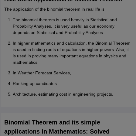
The application of the binomial theorem in real life is:
The binomial theorem is used heavily in Statistical and
Probability Analyses. It is very useful as our economy
depends on Statistical and Probability Analyses.
In higher mathematics and calculation, the Binomial Theorem
is used in finding roots of equations in higher powers. Also, it
is used in proving many important equations in physics and
mathematics.
In Weather Forecast Services,
Ranking up candidates
Architecture, estimating cost in engineering projects.
Binomial Theorem and its simple
applications in Mathematics: Solved