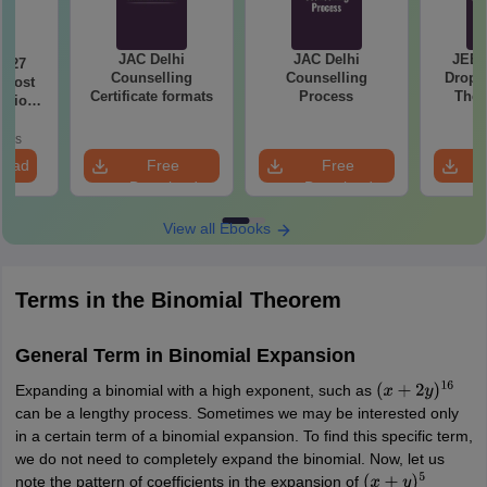
JAC Delhi
JAC Delhi
JEE 
2027
Counselling
Counselling
Droppe
 Most
Certificate formats
Process
The 
stions
Roadm
utions
Pe
oads
load
Free
Free
Download
Download
View all Ebooks
Terms in the Binomial Theorem
General Term in Binomial Expansion
Expanding a binomial with a high exponent, such as
(
x
+
2
y
)
16
can be a lengthy process. Sometimes we may be interested only
in a certain term of a binomial expansion. To find this specific term,
we do not need to completely expand the binomial. Now, let us
note the pattern of coefficients in the expansion of
(
x
+
y
)
5