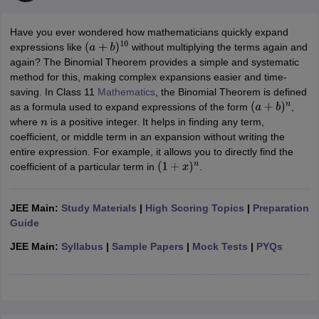
Have you ever wondered how mathematicians quickly expand
expressions like
without multiplying the terms again and
(
a
+
b
)
10
again? The Binomial Theorem provides a simple and systematic
method for this, making complex expansions easier and time-
saving. In Class 11
Mathematics
, the Binomial Theorem is defined
as a formula used to expand expressions of the form
,
(
a
+
b
)
n
where
is a positive integer. It helps in finding any term,
n
coefficient, or middle term in an expansion without writing the
entire expression. For example, it allows you to directly find the
coefficient of a particular term in
.
(
1
+
x
)
n
JEE Main:
Study Materials
|
High Scoring Topics
|
Preparation
Guide
JEE Main:
Syllabus
|
Sample Papers
|
Mock Tests
|
PYQs