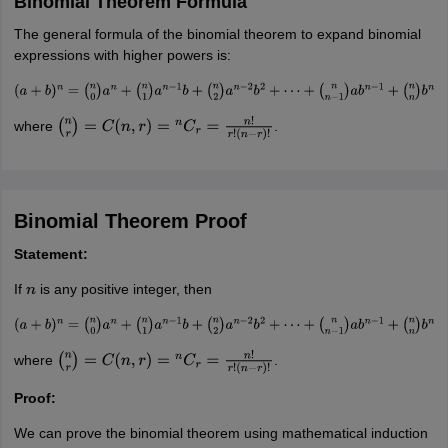
Binomial Theorem Formula
The general formula of the binomial theorem to expand binomial
expressions with higher powers is:
(
a
+
b
)
n
=
(
n
0
)
a
n
+
(
n
1
)
a
n
−
1
b
+
(
n
2
)
a
n
−
2
b
2
+
⋯
+
(
n
n
−
1
)
a
b
n
−
1
+
(
n
n
)
b
n
where
.
(
n
r
)
=
C
(
n
,
r
)
=
n
C
r
=
n
!
r
!
(
n
−
r
)
!
Binomial Theorem Proof
Statement:
If
is any positive integer, then
n
(
a
+
b
)
n
=
(
n
0
)
a
n
+
(
n
1
)
a
n
−
1
b
+
(
n
2
)
a
n
−
2
b
2
+
⋯
+
(
n
n
−
1
)
a
b
n
−
1
+
(
n
n
)
b
n
where
.
(
n
r
)
=
C
(
n
,
r
)
=
n
C
r
=
n
!
r
!
(
n
−
r
)
!
Proof:
We can prove the binomial theorem using mathematical induction