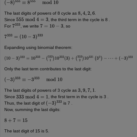
(
−
8
)
555
≡
8
555
mod
10
The last digits of powers of 8 cycle as
.
8
,
4
,
2
,
6
Since
, the third term in the cycle is 8 .
555
mod
4
=
3
For
, we write
, so
7
333
7
=
10
−
3
7
333
=
(
10
−
3
)
333
Expanding using binomial theorem:
(
10
−
3
)
333
=
10
333
−
(
333
1
)
10
332
(
3
)
+
(
333
2
)
10
331
(
3
2
)
−
⋯
+
(
−
3
)
333
Only the last term contributes to the last digit:
(
−
3
)
333
≡
−
3
333
mod
10
The last digits of powers of 3 cycle as
.
3
,
9
,
7
,
1
Since
, the first term in the cycle is 3 .
333
mod
4
=
1
Thus, the last digit of
is 7 .
(
−
3
)
333
Now, summing the last digits:
8
+
7
=
15
The last digit of 15 is 5.