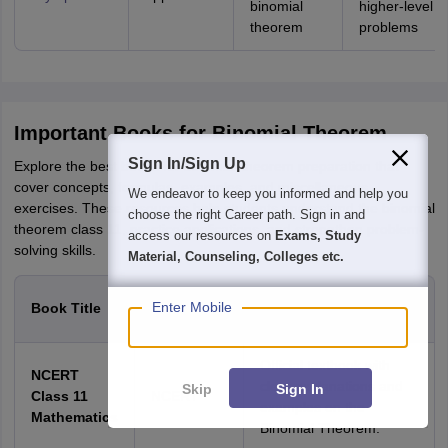
binomial
higher-level
theorem
problems
Important Books for Binomial Theorem
Sign In/Sign Up
Explore the best books for binomial theorem preparation that
cover concepts, formulas, examples, and miscellaneous
We endeavor to keep you informed and help you
exercises. These resources help students understand the binomial
choose the right Career path. Sign in and
theorem class 11, practice applications, and strengthen problem-
access our resources on
Exams, Study
solving skills.
Material, Counseling, Colleges etc.
Author /
Enter Mobile
Book Title
Description
Publisher
Official textbook with
NCERT
clear explanations and
Skip
Sign In
Class 11
NCERT
examples on the
Mathematics
Binomial Theorem.