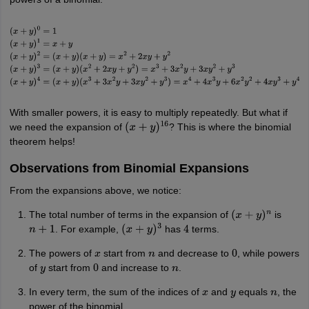
nd Beverage Manager
Airline Cabin Crew
Chef
Hotel Manager
rs
GPAT Preparation Guide
NIPER JEE Preparation Strategy
KCET Pharm
(
x
+
y
)
0
=
1
(
x
+
y
)
1
=
x
+
y
(
x
+
y
)
2
=
(
x
+
y
)
(
x
+
y
)
=
x
2
+
2
x
y
+
y
2
(
x
+
y
)
3
=
(
x
+
y
)
hnology
Industrial Pharmacy
Quality Assurance (Pharma)
Pharmaceutical 
(
x
2
+
2
x
y
+
y
2
)
=
x
3
+
3
x
2
y
+
3
x
y
2
+
y
3
(
x
+
y
)
4
=
(
x
+
y
)
acy Colleges in Lucknow
List of Pharmacy Colleges in Nagpur
View All
(
x
3
+
3
x
2
y
+
3
x
y
2
+
y
3
)
=
x
4
+
4
x
3
y
+
6
x
2
y
2
+
4
x
y
3
+
y
4
With smaller powers, it is easy to multiply repeatedly. But what if
A Colleges in Abroad
Business Management Studies Colleges
View All
we need the expansion of
? This is where the binomial
(
x
+
y
)
16
theorem helps!
tudent Visa Ireland
Observations from Binomial Expansions
From the expansions above, we notice:
The total number of terms in the expansion of
is
(
x
+
y
)
n
. For example,
has
terms.
n
+
1
(
x
+
y
)
3
4
The powers of
start from
and decrease to
, while powers
x
n
0
of
start from
and increase to
.
y
0
n
In every term, the sum of the indices of
and
equals
, the
x
y
n
power of the binomial.