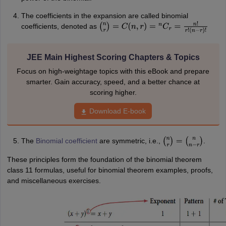
The coefficients in the expansion are called binomial
coefficients, denoted as
(
n
r
)
=
C
(
n
,
r
)
=
n
C
r
=
n
!
r
!
(
n
−
r
)
!
JEE Main Highest Scoring Chapters & Topics
Focus on high-weightage topics with this eBook and prepare
smarter. Gain accuracy, speed, and a better chance at
scoring higher.
Download E-book
The
Binomial coefficient
are symmetric, i.e.,
.
(
n
r
)
=
(
n
n
−
r
)
These principles form the foundation of the binomial theorem
class 11 formulas, useful for binomial theorem examples, proofs,
and miscellaneous exercises.