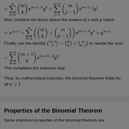
=
∑
k
=
0
m
(
m
k
)
x
m
+
1
−
k
y
k
+
∑
j
=
1
m
+
1
(
m
j
−
1
)
x
m
+
1
−
j
y
j
Now, combine the terms where the powers of
and
match:
x
y
=
x
m
+
1
+
∑
k
=
1
m
(
(
m
k
)
+
(
m
k
−
1
)
)
x
m
+
1
−
k
y
k
+
y
m
+
1
Finally, use the identity
to rewrite the sum:
(
m
+
1
k
)
=
(
m
k
)
+
(
m
k
−
1
)
=
∑
k
=
0
m
+
1
(
m
+
1
k
)
x
(
m
+
1
)
−
k
y
k
This completes the inductive step.
Thus, by mathematical induction, the binomial theorem holds for
all
.
n
≥
1
Properties of the Binomial Theorem
Some important properties of the binomial theorem are