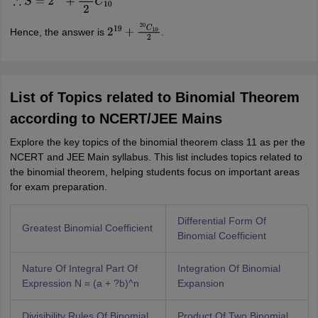
Hence, the answer is
.
2
19
+
20
C
10
2
List of Topics related to Binomial Theorem
according to NCERT/JEE Mains
Explore the key topics of the binomial theorem class 11 as per the
NCERT and JEE Main syllabus. This list includes topics related to
the binomial theorem, helping students focus on important areas
for exam preparation.
Differential Form Of
Greatest Binomial Coefficient
Binomial Coefficient
Nature Of Integral Part Of
Integration Of Binomial
Expression N = (a + ?b)^n
Expansion
Divisibility Rules Of Binomial
Product Of Two Binomial