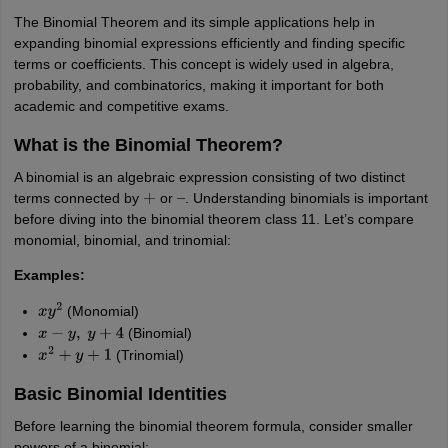
IIT JAM
Books for CUET PG
Books for CUET UG
ICAR AIEEA E-books a
The Binomial Theorem and its simple applications help in
hemistry
Physics
History
Political Science
English
Psychology
Economics
M
expanding binomial expressions efficiently and finding specific
es in India
Top Psychology Colleges in India
Top Economics Colleges in 
terms or coefficients. This concept is widely used in algebra,
S
Amity University
Amrita University
College Accepting Applications
probability, and combinatorics, making it important for both
academic and competitive exams.
What is the Binomial Theorem?
ntermediate Exam
Telangana SSC
AP Intermediate
AP SSC
Karnataka P
A binomial is an algebraic expression consisting of two distinct
 in Bihar
Schools in Lucknow
Schools in Gurgaon
Schools in Gandhinag
terms connected by
or
. Understanding binomials is important
+
–
11 Biology
NCERT solutions for Class 11 Chemistry
NCERT solutions for
before diving into the binomial theorem class 11. Let’s compare
rship
ZIO
NSTSE olympiad
UICO Exam
UCO Exam
IOEL Exam
Silver Zon
monomial, binomial, and trinomial:
 Syllabu
HBSE 12th Syllabus
HBSE 10th syllabus
HPBOSE 10th Syllabu
ion Courses
Business and Management Certification Courses
Marketing 
Examples:
alytics Certification Courses
Data Science Certification Courses
Cloud C
(Monomial)
roviders
x
y
2
(Binomial)
ourses
Latest Articles
x
−
y
,
y
+
4
AT
View All Hospitality Exams
(Trinomial)
x
2
+
y
+
1
bus
MAH MHMCT CET Syllabus
MAH HM CET Syllabus
NCHMCT JEE sy
Basic Binomial Identities
agement
Diploma in Hotel Management
MTA
MBA Hospitality Manageme
ndia
Top Culinary Arts Colleges in India
Top Travel and Tourism College
Before learning the binomial theorem formula, consider smaller
powers of a binomial: