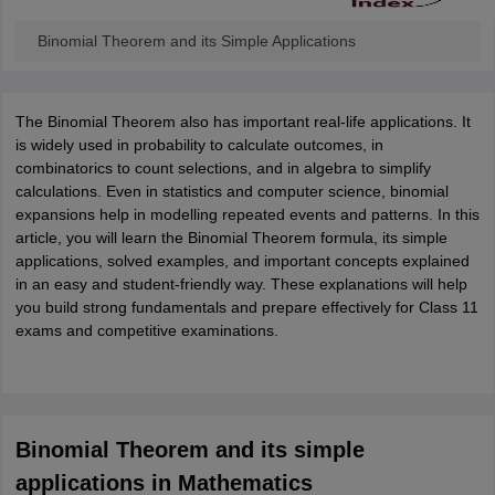
ity
UPES
Amity University
AAFT
IIAD
UID
Pearl Academy
College Accepting
Binomial Theorem and its Simple Applications
rector
Fashion Designer
S LAWCET Exam
AP LAWCET Exam
ULSAT
CLAT PG
CUET LLB
KLEE
 Books
The Binomial Theorem also has important real-life applications. It
Best Books for AILET
Best Books for CLAT Preparation
View all p
rtification
is widely used in probability to calculate outcomes, in
Corporate Law Certification
Business Law
Cyber Law
Corpora
op Cyber Law Colleges in India
combinatorics to count selections, and in algebra to simplify
Top Commercial Law Colleges in India
T
calculations. Even in statistics and computer science, binomial
 Rank Predictor
expansions help in modelling repeated events and patterns. In this
yer / Advocate
article, you will learn the Binomial Theorem formula, its simple
Judge
International Arbitrator
Legal Advisor
Corporate La
applications, solved examples, and important concepts explained
m
CAT Exam
in an easy and student-friendly way. These explanations will help
NMAT Exam
UPESMET
IPMAT Exam
View All Management 
T Syllabus
you build strong fundamentals and prepare effectively for Class 11
CAT Syllabus
Verbal Ability Books
Quantitative Aptitude Books
odeling Certification
exams and competitive examinations.
Social Media Marketing Certification
SEO Certificati
st MBA Operations Management Colleges
Best MBA Human Resource 
ollege Accepting MBA Applications
ercentile Predictor
CAT College Predictor
View All
lopment Executive
Accountant
Sales Manager
Human Resource Manage
Binomial Theorem and its simple
applications in Mathematics
ECET
AP PGCET
AAU CET
Punjab BEd CET
Bihar CET
RIE CEE
N-CET
IC