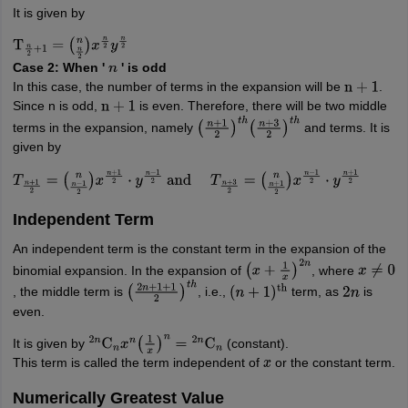
It is given by
T
n
2
+
1
=
(
n
n
2
)
x
n
2
y
n
2
Case 2: When '
' is odd
n
In this case, the number of terms in the expansion will be
.
n
+
1
Since n is odd,
is even. Therefore, there will be two middle
n
+
1
terms in the expansion, namely
and terms. It is
(
n
+
1
2
)
t
h
(
n
+
3
2
)
t
h
given by
T
n
+
1
2
=
(
n
n
−
1
2
)
x
n
+
1
2
⋅
y
n
−
1
2
and
T
n
+
3
2
=
(
n
n
+
1
2
)
x
n
−
1
2
⋅
y
n
+
1
2
Independent Term
An independent term is the constant term in the expansion of the
binomial expansion. In the expansion of
, where
(
x
+
1
x
)
2
n
x
≠
0
, the middle term is
, i.e.,
term, as
is
(
2
n
+
1
+
1
2
)
t
h
(
n
+
1
)
th
2
n
even.
It is given by
(constant).
2
n
C
n
x
n
(
1
x
)
n
=
2
n
C
n
This term is called the term independent of
or the constant term.
x
Numerically Greatest Value