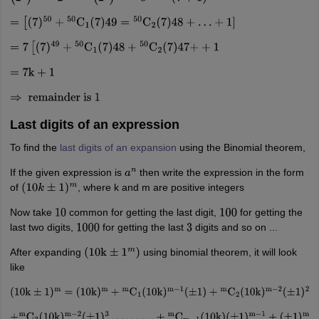
=
[
(
7
)
50
+
50
C
1
(
7
)
49
=
50
C
2
(
7
)
48
+
…
+
1
]
=
7
[
(
7
)
49
+
50
C
1
(
7
)
48
+
50
C
2
(
7
)
47
+
+
1
=
7
k
+
1
⇒
remainder is
1
Last digits of an expression
To find the
last digits of an expansion
using the Binomial theorem,
If the given expression is
then write the expression in the form
a
n
of
, where k and m are positive integers
(
10
k
±
1
)
m
Now take
common for getting the last digit,
for getting the
10
100
last two digits,
for getting the last
digits and so on ...
1000
3
After expanding
using binomial theorem, it will look
(
10
k
±
1
m
)
like
(
10
k
±
1
)
m
=
(
10
k
)
m
+
m
C
1
(
10
k
)
m
−
1
(
±
1
)
+
m
C
2
(
10
k
)
m
−
2
(
±
1
)
2