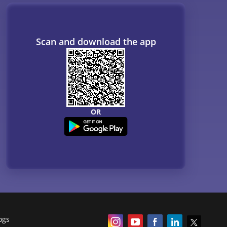
Scan and download the app
OR
ogs