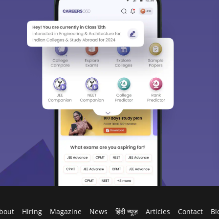
bout
Hiring
Magazine
News
हिंदी न्यूज़
Articles
Contact
Bl