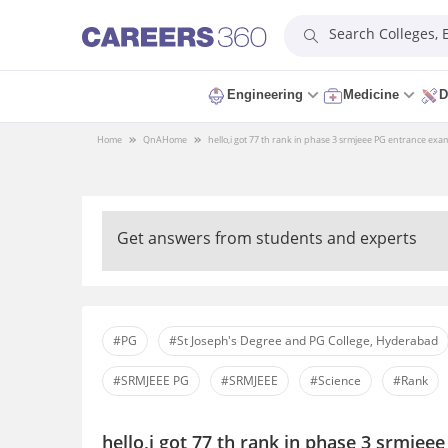
Search Colleges,
Engineering
Medicine
D
Home
QnA
Home
hello,i got 77 th rank in phase 3 srmjeee PG entrance exa
Get answers from students and experts
#PG
#St Joseph's Degree and PG College, Hyderabad
#SRMJEEE PG
#SRMJEEE
#Science
#Rank
hello,i got 77 th rank in phase 3 srmjee