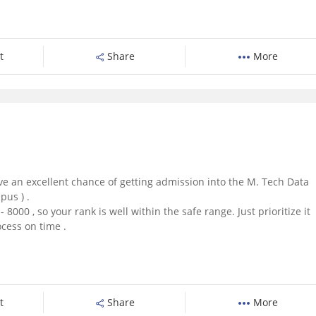
t
Share
More
ave an excellent chance of getting admission into the M. Tech Data
us ) .
 8000 , so your rank is well within the safe range. Just prioritize it
cess on time .
t
Share
More