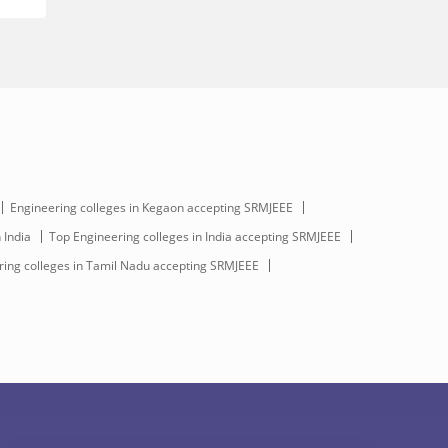
Engineering colleges in Kegaon accepting SRMJEEE
 India
Top Engineering colleges in India accepting SRMJEEE
ing colleges in Tamil Nadu accepting SRMJEEE