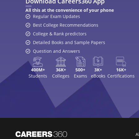
Download Careers360 App
All this at the convenience of your phone
Regular Exam Updates
Best College Recommendations
College & Rank predictors
Detailed Books and Sample Papers
Question and Answers
400M+
36K+
500+
3K+
16K+
Students
Colleges
Exams
eBooks
Certifications
A