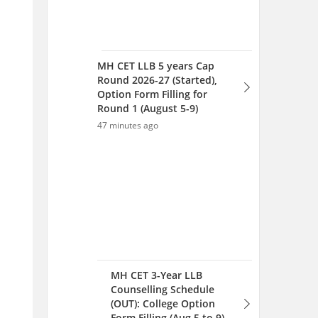
MH CET LLB 5 years Cap
Round 2026-27 (Started),
Option Form Filling for
Round 1 (August 5-9)
47 minutes ago
MH CET 3-Year LLB
Counselling Schedule
(OUT): College Option
Form Filling (Aug 5 to 9),