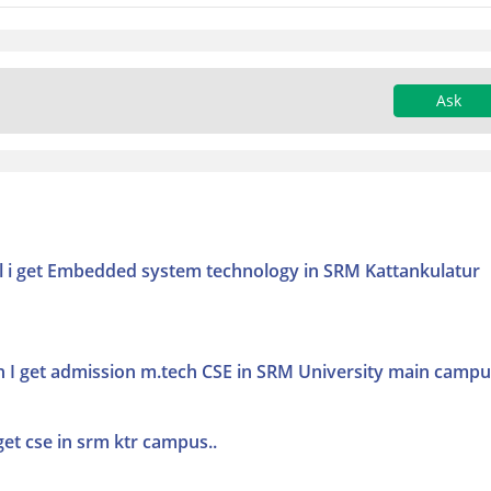
Ask
will i get Embedded system technology in SRM Kattankulatur
an I get admission m.tech CSE in SRM University main camp
get cse in srm ktr campus..