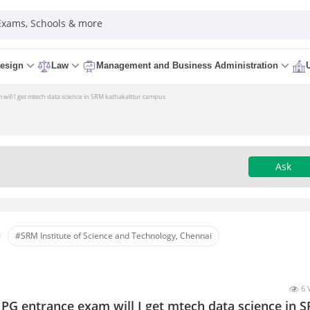
 Exams, Schools & more
esign
Law
Management and Business Administration
m will I get mtech data science in SRM kathakalttur campus
Ask
#SRM Institute of Science and Technology, Chennai
6 
e PG entrance exam will I get mtech data science in 