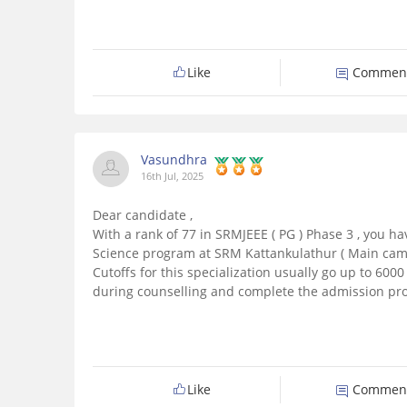
Like
Commen
Vasundhra
16th Jul, 2025
Dear candidate ,
With a rank of 77 in SRMJEEE ( PG ) Phase 3 , you h
Science program at SRM Kattankulathur ( Main camp
Cutoffs for this specialization usually go up to 6000 -
during counselling and complete the admission pro
Like
Commen