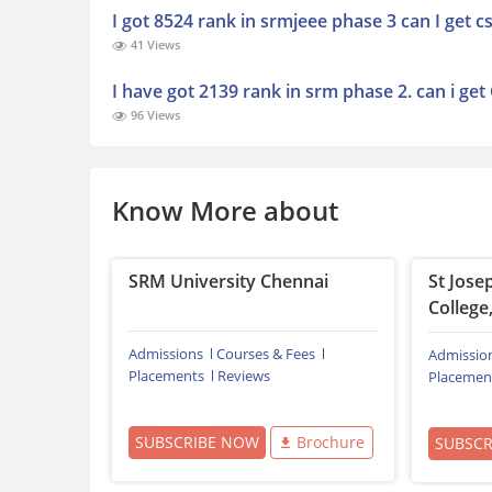
I got 8524 rank in srmjeee phase 3 can I get 
41 Views
I have got 2139 rank in srm phase 2. can i get
96 Views
Know More about
SRM University Chennai
St Jose
College,
Admissions
Courses & Fees
Admissio
Placements
Reviews
Placemen
SUBSCRIBE NOW
Brochure
SUBSC