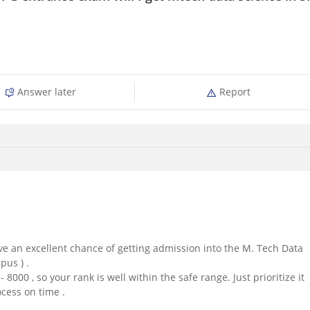
Answer later
Report
ave an excellent chance of getting admission into the M. Tech Data
us ) .
 8000 , so your rank is well within the safe range. Just prioritize it
cess on time .