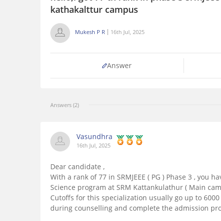
kathakalttur campus
Mukesh P R
16th Jul, 2025
Answer
Answers (2)
Vasundhra
16th Jul, 2025
Dear candidate ,
With a rank of 77 in SRMJEEE ( PG ) Phase 3 , you h
Science program at SRM Kattankulathur ( Main camp
Cutoffs for this specialization usually go up to 6000 -
during counselling and complete the admission pro