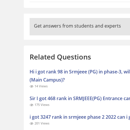
Get answers from students and experts
Related Questions
Hi i got rank 98 in Srmjeee (PG) in phase-3, 
(Main Campus)?
14 Views
Sir I got 468 rank in SRMJEEE(PG) Entrance c
175 Views
i got 3247 rank in srmjeee phase 2 2022 can i 
201 Views