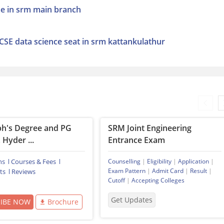
cse in srm main branch
 CSE data science seat in srm kattankulathur
ph's Degree and PG
SRM Joint Engineering
 Hyder ...
Entrance Exam
ns
Courses & Fees
Counselling
|
Eligibility
|
Application
|
Exam Pattern
|
Admit Card
|
Result
|
ts
Reviews
Cutoff
|
Accepting Colleges
Get Updates
RIBE NOW
Brochure