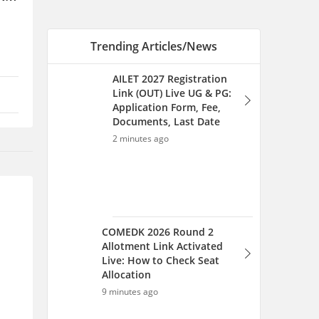
Trending Articles/News
AILET 2027 Registration
Link (OUT) Live UG & PG:
Application Form, Fee,
Documents, Last Date
2 minutes ago
COMEDK 2026 Round 2
Allotment Link Activated
Live: How to Check Seat
Allocation
9 minutes ago