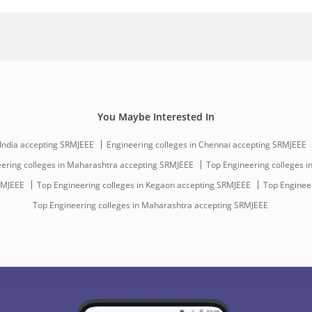
You Maybe Interested In
 India accepting SRMJEEE
Engineering colleges in Chennai accepting SRMJEEE
ering colleges in Maharashtra accepting SRMJEEE
Top Engineering colleges in
RMJEEE
Top Engineering colleges in Kegaon accepting SRMJEEE
Top Engineer
Top Engineering colleges in Maharashtra accepting SRMJEEE