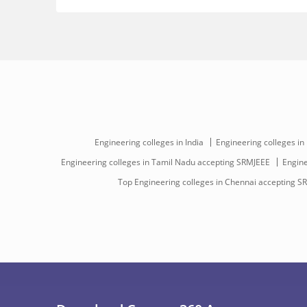
Engineering colleges in India
Engineering colleges in
Engineering colleges in Tamil Nadu accepting SRMJEEE
Engine
Top Engineering colleges in Chennai accepting S