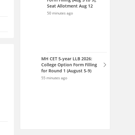
Seat Allotment Aug 12
50 minutes ago
MH CET 5-year LLB 2026:
College Option Form Filling
for Round 1 (August 5-9)
55 minutes ago