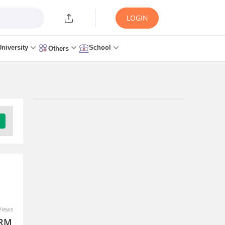
LOGIN
University
School
Others
Views
SRM