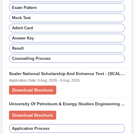
Exam Pattern
Mock Test
Admit Card
Answer Key
Result
Counselling Process
Scaler National Scholarship And Entrance Test - (SCALERNSET)
Application Date: 8 Aug, 2026 - 8 Aug, 2026
Download Brochure
University Of Petroleum & Energy Studies Engineering Aptitude Test - (UPESEAT)
Download Brochure
Application Process