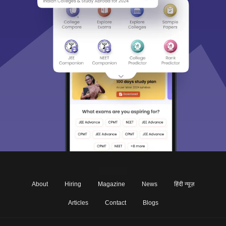
About
Hiring
Magazine
News
हिंदी न्यूज़
Articles
Contact
Blogs