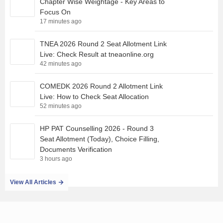
Chapter Wise Weightage - Key Areas to
Focus On
17 minutes ago
TNEA 2026 Round 2 Seat Allotment Link
Live: Check Result at tneaonline.org
42 minutes ago
COMEDK 2026 Round 2 Allotment Link
Live: How to Check Seat Allocation
52 minutes ago
HP PAT Counselling 2026 - Round 3
Seat Allotment (Today), Choice Filling,
Documents Verification
3 hours ago
View All Articles