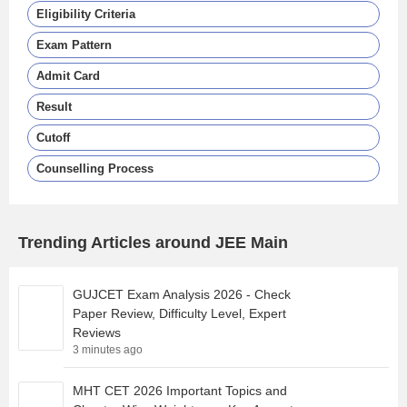
Eligibility Criteria
Exam Pattern
Admit Card
Result
Cutoff
Counselling Process
Trending Articles around JEE Main
GUJCET Exam Analysis 2026 - Check
Paper Review, Difficulty Level, Expert
Reviews
3 minutes ago
MHT CET 2026 Important Topics and