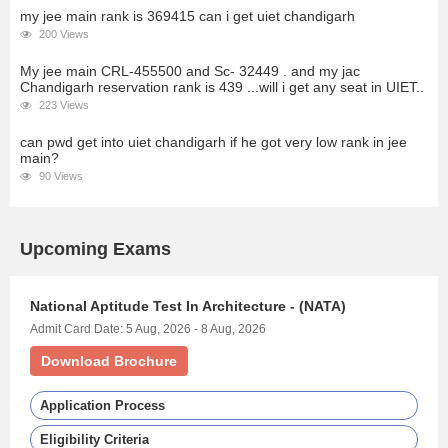
my jee main rank is 369415 can i get uiet chandigarh
200 Views
My jee main CRL-455500 and Sc- 32449 . and my jac
Chandigarh reservation rank is 439 ...will i get any seat in UIET..
223 Views
can pwd get into uiet chandigarh if he got very low rank in jee
main?
90 Views
Upcoming Exams
National Aptitude Test In Architecture - (NATA)
Admit Card Date: 5 Aug, 2026 - 8 Aug, 2026
Download Brochure
Application Process
Eligibility Criteria