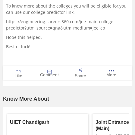
To know more about the colleges you will be eligible for,you
can use our college predictor link,
https://engineering.careers360.com/jee-main-college-
predictor?utm_source=qna&utm_medium=jee_cp
Hope this helped.
Best of luck!
Comment
More
Like
Share
Know More About
UIET Chandigarh
Joint Entrance E
(Main)