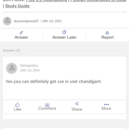
|
Study Guide
Management and Business
Administration
divyanshjaswal15
18th Jul, 2022
University
Answer
Answer Later
Report
School
Answers (2)
Certifications
himanshu
26th Jul, 2024
Hospitality
Yes you can definitely get cse in uiet chandigarh
Pharmacy
Study Abroad
Comment
More
Like
Share
Competition