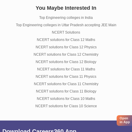
You Maybe Interested In
Top Engineering colleges in India
Top Engineering colleges in Uttar Pradesh accepting JEE Main
NCERT Solutions
NCERT solutions for Class 12 Maths
NCERT solutions for Class 12 Physics
NCERT solutions for Class 12 Chemistry
NCERT solutions for Class 12 Biology
NCERT solutions for Class 11 Maths
NCERT solutions for Class 11 Physics
NCERT solutions for Class 11 Chemistry
NCERT solutions for Class 11 Biology
NCERT solutions for Class 10 Maths
NCERT solutions for Class 10 Science
Open
in App
Download Careers360 App