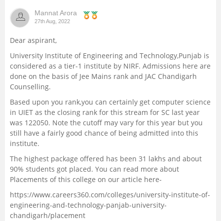
Mannat Arora
27th Aug, 2022
Dear aspirant,
University Institute of Engineering and Technology,Punjab is
considered as a tier-1 institute by NIRF. Admissions here are
done on the basis of Jee Mains rank and JAC Chandigarh
Counselling.
Based upon you rank,you can certainly get computer science
in UIET as the closing rank for this stream for SC last year
was 122050. Note the cutoff may vary for this year but you
still have a fairly good chance of being admitted into this
institute.
The highest package offered has been 31 lakhs and about
90% students got placed. You can read more about
Placements of this college on our article here-
https://www.careers360.com/colleges/university-institute-of-
engineering-and-technology-panjab-university-
chandigarh/placement