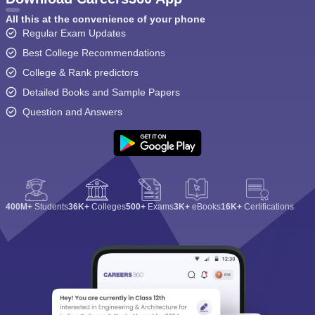
All this at the convenience of your phone
Regular Exam Updates
Best College Recommendations
College & Rank predictors
Detailed Books and Sample Papers
Question and Answers
400M+
Students
36K+
Colleges
500+
Exams
3K+
eBooks
16K+
Certifications