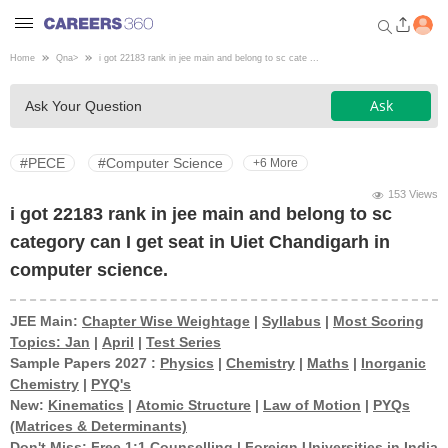
Home
Qna
>
i got 22183 rank in jee main and belong to sc cate ...
Welcome to Careers360.com
Ask
Ask Your Question
Get personalized guidance
dashboard based on your
profile.
#PECE
#Computer Science
+6 More
Login / Signup
153 Views
i got 22183 rank in jee main and belong to sc
category can I get seat in Uiet Chandigarh in
Engineering
computer science.
Medicine
JEE Main:
Chapter Wise Weightage
|
Syllabus
|
Most Scoring
Topics: Jan
|
April
|
Test Series
Sample Papers 2027 :
Physics
|
Chemistry
|
Maths
|
Inorganic
Design
Chemistry
|
PYQ's
New:
Kinematics
|
Atomic Structure
|
Law of Motion
|
PYQs
(Matrices & Determinants)
Law
Don't Miss:
Free 1:1 Counselling
|
Foreign Universities in India