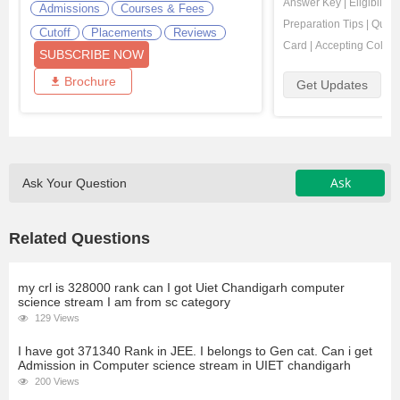
Answer Key
|
Eligibility
Admissions
Courses & Fees
Preparation Tips
|
Quest
Cutoff
Placements
Reviews
Card
|
Accepting Colleg
SUBSCRIBE NOW
Brochure
Get Updates
Ask
Ask Your Question
Related Questions
my crl is 328000 rank can I got Uiet Chandigarh computer
science stream I am from sc category
129 Views
I have got 371340 Rank in JEE. I belongs to Gen cat. Can i get
Admission in Computer science stream in UIET chandigarh
200 Views