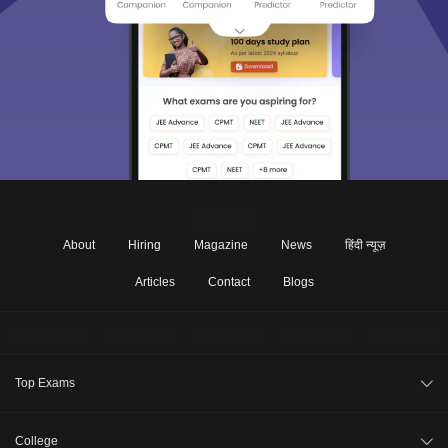
About
Hiring
Magazine
News
हिंदी न्यूज़
Articles
Contact
Blogs
Top Exams
JEE Main 2026
College