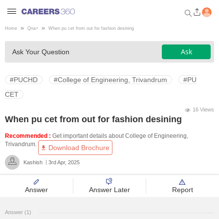
Home
Qna
>
When pu cet from out for fashion desining
Welcome to Careers360.com
Ask
Ask Your Question
Get personalized guidance
dashboard based on your
profile.
#PUCHD
#College of Engineering, Trivandrum
#PU
Login / Signup
CET
16 Views
When pu cet from out for fashion desining
Engineering
Recommended :
Get important details about College of Engineering,
Trivandrum.
Download Brochure
Medicine
Kashish
3rd Apr, 2025
Design
Answer
Answer Later
Report
Law
Answer (1)