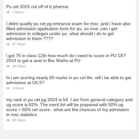
Pu cet 2025 cut off of b pharma
7 Views
I didnt qualify pu cet pg entrance exam for msc .and i have also
filled admission application form for pu..so now ,can i get
admission in colleges under pu .what should i do to get
admission in them ????
67 Views
i got 75 in class 12th how much do i need to score in PU CET
2024 to get a seat in Bsc Maths at PU
39 Views
hi i am scoring nearly 60 marks in pu cet llm. will i be able to get
admission at UILS?
3 Views
my rank in pu cet pg 2024 is 54. I am from general category and
ug score is 82%. The merit list will be prepared with 50% ug
score + 50% cet score . what are the chances of my admission
in msc statistics
20 Views