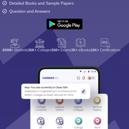
Detailed Books and Sample Papers
Question and Answers
400M+
Students
36K+
Colleges
500+
Exams
3K+
eBooks
16K+
Certifications