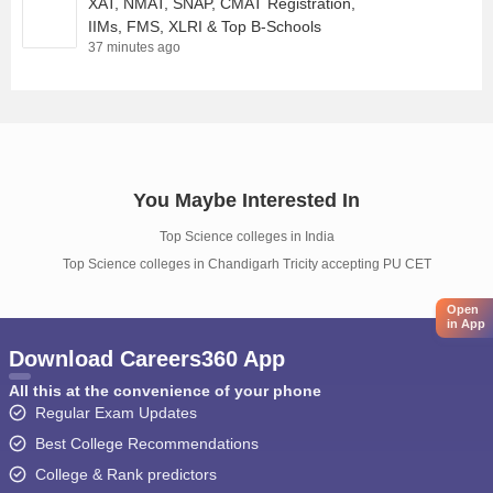
XAT, NMAT, SNAP, CMAT Registration,
IIMs, FMS, XLRI & Top B-Schools
37 minutes ago
You Maybe Interested In
Top Science colleges in India
Top Science colleges in Chandigarh Tricity accepting PU CET
Open
in App
Download Careers360 App
All this at the convenience of your phone
Regular Exam Updates
Best College Recommendations
College & Rank predictors