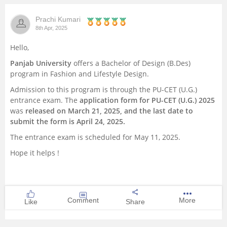
Management and Business
Prachi Kumari
Administration
8th Apr, 2025
Hello,
University
Panjab University
offers a Bachelor of Design (B.Des)
program in Fashion and Lifestyle Design.
School
Admission to this program is through the PU-CET (U.G.)
entrance exam. The
application form for PU-CET (U.G.) 2025
Certifications
was
released on March 21, 2025, and the last date to
submit the form is April 24, 2025.
Hospitality
The entrance exam is scheduled for May 11, 2025.
Hope it helps !
Pharmacy
Study Abroad
Comment
More
Like
Share
Competition