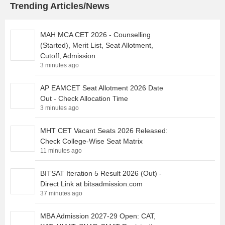
Trending Articles/News
MAH MCA CET 2026 - Counselling
(Started), Merit List, Seat Allotment,
Cutoff, Admission
3 minutes ago
AP EAMCET Seat Allotment 2026 Date
Out - Check Allocation Time
3 minutes ago
MHT CET Vacant Seats 2026 Released:
Check College-Wise Seat Matrix
11 minutes ago
BITSAT Iteration 5 Result 2026 (Out) -
Direct Link at bitsadmission.com
37 minutes ago
MBA Admission 2027-29 Open: CAT,