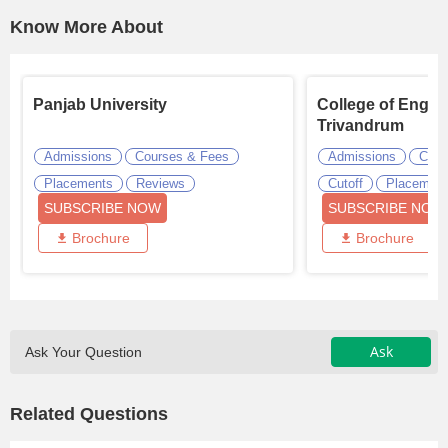
Know More About
Panjab University
College of Engin
Trivandrum
Admissions
Courses & Fees
Admissions
Cour
Placements
Reviews
Cutoff
Placemen
SUBSCRIBE NOW
SUBSCRIBE NOW
Brochure
Brochure
Ask
Ask Your Question
Related Questions