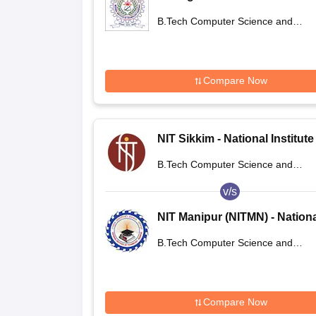
Technology Agartala
B.Tech Computer Science and
Engineering
Compare Now
NIT Sikkim - National Institute
Technology Sikkim
B.Tech Computer Science and
Engineering
v/s
NIT Manipur (NITMN) - Nation
Institute of Technology Manip
B.Tech Computer Science and
Engineering
Compare Now