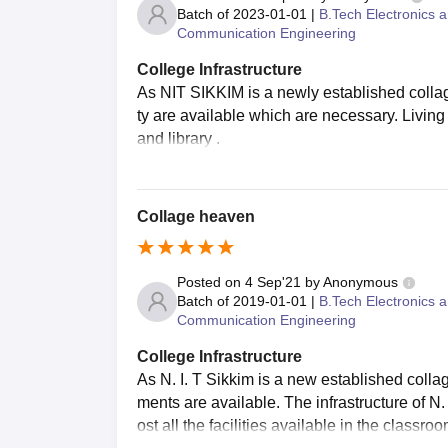
Batch of
2023-01-01
|
B.Tech Electronics 
Communication Engineering
College Infrastructure
As NIT SIKKIM is a newly established collage 
ty are available which are necessary. Living 
and library .
Collage heaven
Posted on
4 Sep'21
by
Anonymous
Batch of
2019-01-01
|
B.Tech Electronics 
Communication Engineering
College Infrastructure
As N. I. T Sikkim is a new established colla
ments are available. The infrastructure of N
ost all the facilities available in the classroo