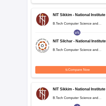
NIT Sikkim - National Institute
Technology Sikkim
B.Tech Computer Science and
Engineering
v/s
NIT Silchar - National Institute
Technology Silchar
B.Tech Computer Science and
Engineering
Compare Now
NIT Sikkim - National Institute
Technology Sikkim
B.Tech Computer Science and
Engineering