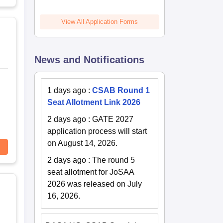
View All Application Forms
News and Notifications
1 days ago
:
CSAB Round 1
Seat Allotment Link 2026
2 days ago
:
GATE 2027
application process will start
on August 14, 2026.
2 days ago
:
The round 5
seat allotment for JoSAA
2026 was released on July
16, 2026.