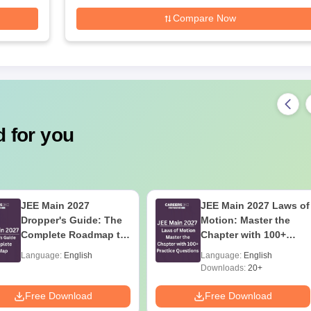
Compare Now
 for you
JEE Main 2027
JEE Main 2027 Laws of
Dropper's Guide: The
Motion: Master the
Complete Roadmap to
Chapter with 100+
99+ Percentile
Practice Questions
Language:
English
Language:
English
Downloads:
20+
Free Download
Free Download