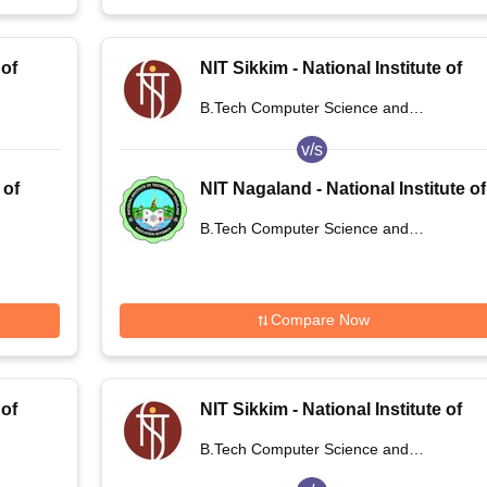
 of
NIT Sikkim - National Institute of
Technology Sikkim
B.Tech Computer Science and
Engineering
v/s
 of
NIT Nagaland - National Institute of
Technology Nagaland
B.Tech Computer Science and
Engineering
Compare Now
 of
NIT Sikkim - National Institute of
Technology Sikkim
B.Tech Computer Science and
Engineering