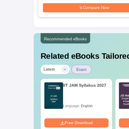
Compare Now
Recommended eBooks
Related eBooks Tailored
|
Latest
Exam
2027 Syllabus
IIT JAM Syllabus 2027
eology and
ysics (GG)
age:
English
Language:
English
ads:
240+
Download
Free Download