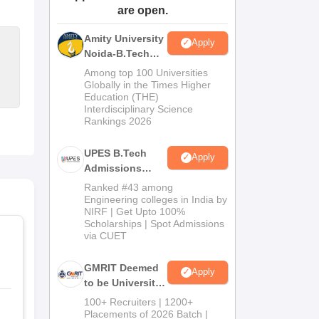
are open.
ws
Amrita Vishwa Vidyapeetham Reviews
IBS Hyderabad Reviews
KL Uni
Amity University
Apply
Noida-B.Tech
Admissions
Among top 100 Universities
2026
Globally in the Times Higher
Education (THE)
Interdisciplinary Science
Rankings 2026
UPES B.Tech
Apply
Admissions
2026
Ranked #43 among
Engineering colleges in India by
NIRF | Get Upto 100%
Scholarships | Spot Admissions
via CUET
GMRIT Deemed
Apply
to be University
B.Tech
100+ Recruiters | 1200+
Admissions
Placements of 2026 Batch |