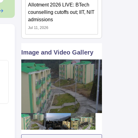
Allotment 2026 LIVE: BTech
counselling cutoffs out; IIT, NIT
admissions
Jul 11, 2026
Image and Video Gallery