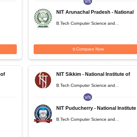
v/s
NIT Arunachal Pradesh - National
ogy
Institute of Technology Arunachal
B.Tech Computer Science and
Pradesh
Engineering
Compare Now
 of
NIT Sikkim - National Institute of
Technology Sikkim
B.Tech Computer Science and
Engineering
v/s
NIT Puducherry - National Institute
of Technology Puducherry
B.Tech Computer Science and
Karaikal
Engineering