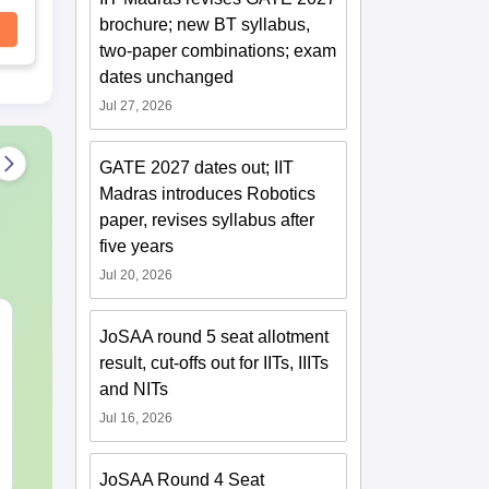
brochure; new BT syllabus,
two-paper combinations; exam
dates unchanged
Jul 27, 2026
GATE 2027 dates out; IIT
Madras introduces Robotics
paper, revises syllabus after
five years
Jul 20, 2026
Best Books for GATE
GATE 2027 S
JoSAA round 5 seat allotment
2027
Changes Exp
result, cut-offs out for IITs, IIITs
Complete Pre
and NITs
Handbook
Language:
English
Language:
Engl
Jul 16, 2026
Downloads:
2530+
Downloads:
70+
Free Download
Free Downloa
JoSAA Round 4 Seat