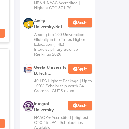
NBA & NAAC Accredited |
2026
Highest CTC 37 LPA
Amity
Apply
University-Noida
M.Tech
Among top 100 Universities
Admissions
Globally in the Times Higher
Education (THE)
2026
Interdisciplinary Science
Rankings 2026
Geeta University
Apply
B.Tech
Admissions
40 LPA Highest Package | Up to
2026
100% Scholarship worth 24
Crore via GUTS exam
Integral
Apply
University
B.Tech
NAAC A+ Accredited | Highest
Admissions
CTC 45 LPA | Scholarships
Available
2026