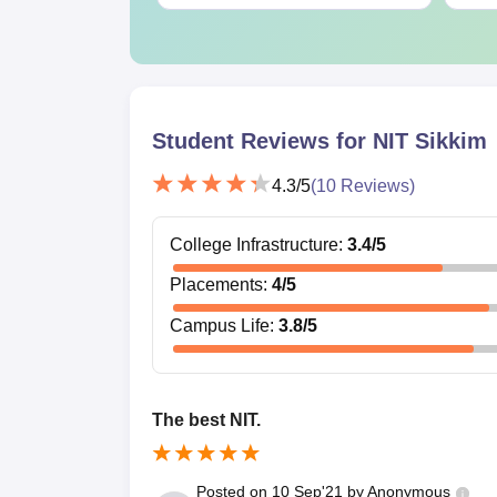
Student Reviews for
NIT Sikkim
4.3
/5
(
10
Reviews)
College Infrastructure
:
3.4
/5
Placements
:
4
/5
Campus Life
:
3.8
/5
The best NIT.
Posted on
10 Sep'21
by
Anonymous