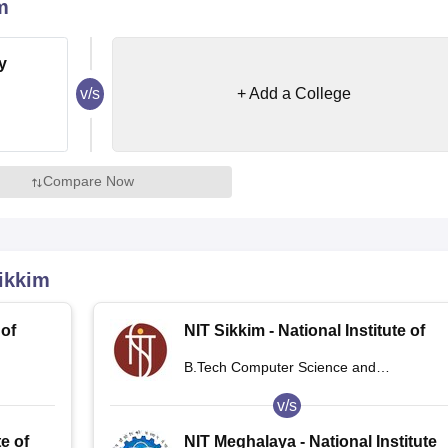
m
niversity Reviews
Chandigarh University Reviews
ICFAI university Revie
y
v/s
+ Add a College
Compare Now
ikkim
 of
NIT Sikkim - National Institute of
Technology Sikkim
B.Tech Computer Science and
Engineering
v/s
te of
NIT Meghalaya - National Institute