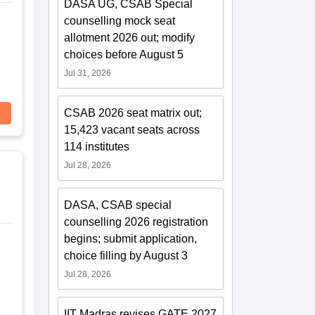
DASA UG, CSAB Special
counselling mock seat
allotment 2026 out; modify
choices before August 5
Jul 31, 2026
CSAB 2026 seat matrix out;
15,423 vacant seats across
114 institutes
Jul 28, 2026
DASA, CSAB special
counselling 2026 registration
begins; submit application,
choice filling by August 3
Jul 28, 2026
IIT Madras revises GATE 2027