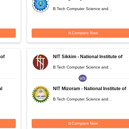
of Technology Meghalaya
B.Tech Computer Science and
Engineering
Compare Now
 of
NIT Sikkim - National Institute of
Technology Sikkim
B.Tech Computer Science and
Engineering
v/s
al
NIT Mizoram - National Institute of
ur
Technology Mizoram
B.Tech Computer Science and
Engineering
Compare Now