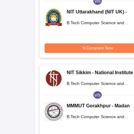
v/s
NIT Uttarakhand (NIT UK) -
National Institute of Technol
B.Tech Computer Science and
Uttarakhand
Engineering
Compare Now
NIT Sikkim - National Institute
Technology Sikkim
B.Tech Computer Science and
Engineering
v/s
MMMUT Gorakhpur - Madan
Mohan Malaviya University of
B.Tech Computer Science and
Technology, Gorakhpur
Engineering