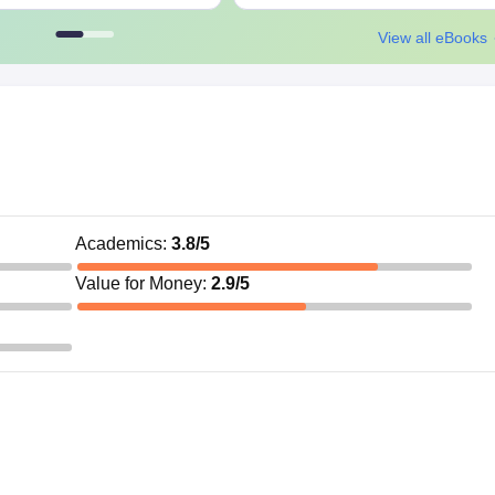
View all eBooks
Academics
:
3.8
/5
Value for Money
:
2.9
/5