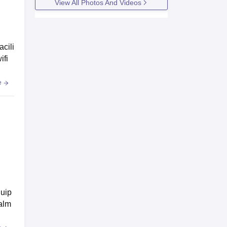
View All Photos And Videos
acili
ifi
e
quip
 alm