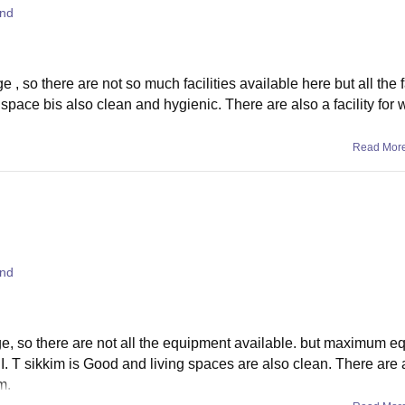
and
, so there are not so much facilities available here but all the f
space bis also clean and hygienic. There are also a facility for w
Read Mor
and
ge, so there are not all the equipment available. but maximum e
. I. T sikkim is Good and living spaces are also clean. There are
m.