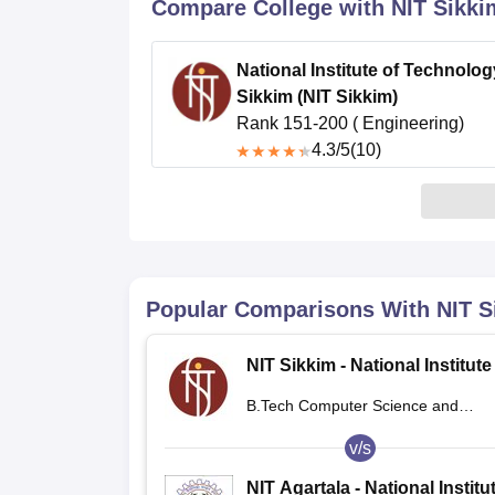
B.E /B.Tech
M.E /M.Tech
MBA
LLM
MBBS
M.D.
M.S.
B.Des
M.Des
Compare College with NIT Sikki
LPU Reviews
UPES Reviews
MIT Manipal Reviews
MAHE Reviews
VIT U
National Institute of Technolog
Sikkim (NIT Sikkim)
Rank 151-200 ( Engineering)
4.3
/5
(10)
Popular Comparisons With
NIT S
NIT Sikkim - National Institute
Technology Sikkim
B.Tech Computer Science and
Engineering
v/s
NIT Agartala - National Institu