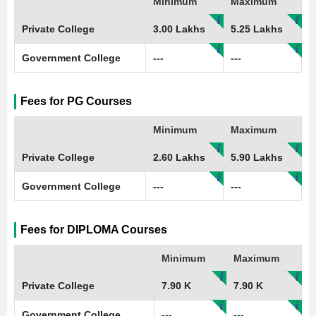
Minimum
Maximum
Private College
3.00 Lakhs
5.25 Lakhs
Government College
---
---
Fees for PG Courses
Minimum
Maximum
Private College
2.60 Lakhs
5.90 Lakhs
Government College
---
---
Fees for DIPLOMA Courses
Minimum
Maximum
Private College
7.90 K
7.90 K
Government College
---
---