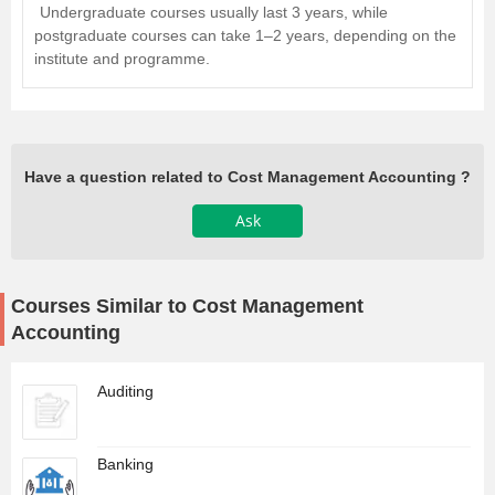
Undergraduate courses usually last 3 years, while
postgraduate courses can take 1–2 years, depending on the
institute and programme.
Have a question related to Cost Management Accounting ?
Ask
Courses Similar to Cost Management
Accounting
Auditing
Banking