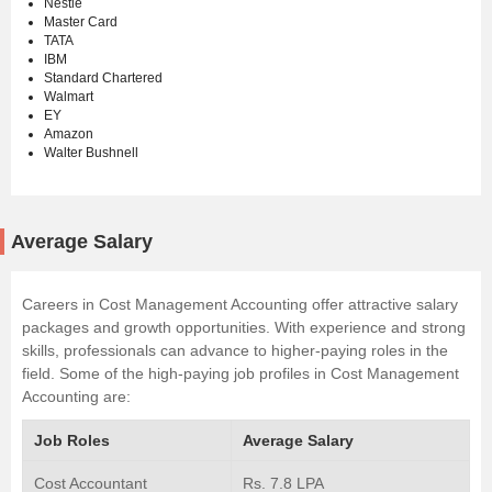
Nestle
Master Card
TATA
IBM
Standard Chartered
Walmart
EY
Amazon
Walter Bushnell
Average Salary
Careers in Cost Management Accounting offer attractive salary
packages and growth opportunities. With experience and strong
skills, professionals can advance to higher-paying roles in the
field. Some of the high-paying job profiles in Cost Management
Accounting are:
Job Roles
Average Salary
Cost Accountant
Rs. 7.8 LPA