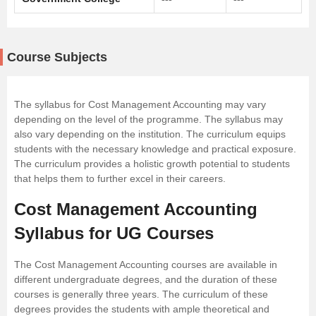
Course Subjects
The syllabus for Cost Management Accounting may vary
depending on the level of the programme. The syllabus may
also vary depending on the institution. The curriculum equips
students with the necessary knowledge and practical exposure.
The curriculum provides a holistic growth potential to students
that helps them to further excel in their careers.
Cost Management Accounting
Syllabus for UG Courses
The Cost Management Accounting courses are available in
different undergraduate degrees, and the duration of these
courses is generally three years. The curriculum of these
degrees provides the students with ample theoretical and