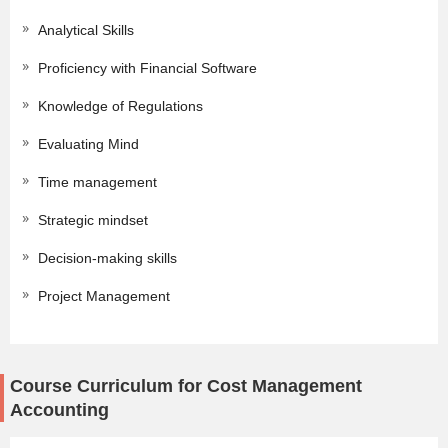
Analytical Skills
Proficiency with Financial Software
Knowledge of Regulations
Evaluating Mind
Time management
Strategic mindset
Decision-making skills
Project Management
Course Curriculum for Cost Management
Accounting