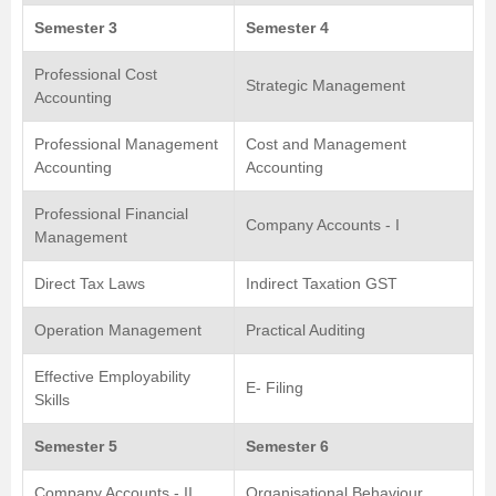
Semester 3
Semester 4
Professional Cost
Strategic Management
Accounting
Professional Management
Cost and Management
Accounting
Accounting
Professional Financial
Company Accounts - I
Management
Direct Tax Laws
Indirect Taxation GST
Operation Management
Practical Auditing
Effective Employability
E- Filing
Skills
Semester 5
Semester 6
Company Accounts - II
Organisational Behaviour