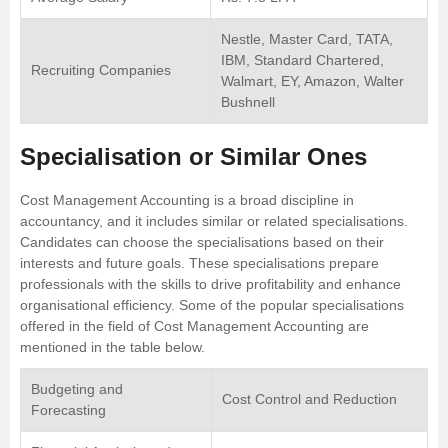
Nestle, Master Card, TATA,
IBM, Standard Chartered,
Recruiting Companies
Walmart, EY, Amazon, Walter
Bushnell
Specialisation or Similar Ones
Cost Management Accounting is a broad discipline in
accountancy, and it includes similar or related specialisations.
Candidates can choose the specialisations based on their
interests and future goals. These specialisations prepare
professionals with the skills to drive profitability and enhance
organisational efficiency. Some of the popular specialisations
offered in the field of Cost Management Accounting are
mentioned in the table below.
Budgeting and
Cost Control and Reduction
Forecasting