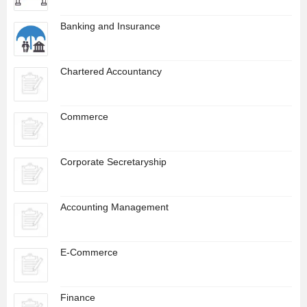
Banking and Insurance
Chartered Accountancy
Commerce
Corporate Secretaryship
Accounting Management
E-Commerce
Finance