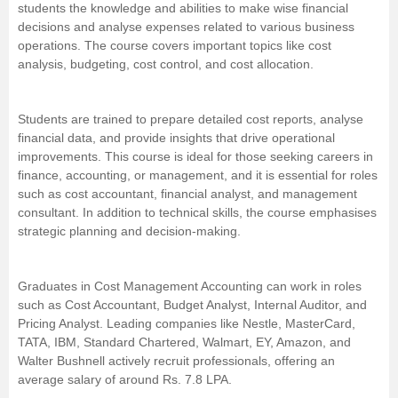
students the knowledge and abilities to make wise financial
Management and Business
decisions and analyse expenses related to various business
Administration
operations. The course covers important topics like cost
analysis, budgeting, cost control, and cost allocation.
University
Students are trained to prepare detailed cost reports, analyse
School
financial data, and provide insights that drive operational
improvements. This course is ideal for those seeking careers in
finance, accounting, or management, and it is essential for roles
Certifications
such as cost accountant,
financial analyst
, and
management
consultant
. In addition to technical skills, the course emphasises
Hospitality
strategic planning and decision-making.
Pharmacy
Graduates in Cost Management Accounting can work in roles
such as Cost Accountant, Budget Analyst, Internal Auditor, and
Pricing Analyst. Leading companies like Nestle, MasterCard,
Study Abroad
TATA, IBM, Standard Chartered, Walmart, EY, Amazon, and
Walter Bushnell actively recruit professionals, offering an
Competition
average salary of around Rs. 7.8 LPA.