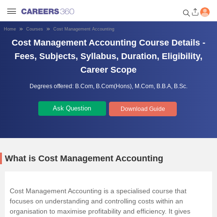
Home
Courses
Cost Management Accounting
Cost Management Accounting Course Details -
Welcome to Careers360.com
Get personalized guidance
Fees, Subjects, Syllabus, Duration, Eligibility,
dashboard based on your
Career Scope
profile.
Degrees offered:
B.Com,
B.Com(Hons),
M.Com,
B.B.A,
B.Sc.
Login / Signup
Ask Question
Download Guide
Engineering
Medicine
What is Cost Management Accounting
Design
Cost Management Accounting is a specialised course that
focuses on understanding and controlling costs within an
Law
organisation to maximise profitability and efficiency. It gives