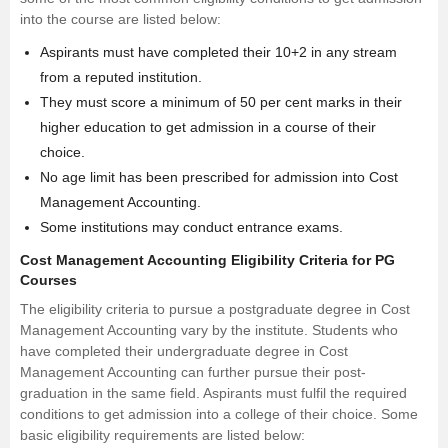
into the course are listed below:
Aspirants must have completed their 10+2 in any stream
from a reputed institution.
They must score a minimum of 50 per cent marks in their
higher education to get admission in a course of their
choice.
No age limit has been prescribed for admission into Cost
Management Accounting.
Some institutions may conduct entrance exams.
Cost Management Accounting Eligibility Criteria for PG
Courses
The eligibility criteria to pursue a postgraduate degree in Cost
Management Accounting vary by the institute. Students who
have completed their undergraduate degree in Cost
Management Accounting can further pursue their post-
graduation in the same field. Aspirants must fulfil the required
conditions to get admission into a college of their choice. Some
basic eligibility requirements are listed below: