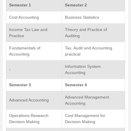
Semester 1
Semester 2
Cost Accounting
Business Statistics
Income Tax Law and
Theory and Practice of
Practice
Auditing
Fundamentals of
Tax, Audit and Accounting
Accounting
practical
Information System
-
Accounting
Semester 3
Semester 4
Advanced Management
Advanced Accounting
Accounting
Operations Research
Cost Management for
Decision Making
Decision Making