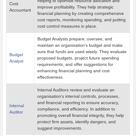
helping to optimise resource allocation and
Cost
improve profitability. They help strategic
Accountant
financial planning by creating comprehensive
cost reports, monitoring spending, and putting
cost control measures in place.
Budget Analysts prepare, oversee, and
maintain an organisation's budget and make
sure that funds are used wisely. They evaluate
Budget
proposed budgets, project future spending
Analyst
requirements, and offer suggestions for
enhancing financial planning and cost
effectiveness.
Internal Auditors review and evaluate an
organisation’s internal controls, processes,
and financial reporting to ensure accuracy,
Internal
compliance, and efficiency. In addition to
Auditor
promoting overall financial integrity, they help
protect firm assets, identify dangers, and
suggest improvements.