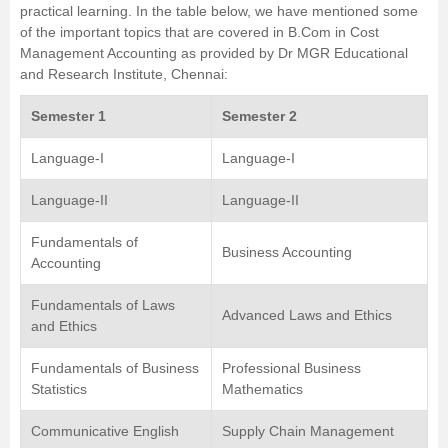
practical learning. In the table below, we have mentioned some
of the important topics that are covered in B.Com in Cost
Management Accounting as provided by
Dr MGR Educational
and Research Institute, Chennai
:
Semester 1
Semester 2
Language-I
Language-I
Language-II
Language-II
Fundamentals of
Business Accounting
Accounting
Fundamentals of Laws
Advanced Laws and Ethics
and Ethics
Fundamentals of Business
Professional Business
Statistics
Mathematics
Communicative English
Supply Chain Management