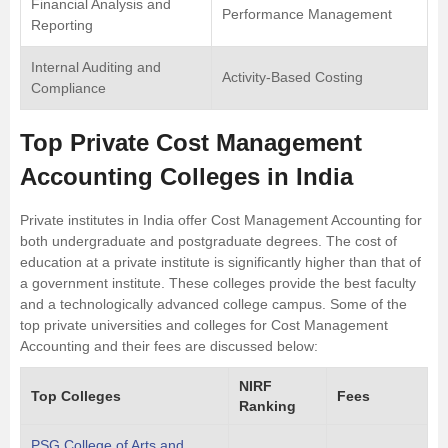
Financial Analysis and
Performance Management
Reporting
Internal Auditing and
Activity-Based Costing
Compliance
Top Private Cost Management
Accounting Colleges in India
Private institutes in India offer Cost Management Accounting for
both undergraduate and postgraduate degrees. The cost of
education at a private institute is significantly higher than that of
a government institute. These colleges provide the best faculty
and a technologically advanced college campus. Some of the
top private universities and colleges for Cost Management
Accounting and their fees are discussed below:
NIRF
Top Colleges
Fees
Ranking
PSG College of Arts and