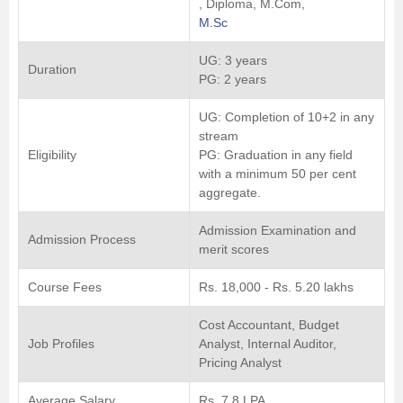
, Diploma, M.Com,
M.Sc
UG: 3 years
Duration
PG: 2 years
UG: Completion of 10+2 in any
stream
Eligibility
PG: Graduation in any field
with a minimum 50 per cent
aggregate.
Admission Examination and
Admission Process
merit scores
Course Fees
Rs. 18,000 - Rs. 5.20 lakhs
Cost Accountant, Budget
Job Profiles
Analyst, Internal Auditor,
Pricing Analyst
Average Salary
Rs. 7.8 LPA