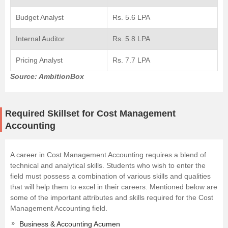
Budget Analyst
Rs. 5.6 LPA
Internal Auditor
Rs. 5.8 LPA
Pricing Analyst
Rs. 7.7 LPA
Source: AmbitionBox
Required Skillset for Cost Management
Accounting
A career in Cost Management Accounting requires a blend of
technical and analytical skills. Students who wish to enter the
field must possess a combination of various skills and qualities
that will help them to excel in their careers. Mentioned below are
some of the important attributes and skills required for the Cost
Management Accounting field.
Business & Accounting Acumen