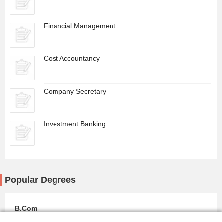
Financial Management
Cost Accountancy
Company Secretary
Investment Banking
Popular Degrees
B.Com
0 Colleges