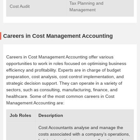
Tax Planning and
Cost Audit
Management
Careers in Cost Management Accounting
Careers in Cost Management Accounting offer various
opportunities to work in roles focused on optimising business
efficiency and profitability. Experts are in charge of budget
preparation, cost analysis, cost control implementation, and
strategic decision support. They can operate in a variety of
sectors, such as consulting, manufacturing, finance, and
healthcare. Some of the most common careers in Cost
Management Accounting are:
Job Roles
Description
Cost Accountants analyse and manage the
costs associated with a company’s operations,