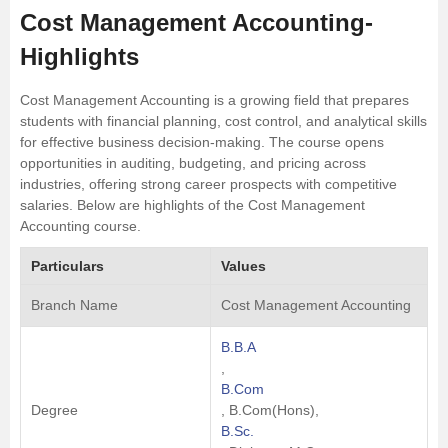
Cost Management Accounting-
Highlights
Cost Management Accounting is a growing field that prepares
students with financial planning, cost control, and analytical skills
for effective business decision-making. The course opens
opportunities in auditing, budgeting, and pricing across
industries, offering strong career prospects with competitive
salaries. Below are highlights of the Cost Management
Accounting course.
Particulars
Values
Branch Name
Cost Management Accounting
B.B.A
,
B.Com
Degree
, B.Com(Hons),
B.Sc.