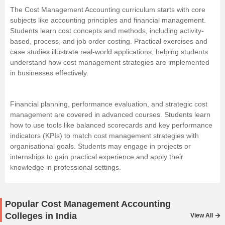
The Cost Management Accounting curriculum starts with core
subjects like accounting principles and financial management.
Students learn cost concepts and methods, including activity-
based, process, and job order costing. Practical exercises and
case studies illustrate real-world applications, helping students
understand how cost management strategies are implemented
in businesses effectively.
Financial planning, performance evaluation, and strategic cost
management are covered in advanced courses. Students learn
how to use tools like balanced scorecards and key performance
indicators (KPIs) to match cost management strategies with
organisational goals. Students may engage in projects or
internships to gain practical experience and apply their
knowledge in professional settings.
Popular Cost Management Accounting
Colleges in India
View All