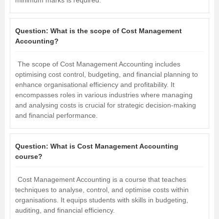
Question:
What is the scope of Cost Management
Accounting?
The scope of Cost Management Accounting includes
optimising cost control, budgeting, and financial planning to
enhance organisational efficiency and profitability. It
encompasses roles in various industries where managing
and analysing costs is crucial for strategic decision-making
and financial performance.
Question:
What is Cost Management Accounting
course?
Cost Management Accounting is a course that teaches
techniques to analyse, control, and optimise costs within
organisations. It equips students with skills in budgeting,
auditing, and financial efficiency.