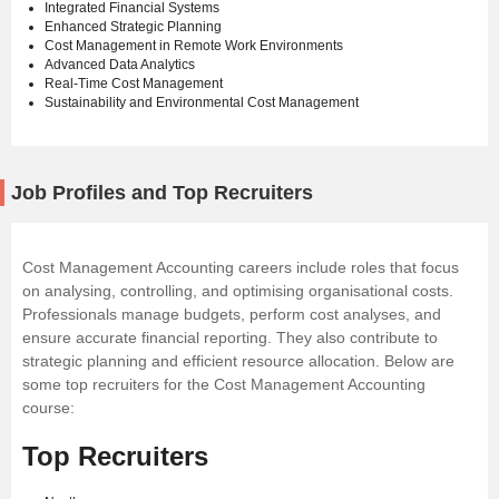
Integrated Financial Systems
Enhanced Strategic Planning
Cost Management in Remote Work Environments
Advanced Data Analytics
Real-Time Cost Management
Sustainability and Environmental Cost Management
Job Profiles and Top Recruiters
Cost Management Accounting careers include roles that focus
on analysing, controlling, and optimising organisational costs.
Professionals manage budgets, perform cost analyses, and
ensure accurate financial reporting. They also contribute to
strategic planning and efficient resource allocation. Below are
some top recruiters for the Cost Management Accounting
course:
Top Recruiters