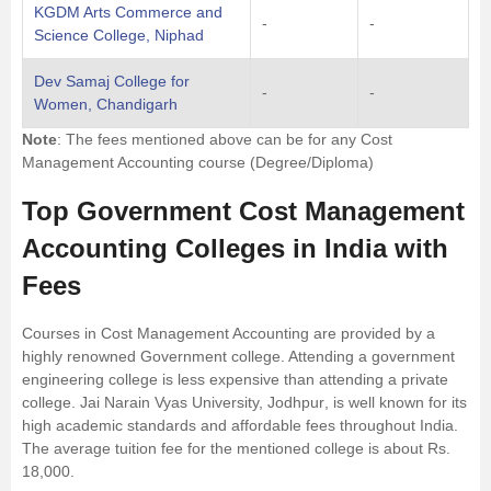
KGDM Arts Commerce and
-
-
Science College, Niphad
Dev Samaj College for
-
-
Women, Chandigarh
Note
: The fees mentioned above can be for any Cost
Management Accounting course (Degree/Diploma)
Top Government Cost Management
Accounting Colleges in India with
Fees
Courses in Cost Management Accounting are provided by a
highly renowned Government college. Attending a government
engineering college is less expensive than attending a private
college.
Jai Narain Vyas University, Jodhpur
, is well known for its
high academic standards and affordable fees throughout India.
The average tuition fee for the mentioned college is about Rs.
18,000.