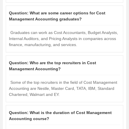
Question:
What are some career options for Cost
Management Accounting graduates?
Graduates can work as Cost Accountants, Budget Analysts,
Internal Auditors, and Pricing Analysts in companies across
finance, manufacturing, and services.
Question:
Who are the top recruiters in Cost
Management Accounting?
Some of the top recruiters in the field of Cost Management
Accounting are Nestle, Master Card, TATA, IBM, Standard
Chartered, Walmart and EY.
Question:
What is the duration of Cost Management
Accounting course?