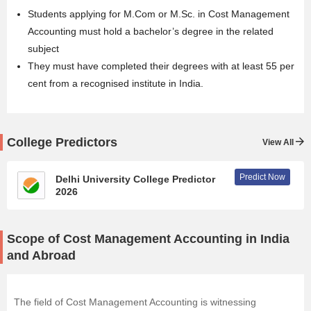
Students applying for
M.Com
or M.Sc. in Cost Management
Accounting must hold a bachelor’s degree in the related
subject
They must have completed their degrees with at least 55 per
cent from a recognised institute in India.
College Predictors
View All
Predict Now
Delhi University College Predictor
2026
Scope of Cost Management Accounting in India
and Abroad
The field of Cost Management Accounting is witnessing