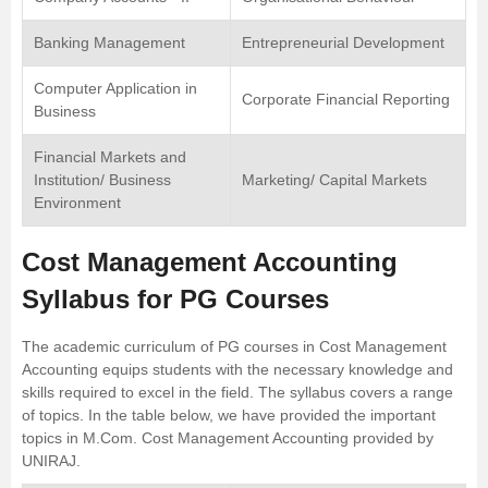
Banking Management
Entrepreneurial Development
Computer Application in
Corporate Financial Reporting
Business
Financial Markets and
Institution/ Business
Marketing/ Capital Markets
Environment
Cost Management Accounting
Syllabus for PG Courses
The academic curriculum of PG courses in Cost Management
Accounting equips students with the necessary knowledge and
skills required to excel in the field. The syllabus covers a range
of topics. In the table below, we have provided the important
topics in M.Com. Cost Management Accounting provided by
UNIRAJ
.