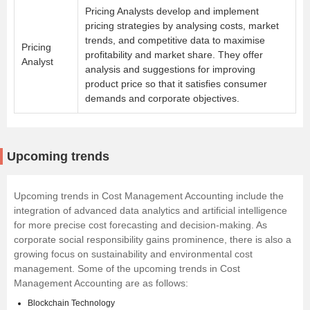
Pricing Analysts develop and implement
pricing strategies by analysing costs, market
trends, and competitive data to maximise
Pricing
profitability and market share. They offer
Analyst
analysis and suggestions for improving
product price so that it satisfies consumer
demands and corporate objectives.
Upcoming trends
Upcoming trends in Cost Management Accounting include the
integration of advanced data analytics and artificial intelligence
for more precise cost forecasting and decision-making. As
corporate social responsibility gains prominence, there is also a
growing focus on sustainability and environmental cost
management. Some of the upcoming trends in Cost
Management Accounting are as follows:
Blockchain Technology