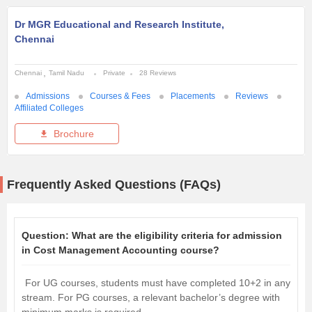
Dr MGR Educational and Research Institute,
Chennai
Chennai
Tamil Nadu
Private
28 Reviews
Admissions
Courses & Fees
Placements
Reviews
Affiliated Colleges
Brochure
Frequently Asked Questions (FAQs)
Question:
What are the eligibility criteria for admission
in Cost Management Accounting course?
For UG courses, students must have completed 10+2 in any
stream. For PG courses, a relevant bachelor’s degree with
minimum marks is required.