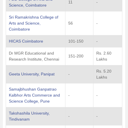
11
-
Science, Coimbatore
Sri Ramakrishna College of
Arts and Science,
56
-
Coimbatore
HICAS Coimbatore
101-150
-
Dr MGR Educational and
Rs. 2.60
151-200
Research Institute, Chennai
Lakhs
Rs. 5.20
Geeta University, Panipat
-
Lakhs
Samajbhushan Ganpatrao
Kalbhor Arts Commerce and
-
-
Science College, Pune
Takshashila University,
-
-
Tindivanam