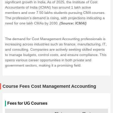
significant growth in India. As of 2025, the Institute of Cost
Accountants of India (ICMAI) has around 1 lakh active
members and over 7.50 lakhs students pursuing CMA courses.
The profession’s demand is rising, with projections indicating a
need for one lakh CMAs by 2030.
(Source: ICMAI)
The demand for Cost Management Accounting professionals is
increasing across industries such as
finance
, manufacturing,
IT
,
and consulting. Companies are actively seeking skilled experts
to manage budgets, control costs, and ensure compliance. This
opens various career opportunities in both private and
government sectors, making it a promising field.
Course Fees Cost Management Accounting
Fees for UG Courses