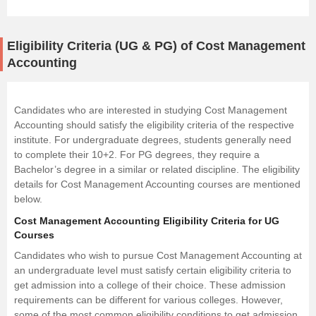
Eligibility Criteria (UG & PG) of Cost Management
Accounting
Candidates who are interested in studying Cost Management
Accounting should satisfy the eligibility criteria of the respective
institute. For undergraduate degrees, students generally need
to complete their 10+2. For PG degrees, they require a
Bachelor’s degree in a similar or related discipline. The eligibility
details for Cost Management Accounting courses are mentioned
below.
Cost Management Accounting Eligibility Criteria for UG
Courses
Candidates who wish to pursue Cost Management Accounting at
an undergraduate level must satisfy certain eligibility criteria to
get admission into a college of their choice. These admission
requirements can be different for various colleges. However,
some of the most common eligibility conditions to get admission