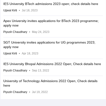
IES University BTech admissions 2023 open; check details here
Ujjwal Kirti
Jul 18, 2023
Apex University invites applications for BTech 2023 programme;
apply now
Piyush Chaudhary
May 24, 2023
SGT University invites applications for UG programmes 2023;
apply now
Ujjwal Kirti
Apr 18, 2023
IES University Bhopal Admissions 2022 Open; Check details here
Piyush Chaudhary
Sep 13, 2022
University of Technology Admissions 2022 Open, Check details
here
Piyush Chaudhary
Jul 19, 2022