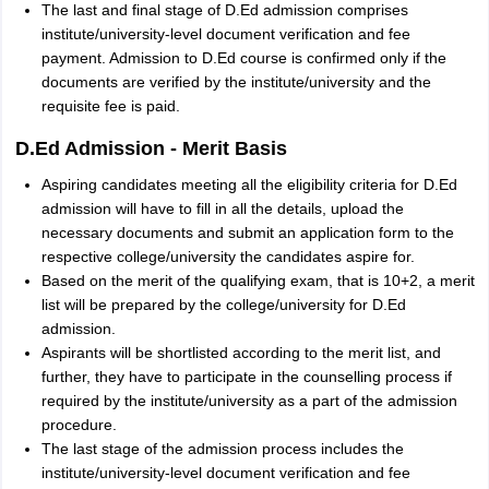
The last and final stage of D.Ed admission comprises
institute/university-level document verification and fee
payment. Admission to D.Ed course is confirmed only if the
documents are verified by the institute/university and the
requisite fee is paid.
D.Ed Admission - Merit Basis
Aspiring candidates meeting all the eligibility criteria for D.Ed
admission will have to fill in all the details, upload the
necessary documents and submit an application form to the
respective college/university the candidates aspire for.
Based on the merit of the qualifying exam, that is 10+2, a merit
list will be prepared by the college/university for D.Ed
admission.
Aspirants will be shortlisted according to the merit list, and
further, they have to participate in the counselling process if
required by the institute/university as a part of the admission
procedure.
The last stage of the admission process includes the
institute/university-level document verification and fee