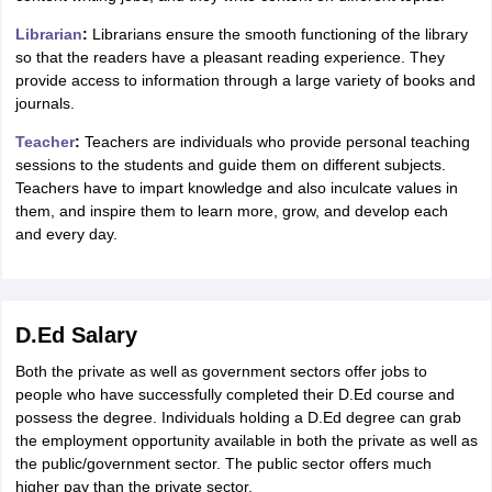
Librarian
:
Librarians ensure the smooth functioning of the library
so that the readers have a pleasant reading experience. They
provide access to information through a large variety of books and
journals.
Teacher
:
Teachers are individuals who provide personal teaching
sessions to the students and guide them on different subjects.
Teachers have to impart knowledge and also inculcate values in
them, and inspire them to learn more, grow, and develop each
and every day.
D.Ed Salary
Both the private as well as government sectors offer jobs to
people who have successfully completed their D.Ed course and
possess the degree. Individuals holding a D.Ed degree can grab
the employment opportunity available in both the private as well as
the public/government sector. The public sector offers much
higher pay than the private sector.