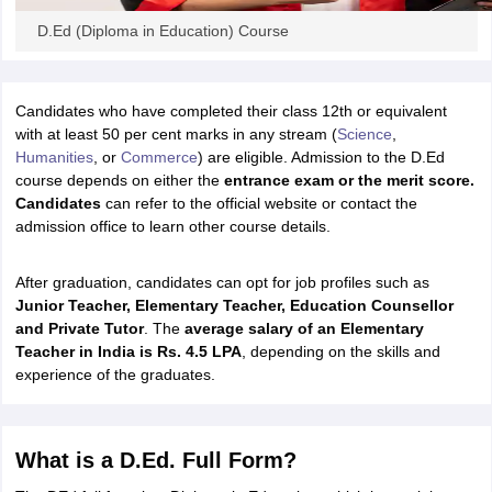
ity
UPES
Amity University
AAFT
IIAD
UID
Pearl Academy
College Accepting
D.Ed (Diploma in Education) Course
rector
Fashion Designer
S LAWCET Exam
AP LAWCET Exam
ULSAT
CLAT PG
CUET LLB
KLEE
Candidates who have completed their class 12th or equivalent
 Books
Best Books for AILET
Best Books for CLAT Preparation
View all p
with at least 50 per cent marks in any stream (
Science
,
rtification
Corporate Law Certification
Business Law
Cyber Law
Corpora
Humanities
, or
Commerce
) are eligible. Admission to the D.Ed
op Cyber Law Colleges in India
Top Commercial Law Colleges in India
T
course depends on either the
entrance exam or the merit score.
Candidates
can refer to the official website or contact the
 Rank Predictor
admission office to learn other course details.
yer / Advocate
Judge
International Arbitrator
Legal Advisor
Corporate La
m
CAT Exam
After graduation, candidates can opt for job profiles such as
NMAT Exam
UPESMET
IPMAT Exam
View All Management 
T Syllabus
J
unior Teacher, Elementary Teacher, Education Counsellor
CAT Syllabus
Verbal Ability Books
Quantitative Aptitude Books
odeling Certification
and Private Tutor
Social Media Marketing Certification
. The
average salary of an Elementary
SEO Certificati
st MBA Operations Management Colleges
Teacher in India is Rs. 4.5 LPA
, depending on the skills and
Best MBA Human Resource 
ollege Accepting MBA Applications
experience of the graduates.
ercentile Predictor
CAT College Predictor
View All
lopment Executive
Accountant
Sales Manager
Human Resource Manage
What is a D.Ed. Full Form?
ECET
AP PGCET
AAU CET
Punjab BEd CET
Bihar CET
RIE CEE
N-CET
IC