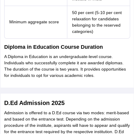
50 per cent (5-10 per cent
relaxation for candidates
Minimum aggregate score
belonging to the reserved
categories)
Diploma in Education Course Duration
A Diploma in Education is an undergraduate-level course.
Individuals who successfully complete it are awarded diplomas.
The duration of the course is two years. It provides opportunities
for individuals to opt for various academic roles.
D.Ed Admission 2025
Admission is offered to a D.Ed course via two modes: merit-based
and based on the entrance test. Depending on the admission
procedure of the institute, aspirants will have to appear and qualify
for the entrance test required by the respective institution. D.Ed