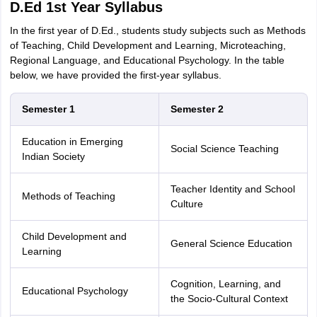
D.Ed 1st Year Syllabus
In the first year of D.Ed., students study subjects such as Methods
of Teaching, Child Development and Learning, Microteaching,
Regional Language, and Educational Psychology. In the table
below, we have provided the first-year syllabus.
Semester 1
Semester 2
Education in Emerging
Social Science Teaching
Indian Society
Teacher Identity and School
Methods of Teaching
Culture
Child Development and
General Science Education
Learning
Cognition, Learning, and
Educational Psychology
the Socio-Cultural Context