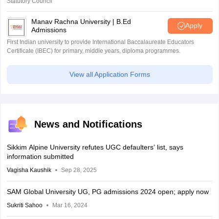
Statutory Council
Manav Rachna University | B.Ed
Apply
Admissions
First Indian university to provide International Baccalaureate Educators
Certificate (IBEC) for primary, middle years, diploma programmes.
View all Application Forms
News and Notifications
Sikkim Alpine University refutes UGC defaulters’ list, says
information submitted
Vagisha Kaushik
Sep 28, 2025
SAM Global University UG, PG admissions 2024 open; apply now
Sukriti Sahoo
Mar 16, 2024