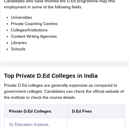
Candidates who have finished the D.Ed programme may find
employment in some of the following fields:
Universities
Private Coaching Centres
Colleges/Institutions
Content Writing Agencies
Libraries
Schools
Top Private D.Ed Colleges in India
Private D.Ed colleges are generally expensive as compared to
government colleges. Candidates can check the official website of
the institute to check the course details.
Private D.Ed Colleges
D.Ed Fees
SL Education Institute,