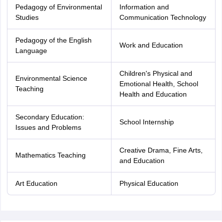
Pedagogy of Environmental
Information and
Studies
Communication Technology
Pedagogy of the English
Work and Education
Language
Children's Physical and
Environmental Science
Emotional Health, School
Teaching
Health and Education
Secondary Education:
School Internship
Issues and Problems
Creative Drama, Fine Arts,
Mathematics Teaching
and Education
Art Education
Physical Education