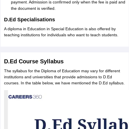
payment. Admission is confirmed only when the fee is paid and
the document is verified.
D.Ed Specialisations
A diploma in Education in Special Education is also offered by
teaching institutions for individuals who want to teach students.
D.Ed Course Syllabus
The syllabus for the Diploma of Education may vary for different
institutions and universities that provide admissions to D.Ed
courses. In the table below, we have mentioned the D.Ed syllabus.