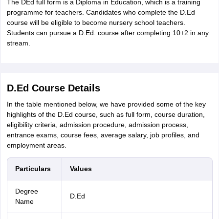
The DEd full form is a Diploma in Education, which is a training
IIT JAM
Books for CUET PG
Books for CUET UG
ICAR AIEEA E-books a
programme for teachers. Candidates who complete the D.Ed
hemistry
Physics
History
Political Science
English
Psychology
Economics
M
course will be eligible to become nursery school teachers.
es in India
Top Psychology Colleges in India
Top Economics Colleges in 
Students can pursue a D.Ed. course after completing 10+2 in any
S
Amity University
Amrita University
College Accepting Applications
stream.
ntermediate Exam
Telangana SSC
AP Intermediate
AP SSC
Karnataka P
D.Ed Course Details
 in Bihar
Schools in Lucknow
Schools in Gurgaon
Schools in Gandhinag
11 Biology
NCERT solutions for Class 11 Chemistry
NCERT solutions for
In the table mentioned below, we have provided some of the key
rship
ZIO
NSTSE olympiad
UICO Exam
UCO Exam
IOEL Exam
Silver Zon
highlights of the D.Ed course, such as full form, course duration,
 Syllabu
HBSE 12th Syllabus
HBSE 10th syllabus
HPBOSE 10th Syllabu
eligibility criteria, admission procedure, admission process,
ion Courses
Business and Management Certification Courses
Marketing 
entrance exams, course fees, average salary, job profiles, and
alytics Certification Courses
Data Science Certification Courses
Cloud C
employment areas.
roviders
ourses
Latest Articles
Particulars
Values
AT
View All Hospitality Exams
bus
MAH MHMCT CET Syllabus
MAH HM CET Syllabus
NCHMCT JEE sy
Degree
agement
Diploma in Hotel Management
MTA
MBA Hospitality Manageme
D.Ed
Name
ndia
Top Culinary Arts Colleges in India
Top Travel and Tourism College