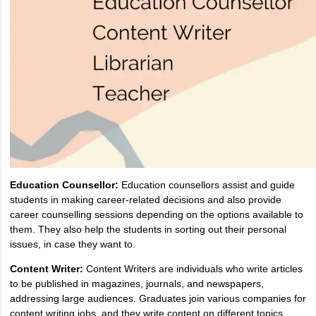
Education Counsellor:
Education counsellors assist and guide
students in making career-related decisions and also provide
career counselling sessions depending on the options available to
them. They also help the students in sorting out their personal
issues, in case they want to.
Content Writer:
Content Writers are individuals who write articles
to be published in magazines, journals, and newspapers,
addressing large audiences. Graduates join various companies for
content writing jobs, and they write content on different topics.