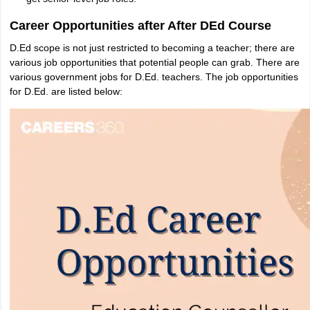
Career Opportunities after After DEd Course
D.Ed scope is not just restricted to becoming a teacher; there are
various job opportunities that potential people can grab. There are
various government jobs for D.Ed. teachers. The job opportunities
for D.Ed. are listed below: