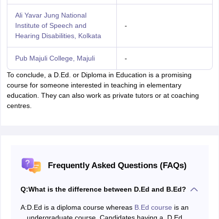
Ali Yavar Jung National
Institute of Speech and
-
Hearing Disabilities, Kolkata
Pub Majuli College, Majuli
-
To conclude, a D.Ed. or Diploma in Education is a promising
course for someone interested in teaching in elementary
education. They can also work as private tutors or at coaching
centres.
Frequently Asked Questions (FAQs)
Q:
What is the difference between D.Ed and B.Ed?
A:
D.Ed is a diploma course whereas
B.Ed course
is an
undergraduate course. Candidates having a D.Ed