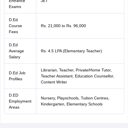
Entrance
JET
Exams
D.Ed
Course
Rs. 21,000 to Rs. 96,000
Fees
D.Ed
Average
Rs. 4.5 LPA (Elementary Teacher)
Salary
Librarian, Teacher, Private/Home Tutor,
D.Ed Job
Teacher Assistant, Education Counsellor,
Profiles
Content Writer
D.ED
Nursery, Playschools, Tuition Centres,
Employment
Kindergarten, Elementary Schools
Areas