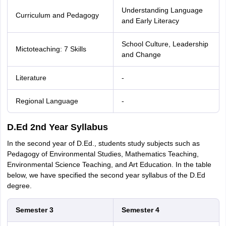
Understanding Language
Curriculum and Pedagogy
and Early Literacy
School Culture, Leadership
Mictoteaching: 7 Skills
and Change
Literature
-
Regional Language
-
D.Ed 2nd Year Syllabus
In the second year of D.Ed., students study subjects such as
Pedagogy of Environmental Studies, Mathematics Teaching,
Environmental Science Teaching, and Art Education. In the table
below, we have specified the second year syllabus of the D.Ed
degree.
Semester 3
Semester 4