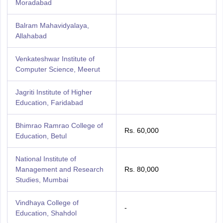
Moradabad
Balram Mahavidyalaya,
Allahabad
Venkateshwar Institute of
Computer Science, Meerut
Jagriti Institute of Higher
Education, Faridabad
Bhimrao Ramrao College of
Rs. 60,000
Education, Betul
National Institute of
Management and Research
Rs. 80,000
Studies, Mumbai
Vindhaya College of
-
Education, Shahdol