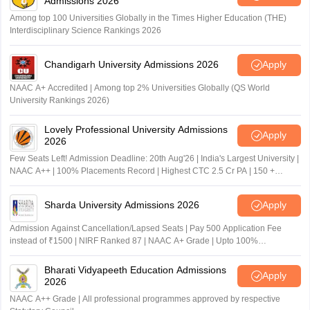
Admissions 2026
Among top 100 Universities Globally in the Times Higher Education (THE)
Interdisciplinary Science Rankings 2026
Chandigarh University Admissions 2026
Apply
NAAC A+ Accredited | Among top 2% Universities Globally (QS World
University Rankings 2026)
Lovely Professional University Admissions
Apply
2026
Few Seats Left! Admission Deadline: 20th Aug'26 | India's Largest University |
NAAC A++ | 100% Placements Record | Highest CTC 2.5 Cr PA | 150 +
Programmes across Multiple Disciplines
Sharda University Admissions 2026
Apply
Admission Against Cancellation/Lapsed Seats | Pay 500 Application Fee
instead of ₹1500 | NIRF Ranked 87 | NAAC A+ Grade | Upto 100%
scholarship
Bharati Vidyapeeth Education Admissions
Apply
2026
NAAC A++ Grade | All professional programmes approved by respective