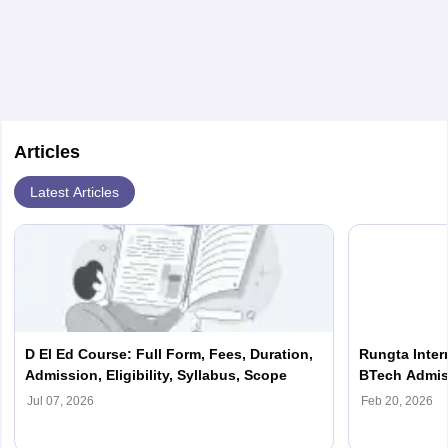
Articles
Latest Articles
D El Ed Course: Full Form, Fees, Duration,
Rungta Intern
Admission, Eligibility, Syllabus, Scope
BTech Admiss
Apply Soon
Jul 07, 2026
Feb 20, 2026