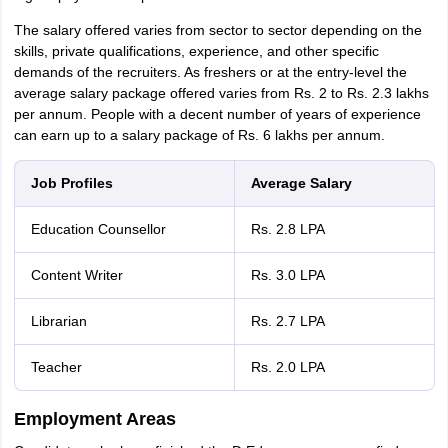
The salary offered varies from sector to sector depending on the
skills, private qualifications, experience, and other specific
demands of the recruiters. As freshers or at the entry-level the
average salary package offered varies from Rs. 2 to Rs. 2.3 lakhs
per annum. People with a decent number of years of experience
can earn up to a salary package of Rs. 6 lakhs per annum.
Job Profiles
Average Salary
Education Counsellor
Rs. 2.8 LPA
Content Writer
Rs. 3.0 LPA
Librarian
Rs. 2.7 LPA
Teacher
Rs. 2.0 LPA
Employment Areas