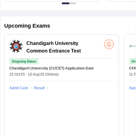
Upcoming Exams
Chandigarh University
Common Entrance Test
Ongoing Dates
On
Chandigarh University (CUCET)
Application Date
CFA
25 Oct'25
-
10 Aug'26
(Online)
11 
Admit Card
Result
Appl