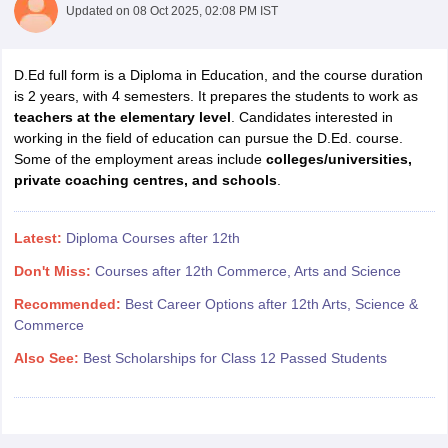
Updated on
08 Oct 2025, 02:08 PM IST
D.Ed full form is a Diploma in Education, and the course duration
is 2 years, with 4 semesters. It prepares the students to work as
teachers at the elementary level
. Candidates interested in
working in the field of education can pursue the D.Ed. course.
Some of the employment areas include
colleges/universities,
private coaching centres, and schools
.
Latest:
Diploma Courses after 12th
Don't Miss:
Courses after 12th Commerce, Arts and Science
Recommended:
Best Career Options after 12th Arts, Science &
Commerce
Also See:
Best Scholarships for Class 12 Passed Students