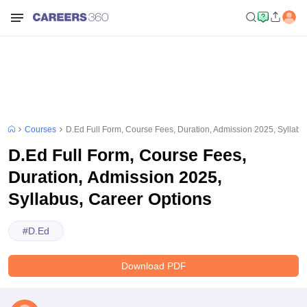
Courses
D.Ed Full Form, Course Fees, Duration, Admission 2025, Syllabu
D.Ed Full Form, Course Fees,
Duration, Admission 2025,
Syllabus, Career Options
#
D.Ed
Download PDF