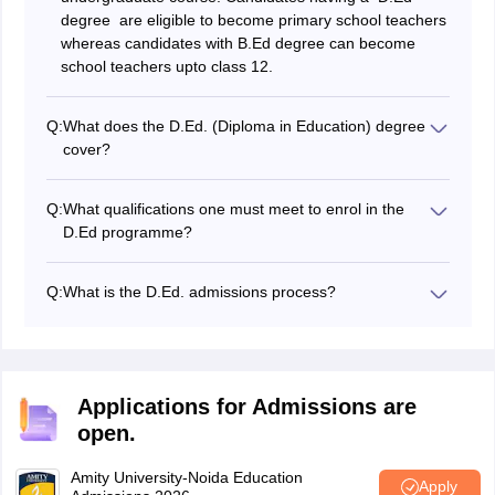
degree are eligible to become primary school teachers
whereas candidates with B.Ed degree can become
school teachers upto class 12.
Q:
What does the D.Ed. (Diploma in Education) degree
cover?
Students can enroll in the D.Ed diploma programme
after graduating from class 12 to pursue careers as
Q:
What qualifications one must meet to enrol in the
primary school teachers, librarians, or assistant
D.Ed programme?
teachers.
Candidates must have at least a 50 per cent average in
class 12 to be eligible for admission to the D.Ed.
Q:
What is the D.Ed. admissions process?
programme.
The merit of the qualifying exam or the results of the
entrance exam are the two criteria used to determine
admission to the D.Ed programme.
Applications for Admissions are
open.
Amity University-Noida Education
Apply