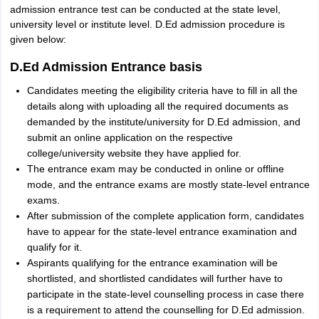
admission entrance test can be conducted at the state level,
university level or institute level. D.Ed admission procedure is
given below:
D.Ed Admission Entrance basis
Candidates meeting the eligibility criteria have to fill in all the
details along with uploading all the required documents as
demanded by the institute/university for D.Ed admission, and
submit an online application on the respective
college/university website they have applied for.
The entrance exam may be conducted in online or offline
mode, and the entrance exams are mostly state-level entrance
exams.
After submission of the complete application form, candidates
have to appear for the state-level entrance examination and
qualify for it.
Aspirants qualifying for the entrance examination will be
shortlisted, and shortlisted candidates will further have to
participate in the state-level counselling process in case there
is a requirement to attend the counselling for D.Ed admission.