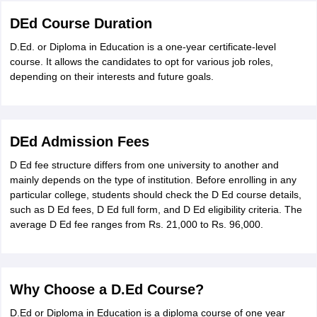
DEd Course Duration
D.Ed. or Diploma in Education is a one-year certificate-level
course. It allows the candidates to opt for various job roles,
depending on their interests and future goals.
DEd Admission Fees
D Ed fee structure differs from one university to another and
mainly depends on the type of institution. Before enrolling in any
particular college, students should check the D Ed course details,
such as D Ed fees, D Ed full form, and D Ed eligibility criteria. The
average D Ed fee ranges from Rs. 21,000 to Rs. 96,000.
Why Choose a D.Ed Course?
D.Ed or Diploma in Education is a diploma course of one year