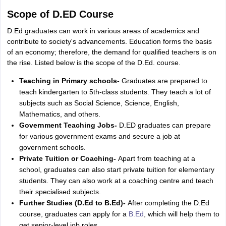
Scope of D.ED Course
D.Ed graduates can work in various areas of academics and
contribute to society's advancements. Education forms the basis
of an economy; therefore, the demand for qualified teachers is on
the rise. Listed below is the scope of the D.Ed. course.
Teaching in Primary schools-
Graduates are prepared to
teach kindergarten to 5th-class students. They teach a lot of
subjects such as Social Science, Science, English,
Mathematics, and others.
Government Teaching Jobs-
D.ED graduates can prepare
for various government exams and secure a job at
government schools.
Private Tuition or Coaching-
Apart from teaching at a
school, graduates can also start private tuition for elementary
students. They can also work at a coaching centre and teach
their specialised subjects.
Further Studies (D.Ed to B.Ed)-
After completing the D.Ed
course, graduates can apply for a
B.Ed
, which will help them to
get senior-level job roles.