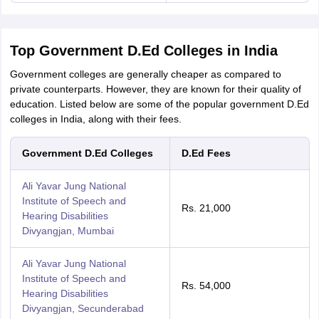
Top Government D.Ed Colleges in India
Government colleges are generally cheaper as compared to
private counterparts. However, they are known for their quality of
education. Listed below are some of the popular government D.Ed
colleges in India, along with their fees.
Government D.Ed Colleges
D.Ed Fees
Ali Yavar Jung National
Institute of Speech and
Rs. 21,000
Hearing Disabilities
Divyangjan, Mumbai
Ali Yavar Jung National
Institute of Speech and
Rs. 54,000
Hearing Disabilities
Divyangjan, Secunderabad