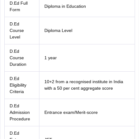
D.Ed Full
nd Beverage Manager
Airline Cabin Crew
Chef
Hotel Manager
Diploma in Education
Form
rs
GPAT Preparation Guide
NIPER JEE Preparation Strategy
KCET Pharm
D.Ed
hnology
Industrial Pharmacy
Quality Assurance (Pharma)
Pharmaceutical 
Course
Diploma Level
acy Colleges in Lucknow
List of Pharmacy Colleges in Nagpur
View All
Level
D.Ed
A Colleges in Abroad
Business Management Studies Colleges
View All
Course
1 year
Duration
tudent Visa Ireland
D.Ed
10+2 from a recognised institute in India
Eligibility
with a 50 per cent aggregate score
Criteria
D.Ed
Admission
Entrance exam/Merit-score
Procedure
D.Ed