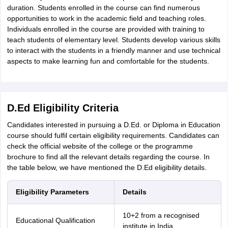
duration. Students enrolled in the course can find numerous
opportunities to work in the academic field and teaching roles.
Individuals enrolled in the course are provided with training to
teach students of elementary level. Students develop various skills
to interact with the students in a friendly manner and use technical
aspects to make learning fun and comfortable for the students.
D.Ed Eligibility Criteria
Candidates interested in pursuing a D.Ed. or Diploma in Education
course should fulfil certain eligibility requirements. Candidates can
check the official website of the college or the programme
brochure to find all the relevant details regarding the course. In
the table below, we have mentioned the D.Ed eligibility details.
Eligibility Parameters
Details
10+2 from a recognised
Educational Qualification
institute in India