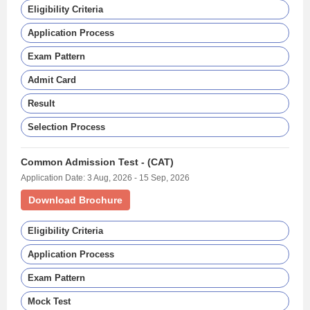
Eligibility Criteria
Application Process
Exam Pattern
Admit Card
Result
Selection Process
Common Admission Test - (CAT)
Application Date: 3 Aug, 2026 - 15 Sep, 2026
Download Brochure
Eligibility Criteria
Application Process
Exam Pattern
Mock Test