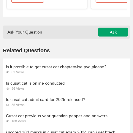
Ask
Ask Your Question
Related Questions
is it possible to get cusat cat chapterwise pyq,please?
82 Views
Is cusat cat is online conducted
86 Views
Is cusat cat admit card for 2025 released?
35 Views
Cusat cat previous year question pepper and answers
100 Views
i scored 184 marks in cusat cat exam 2024.can i get btech