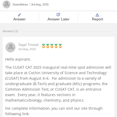
Sowmithiran
3rd Aug, 2025
Management and Business
Administration
Answer
Answer Later
Report
University
Answers (2)
School
Sajal Trivedi
3rd Aug, 2025
Certifications
Hello aspirant,
The CUSAT CAT 2025 inaugural real-time spot admission will
Hospitality
take place at Cochin University of Science and Technology
(CUSAT) from August 4–6. For admission to a variety of
Pharmacy
undergraduate (B.Tech) and graduate (MSc) programs, the
Common Admission Test, or CUSAT CAT, is an entrance
exam. Every year, it features sections in
Study Abroad
mathematics/biology, chemistry, and physics.
For complete information, you can visit our site through
Competition
following link: