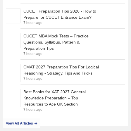
CUCET Preparation Tips 2026 - How to
Prepare for CUCET Entrance Exam?
7 hours ago
CUCET MBA Mock Tests – Practice
Questions, Syllabus, Pattern &
Preparation Tips
7 hours ago
CMAT 2027 Preparation Tips For Logical
Reasoning - Strategy, Tips And Tricks
7 hours ago
Best Books for XAT 2027 General
Knowledge Preparation – Top
Resources to Ace GK Section
7 hours ago
View All Articles