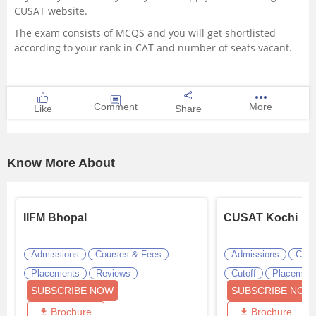
CUSAT website.
The exam consists of MCQS and you will get shortlisted
according to your rank in CAT and number of seats vacant.
Comment
More
Like
Share
Know More About
IIFM Bhopal
CUSAT Kochi
Admissions
Courses & Fees
Admissions
Cour
Placements
Reviews
Cutoff
Placemen
SUBSCRIBE NOW
SUBSCRIBE NOW
Brochure
Brochure