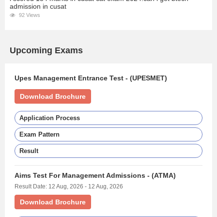
admission in cusat
92 Views
Upcoming Exams
Upes Management Entrance Test - (UPESMET)
Download Brochure
Application Process
Exam Pattern
Result
Aims Test For Management Admissions - (ATMA)
Result Date: 12 Aug, 2026 - 12 Aug, 2026
Download Brochure