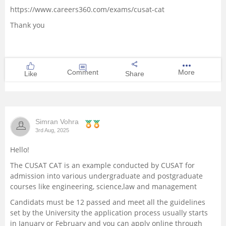
https://www.careers360.com/exams/cusat-cat
Thank you
Comment
More
Like
Share
Simran Vohra
3rd Aug, 2025
Hello!
The CUSAT CAT is an example conducted by CUSAT for
admission into various undergraduate and postgraduate
courses like engineering, science,law and management
Candidats must be 12 passed and meet all the guidelines
set by the University the application process usually starts
in January or February and you can apply online through