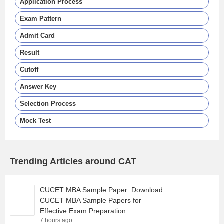
Application Process
Exam Pattern
Admit Card
Result
Cutoff
Answer Key
Selection Process
Mock Test
Trending Articles around CAT
CUCET MBA Sample Paper: Download
CUCET MBA Sample Papers for
Effective Exam Preparation
7 hours ago