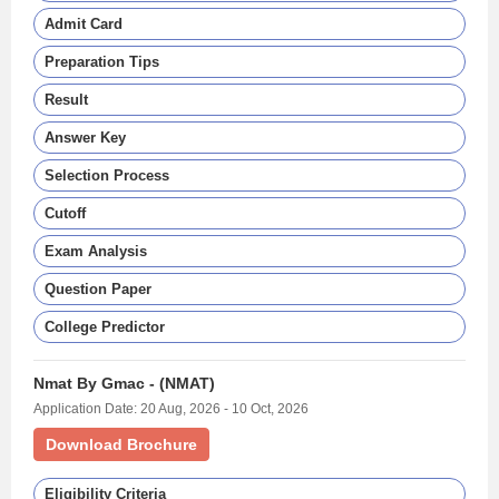
Admit Card
Preparation Tips
Result
Answer Key
Selection Process
Cutoff
Exam Analysis
Question Paper
College Predictor
Nmat By Gmac - (NMAT)
Application Date: 20 Aug, 2026 - 10 Oct, 2026
Download Brochure
Eligibility Criteria