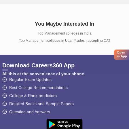
You Maybe Interested In
Top Management colleges in India
Top Management colleges in Uttar Pradesh accepting CAT
Open
in App
Download Careers360 App
All this at the convenience of your phone
Regular Exam Updates
Best College Recommendations
College & Rank predictors
Detailed Books and Sample Papers
Question and Answers