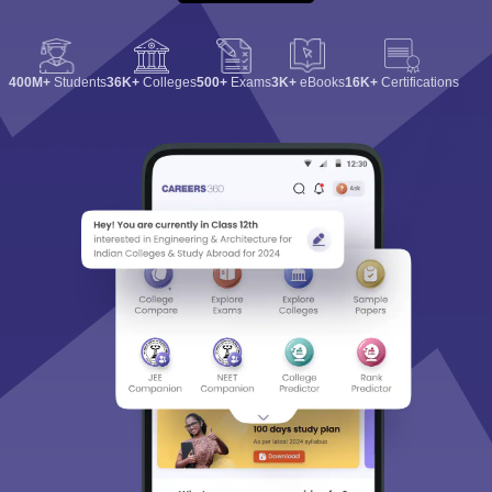
400M+
Students
36K+
Colleges
500+
Exams
3K+
eBooks
16K+
Certifications