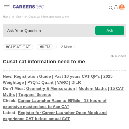
Home
Qna
>
Cusat cat information need to me
Welcome to Careers360.com
Ask
Ask Your Question
Get personalized guidance
dashboard based on your
profile.
#CUSAT CAT
#IIFM
+2 More
Login / Signup
6 Views
Cusat cat information need to me
New:
Registration Guide
|
Past 10 years CAT QP's
|
2025
Engineering
Weightage
| PYQ's:
Quant
|
VARC
|
DILR
Don't Miss:
Geometry & Mensuration
|
Modern Maths
|
15 CAT
Medicine
Myths
|
Toppers’ Secrets
Check:
Career Launcher Race to 99%ile - 13 hours of
extensive masterclass to Ace CAT
Design
Latest:
Register for Career Launcher Open Mock and
experience CAT before actual CAT
Law