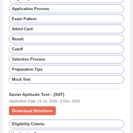
Application Process
Exam Pattern
Admit Card
Result
Cutoff
Selection Process
Preparation Tips
Mock Test
Xavier Aptitude Test - (XAT)
Application Date: 15 Jul, 2026 - 6 Dec, 2026
Download Brochure
Eligibility Criteria