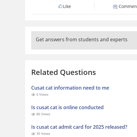
Like
Commen
Get answers from students and experts
Related Questions
Cusat cat information need to me
6 Views
Is cusat cat is online conducted
86 Views
Is cusat cat admit card for 2025 released?
35 Views