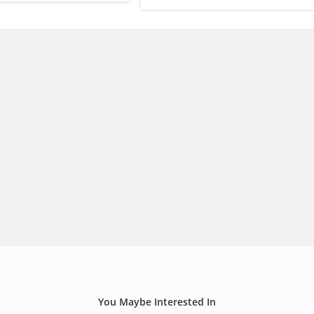
You Maybe Interested In