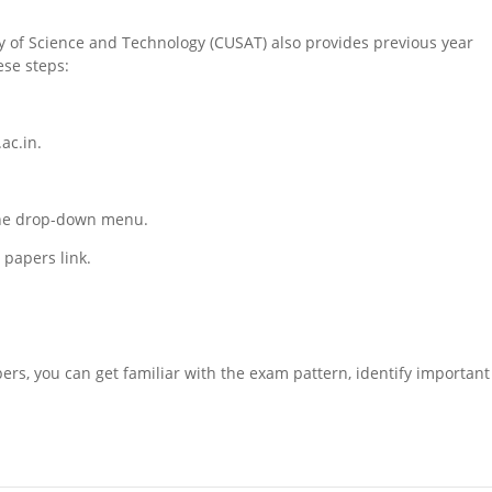
ity of Science and Technology (CUSAT) also provides previous year
ese steps:
ac.in.
 the drop-down menu.
papers link.
ers, you can get familiar with the exam pattern, identify important