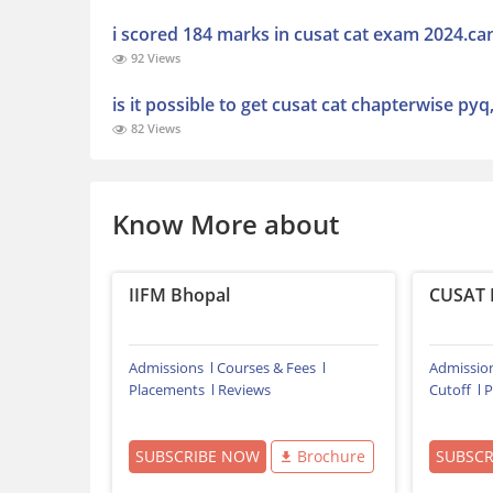
i scored 184 marks in cusat cat exam 2024.can
92 Views
is it possible to get cusat cat chapterwise pyq
82 Views
Know More about
IIFM Bhopal
CUSAT 
Admissions
Courses & Fees
Admissio
Placements
Reviews
Cutoff
P
SUBSCRIBE NOW
Brochure
SUBSC