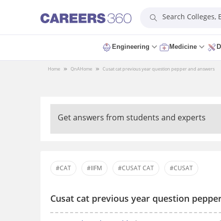
Search Colleges,
Engineering
Medicine
D
Home
QnA
Home
Cusat cat previous year question pepper and answers
Get answers from students and experts
#CAT
#IIFM
#CUSAT CAT
#CUSAT
Cusat cat previous year question peppe