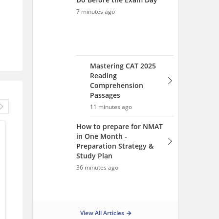
7 minutes ago
Mastering CAT 2025
Reading
Comprehension
Passages
11 minutes ago
How to prepare for NMAT
Cochin University of Science
in One Month -
and Technol ...
Preparation Strategy &
Study Plan
Counselling
|
Application
|
36 minutes ago
Preparation Tips
|
Dates
|
Admit Card
|
Syllabus
|
Exam Pattern
Get Updates
Brochure
View All Articles