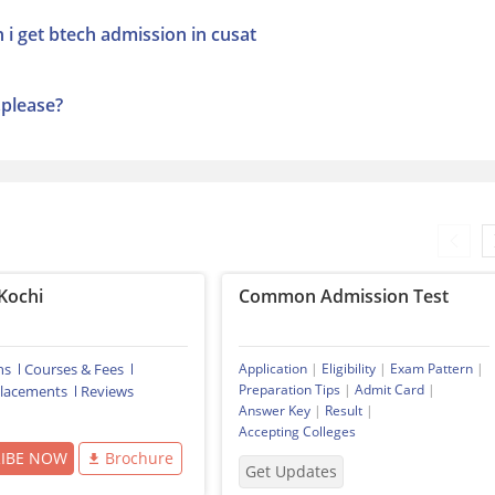
 i get btech admission in cusat
,please?
Kochi
Common Admission Test
ns
Courses & Fees
Application
|
Eligibility
|
Exam Pattern
|
Preparation Tips
|
Admit Card
|
lacements
Reviews
Answer Key
|
Result
|
Accepting Colleges
RIBE NOW
Brochure
Get Updates