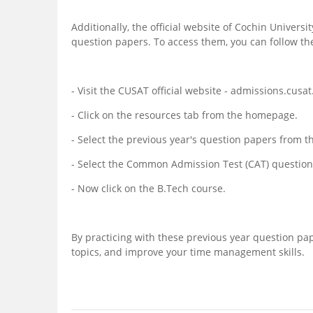
Additionally, the official website of Cochin Univers
question papers. To access them, you can follow th
- Visit the CUSAT official website - admissions.cusat.
- Click on the resources tab from the homepage.
- Select the previous year's question papers from
- Select the Common Admission Test (CAT) question 
- Now click on the B.Tech course.
By practicing with these previous year question pap
topics, and improve your time management skills.