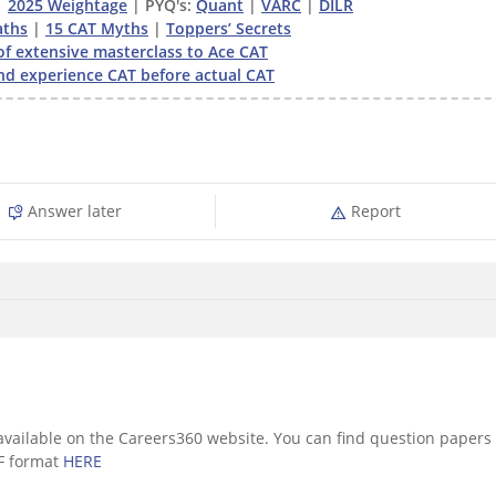
|
2025 Weightage
| PYQ's:
Quant
|
VARC
|
DILR
ths
|
15 CAT Myths
|
Toppers’ Secrets
of extensive masterclass to Ace CAT
nd experience CAT before actual CAT
Answer later
Report
vailable on the Careers360 website. You can find question papers
F format
HERE