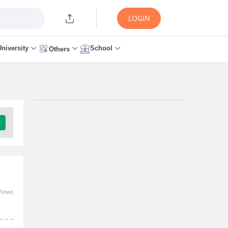
LOGIN
University
School
Others
Views