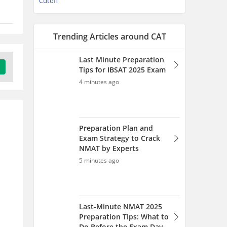
Cutoff
Trending Articles around CAT
Last Minute Preparation
Tips for IBSAT 2025 Exam
4 minutes ago
Preparation Plan and
Exam Strategy to Crack
NMAT by Experts
5 minutes ago
Last-Minute NMAT 2025
Preparation Tips: What to
Do Before the Exam Day