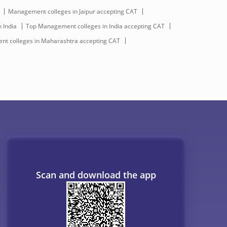
Management colleges in Jaipur accepting CAT
 India
Top Management colleges in India accepting CAT
t colleges in Maharashtra accepting CAT
Scan and download the app