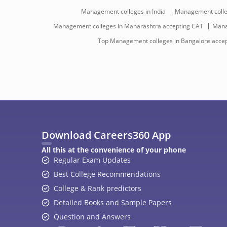
Management colleges in India
Management colleg
Management colleges in Maharashtra accepting CAT
Mana
Top Management colleges in Bangalore acce
Download Careers360 App
All this at the convenience of your phone
Regular Exam Updates
Best College Recommendations
College & Rank predictors
Detailed Books and Sample Papers
Question and Answers