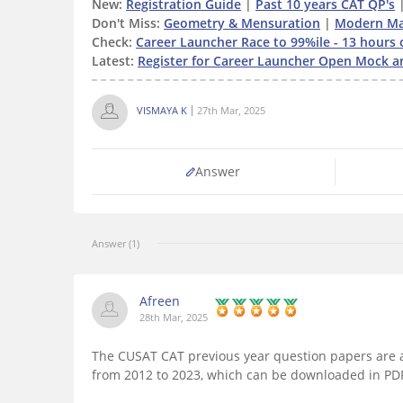
New:
Registration Guide
|
Past 10 years CAT QP's
Don't Miss:
Geometry & Mensuration
|
Modern Ma
Check:
Career Launcher Race to 99%ile - 13 hours 
Latest:
Register for Career Launcher Open Mock a
VISMAYA K
27th Mar, 2025
Answer
Answer (1)
Afreen
28th Mar, 2025
The CUSAT CAT previous year question papers are a
from 2012 to 2023, which can be downloaded in PD