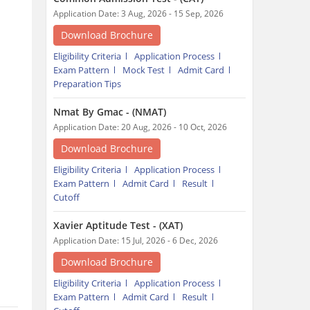
Application Date: 3 Aug, 2026 - 15 Sep, 2026
Download Brochure
Eligibility Criteria
Application Process
Exam Pattern
Mock Test
Admit Card
Preparation Tips
Nmat By Gmac - (NMAT)
Application Date: 20 Aug, 2026 - 10 Oct, 2026
Download Brochure
Eligibility Criteria
Application Process
Exam Pattern
Admit Card
Result
Cutoff
Xavier Aptitude Test - (XAT)
Application Date: 15 Jul, 2026 - 6 Dec, 2026
Download Brochure
Eligibility Criteria
Application Process
Exam Pattern
Admit Card
Result