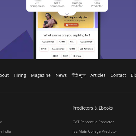
bout
Hiring
Magazine
News
हिंदी न्यूज़
Articles
Contact
Bl
Predictors & Ebooks
w
CAT Percentile Predictor
n India
JEE Main College Predictor