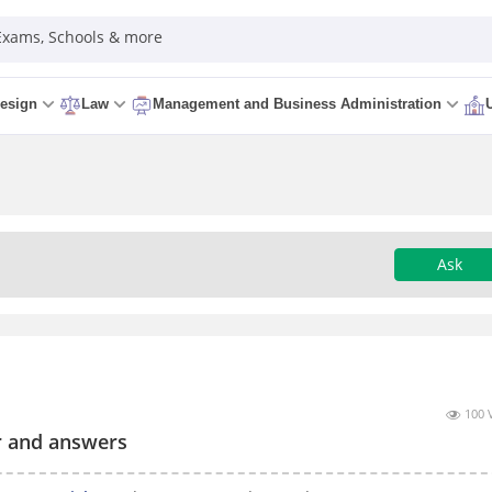
 Exams, Schools & more
esign
Law
Management and Business Administration
Ask
100 
r and answers