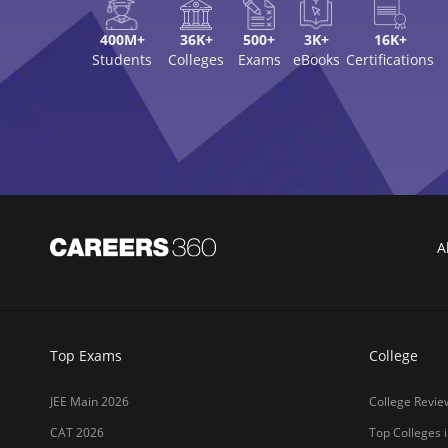
400M+
36K+
500+
3K+
16K+
Students
Colleges
Exams
eBooks
Certifications
A
Top Exams
College
JEE Main 2026
College Revie
CAT 2026
Top Colleges i