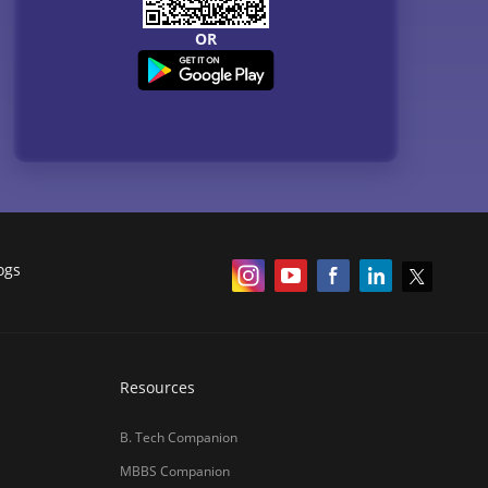
OR
ogs
Resources
B. Tech Companion
MBBS Companion