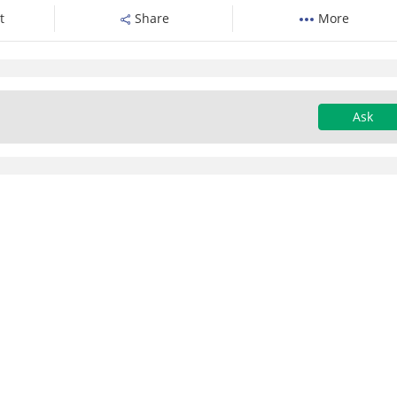
t
Share
More
Ask