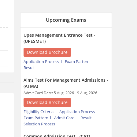
Upcoming Exams
Upes Management Entrance Test -
(UPESMET)
Download Brochure
Application Process
Exam Pattern
Result
Aims Test For Management Admissions -
(ATMA)
Admit Card Date: 5 Aug, 2026 - 9 Aug, 2026
Download Brochure
Eligibility Criteria
Application Process
Exam Pattern
Admit Card
Result
Selection Process
Common Admission Test - (CAT)