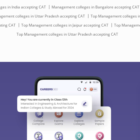
es in India accepting CAT
Management colleges in Bangalore accepting CAT
gement colleges in Uttar Pradesh accepting CAT
Top Management colleges in
pting CAT
Top Management colleges in Jaipur accepting CAT
Top Managemen
Top Management colleges in Uttar Pradesh accepting CAT