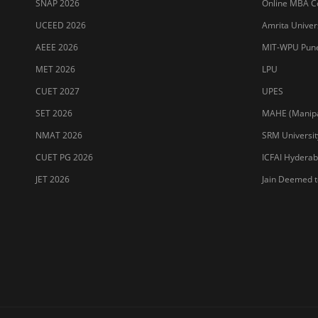
SNAP 2026
Online MBA Co
UCEED 2026
Amrita Univer
AEEE 2026
MIT-WPU Pun
MET 2026
LPU
CUET 2027
UPES
SET 2026
MAHE (Manipal
NMAT 2026
SRM Universit
CUET PG 2026
ICFAI Hydera
JET 2026
Jain Deemed t