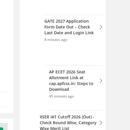
GATE 2027 Application
Form Date Out – Check
Last Date and Login Link
8 minutes ago
AP ECET 2026 Seat
Allotment Link at
cap.apfcss.in: Steps to
Download
45 minutes ago
IISER IAT Cutoff 2026 (Out) -
Check Round Wise, Category
Wise Merit List