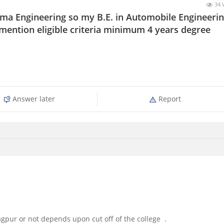
34 
oma Engineering so my B.E. in Automobile Engineeri
 mention eligible criteria minimum 4 years degree
Answer later
Report
agpur or not depends upon cut off of the college .