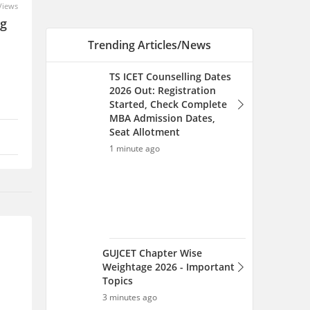
Views
ng
Trending Articles/News
TS ICET Counselling Dates
2026 Out: Registration
Started, Check Complete
MBA Admission Dates,
Seat Allotment
1 minute ago
GUJCET Chapter Wise
Weightage 2026 - Important
Topics
3 minutes ago