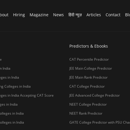
bout
Hiring
Magazine
News
हिंदी न्यूज़
Articles
Contact
Bl
Predictors & Ebooks
w
CAT Percentile Predictor
n India
JEE Main College Predictor
ges in India
JEE Main Rank Predictor
g Colleges in India
CAT College Predictor
ges in India Accepting CAT Score
JEE Advanced College Predictor
es in India
NEET College Predictor
lleges in India
NEET Rank Predictor
lleges in India
GATE College Predictor with PSU Ch