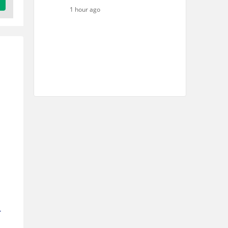
1 hour ago
r