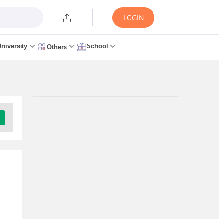
LOGIN
University
School
Others