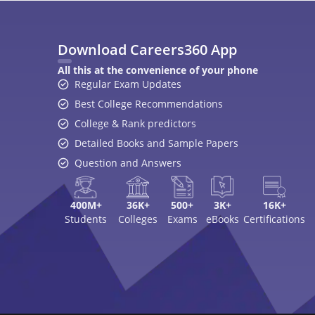
Download Careers360 App
All this at the convenience of your phone
Regular Exam Updates
Best College Recommendations
College & Rank predictors
Detailed Books and Sample Papers
Question and Answers
400M+
36K+
500+
3K+
16K+
Students
Colleges
Exams
eBooks
Certifications