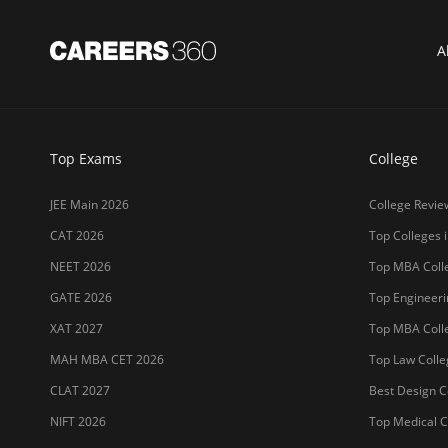
A
Top Exams
College
JEE Main 2026
College Revie
CAT 2026
Top Colleges i
NEET 2026
Top MBA Colle
GATE 2026
Top Engineerin
XAT 2027
Top MBA Colle
MAH MBA CET 2026
Top Law Colleg
CLAT 2027
Best Design Co
NIFT 2026
Top Medical Co