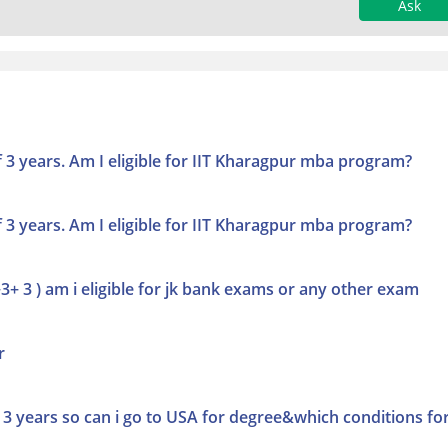
Ask
f 3 years. Am I eligible for IIT Kharagpur mba program?
f 3 years. Am I eligible for IIT Kharagpur mba program?
+ 3 ) am i eligible for jk bank exams or any other exam
r
3 years so can i go to USA for degree&which conditions fo