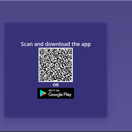
Scan and download the app
OR