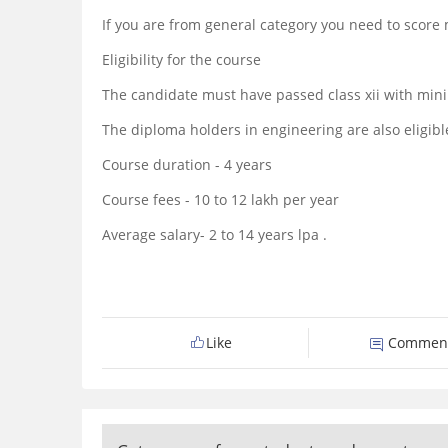
If you are from general category you need to sco
Eligibility for the course
The candidate must have passed class xii with mi
The diploma holders in engineering are also eligibl
Course duration - 4 years
Course fees - 10 to 12 lakh per year
Average salary- 2 to 14 years lpa .
Like
Commen