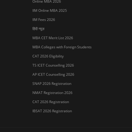
Online MBA 2026
IIM Online MBA 2025
IIM Fees 2026
हिंदी न्यूज़
MBA CET Merit List 2026
MBA Colleges with Foreign Students
CAT 2026 Eligibility
TS ICET Counselling 2026
Sign In/Sign Up
AP ICET Counselling 2026
We endeavor to keep you informed and help
SNAP 2026 Registration
you choose the right Career path. Sign in and
NMAT Registration 2026
access our resources on
Exams, Study
Material, Counseling, Colleges etc.
CAT 2026 Registration
IBSAT 2026 Registration
Enter Mobile