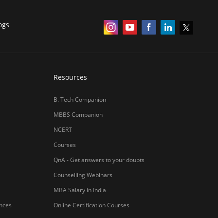
ogs
Resources
B. Tech Companion
MBBS Companion
NCERT
Courses
QnA - Get answers to your doubts
Counselling Webinars
MBA Salary in India
ances
Online Certification Courses