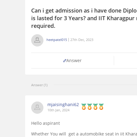
Can i get admission as i have done Dipl
is lasted for 3 Years? and IIT Kharagpur
required.
heetpatel015
27th Dec, 2023
Answer
Answer (1)
mjaisinghani62
10th Jan, 2024
Hello aspirant
Whether You will get a automobike seat in iit Khar