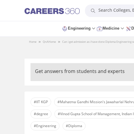
Search Colleges,
Engineering
Medicine
D
Home
QnA
Home
Can i get admission as i have done Diploma Engineering so 
Get answers from students and experts
#IIT KGP
#Mahatma Gandhi Mission's Jawaharlal Nehru
#degree
#Vinod Gupta School of Management, Indian I
#Engineering
#Diploma