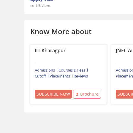
113 Views
Know More about
IIT Kharagpur
JNEC A
Admissions
Courses & Fees
Admissio
Cutoff
Placements
Reviews
Placemen
SUBSCRIBE NOW
Brochure
SUBSC