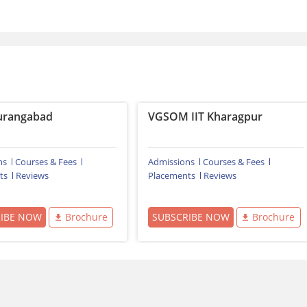
urangabad
VGSOM IIT Kharagpur
ns
Courses & Fees
Admissions
Courses & Fees
ts
Reviews
Placements
Reviews
RIBE NOW
Brochure
SUBSCRIBE NOW
Brochure