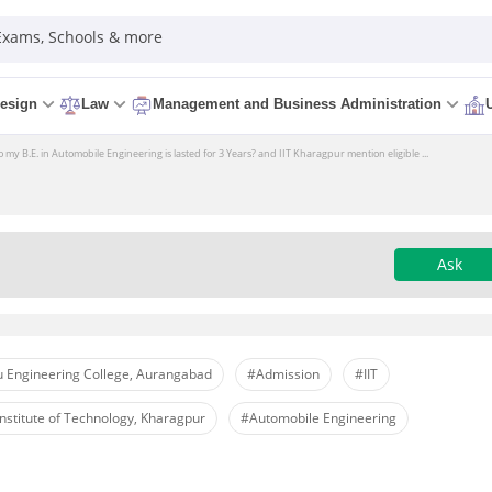
 Exams, Schools & more
esign
Law
Management and Business Administration
my B.E. in Automobile Engineering is lasted for 3 Years? and IIT Kharagpur mention eligible ...
Ask
 Engineering College, Aurangabad
#Admission
#IIT
nstitute of Technology, Kharagpur
#Automobile Engineering