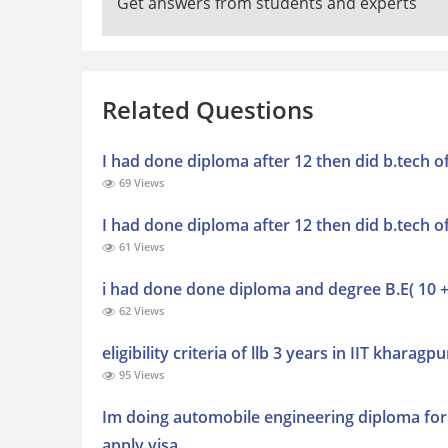
Get answers from students and experts
Related Questions
I had done diploma after 12 then did b.tech o
69 Views
I had done diploma after 12 then did b.tech o
61 Views
i had done done diploma and degree B.E( 10 +3
62 Views
eligibility criteria of llb 3 years in IIT kharagpu
95 Views
Im doing automobile engineering diploma for 
apply visa