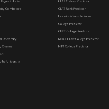
lleges in India
CLAT College Predictor
sity Coimbatore
CLAT Rank Predictor
e
E-books & Sample Paper
College Predictor
CUET College Predictor
 University)
MHCET Law College Predictor
y Chennai
NIFT College Predictor
bad
o be University