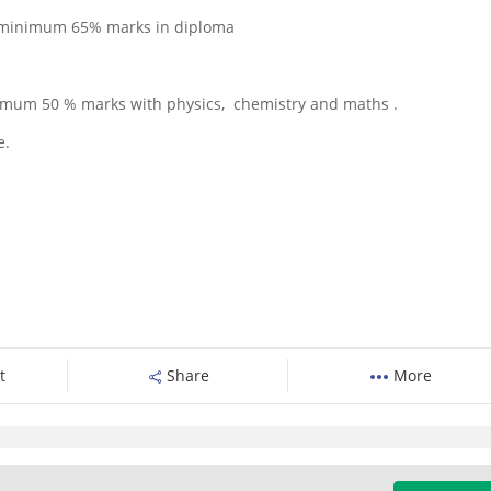
re minimum 65% marks in diploma
nimum 50 % marks with physics, chemistry and maths .
e.
t
Share
More