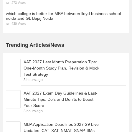
273 Views
which college is better for MBA between lloyd business school
noida and GL Bajaj Noida
430 Views
Trending Articles/News
XAT 2027 Last Month Preparation Tips:
One-Month Study Plan, Revision & Mock
Test Strategy
3 hours ago
XAT 2027 Exam Day Guidelines & Last-
Minute Tips: Do’s and Don’ts to Boost
Your Score
3 hours ago
MBA Application Deadlines 2027-29 Live
Updates: CAT, XAT, NMAT, SNAP, IIMs