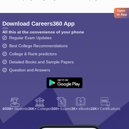
Open
in App
Download Careers360 App
All this at the convenience of your phone
Regular Exam Updates
Best College Recommendations
College & Rank predictors
Detailed Books and Sample Papers
Question and Answers
400M+
Students
36K+
Colleges
500+
Exams
3K+
eBooks
16K+
Certifications