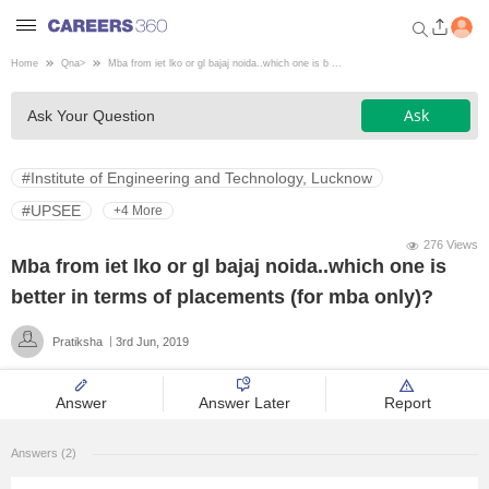
Home
Qna
>
Mba from iet lko or gl bajaj noida..which one is b ...
Welcome to Careers360.com
Ask
Ask Your Question
Get personalized guidance
dashboard based on your
profile.
#Institute of Engineering and Technology, Lucknow
Login / Signup
#UPSEE
+4 More
276 Views
Mba from iet lko or gl bajaj noida..which one is
Engineering
better in terms of placements (for mba only)?
Pratiksha
3rd Jun, 2019
Medicine
Answer
Answer Later
Report
Design
Answers (2)
Law