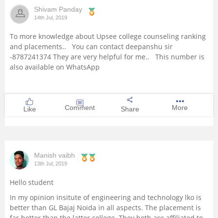
Shivam Panday
Management and Business
14th Jul, 2019
Administration
To more knowledge about Upsee college counseling ranking
and placements.. You can contact deepanshu sir
University
-8787241374 They are very helpful for me.. This number is
also available on WhatsApp
School
Certifications
Comment
More
Like
Share
Hospitality
Pharmacy
Manish vaibh
13th Jul, 2019
Study Abroad
Hello student
In my opinion insitute of engineering and technology lko is
Competition
better than GL Bajaj Noida in all aspects. The placement is
far better than the latter college. They both are affiliated to