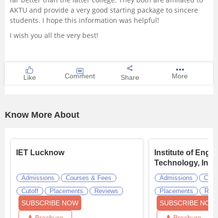
AKTU and provide a very good starting package to sincere
students. I hope this information was helpful!
I wish you all the very best!
Comment
More
Like
Share
Know More About
IET Lucknow
Institute of Engi
Technology, Indo
Admissions
Courses & Fees
Admissions
Cour
Cutoff
Placements
Reviews
Placements
Revi
SUBSCRIBE NOW
SUBSCRIBE NOW
Brochure
Brochure