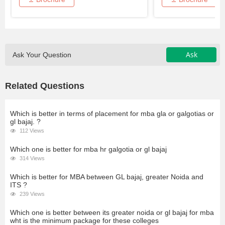
Ask
Ask Your Question
Related Questions
Which is better in terms of placement for mba gla or galgotias or
gl bajaj. ?
112 Views
Which one is better for mba hr galgotia or gl bajaj
314 Views
Which is better for MBA between GL bajaj, greater Noida and
ITS ?
239 Views
Which one is better between its greater noida or gl bajaj for mba
wht is the minimum package for these colleges