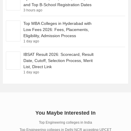
and Top B-School Registration Dates
3 hours ago
Top MBA Colleges in Hyderabad with
Low Fees 2026: Fees, Placements,
Eligibility, Admission Process
1 day ago
IBSAT Result 2026: Scorecard, Result
Date, Cutoff, Selection Process, Merit
List, Direct Link
1 day ago
You Maybe Interested In
Top Engineering colleges in India
Top Engineering colleges in Delhi NCR accepting UPCET