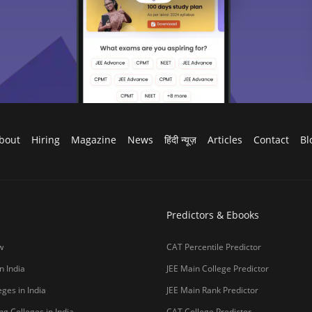
bout
Hiring
Magazine
News
हिंदी न्यूज़
Articles
Contact
Bl
Predictors & Ebooks
w
CAT Percentile Predictor
n India
JEE Main College Predictor
ges in India
JEE Main Rank Predictor
g Colleges in India
CAT College Predictor