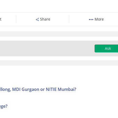
t
Share
More
Ask
Shillong, MDI Gurgaon or NITIE Mumbai?
ege?