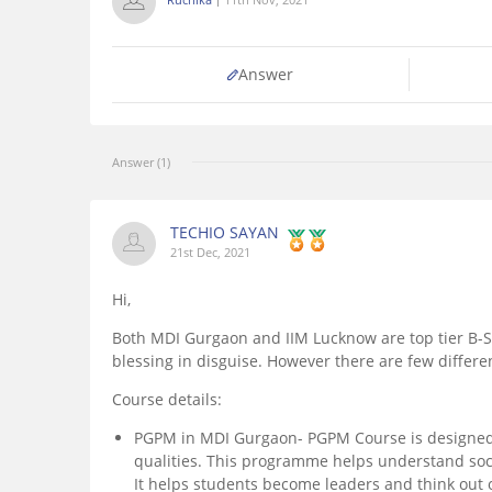
Answer
Answer (1)
TECHIO SAYAN
21st Dec, 2021
Hi,
Both MDI Gurgaon and IIM Lucknow are top tier B-Sc
blessing in disguise. However there are few differ
Course details:
PGPM in MDI Gurgaon- PGPM Course is designed 
qualities. This programme helps understand soci
It helps students become leaders and think out o