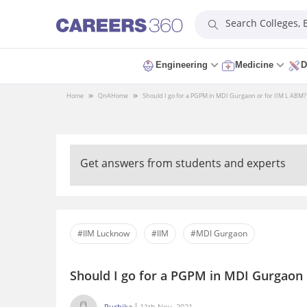
Search Colleges,
Engineering
Medicine
D
Home
QnA
Home
Should I go for a PGPM in MDI Gurgaon or for IIM L ABM?
Get answers from students and experts
#IIM Lucknow
#IIM
#MDI Gurgaon
Should I go for a PGPM in MDI Gurgaon 
Ruchika
11th Nov, 2021