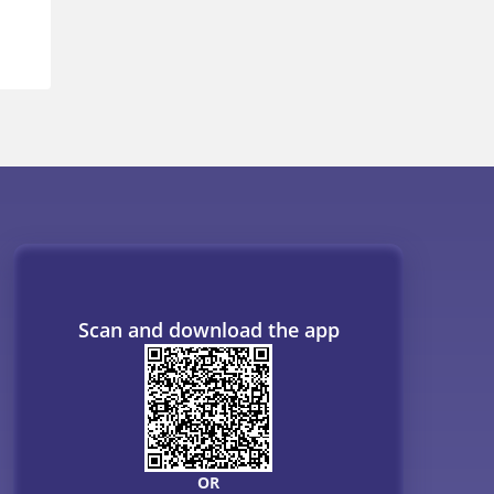
Scan and download the app
OR