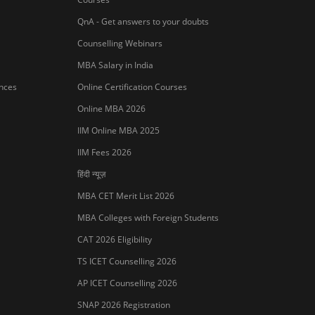
QnA - Get answers to your doubts
Counselling Webinars
MBA Salary in India
ances
Online Certification Courses
Online MBA 2026
IIM Online MBA 2025
IIM Fees 2026
हिंदी न्यूज़
MBA CET Merit List 2026
MBA Colleges with Foreign Students
Sign In/Sign Up
CAT 2026 Eligibility
We endeavor to keep you informed and help
TS ICET Counselling 2026
you choose the right Career path. Sign in and
access our resources on
Exams, Study
AP ICET Counselling 2026
Material, Counseling, Colleges etc.
SNAP 2026 Registration