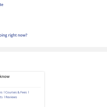
te
ing right now?
cknow
ns
Courses & Fees
ts
Reviews