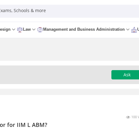
 Exams, Schools & more
esign
Law
Management and Business Administration
Ask
100 
or for IIM L ABM?