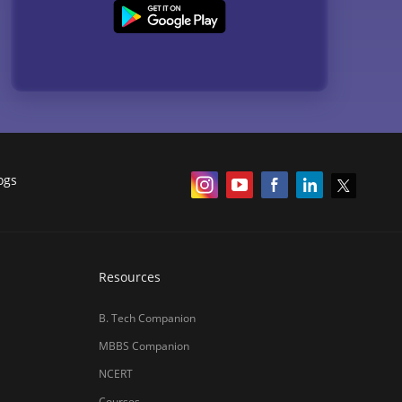
ogs
Resources
B. Tech Companion
MBBS Companion
NCERT
Courses