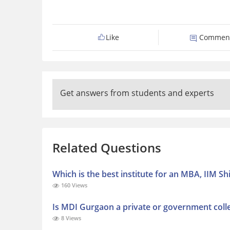
Like
Commen
Get answers from students and experts
Related Questions
Which is the best institute for an MBA, IIM 
160 Views
Is MDI Gurgaon a private or government coll
8 Views