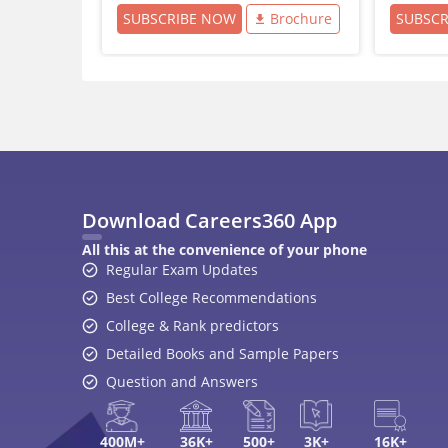
SUBSCRIBE NOW
Brochure
SUBSC
Download Careers360 App
All this at the convenience of your phone
Regular Exam Updates
Best College Recommendations
College & Rank predictors
Detailed Books and Sample Papers
Question and Answers
400M+
36K+
500+
3K+
16K+