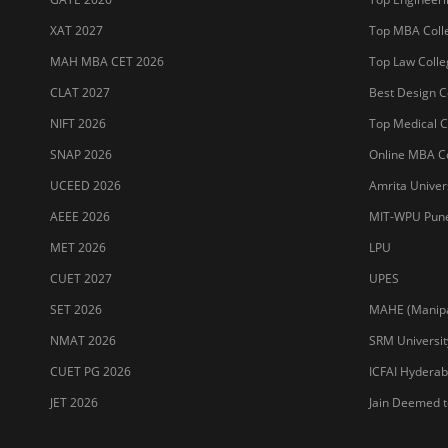
XAT 2027
Top MBA Colle
MAH MBA CET 2026
Top Law Colleg
CLAT 2027
Best Design Co
NIFT 2026
Top Medical Co
SNAP 2026
Online MBA Co
UCEED 2026
Amrita Univer
AEEE 2026
MIT-WPU Pun
MET 2026
LPU
CUET 2027
UPES
SET 2026
MAHE (Manipal
NMAT 2026
SRM Universit
CUET PG 2026
ICFAI Hydera
JET 2026
Jain Deemed t