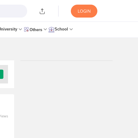
LOGIN
University
School
Others
Trending Articles/News
AP EAMCET Seat Allotment
2026 Link (OUT Today) Live –
APSCHE Allotment Result
34 minutes ago
Views