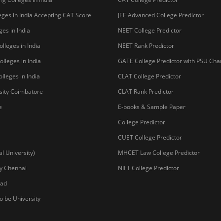
ges in India Accepting CAT Score
JEE Advanced College Predictor
es in India
NEET College Predictor
lleges in India
NEET Rank Predictor
lleges in India
GATE College Predictor with PSU Ch
lleges in India
CLAT College Predictor
sity Coimbatore
CLAT Rank Predictor
e
E-books & Sample Paper
College Predictor
CUET College Predictor
 University)
MHCET Law College Predictor
y Chennai
NIFT College Predictor
bad
o be University