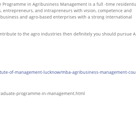
 Programme in Agribusiness Management is a full -time residentia
s, entrepreneurs, and intrapreneurs with vision, competence and
ibusiness and agro-based enterprises with a strong international
contribute to the agro industries then definitely you should pursue
stitute-of-management-lucknow/mba-agribusiness-management-cou
-graduate-programme-in-management.html