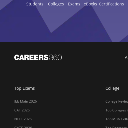
Students
Colleges
Exams
eBooks
Certifications
A
Top Exams
College
JEE Main 2026
College Revie
CAT 2026
Top Colleges i
NEET 2026
Top MBA Colle
GATE 2026
Top Engineerin