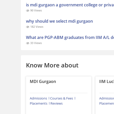
is mdi gurgaon a government college or priva
90 Views
why should we select mdi gurgaon
182 Views
What are PGP-ABM graduates from IIM A/L do
33 Views
Know More about
MDI Gurgaon
IIM Lu
Admissions
Courses & Fees
Admissio
Placements
Reviews
Placemen