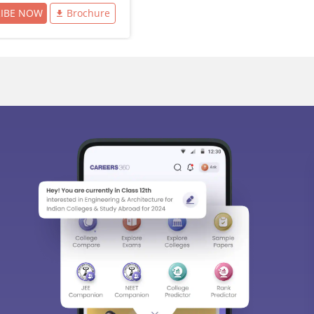
RIBE NOW
Brochure