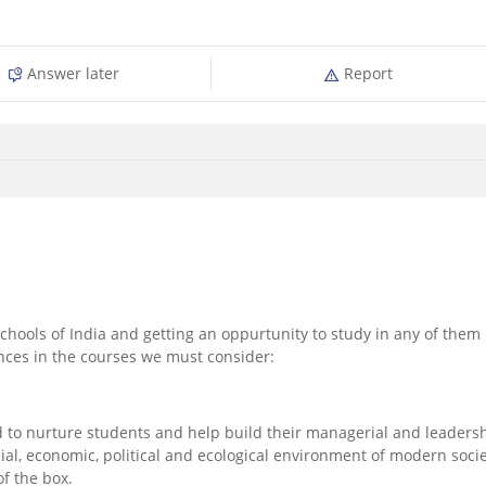
Answer later
Report
hools of India and getting an oppurtunity to study in any of them 
ences in the courses we must consider:
to nurture students and help build their managerial and leaders
al, economic, political and ecological environment of modern socie
f the box.