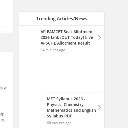
MET Syllabus 2026 -
Physics, Chemistry,
Mathematics and English
Syllabus PDF
40 minutes ago
MET Sample Papers With
Solutions 2026 PDF -
Download Previous Year
is a
Question Papers
41 minutes ago
hip
ty.