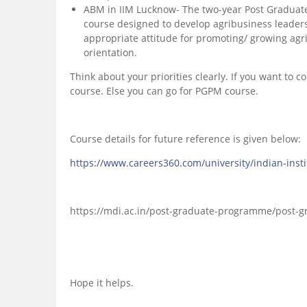
ABM in IIM Lucknow- The two-year Post Graduate
course designed to develop agribusiness leader
appropriate attitude for promoting/ growing agr
orientation.
Think about your priorities clearly. If you want to 
course. Else you can go for PGPM course.
Course details for future reference is given below:
https://www.careers360.com/university/indian-in
https://mdi.ac.in/post-graduate-programme/post
Hope it helps.