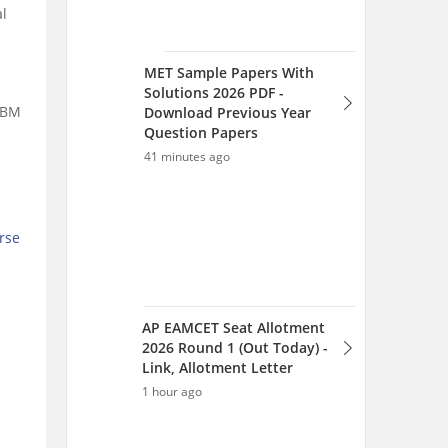
l
AP EAMCET Seat Allotment
2026 Round 1 (Out Today) -
Link, Allotment Letter
 ABM
1 hour ago
rse
AP EAMCET Counselling
2026 - Phase 1 Seat
Allotment (Today), Web
Option Editing
1 hour ago