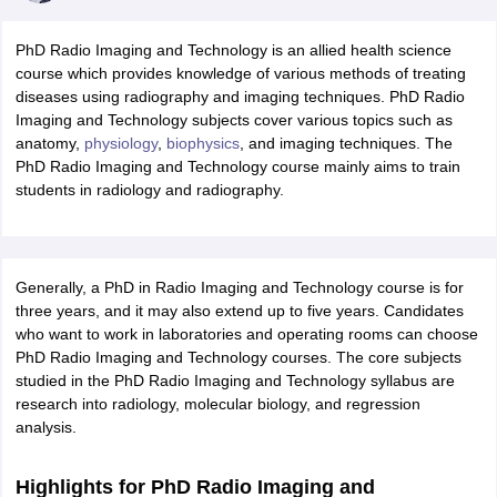
PhD Radio Imaging and Technology is an allied health science
course which provides knowledge of various methods of treating
diseases using radiography and imaging techniques. PhD Radio
Imaging and Technology subjects cover various topics such as
anatomy,
physiology
,
biophysics
, and imaging techniques. The
PhD Radio Imaging and Technology course mainly aims to train
students in radiology and radiography.
Generally, a PhD in Radio Imaging and Technology course is for
three years, and it may also extend up to five years. Candidates
who want to work in laboratories and operating rooms can choose
PhD Radio Imaging and Technology courses. The core subjects
studied in the PhD Radio Imaging and Technology syllabus are
research into radiology, molecular biology, and regression
analysis.
Highlights for PhD Radio Imaging and