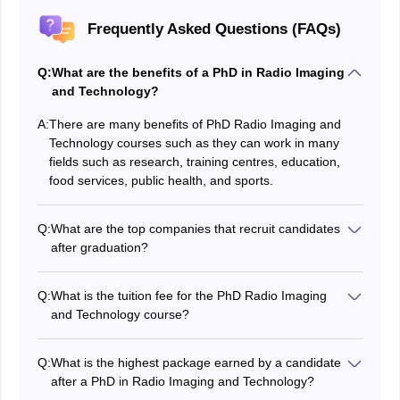
Frequently Asked Questions (FAQs)
Q:
What are the benefits of a PhD in Radio Imaging
and Technology?
A:
There are many benefits of PhD Radio Imaging and
Technology courses such as they can work in many
fields such as research, training centres, education,
food services, public health, and sports.
Q:
What are the top companies that recruit candidates
after graduation?
The top companies that recruit candidates after
graduation are Sun Pharma, Vijaya Diagnosis,
Q:
What is the tuition fee for the PhD Radio Imaging
Yashoda, Apollo, and other medical centres.
and Technology course?
The tuition fee for the PhD Radio Imaging and
Technology course can range from Rs. 2,00,000 to Rs.
Q:
What is the highest package earned by a candidate
3,00,000.
after a PhD in Radio Imaging and Technology?