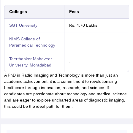
Colleges
Fees
SGT University
Rs. 4.70 Lakhs
NIMS College of
_
Paramedical Technology
Teerthanker Mahaveer
-
University, Moradabad
A PhD in Radio Imaging and Technology is more than just an
academic achievement; it is a commitment to revolutionising
healthcare through innovation, research, and science. If
candidates are passionate about technology and medical science
and are eager to explore uncharted areas of diagnostic imaging,
this could be the ideal path for them.