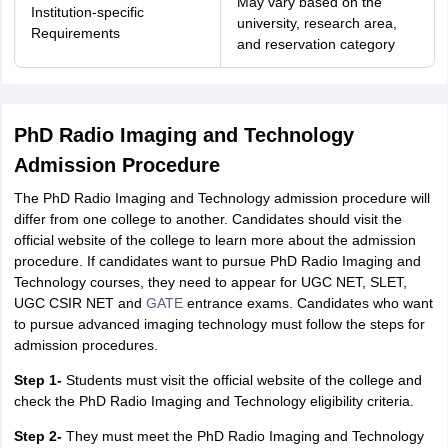
May vary based on the
nd Beverage Manager
Institution-specific
Airline Cabin Crew
Chef
Hotel Manager
university, research area,
Requirements
and reservation category
rs
GPAT Preparation Guide
NIPER JEE Preparation Strategy
KCET Pharm
hnology
Industrial Pharmacy
Quality Assurance (Pharma)
Pharmaceutical 
acy Colleges in Lucknow
List of Pharmacy Colleges in Nagpur
View All
PhD Radio Imaging and Technology
Admission Procedure
A Colleges in Abroad
Business Management Studies Colleges
View All
The PhD Radio Imaging and Technology admission procedure will
differ from one college to another. Candidates should visit the
tudent Visa Ireland
official website of the college to learn more about the admission
procedure. If candidates want to pursue PhD Radio Imaging and
Technology courses, they need to appear for UGC NET, SLET,
UGC CSIR NET and
GATE
entrance exams. Candidates who want
to pursue advanced imaging technology must follow the steps for
admission procedures.
Step 1-
Students must visit the official website of the college and
check the PhD Radio Imaging and Technology eligibility criteria.
Step 2-
They must meet the PhD Radio Imaging and Technology