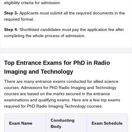
eligibility criteria for admission.
Step 3-
Applicants must submit all the required documents in the
required format.
Step 4-
Shortlisted candidates must pay the application fee after
completing the whole process of admission.
Top Entrance Exams for PhD in Radio
Imaging and Technology
There are many entrance exams conducted for allied science
courses. Admissions for PhD Radio Imaging and Technology
courses are based on the marks secured in the entrance
examinations and qualifying exams. Here are a few top exams
required for PhD Radio Imaging Technology courses.
Conducting
Exam Name
Exam Schedule
Body