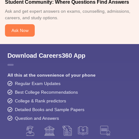
Student Community: Where Questions Find Answers
Ask and get expert answers on exams, counselling, admissions,
careers, and study options.
Ask Now
Download Careers360 App
All this at the convenience of your phone
Regular Exam Updates
Best College Recommendations
College & Rank predictors
Detailed Books and Sample Papers
Question and Answers