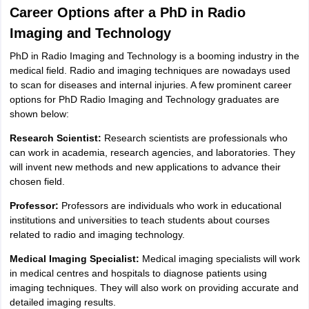
Career Options after a PhD in Radio
Imaging and Technology
PhD in Radio Imaging and Technology is a booming industry in the
medical field. Radio and imaging techniques are nowadays used
to scan for diseases and internal injuries. A few prominent career
options for PhD Radio Imaging and Technology graduates are
shown below:
Research Scientist:
Research scientists are professionals who
can work in academia, research agencies, and laboratories. They
will invent new methods and new applications to advance their
chosen field.
Professor:
Professors are individuals who work in educational
institutions and universities to teach students about courses
related to radio and imaging technology.
Medical Imaging Specialist:
Medical imaging specialists will work
in medical centres and hospitals to diagnose patients using
imaging techniques. They will also work on providing accurate and
detailed imaging results.