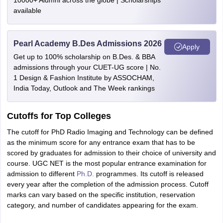
10000+ Alumni across the globe | Scholarships
available
Pearl Academy B.Des Admissions 2026
Apply
Get up to 100% scholarship on B.Des. & BBA
admissions through your CUET-UG score | No.
1 Design & Fashion Institute by ASSOCHAM,
India Today, Outlook and The Week rankings
Cutoffs for Top Colleges
The cutoff for PhD Radio Imaging and Technology can be defined
as the minimum score for any entrance exam that has to be
scored by graduates for admission to their choice of university and
course. UGC NET is the most popular entrance examination for
admission to different
Ph.D.
programmes. Its cutoff is released
every year after the completion of the admission process. Cutoff
marks can vary based on the specific institution, reservation
category, and number of candidates appearing for the exam.