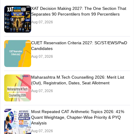
XAT Decision Making 2027: The One Section That
Separates 90 Percentilers from 99 Percentilers
Aug 07, 2026
CUET Reservation Criteria 2027: SC/ST/EWS/PwD
Candidates
Aug 07, 2026
Maharashtra M.Tech Counselling 2026: Merit List
(Out), Registration, Dates, Seat Allotment
Aug 07, 2026
Most Repeated CAT Arithmetic Topics 2026: 41%
Quant Weightage, Chapter-Wise Priority & PYQ
Analysis
Aug 07, 2026