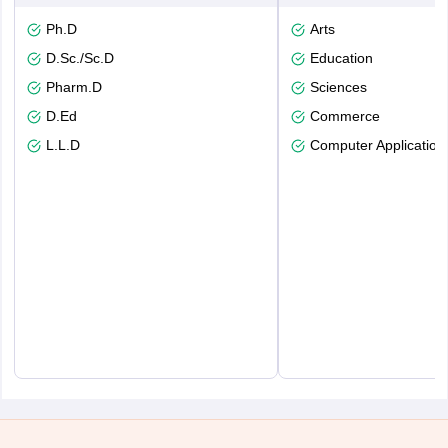
Ph.D
Arts
D.Sc./Sc.D
Education
Pharm.D
Sciences
D.Ed
Commerce
L.L.D
Computer Application