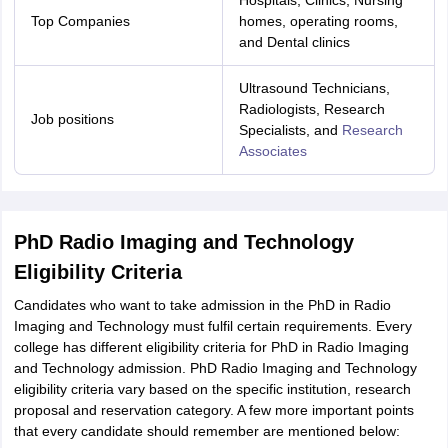
Hospitals, Clinics, Nursing
ity
UPES
Amity University
AAFT
IIAD
UID
Pearl Academy
College Accepting
Top Companies
homes, operating rooms,
and Dental clinics
rector
Fashion Designer
Ultrasound Technicians,
S LAWCET Exam
AP LAWCET Exam
ULSAT
CLAT PG
CUET LLB
KLEE
Radiologists, Research
 Books
Best Books for AILET
Best Books for CLAT Preparation
View all p
Job positions
Specialists, and
Research
rtification
Corporate Law Certification
Business Law
Cyber Law
Corpora
Associates
op Cyber Law Colleges in India
Top Commercial Law Colleges in India
T
 Rank Predictor
yer / Advocate
Judge
International Arbitrator
Legal Advisor
Corporate La
PhD Radio Imaging and Technology
m
CAT Exam
NMAT Exam
UPESMET
IPMAT Exam
View All Management 
Eligibility Criteria
T Syllabus
CAT Syllabus
Verbal Ability Books
Quantitative Aptitude Books
odeling Certification
Social Media Marketing Certification
SEO Certificati
Candidates who want to take admission in the PhD in Radio
st MBA Operations Management Colleges
Best MBA Human Resource 
Imaging and Technology must fulfil certain requirements. Every
ollege Accepting MBA Applications
college has different eligibility criteria for PhD in Radio Imaging
ercentile Predictor
CAT College Predictor
View All
and Technology admission. PhD Radio Imaging and Technology
lopment Executive
Accountant
Sales Manager
Human Resource Manage
eligibility criteria vary based on the specific institution, research
proposal and reservation category. A few more important points
that every candidate should remember are mentioned below:
ECET
AP PGCET
AAU CET
Punjab BEd CET
Bihar CET
RIE CEE
N-CET
IC