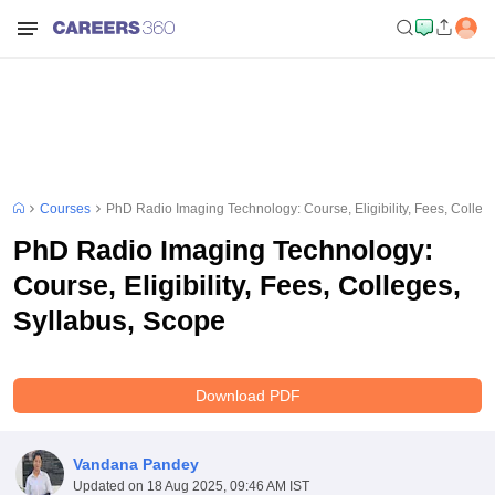
Courses
PhD Radio Imaging Technology: Course, Eligibility, Fees, Colleg
PhD Radio Imaging Technology:
Course, Eligibility, Fees, Colleges,
Syllabus, Scope
Download PDF
Vandana Pandey
Updated on
18 Aug 2025, 09:46 AM IST