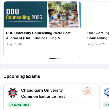
DDU University Counselling 2026: Seat
DDU Gorakhp
Allotment (Out), Choice Filling &
Counselling 
Documents Required
(Out), Cut Of
Aug 07, 2026
Aug 07, 2026
Upcoming Exams
Chandigarh University
Common Entrance Test
Ongoing Dates
On