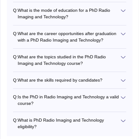
The highest package earned by the candidate after
completing his PhD Radio Imaging and Technology is
Q:
What is the mode of education for a PhD Radio
Rs. 12,00,000 LPA.
Imaging and Technology?
PhD Radio Imaging and Technology can be pursued in
both full time or part time modes of education. While
Q:
What are the career opportunities after graduation
distance education for Ph.D is not allowed in India.
with a PhD Radio Imaging and Technology?
The various career opportunities available in PhD
Radio Imaging and Technology courses are research
Q:
What are the topics studied in the PhD Radio
scientist, medical imaging specialist, research
Imaging and Technology course?
associate, and ultrasound specialist.
Candidates can learn various topics in PhD Radio
Imaging and Technology like new imaging techniques,
Q:
What are the skills required by candidates?
radiation safety and protection, radiology management,
Problem-solving, critical thinking, time management,
and advanced physics of radiology.
and research skills are the important skills required for
Q:
Is the PhD in Radio Imaging and Technology a valid
a PhD in Radio Imaging and Technology professional
course?
career.
Yes, PhD Radio Imaging and Technology courses are
valid research and evidence-based courses in India.
Q:
What is PhD Radio Imaging and Technology
The duration of the PhD Radio Imaging and Technology
eligibility?
course is three years to five years.
The PhD Radio Imaging and Technology course