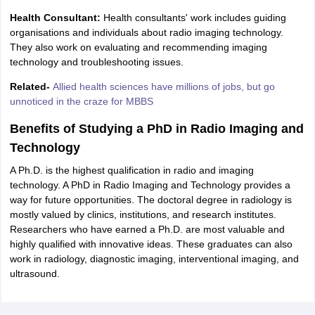
Health Consultant:
Health consultants' work includes guiding
organisations and individuals about radio imaging technology.
They also work on evaluating and recommending imaging
technology and troubleshooting issues.
Related-
Allied health sciences have millions of jobs, but go
unnoticed in the craze for MBBS
Benefits of Studying a PhD in Radio Imaging and
Technology
A Ph.D. is the highest qualification in radio and imaging
technology. A PhD in Radio Imaging and Technology provides a
way for future opportunities. The doctoral degree in radiology is
mostly valued by clinics, institutions, and research institutes.
Researchers who have earned a Ph.D. are most valuable and
highly qualified with innovative ideas. These graduates can also
work in radiology, diagnostic imaging, interventional imaging, and
ultrasound.