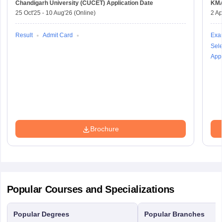
Chandigarh University (CUCET)
Application Date
KM
25 Oct'25
-
10 Aug'26
(Online)
2 Ap
Result
Admit Card
Exa
Sele
Appl
Brochure
Popular Courses and Specializations
Popular Degrees
Popular Branches