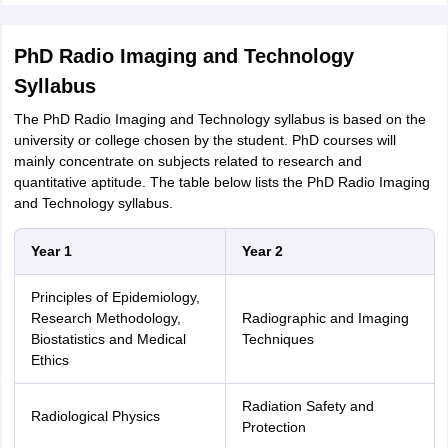
PhD Radio Imaging and Technology
Syllabus
The PhD Radio Imaging and Technology syllabus is based on the
university or college chosen by the student. PhD courses will
mainly concentrate on subjects related to research and
quantitative aptitude. The table below lists the PhD Radio Imaging
and Technology syllabus.
Year 1
Year 2
Principles of Epidemiology,
Research Methodology,
Radiographic and Imaging
Biostatistics and Medical
Techniques
Ethics
Radiation Safety and
Radiological Physics
Protection