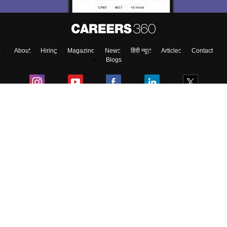
Enter Mobile
About
Hiring
Magazine
News
हिंदी न्यूज़
Articles
Contact
Skip
Sign In
Blogs
Top Exams
College
Predictors & Ebooks
Resources
Sitemap
Terms & Conditions
Privacy Policy
Grievance Redressal