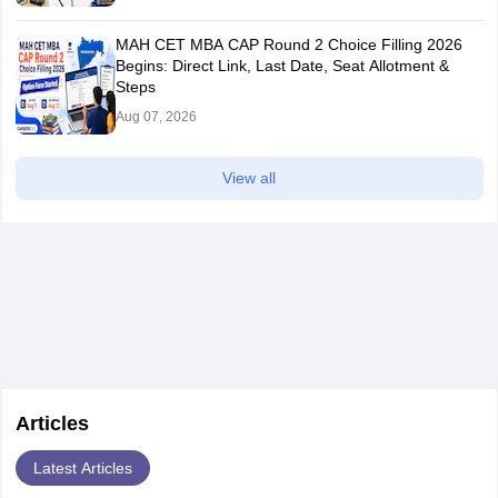
MAH CET MBA CAP Round 2 Choice Filling 2026
Begins: Direct Link, Last Date, Seat Allotment &
Steps
Aug 07, 2026
View all
Articles
Latest Articles