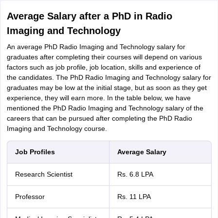
Average Salary after a PhD in Radio
Imaging and Technology
An average PhD Radio Imaging and Technology salary for
graduates after completing their courses will depend on various
factors such as job profile, job location, skills and experience of
the candidates. The PhD Radio Imaging and Technology salary for
graduates may be low at the initial stage, but as soon as they get
experience, they will earn more. In the table below, we have
mentioned the PhD Radio Imaging and Technology salary of the
careers that can be pursued after completing the PhD Radio
Imaging and Technology course.
Job Profiles
Average Salary
Research Scientist
Rs. 6.8 LPA
Professor
Rs. 11 LPA