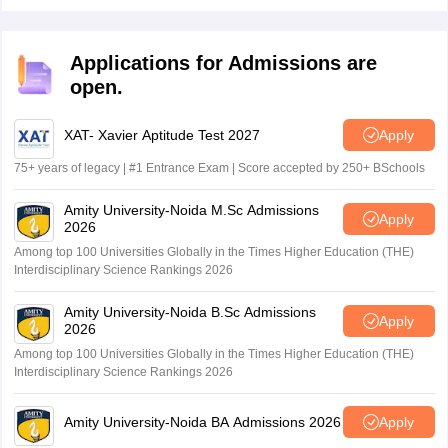
eligibility is that students must have completed their
masters degree in radiography and imaging or any
related field from a recognised board or university in
Applications for Admissions are
India.
open.
XAT- Xavier Aptitude Test 2027
Apply
75+ years of legacy | #1 Entrance Exam | Score accepted by 250+ BSchools
Amity University-Noida M.Sc Admissions
Apply
2026
Among top 100 Universities Globally in the Times Higher Education (THE)
Interdisciplinary Science Rankings 2026
Amity University-Noida B.Sc Admissions
Apply
2026
Among top 100 Universities Globally in the Times Higher Education (THE)
Interdisciplinary Science Rankings 2026
Amity University-Noida BA Admissions 2026
Apply