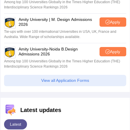
Among top 100 Universities Globally in the Times Higher Education (THE)
Interdisciplinary Science Rankings 2026
Amity University | M. Design Admissions
Apply
2026
Tie-ups with over 100 international Universities in USA, UK, France and
Australia. Wide Range of scholarships available.
Amity University-Noida B.Design
Apply
Admissions 2026
Among top 100 Universities Globally in the Times Higher Education (THE)
Interdisciplinary Science Rankings 2026
View all Application Forms
Latest updates
Latest