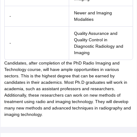
Newer and Imaging
-
Modalities
Quality Assurance and
Quality Control in
-
Diagnostic Radiology and
Imaging
Candidates, after completion of the PhD Radio Imaging and
Technology course, will have ample opportunities in various
sectors. This is the highest degree that can be earned by
candidates in their academics. Most Ph.D graduates will work in
academia, such as assistant professors and researchers.
Additionally, these researchers can work on new methods of
treatment using radio and imaging technology. They will develop
many new methods and advanced techniques in radiography and
imaging technology.