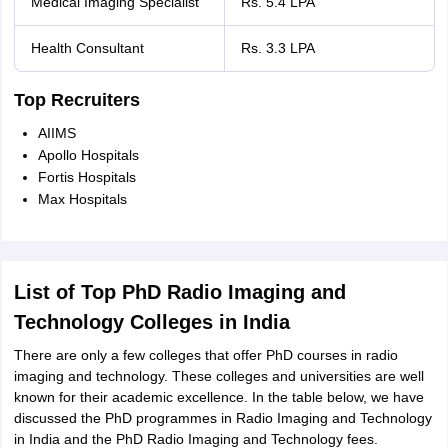
Medical Imaging Specialist
Rs. 5.4 LPA
Health Consultant
Rs. 3.3 LPA
Top Recruiters
AIIMS
Apollo Hospitals
Fortis Hospitals
Max Hospitals
List of Top PhD Radio Imaging and
Technology Colleges in India
There are only a few colleges that offer PhD courses in radio
imaging and technology. These colleges and universities are well
known for their academic excellence. In the table below, we have
discussed the PhD programmes in Radio Imaging and Technology
in India and the PhD Radio Imaging and Technology fees.