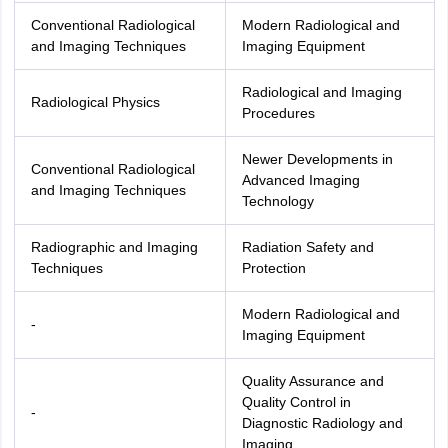
Conventional Radiological
Modern Radiological and
and Imaging Techniques
Imaging Equipment
Radiological and Imaging
Radiological Physics
Procedures
Newer Developments in
Conventional Radiological
Advanced Imaging
and Imaging Techniques
Technology
Radiographic and Imaging
Radiation Safety and
Techniques
Protection
Modern Radiological and
-
Imaging Equipment
Quality Assurance and
Quality Control in
-
Diagnostic Radiology and
Imaging