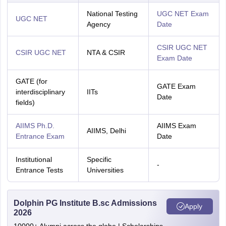
National Testing
UGC NET Exam
UGC NET
Agency
Date
CSIR UGC NET
CSIR UGC NET
NTA & CSIR
Exam Date
GATE (for
GATE Exam
interdisciplinary
IITs
Date
fields)
AIIMS Ph.D.
AIIMS Exam
AIIMS, Delhi
Entrance Exam
Date
Institutional
Specific
-
Entrance Tests
Universities
Dolphin PG Institute B.sc Admissions
Apply
2026