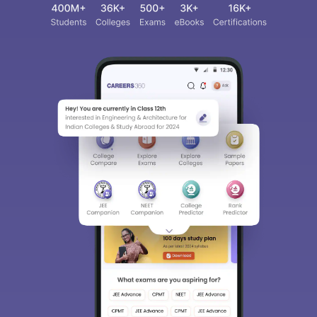
Sign In/Sign Up
We endeavor to keep you informed and help you
choose the right Career path. Sign in and
access our resources on
Exams, Study
Material, Counseling, Colleges etc.