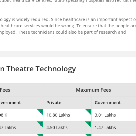
lic healthcare centres. Multi-speciality hospitals also recruit th
ology is widely required. Since healthcare is an important aspect o
r healthcare services would be wrong. To ensure that the people ar
employed. These technicians could also be part of research and
on Theatre Technology
Fees
Maximum Fees
overnment
Private
Government
08 K
10.80 Lakhs
3.01 Lakhs
47 Lakhs
4.50 Lakhs
1.47 Lakhs