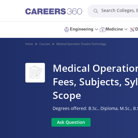
Search Colleges,
Engineering
Medicine
D
Home
Courses
Medical Operation Theatre Technology
Medical Operation
Fees, Subjects, Syl
Scope
Degrees offered:
B.Sc.,
Diploma,
M.Sc.,
B.
Ask Question