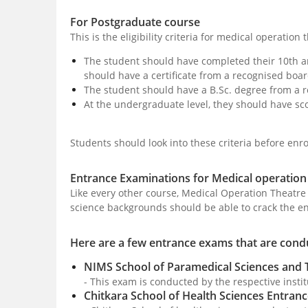
For Postgraduate course
This is the eligibility criteria for medical operatio
The student should have completed their 10th a
should have a certificate from a recognised boar
The student should have a B.Sc. degree from a r
At the undergraduate level, they should have sc
Students should look into these criteria before enroll
Entrance Examinations for Medical operation
Like every other course, Medical Operation Theatre
science backgrounds should be able to crack the e
Here are a few entrance exams that are condu
NIMS School of Paramedical Sciences and
- This exam is conducted by the respective insti
Chitkara School of Health Sciences Entran