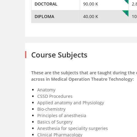
DOCTORAL
90.00 K
2.
DIPLOMA
40.00 K
10
Course Subjects
These are the subjects that are taught during the
across in Medical Operation Theatre Technology:
Anatomy
CSSD Procedures
Applied anatomy and Physiology
Bio-chemistry
Principles of anesthesia
Basics of Surgery
Anesthesia for speciality surgeries
Clinical Pharmacology