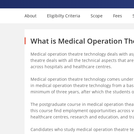
About
Eligibilty Criteria
Scope
Fees
What is Medical Operation Th
Medical operation theatre technology deals with asp
theatre deals with all the technical aspects that ar
across hospitals and healthcare centres.
Medical operation theatre technology comes under 
in medical operation theatre technology from a bas
minimum of three years, after which the students 
The postgraduate course in medical operation theatr
this course find employment opportunities across 
healthcare centres, research and education, and tr
Candidates who study medical operation theatre tec