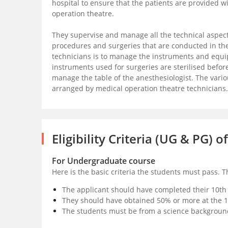
hospital to ensure that the patients are provided w
operation theatre.
They supervise and manage all the technical aspects
procedures and surgeries that are conducted in the
technicians is to manage the instruments and equi
instruments used for surgeries are sterilised befor
manage the table of the anesthesiologist. The vario
arranged by medical operation theatre technicians.
Eligibility Criteria (UG & PG)
For Undergraduate course
Here is the basic criteria the students must pass. 
The applicant should have completed their 10th
They should have obtained 50% or more at the 10
The students must be from a science backgroun