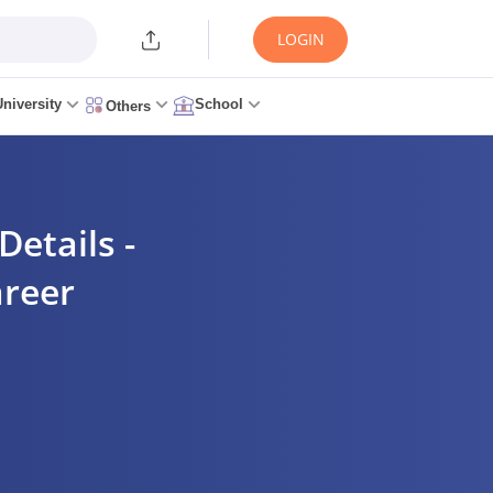
LOGIN
University
School
Others
etails -
areer