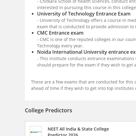
- Chitkara School of health sciences, conduct e
interested in pursuing this course in this colle
University of Technology Entrance Exam
- University of Technology offers a course in med
exam that is conducted to provide admission to 
CMC Entrance exam
- CMC is one of the reputed colleges in our coun
Technology every year.
Noida International University entrance e
- This institute conducts entrance examinations t
should prepare for the exam if they wish to get 
These are a few exams that are conducted for this 
ahead of time if they wish to get into top institutes
College Predictors
NEET All India & State College
Predictor 2026