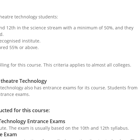
n theatre technology students:
nd 12th in the science stream with a minimum of 50%, and they
d.
ecognised institute.
ored 55% or above.
ing for this course. This criteria applies to almost all colleges.
 theatre Technology
 technology also has entrance exams for its course. Students from
ntrance exams.
cted for this course:
 Technology Entrance Exams
tute. The exam is usually based on the 10th and 12th syllabus.
ce Exam