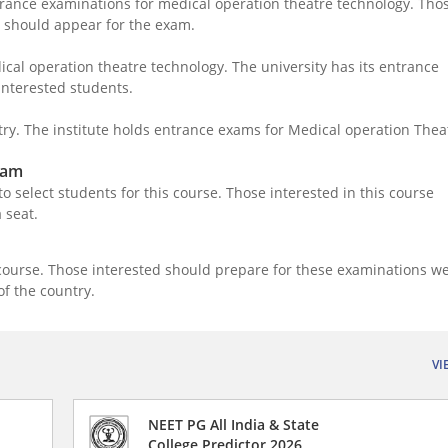
ntrance examinations for medical operation theatre technology. Tho
ge should appear for the exam.
ical operation theatre technology. The university has its entrance
interested students.
try. The institute holds entrance exams for Medical operation Thea
xam
o select students for this course. Those interested in this course
a seat.
course. Those interested should prepare for these examinations we
 of the country.
VI
NEET PG All India & State
College Predictor 2026