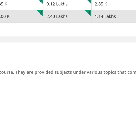
85 K
9.12 Lakhs
2.85 K
.00 K
2.40 Lakhs
1.14 Lakhs
 course. They are provided subjects under various topics that co