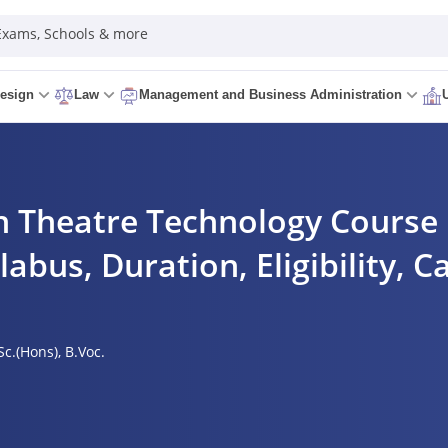
 Exams, Schools & more
esign
Law
Management and Business Administration
 Theatre Technology Course D
labus, Duration, Eligibility, C
Sc.(Hons),
B.Voc.