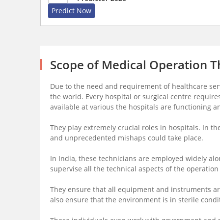
Predict Now
Scope of Medical Operation T
Due to the need and requirement of healthcare serv
the world. Every hospital or surgical centre requir
available at various the hospitals are functioning an
They play extremely crucial roles in hospitals. In t
and unprecedented mishaps could take place.
In India, these technicians are employed widely alo
supervise all the technical aspects of the operation
They ensure that all equipment and instruments ar
also ensure that the environment is in sterile condi