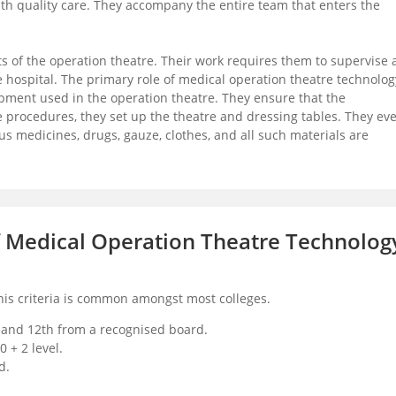
ith quality care. They accompany the entire team that enters the
 of the operation theatre. Their work requires them to supervise a
 hospital. The primary role of medical operation theatre technolog
pment used in the operation theatre. They ensure that the
e procedures, they set up the theatre and dressing tables. They ev
us medicines, drugs, gauze, clothes, and all such materials are
 of Medical Operation Theatre Technolog
This criteria is common amongst most colleges.
 and 12th from a recognised board.
 + 2 level.
d.