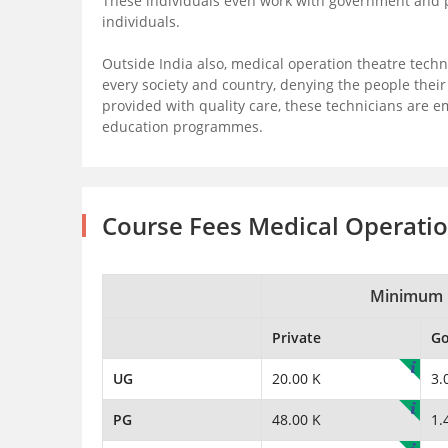
These individuals even work with government and pub
individuals.
Outside India also, medical operation theatre techn
every society and country, denying the people thei
provided with quality care, these technicians are 
education programmes.
Course Fees Medical Operati
Minimum 
Private
G
UG
20.00 K
3.
PG
48.00 K
1.