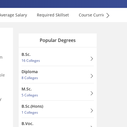
Average Salary
Required Skillset
Course Curriculum
F
Popular Degrees
B.Sc.
am
16 Colleges
Diploma
ble
8 Colleges
M.Sc.
5 Colleges
y
B.Sc.(Hons)
1 Colleges
B.Voc.