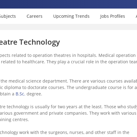
Subjects
Careers
Upcoming Trends
Jobs Profiles
eatre Technology
ects related to operation theatres in hospitals. Medical operation
e related to healthcare. They play a crucial role in the operation te
the medical science department. There are various courses availa
ic diploma to doctorate courses. The undergraduate course is for a
obtain a
B.Sc.
degree.
e technology is usually for two years at the least. Those who stud
various government and private companies. They work with various
aining centres.
hnology work with the surgeons, nurses, and other staff in the