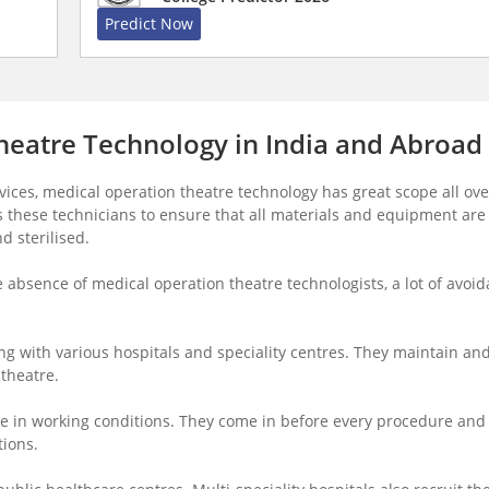
Predict Now
heatre Technology in India and Abroad
ices, medical operation theatre technology has great scope all ove
es these technicians to ensure that all materials and equipment are
d sterilised.
he absence of medical operation theatre technologists, a lot of avoid
ng with various hospitals and speciality centres. They maintain an
 theatre.
e in working conditions. They come in before every procedure and
tions.