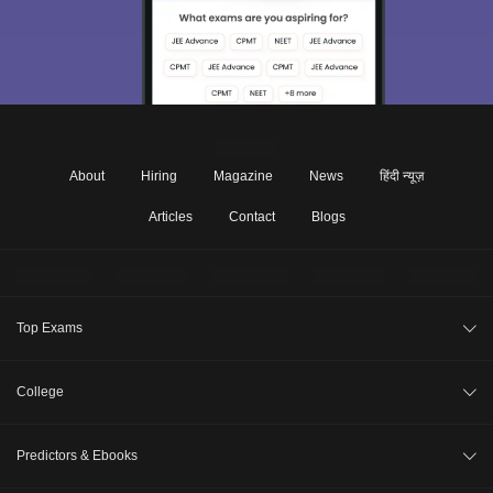
About
Hiring
Magazine
News
हिंदी न्यूज़
Articles
Contact
Blogs
Top Exams
JEE Main 2026
College
CAT 2026
College Review
Predictors & Ebooks
NEET 2026
Top Colleges in India