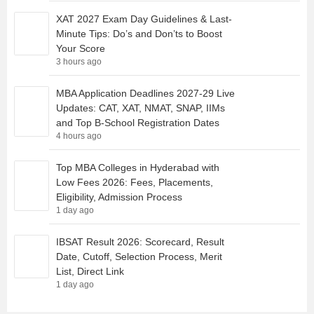
XAT 2027 Exam Day Guidelines & Last-
Minute Tips: Do’s and Don’ts to Boost
Your Score
3 hours ago
MBA Application Deadlines 2027-29 Live
Updates: CAT, XAT, NMAT, SNAP, IIMs
and Top B-School Registration Dates
4 hours ago
Top MBA Colleges in Hyderabad with
Low Fees 2026: Fees, Placements,
Eligibility, Admission Process
1 day ago
IBSAT Result 2026: Scorecard, Result
Date, Cutoff, Selection Process, Merit
List, Direct Link
1 day ago