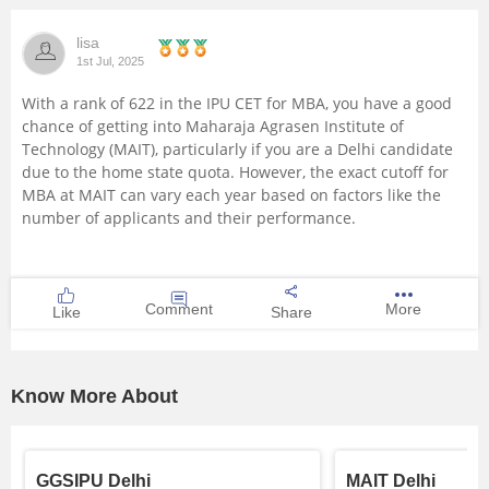
lisa
1st Jul, 2025
With a rank of 622 in the IPU CET for MBA, you have a good
chance of getting into Maharaja Agrasen Institute of
Technology (MAIT), particularly if you are a Delhi candidate
due to the home state quota. However, the exact cutoff for
MBA at MAIT can vary each year based on factors like the
number of applicants and their performance.
Comment
More
Like
Share
Know More About
GGSIPU Delhi
MAIT Delhi