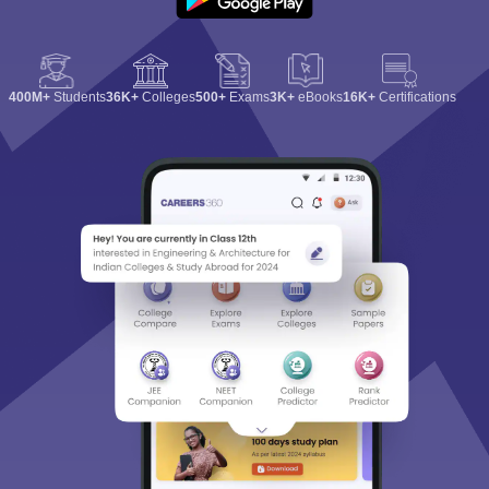
400M+
Students
36K+
Colleges
500+
Exams
3K+
eBooks
16K+
Certifications