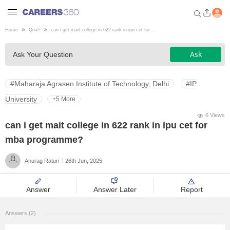
Home
Qna
>
can i get mait college in 622 rank in ipu cet for ...
Welcome to Careers360.com
Ask
Ask Your Question
Get personalized guidance
dashboard based on your
profile.
#Maharaja Agrasen Institute of Technology, Delhi
#IP
Login / Signup
University
+5 More
6 Views
can i get mait college in 622 rank in ipu cet for
Engineering
mba programme?
Anurag Raturi
26th Jun, 2025
Medicine
Answer
Answer Later
Report
Design
Answers (2)
Law