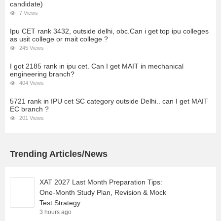
candidate)
7 Views
Ipu CET rank 3432, outside delhi, obc.Can i get top ipu colleges
as usit college or mait college ?
245 Views
I got 2185 rank in ipu cet. Can I get MAIT in mechanical
engineering branch?
404 Views
5721 rank in IPU cet SC category outside Delhi.. can I get MAIT
EC branch ?
201 Views
Trending Articles/News
XAT 2027 Last Month Preparation Tips:
One-Month Study Plan, Revision & Mock
Test Strategy
3 hours ago