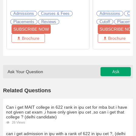
Admissions
Courses & Fees
Admissions
Cour
Placements
Reviews
Cutoff
Placemen
SUBSCRIBE NOW
SUBSCRIBE NOW
Brochure
Brochure
Ask
Ask Your Question
Related Questions
Can i get MAIT college in 622 rank in ipu cet for mba but i have
not given cat exam ,i have only given ipu cet ,so can i get that
college ? (delhi candidate)
26 Views
can i get admission in ipu with a rank of 622 in ipu cet ?, (delhi