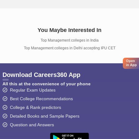
You Maybe Interested In
Top Management colleges in India
Top Management colleges in Delhi accepting IPU CET
Open
in App
Download Careers360 App
All this at the convenience of your phone
Regular Exam Updates
Best College Recommendations
College & Rank predictors
Detailed Books and Sample Papers
Question and Answers