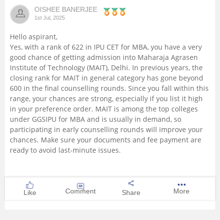
OISHEE BANERJEE
Management and Business
1st Jul, 2025
Administration
Hello aspirant,
Yes, with a rank of 622 in IPU CET for MBA, you have a very
University
good chance of getting admission into Maharaja Agrasen
Institute of Technology (MAIT), Delhi. In previous years, the
School
closing rank for MAIT in general category has gone beyond
600 in the final counselling rounds. Since you fall within this
range, your chances are strong, especially if you list it high
Certifications
in your preference order. MAIT is among the top colleges
under GGSIPU for MBA and is usually in demand, so
Hospitality
participating in early counselling rounds will improve your
chances. Make sure your documents and fee payment are
ready to avoid last-minute issues.
Pharmacy
Study Abroad
Comment
More
Like
Share
Competition