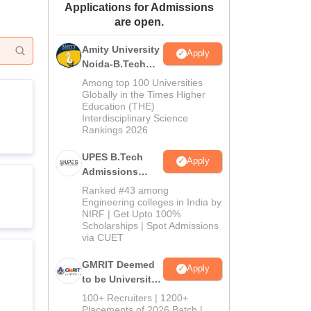
Applications for Admissions
ws
Amrita Vishwa Vidyapeetham Reviews
IBS Hyderabad Reviews
KL Uni
are open.
Amity University
Apply
Noida-B.Tech
Admissions
Among top 100 Universities
2026
Globally in the Times Higher
Education (THE)
Interdisciplinary Science
Rankings 2026
UPES B.Tech
Apply
Admissions
2026
Ranked #43 among
Engineering colleges in India by
NIRF | Get Upto 100%
Scholarships | Spot Admissions
via CUET
GMRIT Deemed
Apply
to be University
B.Tech
100+ Recruiters | 1200+
Admissions
Placements of 2026 Batch |