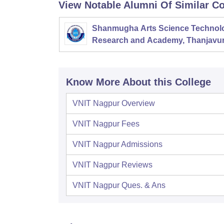
View Notable Alumni Of Similar Co
Shanmugha Arts Science Technol
Research and Academy, Thanjavu
Know More About this College
VNIT Nagpur
Overview
VNIT Nagpur
Fees
VNIT Nagpur
Admissions
VNIT Nagpur
Reviews
VNIT Nagpur
Ques. & Ans