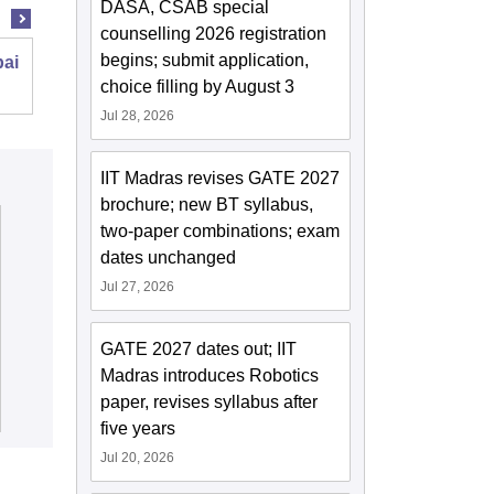
DASA, CSAB special
counselling 2026 registration
begins; submit application,
bai
Malaviya National Institute of Technology
choice filling by August 3
Jaipur
Jul 28, 2026
IIT Madras revises GATE 2027
brochure; new BT syllabus,
two-paper combinations; exam
dates unchanged
Jul 27, 2026
GATE 2027 dates out; IIT
Madras introduces Robotics
paper, revises syllabus after
five years
Jul 20, 2026