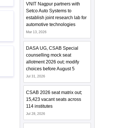
VNIT Nagpur partners with
Setco Auto Systems to
establish joint research lab for
automotive technologies
Mar 13, 2026
DASA UG, CSAB Special
counselling mock seat
allotment 2026 out; modify
choices before August 5
Jul 31, 2026
CSAB 2026 seat matrix out;
15,423 vacant seats across
114 institutes
Jul 28, 2026