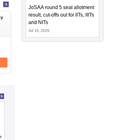
JoSAA round 5 seat allotment
result, cut-offs out for IITs, IIITs
gy
National Institute of Technology
National Instit
and NITs
Sikkim
Puducherry Kara
South Sikkim,Sikkim
Karaikal,Pudu
Jul 16, 2026
Cutoff
Placements
Cutoff
Admissions
Reviews
Admissions
Download Brochure
Downlo
Indian Institute of Technology Bombay
Mumbai,Maharashtra
Cutoff
Placements
Admissions
Reviews