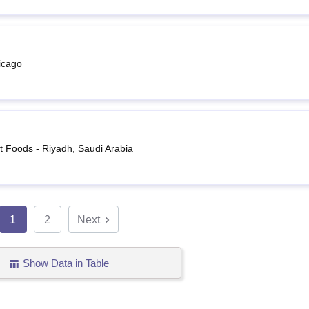
icago
 Foods - Riyadh, Saudi Arabia
1
2
Next
Show Data in Table