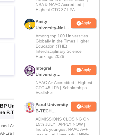
NBA & NAAC Accredited |
2026
Highest CTC 37 LPA
Amity
Apply
University-Noida
M.Tech
Among top 100 Universities
Admissions
Globally in the Times Higher
Education (THE)
2026
Interdisciplinary Science
Rankings 2026
Integral
Apply
University
B.Tech
NAAC A+ Accredited | Highest
Admissions
CTC 45 LPA | Scholarships
Available
2026
Parul University
BP University,
Dolphin PG
E
Apply
B-TECH
ne B.Tech
Institute B.Tech
o
Admissions
missions 2026
ADMISSIONS CLOSING ON
Admissions 2026
T
2026
15th JULY | APPLY NOW |
cused Academic
2
10000+ Alumni across the
Apply for
India's youngest NAAC A++
 AI-Era Education
globe | Scholarships available
College o
accredited University | NIRF