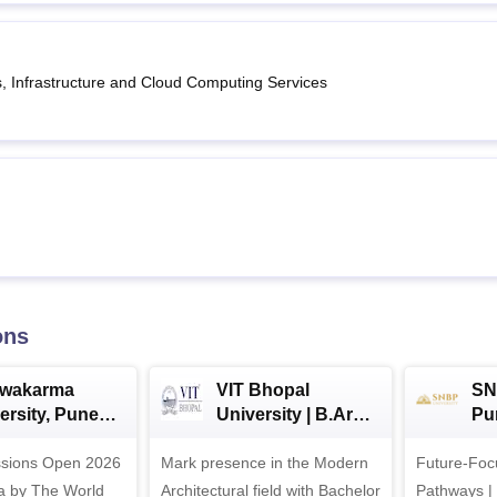
s, Infrastructure and Cloud Computing Services
ons
hwakarma
VIT Bhopal
SN
ersity, Pune
University | B.Arch
Pu
ech
Admissions 2026
Ad
ssions Open 2026
ssions 2026
Mark presence in the Modern
Future-Fo
Architectural field with Bachelor
Pathways |