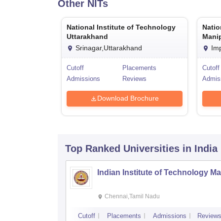
Other
NITs
National Institute of Technology
Natio
Uttarakhand
Mani
Srinagar,Uttarakhand
Im
Cutoff
Placements
Cutoff
Admissions
Reviews
Admis
Download Brochure
Top Ranked
Universities
in India
Indian Institute of Technology M
Chennai,Tamil Nadu
Cutoff
Placements
Admissions
Review