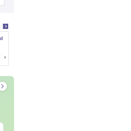
nd
Institute of Chemical Technology, Mumbai
Cutoff
Admissions
Placements
Reviews
JEE Main Study Guide
JEE Main 20