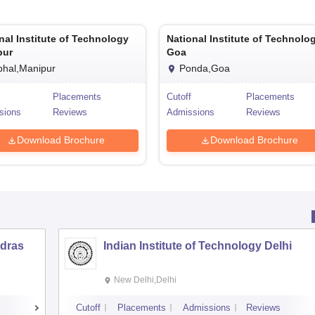
nal Institute of Technology
National Institute of Technolo
pur
Goa
phal,Manipur
Ponda,Goa
Placements
Cutoff
Placements
sions
Reviews
Admissions
Reviews
Download Brochure
Download Brochure
adras
Indian Institute of Technology Delhi
New Delhi,Delhi
s
Cutoff
Placements
Admissions
Reviews