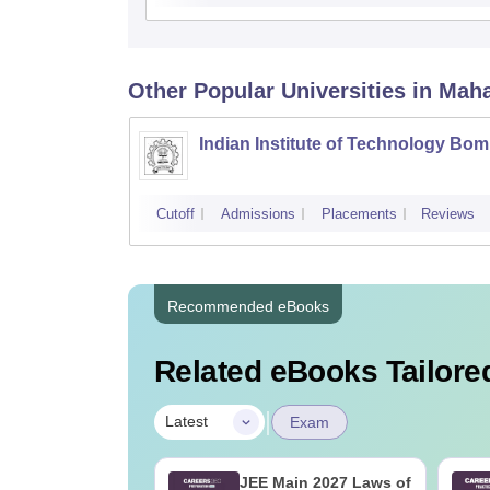
Other Popular
Universities
in Mah
Indian Institute of Technology Bo
Cutoff
Admissions
Placements
Reviews
Recommended eBooks
Related eBooks Tailored
|
Latest
Exam
2027 Syllabus
JEE Main 2027 Laws of