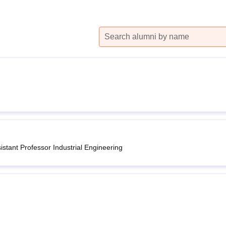
niversity Reviews
Chandigarh University Reviews
ICFAI university Revie
stant Professor Industrial Engineering