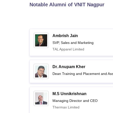
B.E /B.Tech
M.E /M.Tech
MBA
LLM
MBBS
M.D.
M.S.
B.Des
M.Des
Notable Alumni of
VNIT Nagpur
LPU Reviews
UPES Reviews
MIT Manipal Reviews
MAHE Reviews
VIT U
Ambrish Jain
SVP, Sales and Marketing
TAL Apparel Limited
Dr. Anupam Kher
Dean Training and Placement and Assi
M.S Unnikrishnan
Managing Director and CEO
Thermax Limited