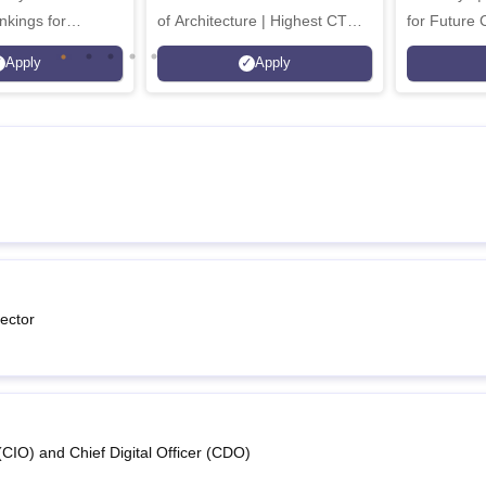
nkings for
of Architecture | Highest CTC :
for Future 
200+
70 LPA | Accepts NATA Score
Apply
Apply
s | 700+ Industry
ector
(CIO) and Chief Digital Officer (CDO)