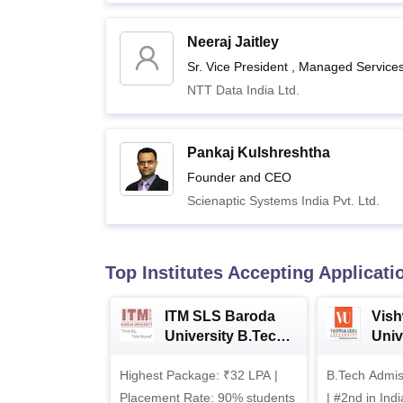
Neeraj Jaitley
Sr. Vice President , Managed Service
NTT Data India Ltd.
Pankaj Kulshreshtha
Founder and CEO
Scienaptic Systems India Pvt. Ltd.
Top Institutes Accepting Applicati
ITM SLS Baroda
Vis
University B.Tech
Univ
Admissions 2026
B.T
Highest Package: ₹32 LPA |
B.Tech Admi
Admi
Placement Rate: 90% students
| #2nd in India by The World