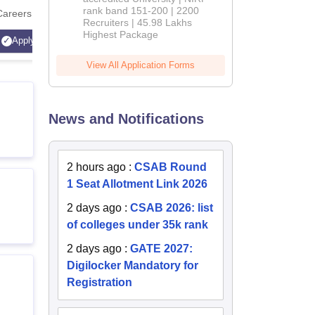
rank band 151-200 | 2200
Careers
Technology
Recruiters | 45.98 Lakhs
AICTE Ap
Highest Package
Apply
Apply
Accredite
View All Application Forms
LPA
News and Notifications
2 hours ago
:
CSAB Round
1 Seat Allotment Link 2026
2 days ago
:
CSAB 2026: list
of colleges under 35k rank
2 days ago
:
GATE 2027:
Digilocker Mandatory for
Registration