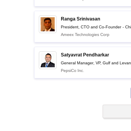
Ranga Srinivasan
President, CTO and Co-Founder - Ch
Ameex Technologies Corp
Satyavrat Pendharkar
General Manager, VP, Gulf and Levant
PepsiCo Inc.