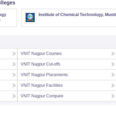
lleges
ogy
Institute of Chemical Technology, Mum
r
VNIT Nagpur
Courses
VNIT Nagpur
Cut-offs
VNIT Nagpur
Placements
VNIT Nagpur
Facilities
VNIT Nagpur
Compare