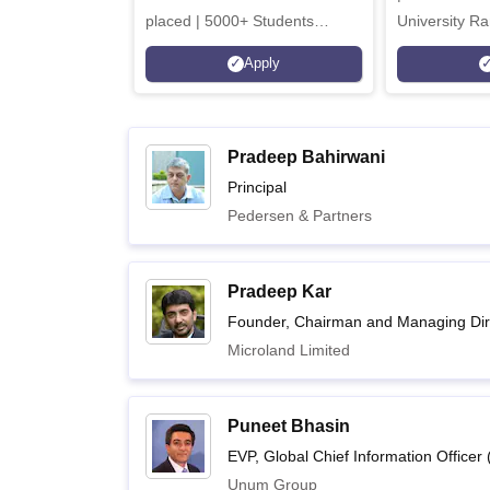
placed | 5000+ Students
University Ra
Placed 900+ Placements
Innovation | 
Apply
Recruiters | Scholarships
Collaboration
Available
Recruiters
Pradeep Bahirwani
Principal
Pedersen & Partners
Pradeep Kar
Founder, Chairman and Managing Dir
Microland Limited
Puneet Bhasin
EVP, Global Chief Information Officer 
Unum Group