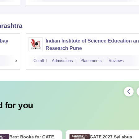
arashtra
mbay
Indian Institute of Science Education a
Research Pune
Cutoff
Admissions
Placements
Reviews
 for you
Best Books for GATE
GATE 2027 Syllabus