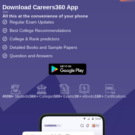
Download Careers360 App
All this at the convenience of your phone
Regular Exam Updates
Best College Recommendations
College & Rank predictors
Detailed Books and Sample Papers
Question and Answers
400M+
Students
36K+
Colleges
500+
Exams
3K+
eBooks
16K+
Certifications