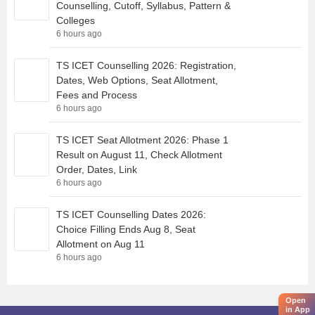
Counselling, Cutoff, Syllabus, Pattern &
Colleges
6 hours ago
TS ICET Counselling 2026: Registration,
Dates, Web Options, Seat Allotment,
Fees and Process
6 hours ago
TS ICET Seat Allotment 2026: Phase 1
Result on August 11, Check Allotment
Order, Dates, Link
6 hours ago
TS ICET Counselling Dates 2026:
Choice Filling Ends Aug 8, Seat
Allotment on Aug 11
6 hours ago
Open
in App