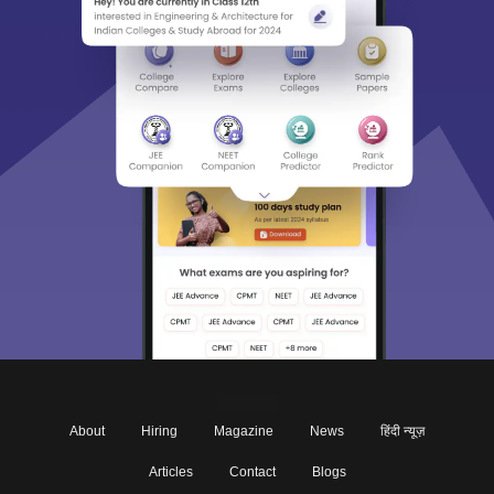
About
Hiring
Magazine
News
हिंदी न्यूज़
Articles
Contact
Blogs