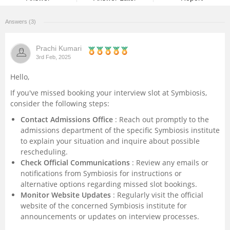
Management and Business
Answers (3)
Administration
Prachi Kumari
University
3rd Feb, 2025
Hello,
School
If you've missed booking your interview slot at Symbiosis,
consider the following steps:
Certifications
Contact Admissions Office
: Reach out promptly to the
admissions department of the specific Symbiosis institute
Hospitality
to explain your situation and inquire about possible
rescheduling.
Pharmacy
Check Official Communications
: Review any emails or
notifications from Symbiosis for instructions or
alternative options regarding missed slot bookings.
Study Abroad
Monitor Website Updates
: Regularly visit the official
website of the concerned Symbiosis institute for
Competition
announcements or updates on interview processes.