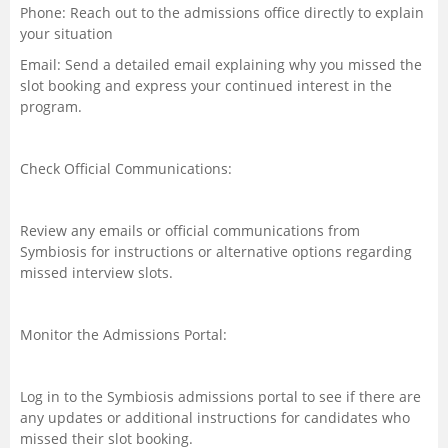
Phone: Reach out to the admissions office directly to explain
your situation
Email: Send a detailed email explaining why you missed the
slot booking and express your continued interest in the
program.
Check Official Communications:
Review any emails or official communications from
Symbiosis for instructions or alternative options regarding
missed interview slots.
Monitor the Admissions Portal:
Log in to the Symbiosis admissions portal to see if there are
any updates or additional instructions for candidates who
missed their slot booking.