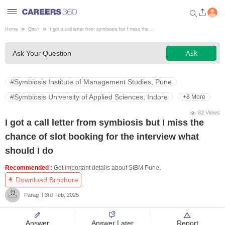
Home
Qna
>
I got a call letter from symbiosis but I miss the ...
Welcome to Careers360.com
Ask
Ask Your Question
Get personalized guidance
dashboard based on your
profile.
#Symbiosis Institute of Management Studies, Pune
Login / Signup
#Symbiosis University of Applied Sciences, Indore
+8 More
82 Views
I got a call letter from symbiosis but I miss the
Engineering
chance of slot booking for the interview what
should I do
Medicine
Recommended :
Get important details about SIBM Pune.
Download Brochure
Design
Parag
3rd Feb, 2025
Law
Answer
Answer Later
Report