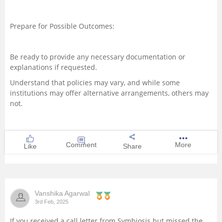
Prepare for Possible Outcomes:
Be ready to provide any necessary documentation or
explanations if requested.
Understand that policies may vary, and while some
institutions may offer alternative arrangements, others may
not.
Comment
More
Like
Share
Vanshika Agarwal
3rd Feb, 2025
If you received a call letter from Symbiosis but missed the