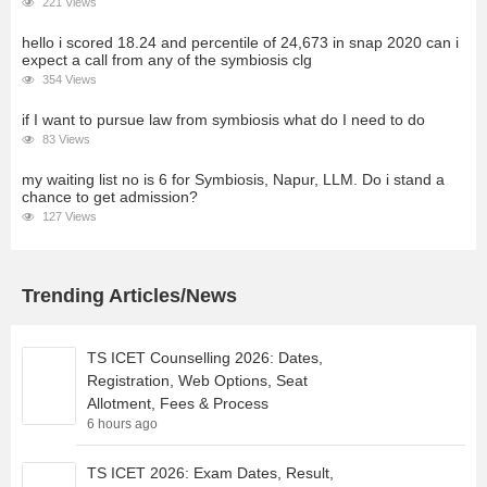
221 Views
hello i scored 18.24 and percentile of 24,673 in snap 2020 can i
expect a call from any of the symbiosis clg
354 Views
if I want to pursue law from symbiosis what do I need to do
83 Views
my waiting list no is 6 for Symbiosis, Napur, LLM. Do i stand a
chance to get admission?
127 Views
Trending Articles/News
TS ICET Counselling 2026: Dates,
Registration, Web Options, Seat
Allotment, Fees & Process
6 hours ago
TS ICET 2026: Exam Dates, Result,