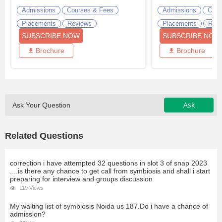
Admissions
Courses & Fees
Admissions
Cour
Placements
Reviews
Placements
Revi
SUBSCRIBE NOW
SUBSCRIBE NOW
Brochure
Brochure
Ask
Ask Your Question
Related Questions
correction i have attempted 32 questions in slot 3 of snap 2023
....is there any chance to get call from symbiosis and shall i start
preparing for interview and groups discussion
119 Views
My waiting list of symbiosis Noida us 187.Do i have a chance of
admission?