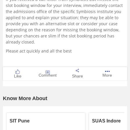
slot booking window for your interview, immediately contact
the admissions office of the specific Symbiosis institute you
applied to and explain your situation; they may be able to
provide you with an alternative slot or consider your case
depending on the reason for missing the booking window,
but your chances are slim if the slot booking period has
already closed.
Please act quickly and all the best
Comment
More
Like
Share
Know More About
SIT Pune
SUAS Indore