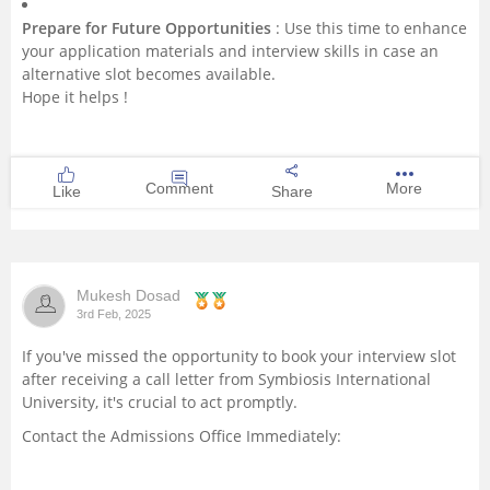
Prepare for Future Opportunities
: Use this time to enhance
your application materials and interview skills in case an
alternative slot becomes available.
Hope it helps !
Comment
More
Like
Share
Mukesh Dosad
3rd Feb, 2025
If you've missed the opportunity to book your interview slot
after receiving a call letter from Symbiosis International
University, it's crucial to act promptly.
Contact the Admissions Office Immediately: