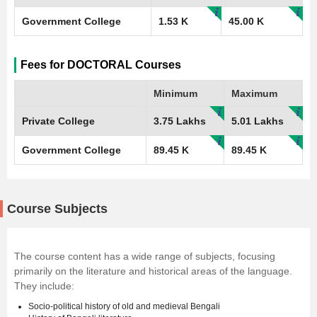
Government College
1.53 K
45.00 K
Fees for DOCTORAL Courses
Minimum
Maximum
Private College
3.75 Lakhs
5.01 Lakhs
Government College
89.45 K
89.45 K
Course Subjects
The course content has a wide range of subjects, focusing
primarily on the literature and historical areas of the language.
They include:
Socio-political history of old and medieval Bengali