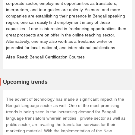
corporate sector, employment opportunities as translators,
interpreters, and tour guides are aplenty. As more and more
companies are establishing their presence in Bengali speaking
region, one can easily find employment in any of these
capacities. If one is interested in freelancing opportunities, then
great prospects are on offer in the online teaching sector.
Alternatively, one may also work as a freelance writer or
journalist for local, national, and international publications.
Also Read
:
Bengali Certification Courses
Upcoming trends
The advent of technology has made a significant impact in the
Bengali language sector as well. One of the most promising
trends is being seen in the increasing demand for Bengali
language translators wherein entities , private sector as well as
public sector, are availing the translation services for their
marketing material. With the implementation of the New