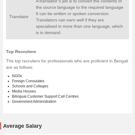
A translator’s job is to convert the contents of
the source language to the required language.
It can be written or spoken conversion.
Translator
Translators can earn well if they are
specialised in more than one language, which
is in demand.
Top Recruiters
The top recruiters for professionals who are proficient in Bengali
are as follows:
NGOs
Foreign Consulates
Schools and Colleges
Media Houses
Bilingual Customer Support Call Centres
Government Administration
Average Salary