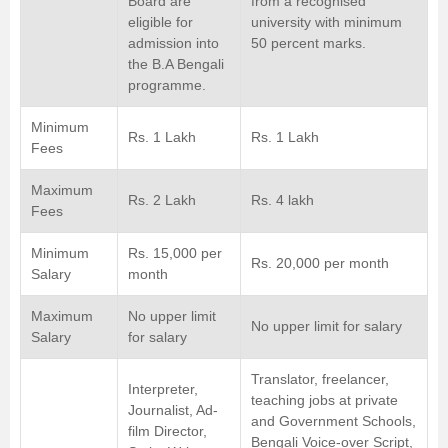
Board are
from a recognised
eligible for
university with minimum
admission into
50 percent marks.
the B.A Bengali
programme.
Minimum
Rs. 1 Lakh
Rs. 1 Lakh
Fees
Maximum
Rs. 2 Lakh
Rs. 4 lakh
Fees
Minimum
Rs. 15,000 per
Rs. 20,000 per month
Salary
month
Maximum
No upper limit
No upper limit for salary
Salary
for salary
Translator, freelancer,
Interpreter,
teaching jobs at private
Journalist, Ad-
and Government Schools,
film Director,
Bengali Voice-over Script,