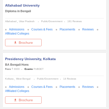
Allahabad University
Diploma in Bengali
Allahabad
Uttar Pradesh
Public/Government
181 Reviews
Admissions
Courses & Fees
Placements
Reviews
Affiliated Colleges
Brochure
Presidency University, Kolkata
BA Bengali Hons
Fees
₹ 6600
Exams
PUBDET
Kolkata
West Bengal
Public/Government
14 Reviews
Admissions
Courses & Fees
Placements
Reviews
Affiliated Colleges
Brochure