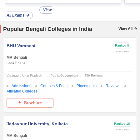
View
All Exams
Popular Bengali Colleges in India
View All
BHU Varanasi
Ranked
8
In Govt. Colleges
MA Bengali
Fees
₹ 5164
Varanasi
Uttar Pradesh
Public/Government
459 Reviews
Admissions
Courses & Fees
Placements
Reviews
Affiliated Colleges
Brochure
Jadavpur University, Kolkata
Ranked
18
In Govt. Colleges
MA Bengali