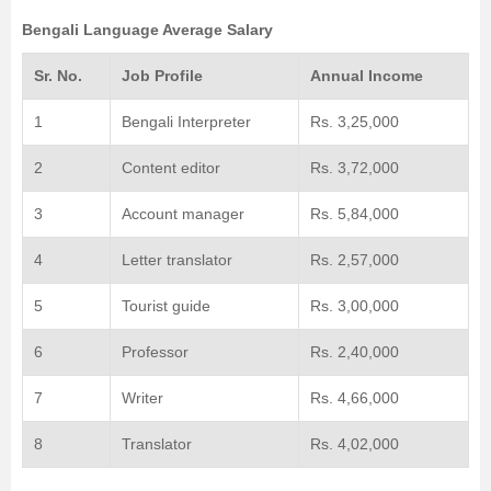
Bengali Language Average Salary
Sr. No.
Job Profile
Annual Income
1
Bengali Interpreter
Rs. 3,25,000
2
Content editor
Rs. 3,72,000
3
Account manager
Rs. 5,84,000
4
Letter translator
Rs. 2,57,000
5
Tourist guide
Rs. 3,00,000
6
Professor
Rs. 2,40,000
7
Writer
Rs. 4,66,000
8
Translator
Rs. 4,02,000