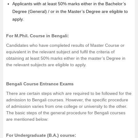
Applicants with at least 50% marks either in the Bachelor’s
Degree (General) / or in the Master’s Degree are eligible to
apply.
For
M.Phil.
Course in Bengali:
Candidates who have completed results of Master Course or
equivalent in the relevant subject and fulfil the criteria of
obtaining at least 50% marks either in the master’s Degree in
the relevant subjects are eligible to apply.
Bengali Course Entrance Exams
There are certain steps which are required to be followed for the
admission to Bengali courses. However, the specific procedure
of admission varies from one college or university to the other.
The basic steps of the general procedure for Bengali courses
are mentioned below:
For Undergraduate (B.A.) course: