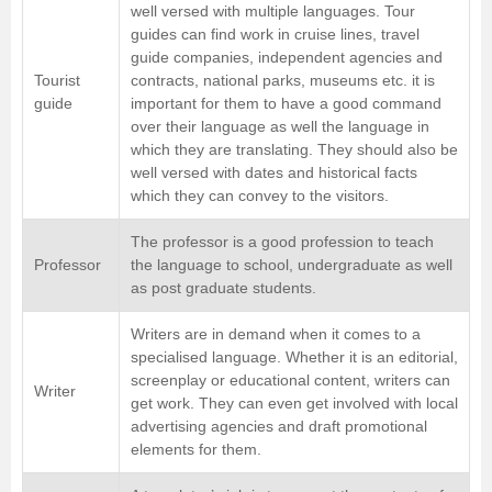
well versed with multiple languages. Tour
guides can find work in cruise lines, travel
guide companies, independent agencies and
Tourist
contracts, national parks, museums etc. it is
guide
important for them to have a good command
over their language as well the language in
which they are translating. They should also be
well versed with dates and historical facts
which they can convey to the visitors.
The professor is a good profession to teach
Professor
the language to school, undergraduate as well
as post graduate students.
Writers are in demand when it comes to a
specialised language. Whether it is an editorial,
screenplay or educational content, writers can
Writer
get work. They can even get involved with local
advertising agencies and draft promotional
elements for them.