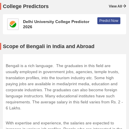
College Predictors
View All
Predict Now
Delhi University College Predictor
2026
Scope of Bengali in India and Abroad
Bengali is a rich language. The graduates in this field are
usually employed in government jobs, agencies, temple trusts,
translation profiles, into the tourism industry etc. Some high
paying jobs are available in media/print media, education and
corporate industries. The graduates can also become foreign
language instructors. Many educational institutes have such
requirements. The average salary in this field varies from Rs. 2 -
6 Lakhs.
With expertise and experience, the salaries are expected to