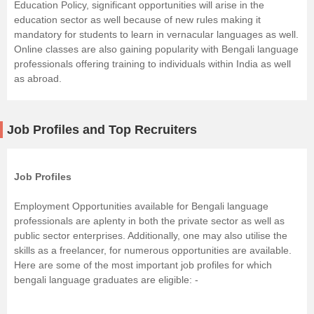
Education Policy, significant opportunities will arise in the
education sector as well because of new rules making it
mandatory for students to learn in vernacular languages as well.
Online classes are also gaining popularity with Bengali language
professionals offering training to individuals within India as well
as abroad.
Job Profiles and Top Recruiters
Job Profiles
Employment Opportunities available for Bengali language
professionals are aplenty in both the private sector as well as
public sector enterprises. Additionally, one may also utilise the
skills as a freelancer, for numerous opportunities are available.
Here are some of the most important job profiles for which
bengali language graduates are eligible: -