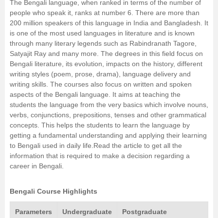
The Bengali language, when ranked in terms of the number of
people who speak it, ranks at number 6. There are more than
Management and Business
200 million speakers of this language in India and Bangladesh. It
Administration
is one of the most used languages in literature and is known
through many literary legends such as Rabindranath Tagore,
University
Satyajit Ray and many more. The degrees in this field focus on
Bengali literature, its evolution, impacts on the history, different
writing styles (poem, prose, drama), language delivery and
School
writing skills. The courses also focus on written and spoken
aspects of the Bengali language. It aims at teaching the
Certifications
students the language from the very basics which involve nouns,
verbs, conjunctions, prepositions, tenses and other grammatical
concepts. This helps the students to learn the language by
Hospitality
getting a fundamental understanding and applying their learning
to Bengali used in daily life.Read the article to get all the
Pharmacy
information that is required to make a decision regarding a
career in Bengali.
Study Abroad
Bengali Course Highlights
Competition
Parameters
Undergraduate
Postgraduate