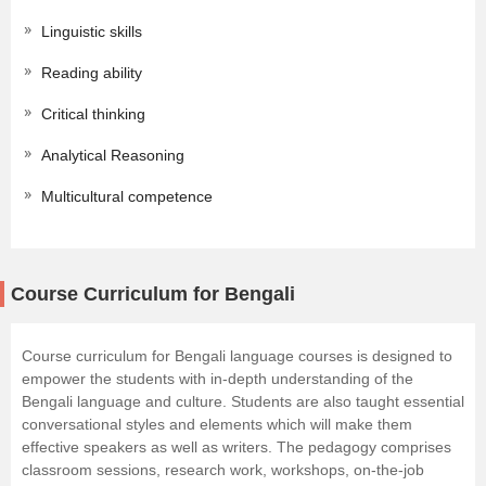
Linguistic skills
Reading ability
Critical thinking
Analytical Reasoning
Multicultural competence
Course Curriculum for Bengali
Course curriculum for Bengali language courses is designed to
empower the students with in-depth understanding of the
Bengali language and culture. Students are also taught essential
conversational styles and elements which will make them
effective speakers as well as writers. The pedagogy comprises
classroom sessions, research work, workshops, on-the-job