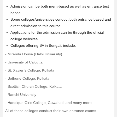
Admission can be both merit-based as well as entrance test
based.
Some colleges/universities conduct both entrance based and
direct admission to this course.
Applications for the admission can be through the official
college websites.
Colleges offering BA in Bengali, include,
-
Miranda House (Delhi University)
-
University of Calcutta
-
St. Xavier’s College, Kolkata
-
Bethune College, Kolkata
-
Scottish Church College, Kolkata
-
Ranchi University
-
Handique Girls College, Guwahati
, and many more.
All of these colleges conduct their own entrance exams.