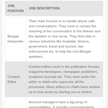
JOB
JOB DESCRIPTION
POSITION
Their main function is to handle phone calls
and conversations. They have to convey the
meaning of the conversation to the listener and
Bengali
the speaker or vice versa. They find roles in
Interpreter
various industries like hospitals, finance,
government, travel and tourism, law
enforcement etc. to help the non-Bengali
speakers.
Content editors work in the publication houses,
magazine developers, newspaper publishers,
Content
academic journals etc. They work under the
Editor
editor in chiefs who supervise all the
processes. Many editors in chiefs have worked
up to their posts by starting out as writers.
Account managers have a big array of
responsibilities. It includes communications