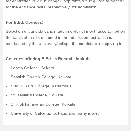
for admission in MA in Bengali. Aspirants are required to appear
for the entrance tests, respectively, for admission.
For
B.Ed.
Courses:
Selection of candidates is made in order of merit, ascertained on
the basis of marks obtained in the admission test which is
conducted by the university/college the candidate is applying to.
Colleges offering B.Ed. in Bengali, include:
- Loreto College, Kolkata
- Scottish Church College, Kolkata
- Siliguri B.Ed. College, Kadamtala
-
St. Xavier’s College, Kolkata
- Shri Shikshayatan College, Kolkata
-
University of Calcutta, Kolkata
, and many more.