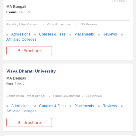
In Govt. Colleges
MA Bengali
Exams
CUET PG
Aligarh
Uttar Pradesh
Public/Government
395 Reviews
Admissions
Courses & Fees
Placements
Reviews
Affiliated Colleges
Brochure
Visva Bharati University
MA Bengali
Fees
₹ 9970
Santiniketan
West Bengal
Public/Government
11 Reviews
Admissions
Courses & Fees
Placements
Reviews
Affiliated Colleges
Brochure