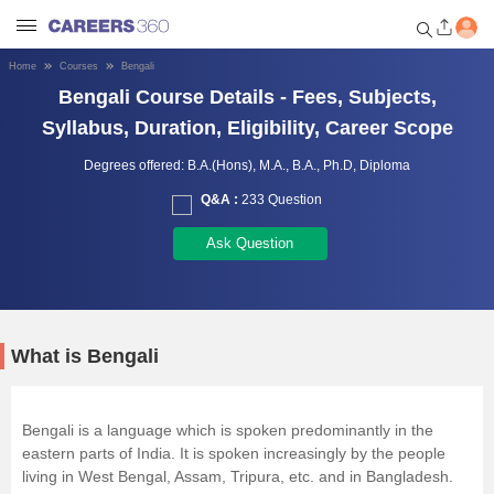
Home
Courses
Bengali
Welcome to Careers360.com
Bengali Course Details - Fees, Subjects,
Get personalized guidance
Syllabus, Duration, Eligibility, Career Scope
dashboard based on your
profile.
Degrees offered:
B.A.(Hons),
M.A.,
B.A.,
Ph.D,
Diploma
Q&A :
233 Question
Login / Signup
Ask Question
Engineering
Medicine
What is Bengali
Design
Bengali is a language which is spoken predominantly in the
eastern parts of India. It is spoken increasingly by the people
Law
living in West Bengal, Assam, Tripura, etc. and in Bangladesh.