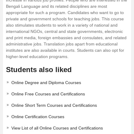
increase in various job profiles. People who are interested in the
Bengali Language and its related disciplines are most
appropriate for such a program. Candidates who want to go to
private and government schools for teaching jobs. This course
also stimulates students to work in a variety of national and
international NGOs, central and state governments, electronic
and print media, foreign embassies and consulates, and related
administrative jobs. Translation jobs apart from educational
institutes are also available in courts. Students can also opt for
higher-level education programs.
Students also liked
Online Degree and Diploma Courses
Online Free Courses and Certifications
Online Short Term Courses and Certifications
Online Certification Courses
View List of all Online Courses and Certifications