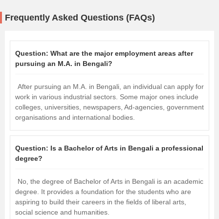
Frequently Asked Questions (FAQs)
Question:
What are the major employment areas after
pursuing an M.A. in Bengali?
After pursuing an M.A. in Bengali, an individual can apply for
work in various industrial sectors. Some major ones include
colleges, universities, newspapers, Ad-agencies, government
organisations and international bodies.
Question:
Is a Bachelor of Arts in Bengali a professional
degree?
No, the degree of Bachelor of Arts in Bengali is an academic
degree. It provides a foundation for the students who are
aspiring to build their careers in the fields of liberal arts,
social science and humanities.