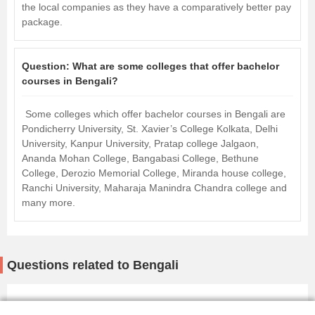
the local companies as they have a comparatively better pay
package.
Question:
What are some colleges that offer bachelor
courses in Bengali?
Some colleges which offer bachelor courses in Bengali are
Pondicherry University, St. Xavier’s College Kolkata, Delhi
University, Kanpur University, Pratap college Jalgaon,
Ananda Mohan College, Bangabasi College, Bethune
College, Derozio Memorial College, Miranda house college,
Ranchi University, Maharaja Manindra Chandra college and
many more.
Questions related to Bengali
1 Million+ Questions answered |Get answers
Ask Now