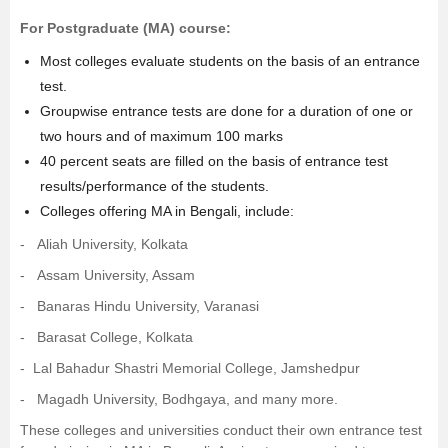
For Postgraduate (
MA
) course:
Most colleges evaluate students on the basis of an entrance
test.
Groupwise entrance tests are done for a duration of one or
two hours and of maximum 100 marks
40 percent seats are filled on the basis of entrance test
results/performance of the students.
Colleges offering MA in Bengali, include:
-
Aliah University, Kolkata
-
Assam University, Assam
-
Banaras Hindu University, Varanasi
-
Barasat College, Kolkata
- Lal Bahadur Shastri Memorial College, Jamshedpur
-
Magadh University, Bodhgaya
, and many more.
These colleges and universities conduct their own entrance test