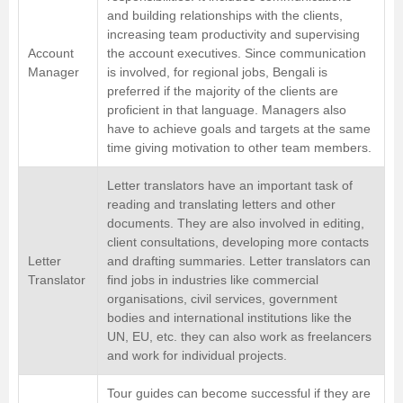
and building relationships with the clients,
increasing team productivity and supervising
Account
the account executives. Since communication
Manager
is involved, for regional jobs, Bengali is
preferred if the majority of the clients are
proficient in that language. Managers also
have to achieve goals and targets at the same
time giving motivation to other team members.
Letter translators have an important task of
reading and translating letters and other
documents. They are also involved in editing,
client consultations, developing more contacts
Letter
and drafting summaries. Letter translators can
Translator
find jobs in industries like commercial
organisations, civil services, government
bodies and international institutions like the
UN, EU, etc. they can also work as freelancers
and work for individual projects.
Tour guides can become successful if they are