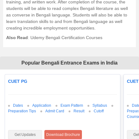
training, and written work. After completion of the course, the
students will be able to read complex Bengali literature as well
as converse in Bengali language. Students will also be able to
learn translation skills to and from Bengali language as well
creating incredible employment opportunities.
Also Read
:
Udemy Bengali Certification Courses
Popular Bengali Entrance Exams in India
CUET PG
CUET
Dates
Application
Exam Pattern
Syllabus
Dat
Preparation Tips
Admit Card
Result
Cutoff
Prepar
Counse
Get Updates
Download Brochure
Ge