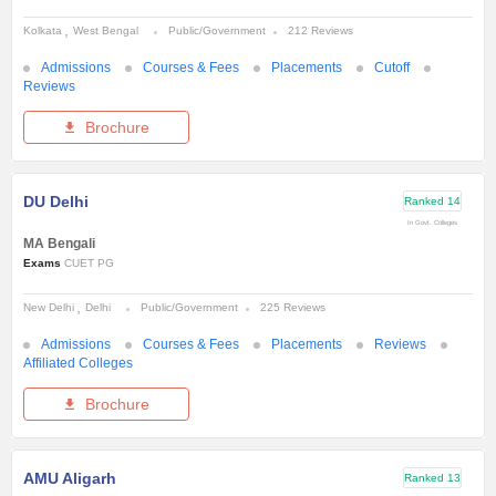
Kolkata
West Bengal
Public/Government
212 Reviews
Admissions
Courses & Fees
Placements
Cutoff
Reviews
Brochure
DU Delhi
Ranked
14
In Govt. Colleges
MA Bengali
Exams
CUET PG
New Delhi
Delhi
Public/Government
225 Reviews
Admissions
Courses & Fees
Placements
Reviews
Affiliated Colleges
Brochure
AMU Aligarh
Ranked
13