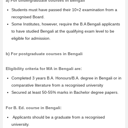
a) For undergraduate courses in Bengali
Students must have passed their 10+2 examination from a
recognised Board.
Some Institutes, however, require the
B.A Bengali
applicants
to have studied Bengali at the qualifying exam level to be
eligible for admission.
b) For postgraduate courses in Bengali
Eligibility criteria for
MA
in Bengali are:
Completed 3 years B.A. Honours/B.A. degree in Bengali or in
comparative literature from a recognised university
Secured at least 50-55% marks in Bachelor degree papers.
For
B. Ed.
course in Bengali:
Applicants should be a graduate from a recognised
university.