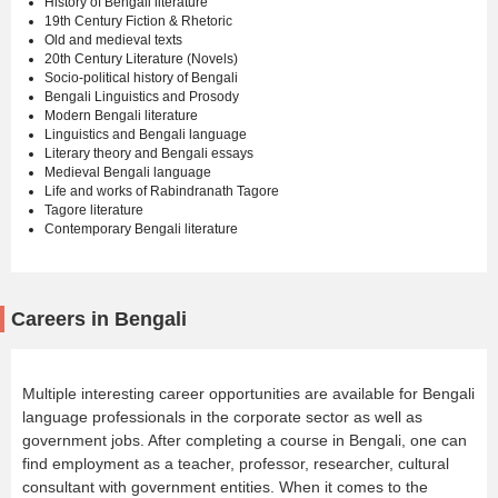
History of Bengali literature
19th Century Fiction & Rhetoric
Old and medieval texts
20th Century Literature (Novels)
Socio-political history of Bengali
Bengali Linguistics and Prosody
Modern Bengali literature
Linguistics and Bengali language
Literary theory and Bengali essays
Medieval Bengali language
Life and works of Rabindranath Tagore
Tagore literature
Contemporary Bengali literature
Careers in Bengali
Multiple interesting career opportunities are available for Bengali
language professionals in the corporate sector as well as
government jobs. After completing a course in Bengali, one can
find employment as a teacher, professor, researcher, cultural
consultant with government entities. When it comes to the