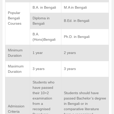
B.A. in Bengali
M.A in Bengali
Popular
Bengali
Diploma in
B.Ed. in Bengali
Courses
Bengali
B.A.
Ph.D. in Bengali
(Hons)Bengali
Minimum
1 year
2 years
Duration
Maximum
3 years
3 years
Duration
Students who
have passed
their 10+2
Students should have
examination
passed Bachelor’s degree
from a
in Bengali or in
Admission
recognised
comparative literature
Criteria