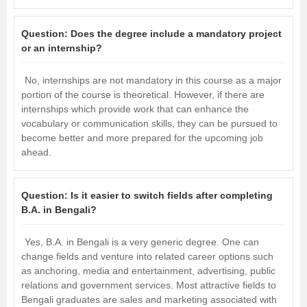
Question:
Does the degree include a mandatory project
or an internship?
No, internships are not mandatory in this course as a major
portion of the course is theoretical. However, if there are
internships which provide work that can enhance the
vocabulary or communication skills, they can be pursued to
become better and more prepared for the upcoming job
ahead.
Question:
Is it easier to switch fields after completing
B.A. in Bengali?
Yes, B.A. in Bengali is a very generic degree. One can
change fields and venture into related career options such
as anchoring, media and entertainment, advertising, public
relations and government services. Most attractive fields to
Bengali graduates are sales and marketing associated with