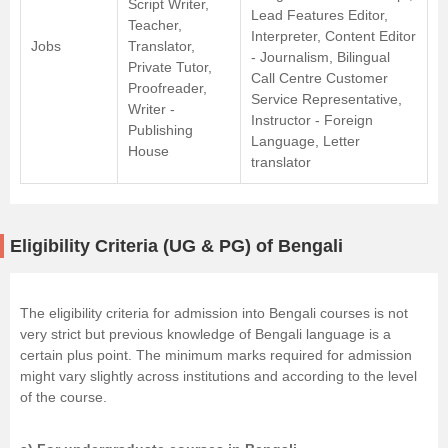
Script Writer,
Lead Features Editor,
Teacher,
Interpreter, Content Editor
Jobs
Translator,
- Journalism, Bilingual
Private Tutor,
Call Centre Customer
Proofreader,
Service Representative,
Writer -
Instructor - Foreign
Publishing
Language, Letter
House
translator
Eligibility Criteria (UG & PG) of Bengali
The eligibility criteria for admission into Bengali courses is not
very strict but previous knowledge of Bengali language is a
certain plus point. The minimum marks required for admission
might vary slightly across institutions and according to the level
of the course.