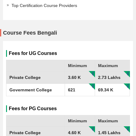
Top Certification Course Providers
Course Fees Bengali
Fees for UG Courses
Minimum
Maximum
Private College
3.60 K
2.73 Lakhs
Government College
621
69.34 K
Fees for PG Courses
Minimum
Maximum
Private College
4.60 K
1.45 Lakhs