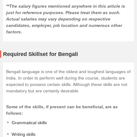
**The salary figures mentioned anywhere in this article is
just for reference purposes. Please treat them as such.
Actual salaries may vary depending on respective
candidates, employer, job location and numerous other
factors.
Required Skillset for Bengali
Bengali language is one of the oldest and toughest languages of
India. In order to perform well during the course, students are
expected to possess certain skills. Although these skills are not
mandatory but are certainly desirable.
Some of the skills, if present can be beneficial, are as
follows:
Grammatical skills
Writing skills