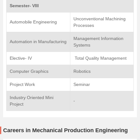
Semester- VIII
Unconventional Machining
Automobile Engineering
Processes
Management Information
Automation in Manufacturing
Systems
Elective- IV
Total Quality Management
Computer Graphics
Robotics
Project Work
Seminar
Industry Oriented Mini
-
Project
Careers in Mechanical Production Engineering