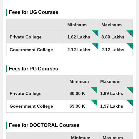
Fees for UG Courses
Minimum
Maximum
Private College
1.82 Lakhs
8.80 Lakhs
Government College
2.12 Lakhs
2.12 Lakhs
Fees for PG Courses
Minimum
Maximum
Private College
80.00 K
1.69 Lakhs
Government College
69.90 K
1.97 Lakhs
Fees for DOCTORAL Courses
Minimum
Maximum