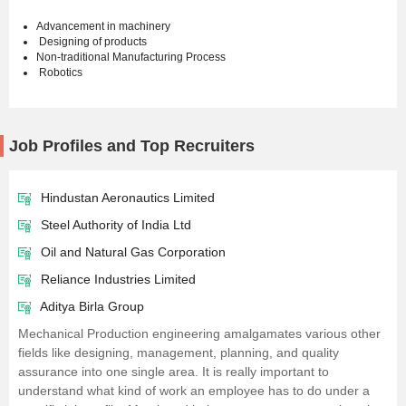
Advancement in machinery
Designing of products
Non-traditional Manufacturing Process
Robotics
Job Profiles and Top Recruiters
Hindustan Aeronautics Limited
Steel Authority of India Ltd
Oil and Natural Gas Corporation
Reliance Industries Limited
Aditya Birla Group
Mechanical Production engineering amalgamates various other
fields like designing, management, planning, and quality
assurance into one single area. It is really important to
understand what kind of work an employee has to do under a