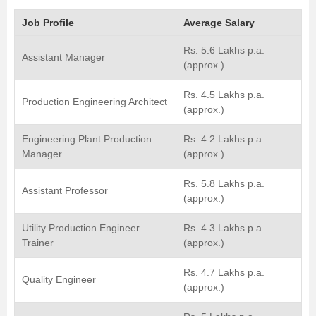
Job Profile
Average Salary
Rs. 5.6 Lakhs p.a.
Assistant Manager
(approx.)
Rs. 4.5 Lakhs p.a.
Production Engineering Architect
(approx.)
Engineering Plant Production
Rs. 4.2 Lakhs p.a.
Manager
(approx.)
Rs. 5.8 Lakhs p.a.
Assistant Professor
(approx.)
Utility Production Engineer
Rs. 4.3 Lakhs p.a.
Trainer
(approx.)
Rs. 4.7 Lakhs p.a.
Quality Engineer
(approx.)