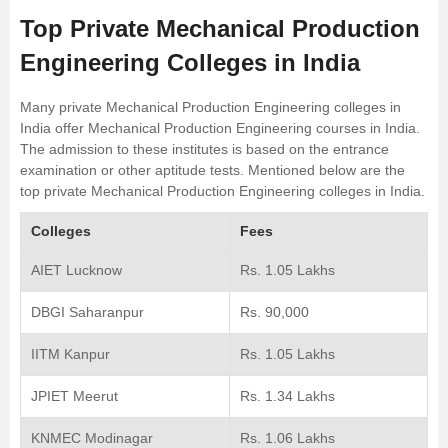
Top Private Mechanical Production
Engineering Colleges in India
Many private Mechanical Production Engineering colleges in
India offer Mechanical Production Engineering courses in India.
The admission to these institutes is based on the entrance
examination or other aptitude tests. Mentioned below are the
top private Mechanical Production Engineering colleges in India.
Colleges
Fees
AIET Lucknow
Rs. 1.05 Lakhs
DBGI Saharanpur
Rs. 90,000
IITM Kanpur
Rs. 1.05 Lakhs
JPIET Meerut
Rs. 1.34 Lakhs
KNMEC Modinagar
Rs. 1.06 Lakhs