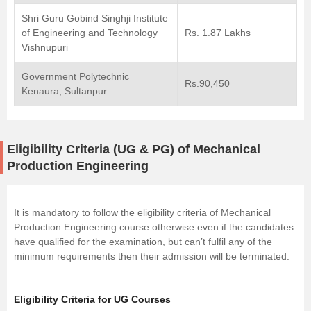
Shri Guru Gobind Singhji Institute
of Engineering and Technology
Rs. 1.87 Lakhs
Vishnupuri
Government Polytechnic
Rs.90,450
Kenaura, Sultanpur
Eligibility Criteria (UG & PG) of Mechanical
Production Engineering
It is mandatory to follow the eligibility criteria of Mechanical
Production Engineering course otherwise even if the candidates
have qualified for the examination, but can’t fulfil any of the
minimum requirements then their admission will be terminated.
Eligibility Criteria for UG Courses