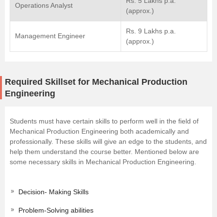
Rs. 5 Lakhs p.a.
Operations Analyst
(approx.)
Rs. 9 Lakhs p.a.
Management Engineer
(approx.)
Required Skillset for Mechanical Production
Engineering
Students must have certain skills to perform well in the field of
Mechanical Production Engineering both academically and
professionally. These skills will give an edge to the students, and
help them understand the course better. Mentioned below are
some necessary skills in Mechanical Production Engineering.
Decision- Making Skills
Problem-Solving abilities