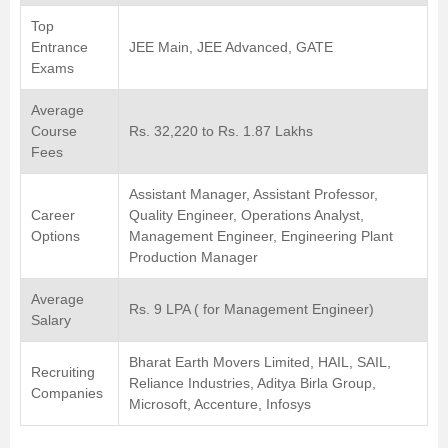
Top
Entrance
JEE Main, JEE Advanced, GATE
Exams
Average
Course
Rs. 32,220 to Rs. 1.87 Lakhs
Fees
Assistant Manager, Assistant Professor,
Career
Quality Engineer, Operations Analyst,
Options
Management Engineer, Engineering Plant
Production Manager
Average
Rs. 9 LPA ( for Management Engineer)
Salary
Bharat Earth Movers Limited, HAIL, SAIL,
Recruiting
Reliance Industries, Aditya Birla Group,
Companies
Microsoft, Accenture, Infosys