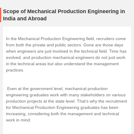
Scope of Mechanical Production Engineering in
India and Abroad
In the Mechanical Production Engineering field, recruiters come
from both the private and public sectors. Gone are those days
when engineers are just involved in the technical field. Time has
evolved, and production mechanical engineers do not just work
in the technical areas but also understand the management
practices.
Even at the government level, mechanical production
engineering graduates work with many stakeholders on various
production projects at the state level. That’s why the recruitment
for Mechanical Production Engineering graduates has been
increasing, considering both the management and technical
work in mind.