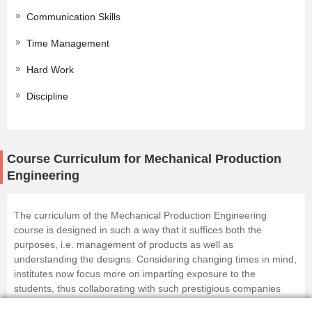
Communication Skills
Time Management
Hard Work
Discipline
Course Curriculum for Mechanical Production
Engineering
The curriculum of the Mechanical Production Engineering
course is designed in such a way that it suffices both the
purposes, i.e. management of products as well as
understanding the designs. Considering changing times in mind,
institutes now focus more on imparting exposure to the
students, thus collaborating with such prestigious companies
specifically for the internship programs.