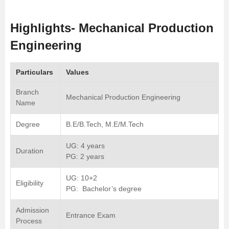
Highlights- Mechanical Production
Engineering
Particulars
Values
Branch
Mechanical Production Engineering
Name
Degree
B.E/B.Tech, M.E/M.Tech
UG: 4 years
Duration
PG: 2 years
UG: 10+2
Eligibility
PG: Bachelor’s degree
Admission
Entrance Exam
Process