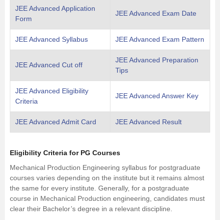
JEE Advanced Application
JEE Advanced Exam Date
Form
JEE Advanced Syllabus
JEE Advanced Exam Pattern
JEE Advanced Preparation
JEE Advanced Cut off
Tips
JEE Advanced Eligibility
JEE Advanced Answer Key
Criteria
JEE Advanced Admit Card
JEE Advanced Result
Eligibility Criteria for PG Courses
Mechanical Production Engineering syllabus for postgraduate
courses varies depending on the institute but it remains almost
the same for every institute. Generally, for a postgraduate
course in Mechanical Production engineering, candidates must
clear their Bachelor’s degree in a relevant discipline.