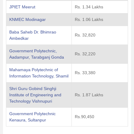
JPIET Meerut
Rs. 1.34 Lakhs
KNMEC Modinagar
Rs. 1.06 Lakhs
Baba Saheb Dr. Bhimrao
Rs. 32,820
Ambedkar
Government Polytechnic,
Rs. 32,220
Aadampur, Tarabganj Gonda
Mahamaya Polytechnic of
Rs. 33,380
Information Technology, Shamil
Shri Guru Gobind Singhji
Institute of Engineering and
Rs. 1.87 Lakhs
Technology Vishnupuri
Government Polytechnic
Rs.90,450
Kenaura, Sultanpur