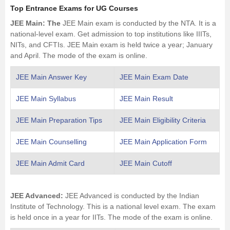
Top Entrance Exams for UG Courses
JEE Main
: The
JEE Main exam is conducted by the
NTA
. It is a
national-level exam. Get admission to top institutions like
IIITs
,
NITs
, and CFTIs. JEE Main exam is held twice a year; January
and April. The mode of the exam is online.
JEE Main Answer Key
JEE Main Exam Date
JEE Main Syllabus
JEE Main Result
JEE Main Preparation Tips
JEE Main Eligibility Criteria
JEE Main Counselling
JEE Main Application Form
JEE Main Admit Card
JEE Main Cutoff
JEE Advanced
:
JEE Advanced is conducted by the Indian
Institute of Technology. This is a national level exam. The exam
is held once in a year for IITs. The mode of the exam is online.