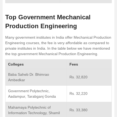
Top Government Mechanical
Production Engineering
Many government institutes in India offer Mechanical Production
Engineering courses, the fee is very affordable as compared to
private institutes in India. In the table below we have mentioned
the top government Mechanical Production Engineering.
Colleges
Fees
Baba Saheb Dr. Bhimrao
Rs. 32,820
Ambedkar
Government Polytechnic,
Rs. 32,220
Aadampur, Tarabganj Gonda
Mahamaya Polytechnic of
Rs. 33,380
Information Technology, Shamil