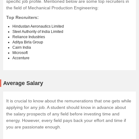
specific job profile. Mentioned below are some top recruiters in
the field of Mechanical Production Engineering:
Top Recruiters:
Hindustan Aeronautics Limited
Steel Authority of India Limited
Reliance Industries
Aditya Birla Group
Cairn India
Microsoft
Accenture
Average Salary
It is crucial to know about the remunerations that one gets while
applying for any job. A student should know in advance about
the salary prospects of any field before investing time and
energy. However, every field pays back your effort and time if
you are passionate enough.