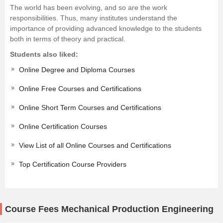
The world has been evolving, and so are the work
responsibilities. Thus, many institutes understand the
importance of providing advanced knowledge to the students
both in terms of theory and practical.
Students also liked:
Online Degree and Diploma Courses
Online Free Courses and Certifications
Online Short Term Courses and Certifications
Online Certification Courses
View List of all Online Courses and Certifications
Top Certification Course Providers
Course Fees Mechanical Production Engineering