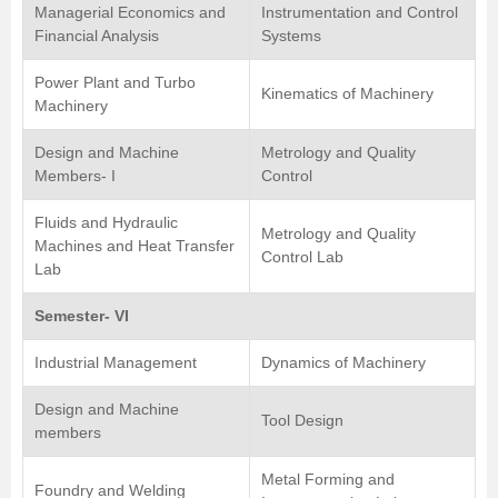
Managerial Economics and
Instrumentation and Control
Financial Analysis
Systems
Power Plant and Turbo
Kinematics of Machinery
Machinery
Design and Machine
Metrology and Quality
Members- I
Control
Fluids and Hydraulic
Metrology and Quality
Machines and Heat Transfer
Control Lab
Lab
Semester- VI
Industrial Management
Dynamics of Machinery
Design and Machine
Tool Design
members
Metal Forming and
Foundry and Welding