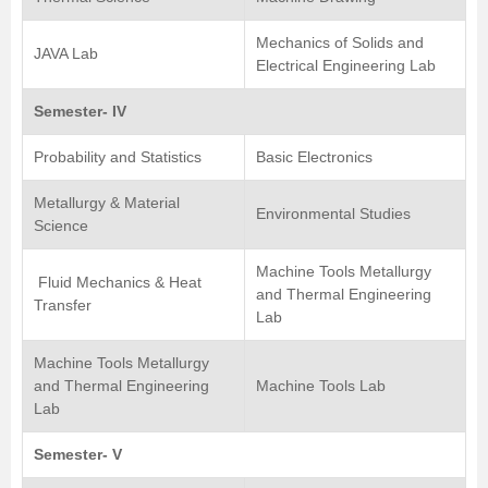
Mechanics of Solids and
JAVA Lab
Electrical Engineering Lab
Semester- IV
Probability and Statistics
Basic Electronics
Metallurgy & Material
Environmental Studies
Science
Machine Tools Metallurgy
Fluid Mechanics & Heat
and Thermal Engineering
Transfer
Lab
Machine Tools Metallurgy
and Thermal Engineering
Machine Tools Lab
Lab
Semester- V