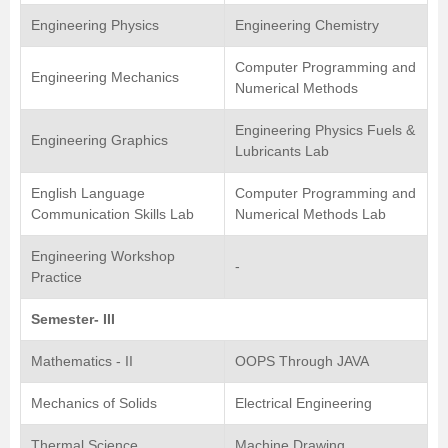
Engineering Physics
Engineering Chemistry
Computer Programming and
Engineering Mechanics
Numerical Methods
Engineering Physics Fuels &
Engineering Graphics
Lubricants Lab
English Language
Computer Programming and
Communication Skills Lab
Numerical Methods Lab
Engineering Workshop
-
Practice
Semester- III
Mathematics - II
OOPS Through JAVA
Mechanics of Solids
Electrical Engineering
Thermal Science
Machine Drawing