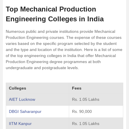
Top Mechanical Production
Engineering Colleges in India
Numerous public and private institutions provide Mechanical
Production Engineering courses. The expense of these courses
varies based on the specific program selected by the student
and the type and location of the institution. Here is a list of some
of the top engineering colleges in India that offer Mechanical
Production Engineering degree programmes at both
undergraduate and postgraduate levels.
Colleges
Fees
AIET Lucknow
Rs. 1.05 Lakhs
DBGI Saharanpur
Rs. 90,000
IITM Kanpur
Rs. 1.05 Lakhs