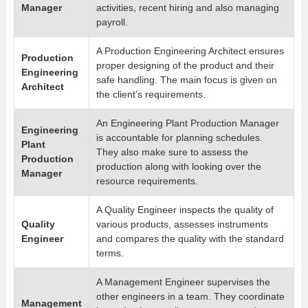
Manager
activities, recent hiring and also managing
payroll.
A Production Engineering Architect ensures
Production
proper designing of the product and their
Engineering
safe handling. The main focus is given on
Architect
the client’s requirements.
An Engineering Plant Production Manager
Engineering
is accountable for planning schedules.
Plant
They also make sure to assess the
Production
production along with looking over the
Manager
resource requirements.
A Quality Engineer inspects the quality of
Quality
various products, assesses instruments
Engineer
and compares the quality with the standard
terms.
A Management Engineer supervises the
other engineers in a team. They coordinate
Management