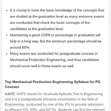
It is crucial to have the basic knowledge of the concepts that
are studied at the graduation level as many entrance exams
are conducted that check the basic concepts of the
candidates at the graduation level.
Maintaining a good CGPA or percentage in graduation will
help in a long way. But the minimum percentage should be
around 60%.
Many exams are conducted for postgraduate courses in
Mechanical Production Engineering, and thus candidates
should score well in those exams as well.
Top Mechanical Production Engineering Syllabus for PG
Courses
GATE:
GATE stands for Graduate Aptitude Test in Engineering
and it is a postgraduate entrance examination in the field of
Engineering, conducted by one of the IITs to provide admission
to different IITs, NITs, and GFTIs. Students can find the relevant