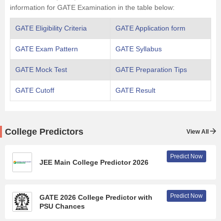
information for GATE Examination in the table below:
GATE Eligibility Criteria
GATE Application form
GATE Exam Pattern
GATE Syllabus
GATE Mock Test
GATE Preparation Tips
GATE Cutoff
GATE Result
College Predictors
View All
Predict Now
JEE Main College Predictor 2026
Predict Now
GATE 2026 College Predictor with
PSU Chances