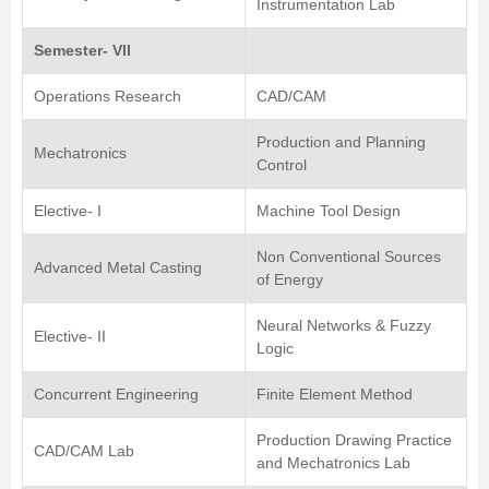
Instrumentation Lab
Semester- VII
Operations Research
CAD/CAM
Production and Planning
Mechatronics
Control
Elective- I
Machine Tool Design
Non Conventional Sources
Advanced Metal Casting
of Energy
Neural Networks & Fuzzy
Elective- II
Logic
Concurrent Engineering
Finite Element Method
Production Drawing Practice
CAD/CAM Lab
and Mechatronics Lab