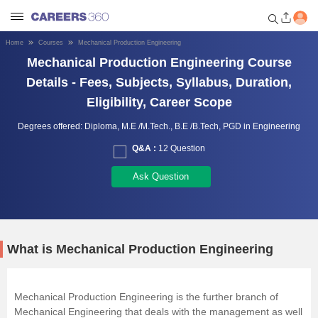
Home
Courses
Mechanical Production Engineering
Welcome to Careers360.com
Mechanical Production Engineering Course
Get personalized guidance
Details - Fees, Subjects, Syllabus, Duration,
dashboard based on your
Eligibility, Career Scope
profile.
Degrees offered:
Diploma,
M.E /M.Tech.,
B.E /B.Tech,
PGD in Engineering
Login / Signup
Q&A :
12 Question
Ask Question
Engineering
Medicine
What is Mechanical Production Engineering
Design
Mechanical Production Engineering is the further branch of
Law
Mechanical Engineering that deals with the management as well