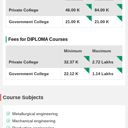
Private College
46.00 K
84.00 K
Government College
21.00 K
21.00 K
Fees for DIPLOMA Courses
Minimum
Maximum
Private College
32.37 K
2.72 Lakhs
Government College
22.12 K
1.14 Lakhs
Course Subjects
Metallurgical engineering
Mechanical engineering