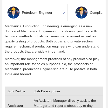
Petroleum Engineer
Complianc
Mechanical Production Engineering is emerging as a new
domain of Mechanical Engineering that doesn’t just deal with
technical methods but also ensures management as well as
quality testing of products. Both public and private sectors
require mechanical production engineers who can understand
the products that are widely in demand.
Moreover, the management practices of any product also play
an important role for sales purposes. So, the prospects of
Mechanical production Engineering are quite positive in both
India and Abroad.
Job Profile
Job Description
An Assistant Manager directly assists the
Assistant
Manager and reports about day to day