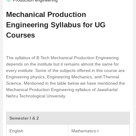
Production engineering
Mechanical Production
Engineering Syllabus for UG
Courses
The syllabus of B.Tech Mechanical Production Engineering
depends on the institute but it remains almost the same for
every institute. Some of the subjects offered in this course are
Engineering physics, Engineering Mechanics, and Thermal
Science. Mentioned in the table below we have mentioned the
Mechanical Production Engineering syllabus of Jawaharlal
Nehru Technological University.
Semester I & 2
English
Mathematics-I