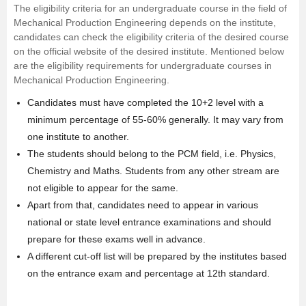
The eligibility criteria for an undergraduate course in the field of
Mechanical Production Engineering depends on the institute,
candidates can check the eligibility criteria of the desired course
on the official website of the desired institute. Mentioned below
are the eligibility requirements for undergraduate courses in
Mechanical Production Engineering.
Candidates must have completed the 10+2 level with a
minimum percentage of 55-60% generally. It may vary from
one institute to another.
The students should belong to the PCM field, i.e.
Physics
,
Chemistry
and
Maths
. Students from any other stream are
not eligible to appear for the same.
Apart from that, candidates need to appear in various
national or state level entrance examinations and should
prepare for these exams well in advance.
A different cut-off list will be prepared by the institutes based
on the entrance exam and percentage at 12th standard.