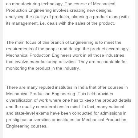
as manufacturing technology. The course of Mechanical
Management and Business
Production Engineering involves creating new designs,
Administration
analysing the quality of products, planning a product along with
its management, i.e. deals with the sales of the product.
University
The main focus of this branch of
Engineering
is to meet the
School
requirements of the people and design the product accordingly.
Mechanical Production Engineers work in all those industries
that involve manufacturing activities. They are accountable for
Certifications
monitoring the product in the industry.
Hospitality
There are many reputed institutes in India that offer courses in
Mechanical Production Engineering. This field provides
Pharmacy
diversification of work where one has to keep the product details
and the quality considerations in mind. In fact, many national
Study Abroad
and state-level exams have been conducted for admissions in
prestigious universities or institutes for Mechanical Production
Engineering courses.
Competition