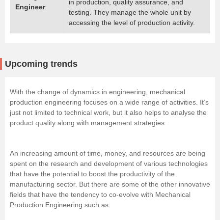
in production, quality assurance, and
Engineer
testing. They manage the whole unit by
accessing the level of production activity.
Upcoming trends
With the change of dynamics in engineering, mechanical
production engineering focuses on a wide range of activities. It’s
just not limited to technical work, but it also helps to analyse the
product quality along with management strategies.
An increasing amount of time, money, and resources are being
spent on the research and development of various technologies
that have the potential to boost the productivity of the
manufacturing sector. But there are some of the other innovative
fields that have the tendency to co-evolve with Mechanical
Production Engineering such as: