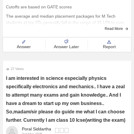
Cutoffs are based on GATE scores
The average and median placement packages for M.Tech
students at top IITs generally fall in the range of 15 LPA to over
25 LPA.
Read More
All the best..
Answer
Answer Later
Report
27 Views
I am interested in science especially physics
specifically electronics and mechanics.. I have a zeal
to attempt many exams and gain knowledge.. And I
have a dream to start up my own business..
So,madam/sir please do guide me what I can choose
further. Currently I am class 10 Icse(writing the exam)
Poral Siddartha
2nd Mar, 2025