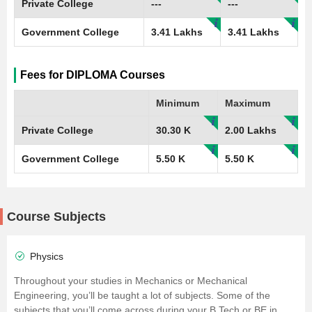
Private College
---
---
Government College
3.41 Lakhs
3.41 Lakhs
Fees for DIPLOMA Courses
Minimum
Maximum
Private College
30.30 K
2.00 Lakhs
Government College
5.50 K
5.50 K
Course Subjects
Physics
Throughout your studies in Mechanics or Mechanical
Engineering, you’ll be taught a lot of subjects. Some of the
subjects that you’ll come across during your B.Tech or BE in