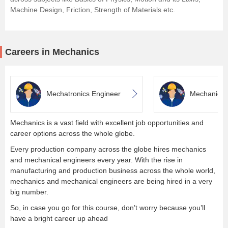
Machine Design, Friction, Strength of Materials etc.
Careers in Mechanics
Mechatronics Engineer
Mechanical
Mechanics is a vast field with excellent job opportunities and
career options across the whole globe.
Every production company across the globe hires mechanics
and mechanical engineers every year. With the rise in
manufacturing and production business across the whole world,
mechanics and mechanical engineers are being hired in a very
big number.
So, in case you go for this course, don’t worry because you’ll
have a bright career up ahead