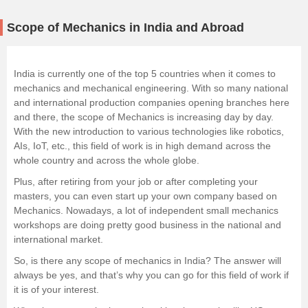
Scope of Mechanics in India and Abroad
India is currently one of the top 5 countries when it comes to
mechanics and mechanical engineering. With so many national
and international production companies opening branches here
and there, the scope of Mechanics is increasing day by day.
With the new introduction to various technologies like robotics,
AIs, IoT, etc., this field of work is in high demand across the
whole country and across the whole globe.
Plus, after retiring from your job or after completing your
masters, you can even start up your own company based on
Mechanics. Nowadays, a lot of independent small mechanics
workshops are doing pretty good business in the national and
international market.
So, is there any scope of mechanics in India? The answer will
always be yes, and that’s why you can go for this field of work if
it is of your interest.