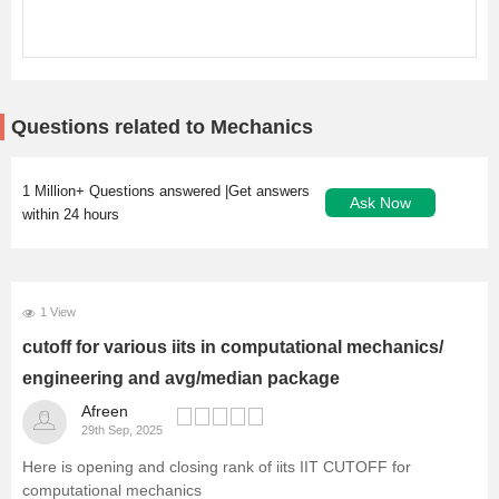
Questions related to Mechanics
1 Million+ Questions answered |Get answers
Ask Now
within 24 hours
1 View
cutoff for various iits in computational mechanics/
engineering and avg/median package
Afreen
29th Sep, 2025
Here is opening and closing rank of iits
IIT CUTOFF
for
computational mechanics