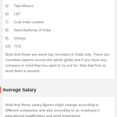
5) Tata Motors
6) L&T
7) Coal India Limited
8) Steel Authority of India
9) Infosys
10) TCS
Note that these are some top recruiters in India only. There are
countless options across the whole globe and if you have any
company in mind that you want to try out for, then feel free to
send them a resume.
Average Salary
Note that these salary figures might change according to
different companies and also according to an employee’s
educational qualification and work experience.