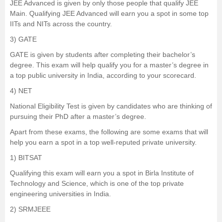
JEE Advanced is given by only those people that qualify JEE
Main. Qualifying JEE Advanced will earn you a spot in some top
IITs and NITs across the country.
3)
GATE
GATE is given by students after completing their bachelor’s
degree. This exam will help qualify you for a master’s degree in
a top public university in India, according to your scorecard.
4)
NET
National Eligibility Test is given by candidates who are thinking of
pursuing their PhD after a master’s degree.
Apart from these exams, the following are some exams that will
help you earn a spot in a top well-reputed private university.
1)
BITSAT
Qualifying this exam will earn you a spot in Birla Institute of
Technology and Science, which is one of the top private
engineering universities in India.
2)
SRMJEEE