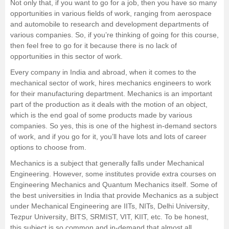
Not only that, if you want to go for a job, then you have so many
opportunities in various fields of work, ranging from aerospace
Management and Business
and automobile to research and development departments of
Administration
various companies. So, if you’re thinking of going for this course,
then feel free to go for it because there is no lack of
University
opportunities in this sector of work.
Every company in India and abroad, when it comes to the
School
mechanical sector of work, hires mechanics engineers to work
for their manufacturing department. Mechanics is an important
part of the production as it deals with the motion of an object,
Certifications
which is the end goal of some products made by various
companies. So yes, this is one of the highest in-demand sectors
Hospitality
of work, and if you go for it, you’ll have lots and lots of career
options to choose from.
Pharmacy
Mechanics is a subject that generally falls under Mechanical
Engineering. However, some institutes provide extra courses on
Engineering Mechanics and Quantum Mechanics itself. Some of
Study Abroad
the best universities in India that provide Mechanics as a subject
under
Mechanical Engineering
are
IITs
,
NITs
,
Delhi University
,
Competition
Tezpur University
, BITS, SRMIST, VIT, KIIT, etc. To be honest,
this subject is so common and in-demand that almost all