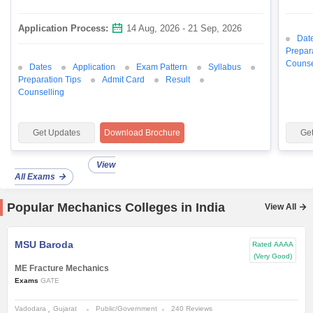
Application Process:
14 Aug, 2026 - 21 Sep, 2026
Dat
Prepar
Counse
Dates
Application
Exam Pattern
Syllabus
Preparation Tips
Admit Card
Result
Counselling
Get Updates
Download Brochure
Ge
View
All Exams
Popular Mechanics Colleges in India
View All
MSU Baroda
Rated
AAAA
(Very Good)
ME Fracture Mechanics
Exams
GATE
Vadodara
Gujarat
Public/Government
240 Reviews