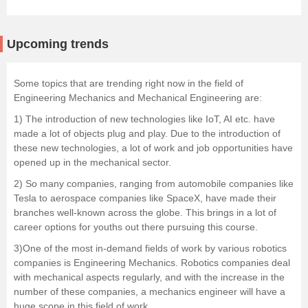
Upcoming trends
Some topics that are trending right now in the field of
Engineering Mechanics and Mechanical Engineering are:
1) The introduction of new technologies like IoT, AI etc. have
made a lot of objects plug and play. Due to the introduction of
these new technologies, a lot of work and job opportunities have
opened up in the mechanical sector.
2) So many companies, ranging from automobile companies like
Tesla to aerospace companies like SpaceX, have made their
branches well-known across the globe. This brings in a lot of
career options for youths out there pursuing this course.
3)One of the most in-demand fields of work by various robotics
companies is Engineering Mechanics. Robotics companies deal
with mechanical aspects regularly, and with the increase in the
number of these companies, a mechanics engineer will have a
huge scope in this field of work.