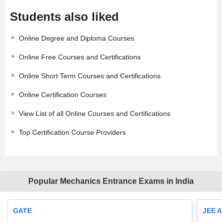
Students also liked
Online Degree and Diploma Courses
Online Free Courses and Certifications
Online Short Term Courses and Certifications
Online Certification Courses
View List of all Online Courses and Certifications
Top Certification Course Providers
Popular Mechanics Entrance Exams in India
GATE
JEE 