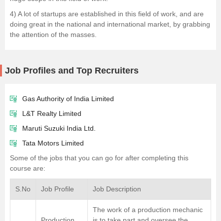
4) A lot of startups are established in this field of work, and are
doing great in the national and international market, by grabbing
the attention of the masses.
Job Profiles and Top Recruiters
Gas Authority of India Limited
L&T Realty Limited
Maruti Suzuki India Ltd.
Tata Motors Limited
Some of the jobs that you can go for after completing this
course are:
S.No
Job Profile
Job Description
The work of a production mechanic
Production
is to take part and oversee the