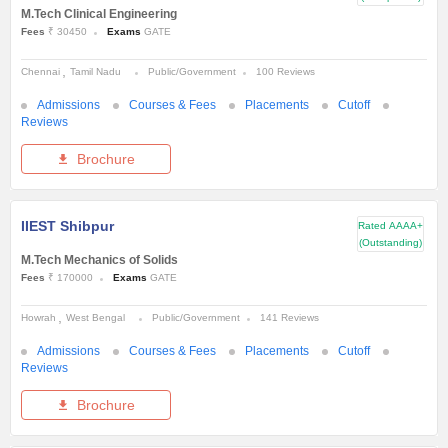
M.Tech Clinical Engineering
Fees
₹ 30450
Exams
GATE
Chennai
Tamil Nadu
Public/Government
100 Reviews
Admissions
Courses & Fees
Placements
Cutoff
Reviews
Brochure
IIEST Shibpur
Rated
AAAA+
(Outstanding)
M.Tech Mechanics of Solids
Fees
₹ 170000
Exams
GATE
Howrah
West Bengal
Public/Government
141 Reviews
Admissions
Courses & Fees
Placements
Cutoff
Reviews
Brochure