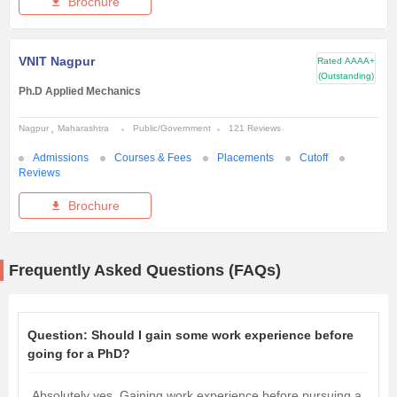
Brochure
VNIT Nagpur
Rated
AAAA+
(Outstanding)
Ph.D Applied Mechanics
Nagpur
Maharashtra
Public/Government
121 Reviews
Admissions
Courses & Fees
Placements
Cutoff
Reviews
Brochure
Frequently Asked Questions (FAQs)
Question:
Should I gain some work experience before
going for a PhD?
Absolutely yes. Gaining work experience before pursuing a