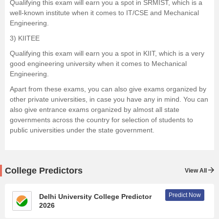
Qualifying this exam will earn you a spot in SRMIST, which is a
well-known institute when it comes to IT/CSE and Mechanical
Engineering.
3)
KIITEE
Qualifying this exam will earn you a spot in KIIT, which is a very
good engineering university when it comes to Mechanical
Engineering.
Apart from these exams, you can also give exams organized by
other private universities, in case you have any in mind. You can
also give entrance exams organized by almost all state
governments across the country for selection of students to
public universities under the state government.
College Predictors
View All
Predict Now
Delhi University College Predictor
2026