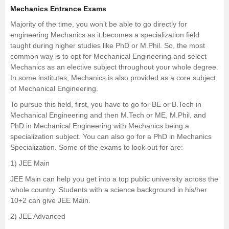
Mechanics Entrance Exams
Majority of the time, you won’t be able to go directly for
engineering Mechanics as it becomes a specialization field
taught during higher studies like PhD or
M.Phil.
So, the most
common way is to opt for Mechanical Engineering and select
Mechanics as an elective subject throughout your whole degree.
In some institutes, Mechanics is also provided as a core subject
of Mechanical Engineering.
To pursue this field, first, you have to go for BE or
B.Tech in
Mechanical Engineering
and then M.Tech or ME, M.Phil. and
PhD in Mechanical Engineering with Mechanics being a
specialization subject. You can also go for a PhD in Mechanics
Specialization. Some of the exams to look out for are:
1)
JEE Main
JEE Main can help you get into a top public university across the
whole country. Students with a science background in his/her
10+2 can give JEE Main.
2)
JEE Advanced