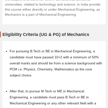
universities, related to technology and science, in India provide
this course either directly or under Mechanical Engineering, as
Mechanics is a part of Mechanical Engineering.
Eligibility Criteria (UG & PG) of Mechanics
For pursuing B.Tech or BE in Mechanical Engineering, a
candidate must have passed 10+2 with a minimum of 50%
overall marks and should be from a science background with
PCM i.e.
Physics
,
Chemistry
,
Mathematics
as the core
subject choice.
After that, to pursue M.Tech or ME in Mechanical
Engineering, a candidate must pass B.Tech or BE in
Mechanical Engineering or any other relevant field with a