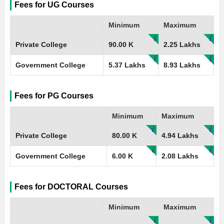
Fees for UG Courses
Minimum
Maximum
Private College
90.00 K
2.25 Lakhs
Government College
5.37 Lakhs
8.93 Lakhs
Fees for PG Courses
Minimum
Maximum
Private College
80.00 K
4.94 Lakhs
Government College
6.00 K
2.08 Lakhs
Fees for DOCTORAL Courses
Minimum
Maximum