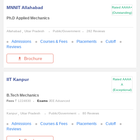
MNNIT Allahabad
Rated
AAAA+
(Outstanding)
Ph.D Applied Mechanics
Allahabad
Uttar Pradesh
Public/Government
282 Reviews
Admissions
Courses & Fees
Placements
Cutoff
Reviews
Brochure
IIT Kanpur
Rated
AAAA
A
(Exceptional)
B.Tech Mechanics
Fees
₹ 1224830
Exams
JEE Advanced
Kanpur
Uttar Pradesh
Public/Government
80 Reviews
Admissions
Courses & Fees
Placements
Cutoff
Reviews