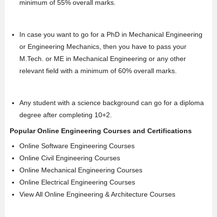
minimum of 55% overall marks.
In case you want to go for a
PhD
in Mechanical Engineering
or Engineering Mechanics, then you have to pass your
M.Tech
. or ME in Mechanical Engineering or any other
relevant field with a minimum of 60% overall marks.
Any student with a science background can go for a diploma
degree after completing 10+2.
Popular Online Engineering Courses and Certifications
Online Software Engineering Courses
Online Civil Engineering Courses
Online Mechanical Engineering Courses
Online Electrical Engineering Courses
View All Online Engineering & Architecture Courses