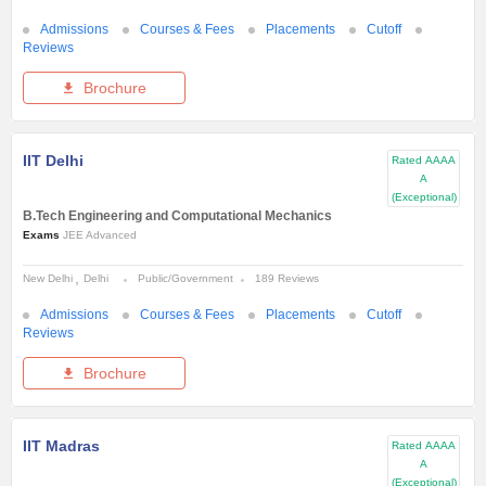
Admissions
Courses & Fees
Placements
Cutoff
Reviews
Brochure
IIT Delhi
Rated
AAAA
A
(Exceptional)
B.Tech Engineering and Computational Mechanics
Exams
JEE Advanced
New Delhi
Delhi
Public/Government
189 Reviews
Admissions
Courses & Fees
Placements
Cutoff
Reviews
Brochure
IIT Madras
Rated
AAAA
A
(Exceptional)