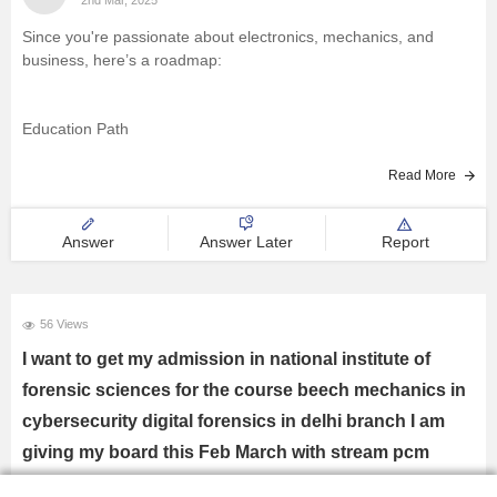
Since you're passionate about electronics, mechanics, and
business, here’s a roadmap:
Education Path
Read More
Choose PCM in 11th for B.Tech in Electronics, Mechanical, or
Mechatronics.
Answer
Answer Later
Report
Consider B.Sc. Physics if research interests you.
56 Views
I want to get my admission in national institute of
forensic sciences for the course beech mechanics in
Exams to Attempt
cybersecurity digital forensics in delhi branch I am
JEE Advanced/Mains – For IITs/NITs.
giving my board this Feb March with stream pcm
BITSAT, VITEEE – For private universities.
please guide me through
GATE (After B.Tech) – For