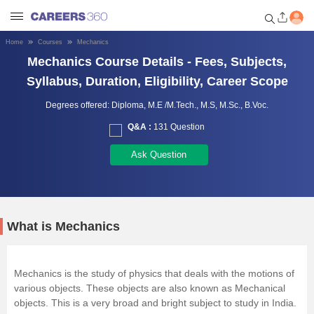
Home
Courses
Mechanics
Welcome to Careers360.com
Mechanics Course Details - Fees, Subjects,
Get personalized guidance
Syllabus, Duration, Eligibility, Career Scope
dashboard based on your
profile.
Degrees offered:
Diploma,
M.E /M.Tech.,
M.S,
M.Sc.,
B.Voc.
Q&A :
131 Question
Login / Signup
Ask Question
Engineering
Medicine
What is Mechanics
Design
Mechanics is the study of physics that deals with the motions of
various objects. These objects are also known as Mechanical
Law
objects. This is a very broad and bright subject to study in India.