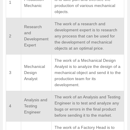
1
Mechanic
production of various mechanical
objects.
The work of a research and
Research
development expert is to research
and
2
any process that can be used for
Development
the development of mechanical
Expert
objects at an optimal price.
The work of a Mechanical Design
Mechanical
Analyst is to analyze the design of a
3
Design
mechanical object and send it to the
Analyst
production team for its
development.
The work of an Analysis and Testing
Analysis and
Engineer is to test and analyze any
4
Testing
bugs or errors in the final product
Engineer
before sending it to the market.
The work of a Factory Head is to