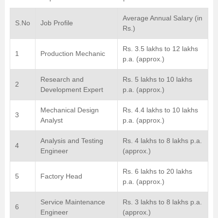
Average Annual Salary (in
S.No
Job Profile
Rs.)
Rs. 3.5 lakhs to 12 lakhs
1
Production Mechanic
p.a. (approx.)
Research and
Rs. 5 lakhs to 10 lakhs
2
Development Expert
p.a. (approx.)
Mechanical Design
Rs. 4.4 lakhs to 10 lakhs
3
Analyst
p.a. (approx.)
Analysis and Testing
Rs. 4 lakhs to 8 lakhs p.a.
4
Engineer
(approx.)
Rs. 6 lakhs to 20 lakhs
5
Factory Head
p.a. (approx.)
Service Maintenance
Rs. 3 lakhs to 8 lakhs p.a.
6
Engineer
(approx.)