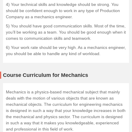
4) Your technical skills and knowledge should be strong. You
should be confident enough to work in any type of Production
Company as a mechanics engineer.
5) You should have good communication skills. Most of the time,
you’ll be working as a team. You should be good enough when it
comes to communication skills and teamwork.
6) Your work rate should be very high. As a mechanics engineer,
you should be able to handle any kind of workload.
Course Curriculum for Mechanics
Mechanics is a physics-based mechanical subject that mainly
deals with the motion of various objects that are known as
mechanical objects. The curriculum for engineering mechanics
is designed in such a way that your knowledge increases in both
the mechanical and physics sector. The curriculum is designed
in such a way that it makes you knowledgeable, experienced
and professional in this field of work.