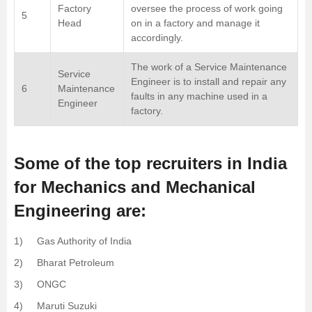
Factory
oversee the process of work going
5
Head
on in a factory and manage it
accordingly.
The work of a Service Maintenance
Service
Engineer is to install and repair any
6
Maintenance
faults in any machine used in a
Engineer
factory.
Some of the top recruiters in India
for Mechanics and Mechanical
Engineering are:
1) Gas Authority of India
2) Bharat Petroleum
3) ONGC
4) Maruti Suzuki