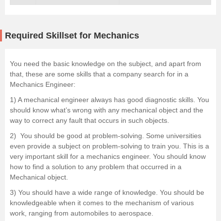
Required Skillset for Mechanics
You need the basic knowledge on the subject, and apart from
that, these are some skills that a company search for in a
Mechanics Engineer:
1) A mechanical engineer always has good diagnostic skills. You
should know what’s wrong with any mechanical object and the
way to correct any fault that occurs in such objects.
2) You should be good at problem-solving. Some universities
even provide a subject on problem-solving to train you. This is a
very important skill for a mechanics engineer. You should know
how to find a solution to any problem that occurred in a
Mechanical object.
3) You should have a wide range of knowledge. You should be
knowledgeable when it comes to the mechanism of various
work, ranging from automobiles to aerospace.