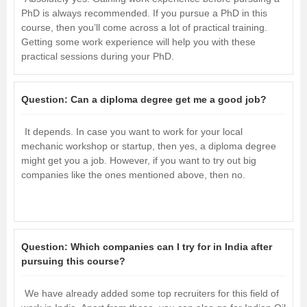
PhD is always recommended. If you pursue a PhD in this
course, then you’ll come across a lot of practical training.
Getting some work experience will help you with these
practical sessions during your PhD.
Question:
Can a diploma degree get me a good job?
It depends. In case you want to work for your local
mechanic workshop or startup, then yes, a diploma degree
might get you a job. However, if you want to try out big
companies like the ones mentioned above, then no.
Question:
Which companies can I try for in India after
pursuing this course?
We have already added some top recruiters for this field of