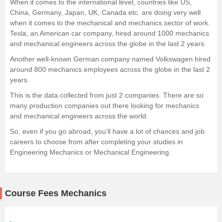
When it comes to the international level, countries like US,
China, Germany, Japan, UK, Canada etc. are doing very well
when it comes to the mechanical and mechanics sector of work.
Tesla, an American car company, hired around 1000 mechanics
and mechanical engineers across the globe in the last 2 years.
Another well-known German company named Volkswagen hired
around 800 mechanics employees across the globe in the last 2
years.
This is the data collected from just 2 companies. There are so
many production companies out there looking for mechanics
and mechanical engineers across the world.
So, even if you go abroad, you’ll have a lot of chances and job
careers to choose from after completing your studies in
Engineering Mechanics or Mechanical Engineering.
Course Fees Mechanics