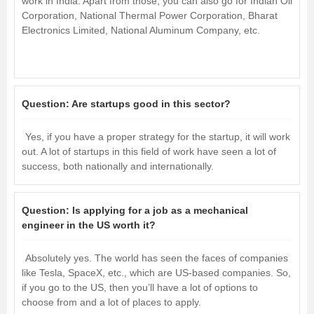
work in India. Apart from those, you can also go for Indian Oil
Corporation, National Thermal Power Corporation, Bharat
Electronics Limited, National Aluminum Company, etc.
Question:
Are startups good in this sector?
Yes, if you have a proper strategy for the startup, it will work
out. A lot of startups in this field of work have seen a lot of
success, both nationally and internationally.
Question:
Is applying for a job as a mechanical
engineer in the US worth it?
Absolutely yes. The world has seen the faces of companies
like Tesla, SpaceX, etc., which are US-based companies. So,
if you go to the US, then you’ll have a lot of options to
choose from and a lot of places to apply.