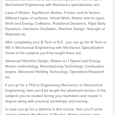
Mechanical Engineering with Mechanics specialization are:
Laws of Motion, Equilibrium Bodies, Friction and its factors,
Different types of surfaces, Virtual Work, Motion and its types,
Work and Energy, Collisions, Rotational Dynamics, Rigid Body
Dynamics, Harmonic Oscillation, Machine Design, Strength of
Materials etc.
After completing your
B.Tech
or
B.E.
, you can go for M.Tech or
ME in Mechanical Engineering with Mechanics Specialization.
Some of the subjects you’ll be taught there are:
Advanced Machine Design. Motion w.r.t Speed and Energy,
Motion methodology, Manufacturing Technology, Combustion
engine, Advanced Welding Technology, Operations Research
etc.
If you go for a PhD in Engineering Mechanics or Mechanical
Engineering, then you’ll be taught the advanced version of the
subjects you’ve studied during your bachelors and master’s
degree along with practical workshops and training.
In case you go for a diploma in this course, then you’ll come
across subjects like Basics of Physics, Motion and its Laws,