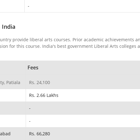
-
n India
ountry provide liberal arts courses. Prior academic achievements a
on for this course. India's best government Liberal Arts colleges 
Fees
y, Patiala
Rs. 24,100
Rs. 2.66 Lakhs
-
-
ahabad
Rs. 66,280