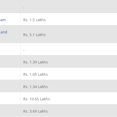
-
ram
Rs. 1.5 Lakhs
h and
Rs. 5.1 Lakhs
-
Rs. 1.39 Lakhs
Rs. 1.05 Lakhs
Rs. 1.34 Lakhs
Rs. 10.65 Lakhs
Rs. 3.69 Lakhs