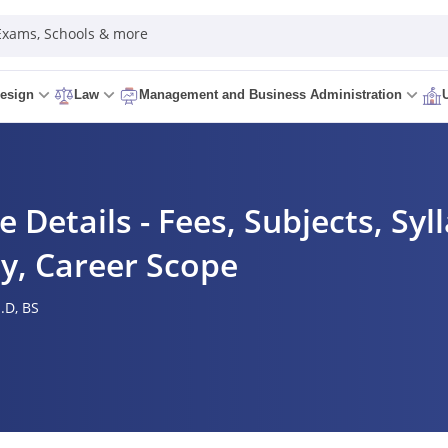
 Exams, Schools & more
esign
Law
Management and Business Administration
e Details - Fees, Subjects, Syl
ity, Career Scope
.D,
BS