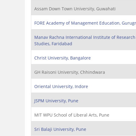
Assam Down Town University, Guwahati
FORE Academy of Management Education, Gurug
Manav Rachna International Institute of Researc
Studies, Faridabad
Christ University, Bangalore
GH Raisoni University, Chhindwara
Oriental University, Indore
JSPM University, Pune
MIT WPU School of Liberal Arts, Pune
Sri Balaji University, Pune