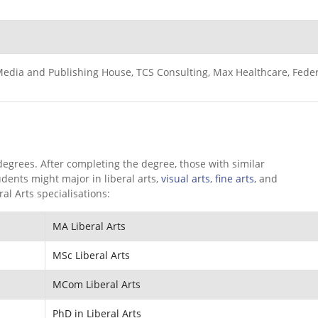
 Media and Publishing House, TCS Consulting, Max Healthcare, Fede
 degrees. After completing the degree, those with similar
udents might major in liberal arts,
visual arts
,
fine arts
, and
al Arts specialisations:
MA Liberal Arts
MSc Liberal Arts
MCom Liberal Arts
PhD in Liberal Arts