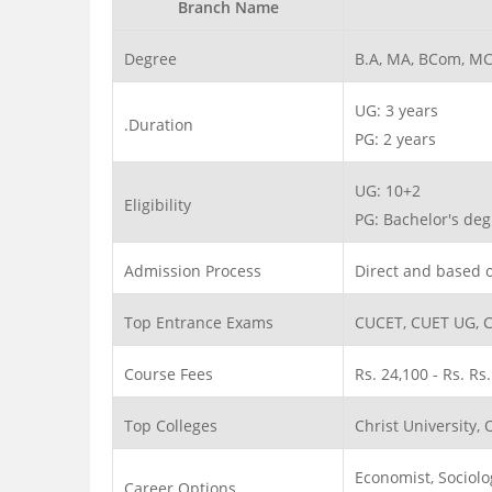
Branch Name
Degree
B.A, MA, BCom, MC
UG: 3 years
.Duration
PG: 2 years
UG: 10+2
Eligibility
PG: Bachelor's d
Admission Process
Direct and based 
Top Entrance Exams
CUCET, CUET UG, 
Course Fees
Rs. 24,100 - Rs. Rs
Top Colleges
Christ University, 
Economist, Sociolo
Career Options