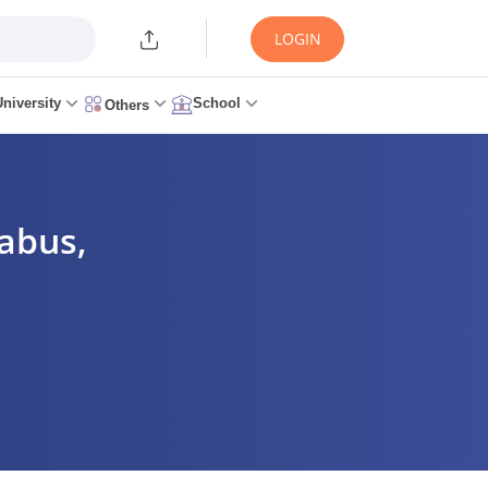
LOGIN
University
School
Others
labus,