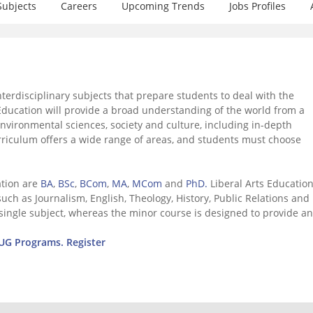
Subjects
Careers
Upcoming Trends
Jobs Profiles
nterdisciplinary subjects that prepare students to deal with the
 Education will provide a broad understanding of the world from a
environmental sciences, society and culture, including in-depth
curriculum offers a wide range of areas, and students must choose
ation are
BA
,
BSc
,
BCom
,
MA
,
MCom
and
PhD.
Liberal Arts Educatio
ch as Journalism, English, Theology, History, Public Relations and 
single subject, whereas the minor course is designed to provide an
r UG Programs. Register