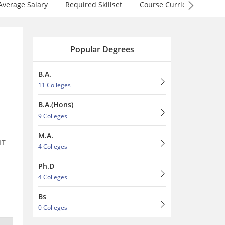
Average Salary
Required Skillset
Course Curriculum
F
Popular Degrees
B.A.
11 Colleges
B.A.(Hons)
9 Colleges
n
M.A.
IT
4 Colleges
Ph.D
4 Colleges
Bs
0 Colleges