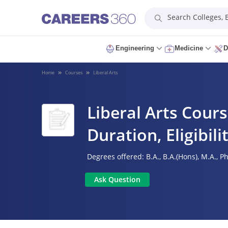
Search Colleges,
Engineering
Medicine
D
Home
Courses
Liberal Arts
Liberal Arts Cours
Duration, Eligibil
Degrees offered:
B.A.,
B.A.(Hons),
M.A.,
Ph
Ask Question