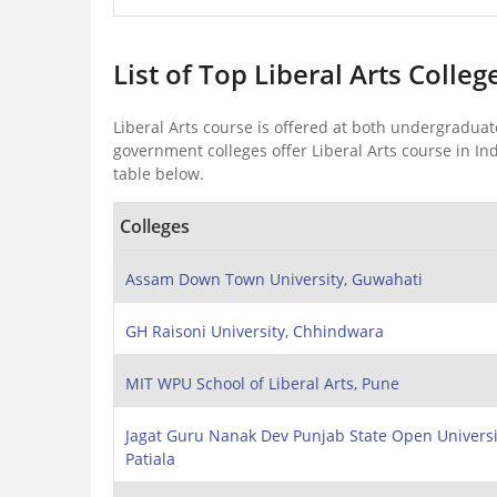
List of Top Liberal Arts Colleg
Liberal Arts course is offered at both undergraduat
government colleges offer Liberal Arts course in Ind
table below.
Colleges
Assam Down Town University, Guwahati
GH Raisoni University, Chhindwara
MIT WPU School of Liberal Arts, Pune
Jagat Guru Nanak Dev Punjab State Open Universi
Patiala