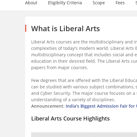
About
Eligibilty Criteria
Scope
Fees
What is Liberal Arts
Liberal Arts courses are the multidisciplinary and i
complexities of today's modern world. Liberal Arts
multidisciplinary concept that includes social and 
education in their desired field. The Liberal Arts 
papers from major courses.
Few degrees that are offered with the Liberal Educ
can be studied with various subject combinations, su
and Cyber Security. The major course focuses on a 
understanding of a variety of disciplines.
Announcement:
India's Biggest Admission Fair fo
Liberal Arts Course Highlights