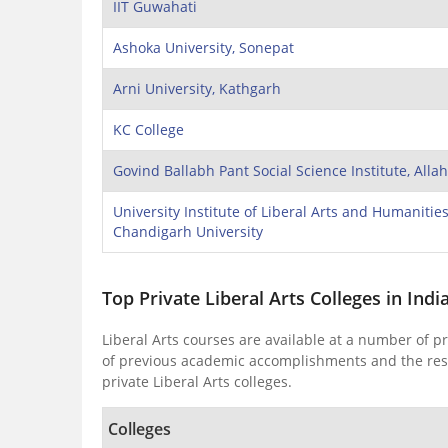
IIT Guwahati
Ashoka University, Sonepat
Arni University, Kathgarh
KC College
Govind Ballabh Pant Social Science Institute, All
University Institute of Liberal Arts and Humanities
Chandigarh University
Top Private Liberal Arts Colleges in Indi
Liberal Arts courses are available at a number of pr
of previous academic accomplishments and the resul
private Liberal Arts colleges.
Colleges