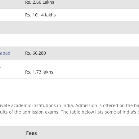
Rs. 2.66 Lakhs
Rs. 10.14 lakhs
-
-
ahabad
Rs. 66,280
,
Rs. 1.73 lakhs
a
ivate academic institutions in India. Admission is offered on the ba
ts of the admission exams. The table below lists some of India's 
Fees