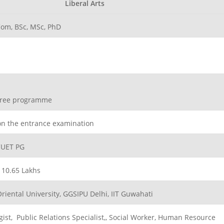
Liberal Arts
om, BSc, MSc, PhD
egree programme
on the entrance examination
CUET PG
. 10.65 Lakhs
Oriental University, GGSIPU Delhi, IIT Guwahati
gist, Public Relations Specialist,, Social Worker, Human Resource