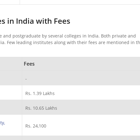
es in India with Fees
e and postgraduate by several colleges in India. Both private and
ia. Few leading institutes along with their fees are mentioned in t
Fees
-
Rs. 1.39 Lakhs
Rs. 10.65 Lakhs
ty,
Rs. 24,100