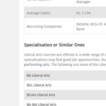
Manager
Average Salary
Rs. 5 LPA
Deloitte, BCG, EY,
Recruiting Companies
Bank
Specialisation or Similar Ones
Liberal Arts courses are offered in a wide range of
specialisations may find good job opportunities. St
performing arts
. The following are some of the Liber
BA Liberal Arts
BSc Liberal Arts
BCom Liberal Arts
BA MA Liberal Arts