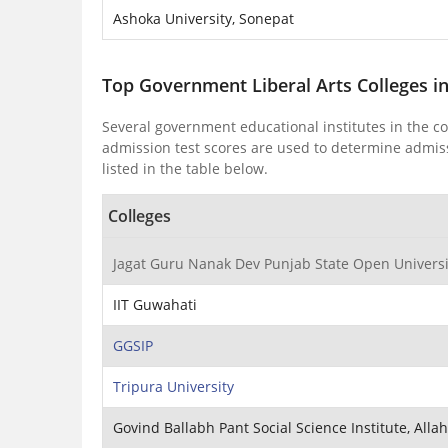
Ashoka University, Sonepat
Top Government Liberal Arts Colleges i
Several government educational institutes in the c
admission test scores are used to determine admissi
listed in the table below.
Colleges
Jagat Guru Nanak Dev Punjab State Open Universit
IIT Guwahati
GGSIP
Tripura University
Govind Ballabh Pant Social Science Institute, All