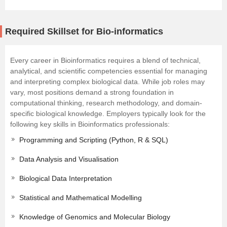
Required Skillset for Bio-informatics
Every career in Bioinformatics requires a blend of technical,
analytical, and scientific competencies essential for managing
and interpreting complex biological data. While job roles may
vary, most positions demand a strong foundation in
computational thinking, research methodology, and domain-
specific biological knowledge. Employers typically look for the
following key skills in Bioinformatics professionals:
Programming and Scripting (Python, R & SQL)
Data Analysis and Visualisation
Biological Data Interpretation
Statistical and Mathematical Modelling
Knowledge of Genomics and Molecular Biology