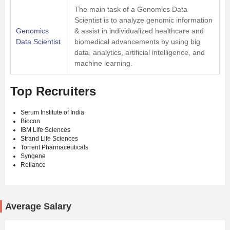
The main task of a Genomics Data
Scientist is to analyze genomic information
Genomics
& assist in individualized healthcare and
Data Scientist
biomedical advancements by using big
data, analytics, artificial intelligence, and
machine learning.
Top Recruiters
Serum Institute of India
Biocon
IBM Life Sciences
Strand Life Sciences
Torrent Pharmaceuticals
Syngene
Reliance
Average Salary