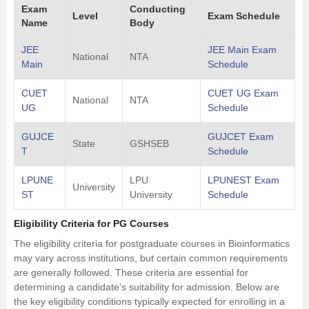
Exam
Conducting
Level
Exam Schedule
Name
Body
JEE
JEE Main Exam
National
NTA
Main
Schedule
CUET
CUET UG Exam
National
NTA
UG
Schedule
GUJCE
GUJCET Exam
State
GSHSEB
T
Schedule
LPUNE
LPU
LPUNEST Exam
University
ST
University
Schedule
Eligibility Criteria for PG Courses
The eligibility criteria for postgraduate courses in Bioinformatics
may vary across institutions, but certain common requirements
are generally followed. These criteria are essential for
determining a candidate’s suitability for admission. Below are
the key eligibility conditions typically expected for enrolling in a