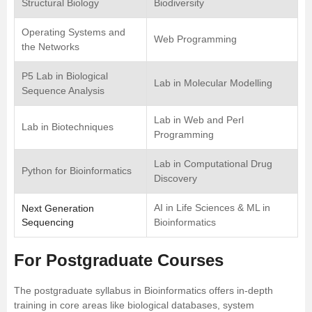
Structural Biology
Biodiversity
Operating Systems and
Web Programming
the Networks
P5 Lab in Biological
Lab in Molecular Modelling
Sequence Analysis
Lab in Web and Perl
Lab in Biotechniques
Programming
Lab in Computational Drug
Python for Bioinformatics
Discovery
AI in Life Sciences & ML in
Next Generation
Sequencing
Bioinformatics
For Postgraduate Courses
The postgraduate syllabus in Bioinformatics offers in-depth
training in core areas like biological databases, system