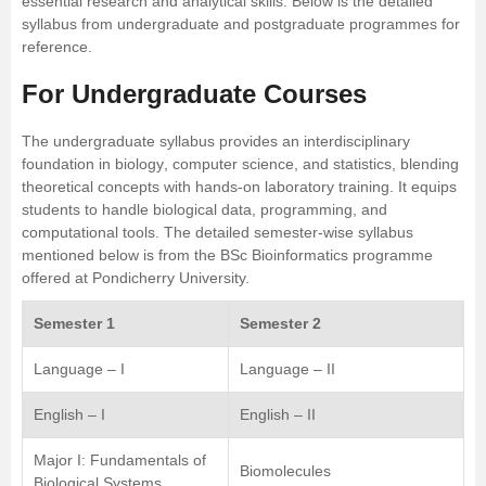
essential research and analytical skills. Below is the detailed
syllabus from undergraduate and postgraduate programmes for
reference.
For Undergraduate Courses
The undergraduate syllabus provides an interdisciplinary
foundation in
biology
, computer science, and statistics, blending
theoretical concepts with hands-on laboratory training. It equips
students to handle biological data, programming, and
computational tools. The detailed semester-wise syllabus
mentioned below is from the
BSc Bioinformatics
programme
offered at Pondicherry University.
Semester 1
Semester 2
Language – I
Language – II
English – I
English – II
Major I: Fundamentals of
Biomolecules
Biological Systems