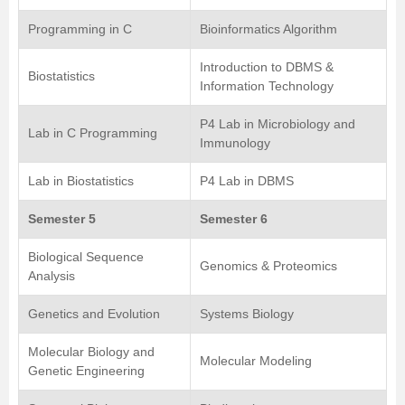
Programming in C
Bioinformatics Algorithm
Introduction to DBMS &
Biostatistics
Information Technology
P4 Lab in Microbiology and
Lab in C Programming
Immunology
Lab in Biostatistics
P4 Lab in DBMS
Semester 5
Semester 6
Biological Sequence
Genomics & Proteomics
Analysis
Genetics and Evolution
Systems Biology
Molecular Biology and
Molecular Modeling
Genetic Engineering