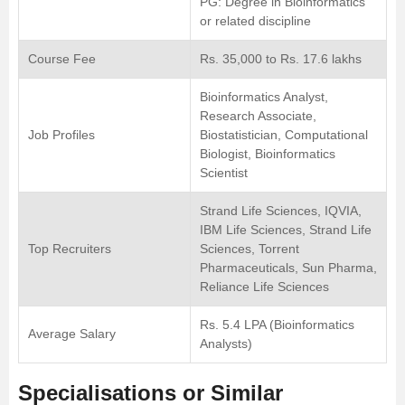
PG: Degree in Bioinformatics
or related discipline
Course Fee
Rs. 35,000 to Rs. 17.6 lakhs
Bioinformatics Analyst,
Research Associate,
Job Profiles
Biostatistician, Computational
Biologist, Bioinformatics
Scientist
Strand Life Sciences, IQVIA,
IBM Life Sciences, Strand Life
Top Recruiters
Sciences, Torrent
Pharmaceuticals, Sun Pharma,
Reliance Life Sciences
Rs. 5.4 LPA (Bioinformatics
Average Salary
Analysts)
Specialisations or Similar