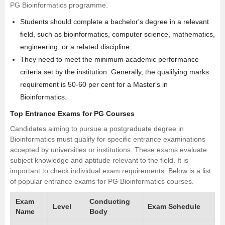
PG Bioinformatics programme.
Students should complete a bachelor's degree in a relevant
field, such as bioinformatics, computer science, mathematics,
engineering
, or a related discipline.
They need to meet the minimum academic performance
criteria set by the institution. Generally, the qualifying marks
requirement is 50-60 per cent for a Master's in
Bioinformatics.
Top Entrance Exams for PG Courses
Candidates aiming to pursue a postgraduate degree in
Bioinformatics must qualify for specific entrance examinations
accepted by universities or institutions. These exams evaluate
subject knowledge and aptitude relevant to the field. It is
important to check individual exam requirements. Below is a list
of popular entrance exams for PG Bioinformatics courses.
Exam
Conducting
Level
Exam Schedule
Name
Body