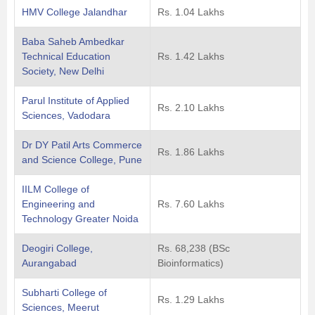
HMV College Jalandhar
Rs. 1.04 Lakhs
Baba Saheb Ambedkar
Technical Education
Rs. 1.42 Lakhs
Society, New Delhi
Parul Institute of Applied
Rs. 2.10 Lakhs
Sciences, Vadodara
Dr DY Patil Arts Commerce
Rs. 1.86 Lakhs
and Science College, Pune
IILM College of
Engineering and
Rs. 7.60 Lakhs
Technology Greater Noida
Deogiri College,
Rs. 68,238 (BSc
Aurangabad
Bioinformatics)
Subharti College of
Rs. 1.29 Lakhs
Sciences, Meerut