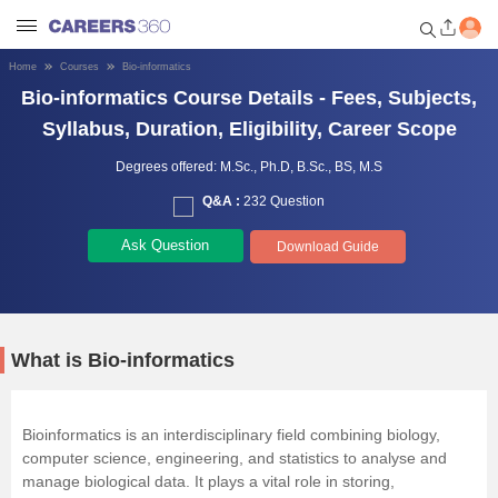
Home
Courses
Bio-informatics
Bio-informatics Course Details - Fees, Subjects,
Welcome to Careers360.com
Get personalized guidance
Syllabus, Duration, Eligibility, Career Scope
dashboard based on your
profile.
Degrees offered:
M.Sc.,
Ph.D,
B.Sc.,
BS,
M.S
Q&A :
232 Question
Login / Signup
Ask Question
Download Guide
Engineering
Medicine
What is Bio-informatics
Design
Bioinformatics is an interdisciplinary field combining biology,
computer science, engineering, and statistics to analyse and
Law
manage biological data. It plays a vital role in storing,