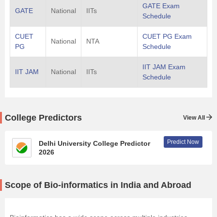
GATE Exam
GATE
National
IITs
Schedule
CUET
CUET PG Exam
National
NTA
PG
Schedule
IIT JAM Exam
IIT JAM
National
IITs
Schedule
College Predictors
View All
Predict Now
Delhi University College Predictor
2026
Scope of Bio-informatics in India and Abroad