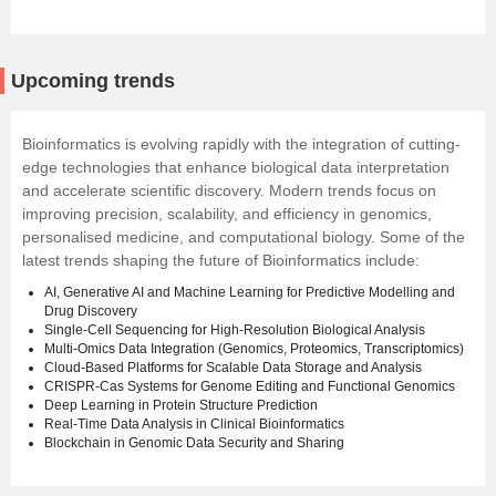
Upcoming trends
Bioinformatics is evolving rapidly with the integration of cutting-
edge technologies that enhance biological data interpretation
and accelerate scientific discovery. Modern trends focus on
improving precision, scalability, and efficiency in genomics,
personalised medicine, and computational biology. Some of the
latest trends shaping the future of Bioinformatics include:
AI, Generative AI and Machine Learning for Predictive Modelling and
Drug Discovery
Single-Cell Sequencing for High-Resolution Biological Analysis
Multi-Omics Data Integration (Genomics, Proteomics, Transcriptomics)
Cloud-Based Platforms for Scalable Data Storage and Analysis
CRISPR-Cas Systems for Genome Editing and Functional Genomics
Deep Learning in Protein Structure Prediction
Real-Time Data Analysis in Clinical Bioinformatics
Blockchain in Genomic Data Security and Sharing