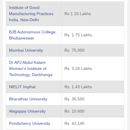
Institute of Good
Manufacturing Practices
Rs 1.10 Lakhs
India, New Delhi
BJB Autonomous College,
Rs. 1.75 Lakhs
Bhubaneswar
Mumbai University
Rs. 75,000
Dr APJ Abdul Kalam
Women's Institute of
Rs. 3.24 Lakhs
Technology, Darbhanga
NIELIT Imphal
Rs. 1.43 Lakhs
Bharathiar University
Rs. 36,550
Alagappa University
Rs. 10,600
Pondicherry University
Rs. 42,140