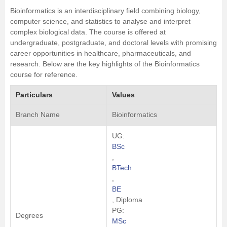
Bioinformatics is an interdisciplinary field combining biology,
computer science
, and statistics to analyse and interpret
complex biological data. The course is offered at
undergraduate, postgraduate, and doctoral levels with promising
career opportunities in healthcare, pharmaceuticals, and
research. Below are the key highlights of the Bioinformatics
course for reference.
Particulars
Values
Branch Name
Bioinformatics
UG:
BSc
,
BTech
,
BE
, Diploma
PG:
Degrees
MSc