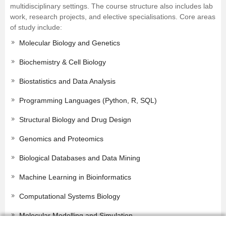
multidisciplinary settings. The course structure also includes lab
work, research projects, and elective specialisations. Core areas
of study include:
Molecular Biology and Genetics
Biochemistry & Cell Biology
Biostatistics and Data Analysis
Programming Languages (Python, R, SQL)
Structural Biology and Drug Design
Genomics and Proteomics
Biological Databases and Data Mining
Machine Learning in Bioinformatics
Computational Systems Biology
Molecular Modelling and Simulation