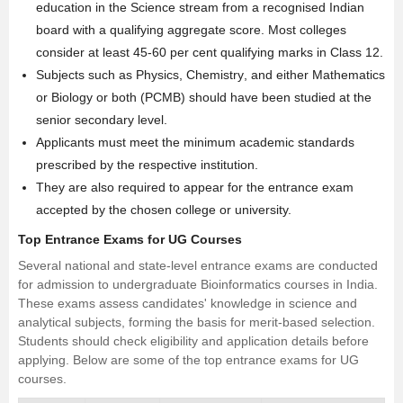
education in the Science stream from a recognised Indian
board with a qualifying aggregate score. Most colleges
consider at least 45-60 per cent qualifying marks in Class 12.
Subjects such as
Physics
,
Chemistry
, and either Mathematics
or Biology or both (PCMB) should have been studied at the
senior secondary level.
Applicants must meet the minimum academic standards
prescribed by the respective institution.
They are also required to appear for the entrance exam
accepted by the chosen college or university.
Top Entrance Exams for UG Courses
Several national and state-level entrance exams are conducted
for admission to undergraduate Bioinformatics courses in India.
These exams assess candidates' knowledge in science and
analytical subjects, forming the basis for merit-based selection.
Students should check eligibility and application details before
applying. Below are some of the top entrance exams for UG
courses.