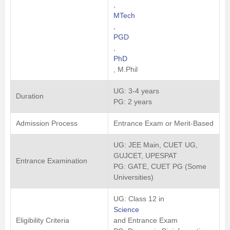
,
MTech
,
PGD
,
PhD
, M.Phil
UG: 3-4 years
Duration
PG: 2 years
Admission Process
Entrance Exam or Merit-Based
UG: JEE Main, CUET UG,
GUJCET, UPESPAT
Entrance Examination
PG: GATE, CUET PG (Some
Universities)
UG: Class 12 in
Science
Eligibility Criteria
and Entrance Exam