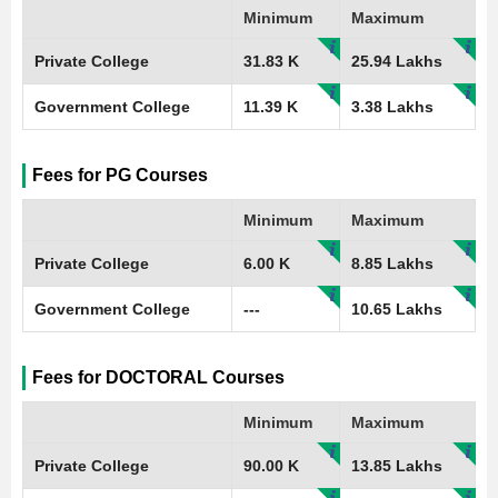
Minimum
Maximum
Private College
31.83 K
25.94 Lakhs
Government College
11.39 K
3.38 Lakhs
Fees for PG Courses
Minimum
Maximum
Private College
6.00 K
8.85 Lakhs
Government College
---
10.65 Lakhs
Fees for DOCTORAL Courses
Minimum
Maximum
Private College
90.00 K
13.85 Lakhs