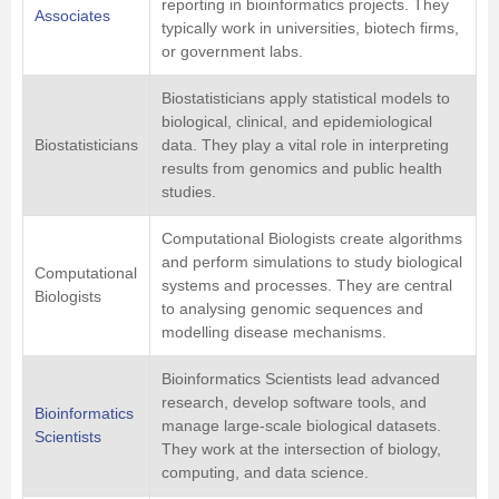
reporting in bioinformatics projects. They
Associates
typically work in universities, biotech firms,
or government labs.
Biostatisticians apply statistical models to
biological, clinical, and epidemiological
Biostatisticians
data. They play a vital role in interpreting
results from genomics and public health
studies.
Computational Biologists create algorithms
and perform simulations to study biological
Computational
systems and processes. They are central
Biologists
to analysing genomic sequences and
modelling disease mechanisms.
Bioinformatics Scientists lead advanced
research, develop software tools, and
Bioinformatics
manage large-scale biological datasets.
Scientists
They work at the intersection of biology,
computing, and data science.