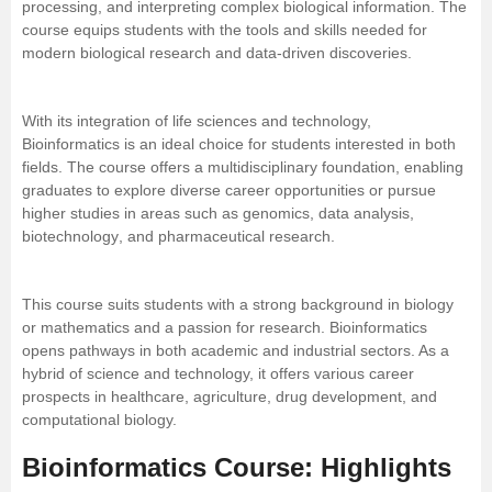
processing, and interpreting complex biological information. The
course equips students with the tools and skills needed for
Management and Business
modern biological research and data-driven discoveries.
Administration
University
With its integration of life sciences and technology,
Bioinformatics is an ideal choice for students interested in both
fields. The course offers a multidisciplinary foundation, enabling
School
graduates to explore diverse career opportunities or pursue
higher studies in areas such as genomics, data analysis,
Certifications
biotechnology
, and pharmaceutical research.
Hospitality
This course suits students with a strong background in biology
or
mathematics
and a passion for research. Bioinformatics
Pharmacy
opens pathways in both academic and industrial sectors. As a
hybrid of science and technology, it offers various career
prospects in healthcare, agriculture, drug development, and
Study Abroad
computational biology.
Competition
Bioinformatics Course: Highlights