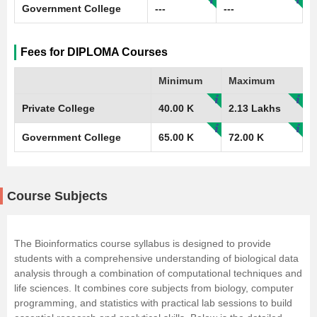
Government College
---
---
Fees for DIPLOMA Courses
Minimum
Maximum
Private College
40.00 K
2.13 Lakhs
Government College
65.00 K
72.00 K
Course Subjects
The Bioinformatics course syllabus is designed to provide
students with a comprehensive understanding of biological data
analysis through a combination of computational techniques and
life sciences
. It combines core subjects from biology, computer
programming, and statistics with practical lab sessions to build