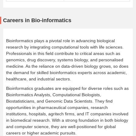
Careers in Bio-informatics
Bioinformatics plays a pivotal role in advancing biological
research by integrating computational tools with life sciences.
Professionals in this field contribute to critical areas such as
genomics, drug discovery, systems biology, and personalised
medicine. As the reliance on data-driven biology grows, so does
the demand for skilled bioinformatics experts across academic,
healthcare, and industrial sectors.
Bioinformatics graduates are equipped for diverse roles such as
Bioinformatics Analysts, Computational Biologists,
Biostatisticians, and Genomic Data Scientists. They find
opportunities in pharmaceutical companies, research
institutions, hospitals, agritech firms, and IT companies involved
in biomedical research. With a strong foundation in both biology
and computer science, they are well-positioned for global
careers or higher academic pursuits.