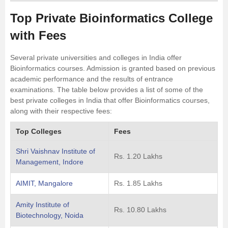
Top Private Bioinformatics College
with Fees
Several private universities and colleges in India offer
Bioinformatics courses. Admission is granted based on previous
academic performance and the results of entrance
examinations. The table below provides a list of some of the
best private colleges in India that offer Bioinformatics courses,
along with their respective fees:
Top Colleges
Fees
Shri Vaishnav Institute of
Rs. 1.20 Lakhs
Management, Indore
AIMIT, Mangalore
Rs. 1.85 Lakhs
Amity Institute of
Rs. 10.80 Lakhs
Biotechnology, Noida