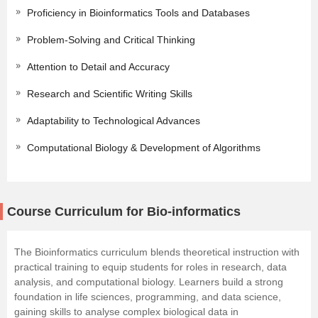
Proficiency in Bioinformatics Tools and Databases
Problem-Solving and Critical Thinking
Attention to Detail and Accuracy
Research and Scientific Writing Skills
Adaptability to Technological Advances
Computational Biology & Development of Algorithms
Course Curriculum for Bio-informatics
The Bioinformatics curriculum blends theoretical instruction with
practical training to equip students for roles in research, data
analysis, and computational biology. Learners build a strong
foundation in life sciences, programming, and
data science
,
gaining skills to analyse complex biological data in