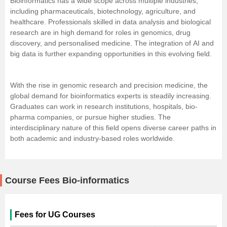
Bioinformatics has a wide scope across multiple industries,
including pharmaceuticals, biotechnology, agriculture, and
healthcare. Professionals skilled in data analysis and biological
research are in high demand for roles in genomics, drug
discovery, and personalised medicine. The integration of
AI
and
big data is further expanding opportunities in this evolving field.
With the rise in genomic research and precision medicine, the
global demand for bioinformatics experts is steadily increasing.
Graduates can work in research institutions, hospitals, bio-
pharma companies, or pursue higher studies. The
interdisciplinary nature of this field opens diverse career paths in
both academic and industry-based roles worldwide.
Course Fees Bio-informatics
Fees for UG Courses