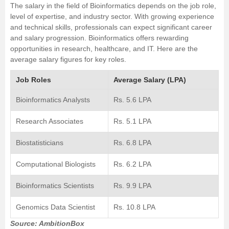
The salary in the field of Bioinformatics depends on the job role,
level of expertise, and industry sector. With growing experience
and technical skills, professionals can expect significant career
and salary progression. Bioinformatics offers rewarding
opportunities in research, healthcare, and IT. Here are the
average salary figures for key roles.
Job Roles
Average Salary (LPA)
Bioinformatics Analysts
Rs. 5.6 LPA
Research Associates
Rs. 5.1 LPA
Biostatisticians
Rs. 6.8 LPA
Computational Biologists
Rs. 6.2 LPA
Bioinformatics Scientists
Rs. 9.9 LPA
Genomics Data Scientist
Rs. 10.8 LPA
Source: AmbitionBox