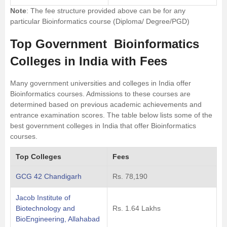
Note
: The fee structure provided above can be for any
particular Bioinformatics course (Diploma/ Degree/PGD)
Top Government Bioinformatics
Colleges in India with Fees
Many government universities and colleges in India offer
Bioinformatics courses. Admissions to these courses are
determined based on previous academic achievements and
entrance examination scores. The table below lists some of the
best government colleges in India that offer Bioinformatics
courses.
Top Colleges
Fees
GCG 42 Chandigarh
Rs. 78,190
Jacob Institute of
Biotechnology and
Rs. 1.64 Lakhs
BioEngineering, Allahabad