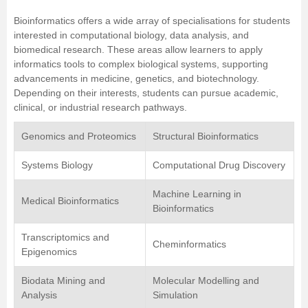
Bioinformatics offers a wide array of specialisations for students
interested in computational biology, data analysis, and
biomedical research. These areas allow learners to apply
informatics tools to complex biological systems, supporting
advancements in medicine, genetics, and biotechnology.
Depending on their interests, students can pursue academic,
clinical, or industrial research pathways.
Genomics and Proteomics
Structural Bioinformatics
Systems Biology
Computational Drug Discovery
Machine Learning in
Medical Bioinformatics
Bioinformatics
Transcriptomics and
Cheminformatics
Epigenomics
Biodata Mining and
Molecular Modelling and
Analysis
Simulation