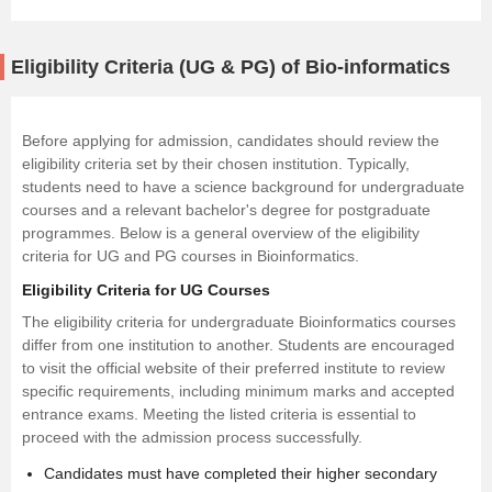
Eligibility Criteria (UG & PG) of Bio-informatics
Before applying for admission, candidates should review the
eligibility criteria set by their chosen institution. Typically,
students need to have a science background for undergraduate
courses and a relevant bachelor's degree for postgraduate
programmes. Below is a general overview of the eligibility
criteria for UG and PG courses in Bioinformatics.
Eligibility Criteria for UG Courses
The eligibility criteria for undergraduate Bioinformatics courses
differ from one institution to another. Students are encouraged
to visit the official website of their preferred institute to review
specific requirements, including minimum marks and accepted
entrance exams. Meeting the listed criteria is essential to
proceed with the admission process successfully.
Candidates must have completed their higher secondary