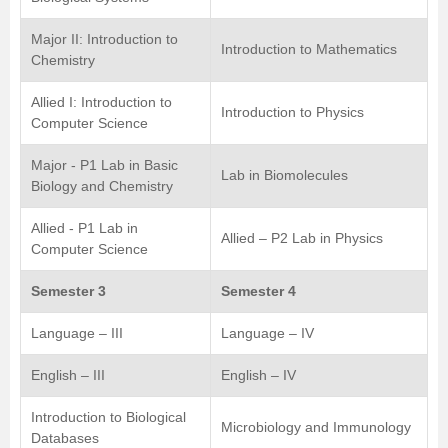
Major II: Introduction to
Introduction to Mathematics
Chemistry
Allied I: Introduction to
Introduction to Physics
Computer Science
Major - P1 Lab in Basic
Lab in Biomolecules
Biology and Chemistry
Allied - P1 Lab in
Allied – P2 Lab in Physics
Computer Science
Semester 3
Semester 4
Language – III
Language – IV
English – III
English – IV
Introduction to Biological
Microbiology and Immunology
Databases