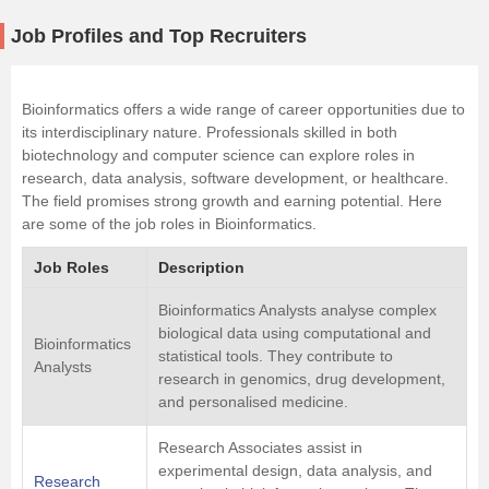
Job Profiles and Top Recruiters
Bioinformatics offers a wide range of career opportunities due to
its interdisciplinary nature. Professionals skilled in both
biotechnology and computer science can explore roles in
research, data analysis, software development, or healthcare.
The field promises strong growth and earning potential. Here
are some of the job roles in Bioinformatics.
Job Roles
Description
Bioinformatics Analysts analyse complex
biological data using computational and
Bioinformatics
statistical tools. They contribute to
Analysts
research in genomics, drug development,
and personalised medicine.
Research Associates assist in
experimental design, data analysis, and
Research