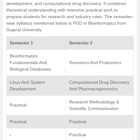
development, and computational drug discovery. It combines
theoretical understanding with intensive practical work to
prepare students for research and industry roles. The semester-
wise syllabus mentioned below is
PGD in Bioinformatics
from
Gujarat University
.
Semester 1
Semester 2
Bioinformatics
Fundamentals And
Genomics And Proteomics
Biological Databases
Linux And System
Computational Drug Discovery
Development
And Pharmacogenomics
Research Methodology &
Practical
Scientific Communication
Practical
Practical
-
Practical