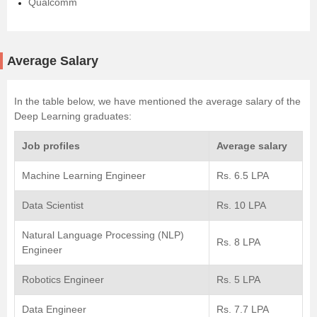
Qualcomm
Average Salary
In the table below, we have mentioned the average salary of the
Deep Learning graduates:
Job profiles
Average salary
Machine Learning Engineer
Rs. 6.5 LPA
Data Scientist
Rs. 10 LPA
Natural Language Processing (NLP)
Rs. 8 LPA
Engineer
Robotics Engineer
Rs. 5 LPA
Data Engineer
Rs. 7.7 LPA