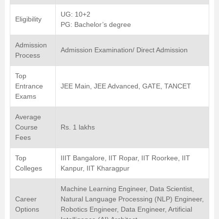
UG: 10+2
Eligibility
PG: Bachelor’s degree
Admission
Admission Examination/ Direct Admission
Process
Top
Entrance
JEE Main, JEE Advanced, GATE, TANCET
Exams
Average
Course
Rs. 1 lakhs
Fees
Top
IIIT Bangalore, IIT Ropar, IIT Roorkee, IIT
Colleges
Kanpur, IIT Kharagpur
Machine Learning Engineer, Data Scientist,
Career
Natural Language Processing (NLP) Engineer,
Options
Robotics Engineer, Data Engineer, Artificial