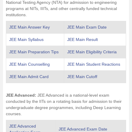
National Testing Agency (NTA) for admission to engineering
programs at NITs, IIITs, and other centrally funded technical
institutions.
JEE Main Answer Key
JEE Main Exam Date
JEE Main Syllabus
JEE Main Result
JEE Main Preparation Tips
JEE Main Eligibility Criteria
JEE Main Counselling
JEE Main Student Reactions
JEE Main Admit Card
JEE Main Cutoff
JEE Advanced:
JEE Advanced is a national-level exam
conducted by the IITs on a rotating basis for admission to their
undergraduate degree programmes, including Deep Learning
courses.
JEE Advanced
JEE Advanced Exam Date