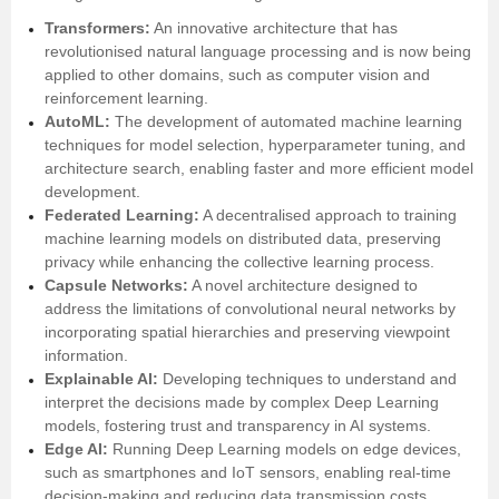
Transformers:
An innovative architecture that has
revolutionised natural language processing and is now being
applied to other domains, such as computer vision and
reinforcement learning.
AutoML:
The development of automated machine learning
techniques for model selection, hyperparameter tuning, and
architecture search, enabling faster and more efficient model
development.
Federated Learning:
A decentralised approach to training
machine learning models on distributed data, preserving
privacy while enhancing the collective learning process.
Capsule Networks:
A novel architecture designed to
address the limitations of convolutional neural networks by
incorporating spatial hierarchies and preserving viewpoint
information.
Explainable AI:
Developing techniques to understand and
interpret the decisions made by complex Deep Learning
models, fostering trust and transparency in AI systems.
Edge AI:
Running Deep Learning models on edge devices,
such as smartphones and IoT sensors, enabling real-time
decision-making and reducing data transmission costs.