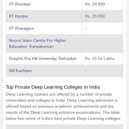
IIT Roorkee
Rs. 39,999
IIT Kanpur
Rs. 20,000
IIT Kharagpur
-
Noorul Islam Centre For Higher
-
Education, Kanyakumari
Graphic Era Hill University, Dehradun
Rs. 15.54 Lakhs
IIM Kashipur
-
Top Private Deep Learning Colleges in India
Deep Learning courses are offered by a number of private
universities and colleges in India. Deep Learning admission is
offered based on previous academic achievements and the
results of the Deep Learning entrance examinations. The table
below lists some of India's best private Deep Learning colleges.