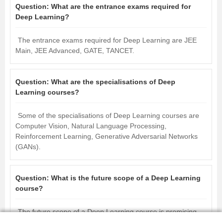
Question:
What are the entrance exams required for
Deep Learning?
The entrance exams required for Deep Learning are JEE
Main, JEE Advanced, GATE, TANCET.
Question:
What are the specialisations of Deep
Learning courses?
Some of the specialisations of Deep Learning courses are
Computer Vision, Natural Language Processing,
Reinforcement Learning, Generative Adversarial Networks
(GANs).
Question:
What is the future scope of a Deep Learning
course?
The future scope of a Deep Learning course is promising,
as technology advances, the demand for skilled deep