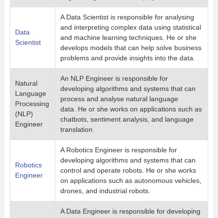
A Data Scientist is responsible for analysing
and interpreting complex data using statistical
Data
and machine learning techniques. He or she
Scientist
develops models that can help solve business
problems and provide insights into the data.
An NLP Engineer is responsible for
Natural
developing algorithms and systems that can
Language
process and analyse natural language
Processing
data. He or she works on applications such as
(NLP)
chatbots, sentiment analysis, and language
Engineer
translation.
A Robotics Engineer is responsible for
developing algorithms and systems that can
Robotics
control and operate robots. He or she works
Engineer
on applications such as autonomous vehicles,
drones, and industrial robots.
A Data Engineer is responsible for developing