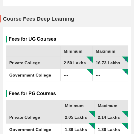
Course Fees Deep Learning
Fees for UG Courses
Minimum
Maximum
Private College
2.50 Lakhs
16.73 Lakhs
Government College
---
---
Fees for PG Courses
Minimum
Maximum
Private College
2.05 Lakhs
2.14 Lakhs
Government College
1.36 Lakhs
1.36 Lakhs