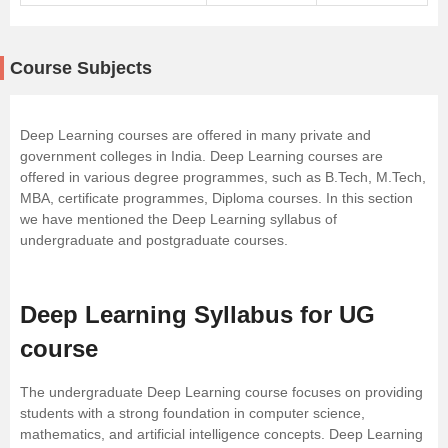
Course Subjects
Deep Learning courses are offered in many private and
government colleges in India. Deep Learning courses are
offered in various degree programmes, such as B.Tech, M.Tech,
MBA
, certificate programmes, Diploma courses. In this section
we have mentioned the Deep Learning syllabus of
undergraduate and postgraduate courses.
Deep Learning Syllabus for UG
course
The undergraduate Deep Learning course focuses on providing
students with a strong foundation in computer science,
mathematics, and artificial intelligence concepts. Deep Learning