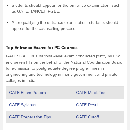
Students should appear for the entrance examination, such
as GATE, TANCET, PGEE.
After qualifying the entrance examination, students should
appear for the counselling process.
Top Entrance Exams for PG Courses
GATE
:
GATE is a national-level exam conducted jointly by IISc
and seven IITs on the behalf of the National Coordination Board
for admission to postgraduate degree programmes in
engineering and technology in many government and private
colleges in India.
GATE Exam Pattern
GATE Mock Test
GATE Syllabus
GATE Result
GATE Preparation Tips
GATE Cutoff