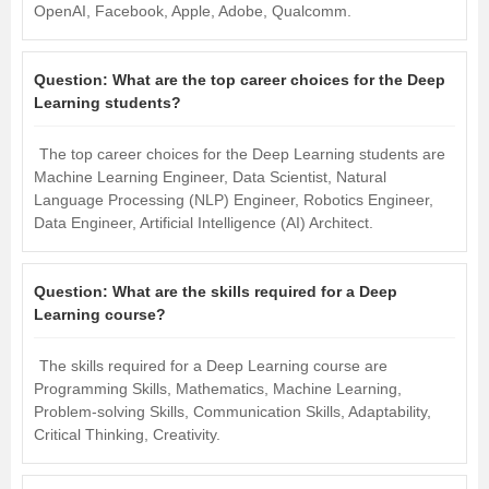
OpenAI, Facebook, Apple, Adobe, Qualcomm.
Question:
What are the top career choices for the Deep
Learning students?
The top career choices for the Deep Learning students are
Machine Learning Engineer, Data Scientist, Natural
Language Processing (NLP) Engineer, Robotics Engineer,
Data Engineer, Artificial Intelligence (AI) Architect.
Question:
What are the skills required for a Deep
Learning course?
The skills required for a Deep Learning course are
Programming Skills, Mathematics, Machine Learning,
Problem-solving Skills, Communication Skills, Adaptability,
Critical Thinking, Creativity.