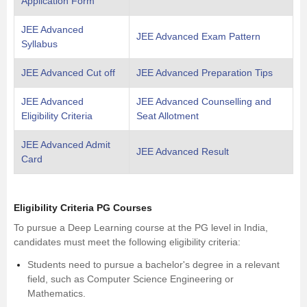
Application Form
JEE Advanced
JEE Advanced Exam Pattern
Syllabus
JEE Advanced Cut off
JEE Advanced Preparation Tips
JEE Advanced
JEE Advanced Counselling and
Eligibility Criteria
Seat Allotment
JEE Advanced Admit
JEE Advanced Result
Card
Eligibility Criteria PG Courses
To pursue a Deep Learning course at the PG level in India,
candidates must meet the following eligibility criteria:
Students need to pursue a bachelor's degree in a relevant
field, such as Computer Science Engineering or
Mathematics.