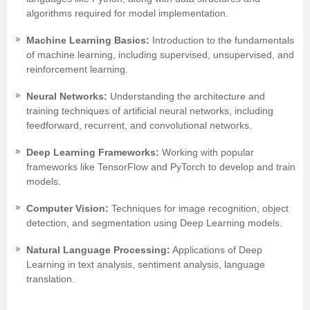
algorithms required for model implementation.
Machine Learning Basics:
Introduction to the fundamentals
of machine learning, including supervised, unsupervised, and
reinforcement learning.
Neural Networks:
Understanding the architecture and
training techniques of artificial neural networks, including
feedforward, recurrent, and convolutional networks.
Deep Learning Frameworks:
Working with popular
frameworks like TensorFlow and PyTorch to develop and train
models.
Computer Vision:
Techniques for image recognition, object
detection, and segmentation using Deep Learning models.
Natural Language Processing:
Applications of Deep
Learning in text analysis, sentiment analysis, language
translation.