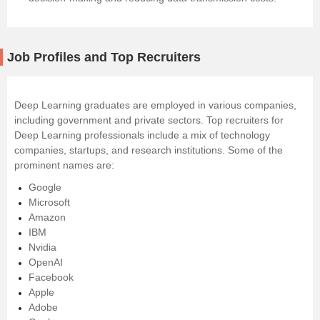
Job Profiles and Top Recruiters
Deep Learning graduates are employed in various companies,
including government and private sectors. Top recruiters for
Deep Learning professionals include a mix of technology
companies, startups, and research institutions. Some of the
prominent names are:
Google
Microsoft
Amazon
IBM
Nvidia
OpenAI
Facebook
Apple
Adobe