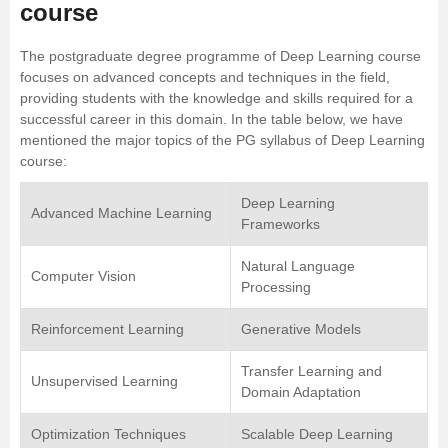
course
The postgraduate degree programme of Deep Learning course
focuses on advanced concepts and techniques in the field,
providing students with the knowledge and skills required for a
successful career in this domain. In the table below, we have
mentioned the major topics of the PG syllabus of Deep Learning
course:
Deep Learning
Advanced Machine Learning
Frameworks
Natural Language
Computer Vision
Processing
Reinforcement Learning
Generative Models
Transfer Learning and
Unsupervised Learning
Domain Adaptation
Optimization Techniques
Scalable Deep Learning