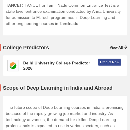
TANCET
:
TANCET or Tamil Nadu Common Entrance Test is a
state level entrance examination conducted by Anna University
for admission to M.Tech programmes in Deep Learning and
other engineering courses in Tamilnadu.
College Predictors
View All
Predict Now
Delhi University College Predictor
2026
Scope of Deep Learning in India and Abroad
The future scope of Deep Learning courses in India is promising
because of the rapidly growing job market and industry. As
technology advances, the demand for skilled Deep Learning
professionals is expected to rise in various sectors, such as