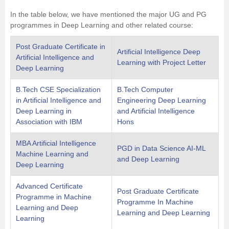
In the table below, we have mentioned the major UG and PG
programmes in Deep Learning and other related course:
Post Graduate Certificate in
Artificial Intelligence Deep
Artificial Intelligence and
Learning with Project Letter
Deep Learning
B.Tech CSE Specialization
B.Tech Computer
in Artificial Intelligence and
Engineering Deep Learning
Deep Learning in
and Artificial Intelligence
Association with IBM
Hons
MBA Artificial Intelligence
PGD in Data Science AI-ML
Machine Learning and
and Deep Learning
Deep Learning
Advanced Certificate
Post Graduate Certificate
Programme in Machine
Programme In Machine
Learning and Deep
Learning and Deep Learning
Learning