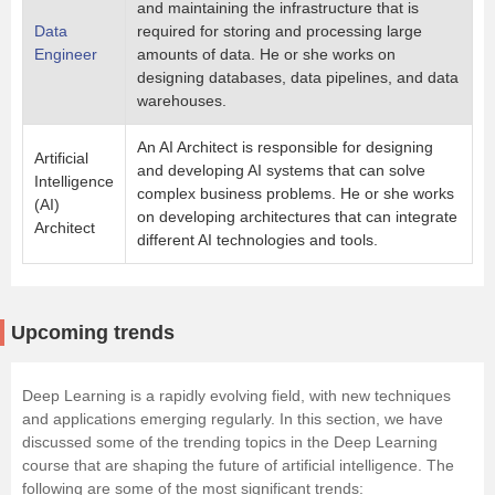
and maintaining the infrastructure that is
Data
required for storing and processing large
Engineer
amounts of data. He or she works on
designing databases, data pipelines, and data
warehouses.
An AI Architect is responsible for designing
Artificial
and developing AI systems that can solve
Intelligence
complex business problems. He or she works
(AI)
on developing architectures that can integrate
Architect
different AI technologies and tools.
Upcoming trends
Deep Learning is a rapidly evolving field, with new techniques
and applications emerging regularly. In this section, we have
discussed some of the trending topics in the Deep Learning
course that are shaping the future of artificial intelligence. The
following are some of the most significant trends: