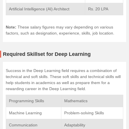
Artificial Intelligence (AI) Architect
Rs. 20 LPA
Note:
These salary figures may vary depending on various
factors, such as designation, experience, skills, job location.
Required Skillset for Deep Learning
Success in the Deep Learning field requires a combination of
technical and soft skills. These soft skills and technical skills will
help students in academics as well as prepare them for a
rewarding career in the Deep Learning field.
Programming Skills
Mathematics
Machine Learning
Problem-solving Skills
Communication
Adaptability