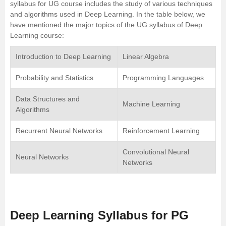
syllabus for UG course includes the study of various techniques
and algorithms used in Deep Learning. In the table below, we
have mentioned the major topics of the UG syllabus of Deep
Learning course:
Introduction to Deep Learning
Linear Algebra
Probability and Statistics
Programming Languages
Data Structures and
Machine Learning
Algorithms
Recurrent Neural Networks
Reinforcement Learning
Convolutional Neural
Neural Networks
Networks
Deep Learning Syllabus for PG