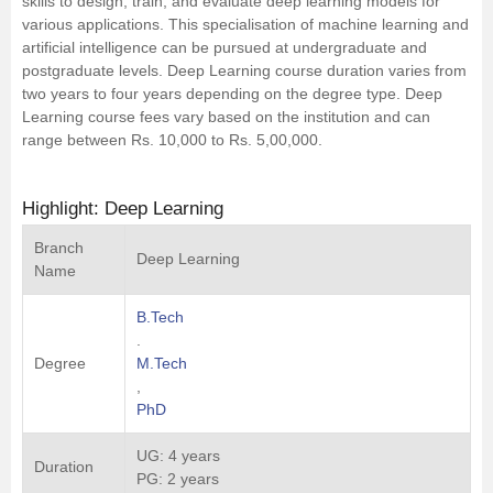
skills to design, train, and evaluate deep learning models for
various applications. This specialisation of machine learning and
Management and Business
artificial intelligence can be pursued at undergraduate and
Administration
postgraduate levels. Deep Learning course duration varies from
two years to four years depending on the degree type. Deep
University
Learning course fees vary based on the institution and can
range between Rs. 10,000 to Rs. 5,00,000.
School
Highlight: Deep Learning
Certifications
Branch
Deep Learning
Name
Hospitality
B.Tech
.
Pharmacy
Degree
M.Tech
,
Study Abroad
PhD
UG: 4 years
Competition
Duration
PG: 2 years