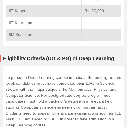
IIT Kanpur
Rs. 20,000
IIT Kharagpur
-
IIM Kashipur
-
Eligibility Criteria (UG & PG) of Deep Learning
To pursue a Deep Learning course in India at the undergraduate
level, candidates must have completed their 10+2 in Science
stream with the major subjects like Mathematics, Physics, and
Computer Science. For postgraduate degree programmes,
candidates must hold a bachelor's degree in a relevant field,
such as Computer science engineering, or mathematics.
Students need to appear for entrance examinations such as JEE
Main, JEE Advanced or GATE in order to take admission in a
Deep Learning course.