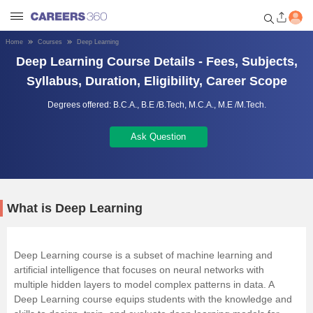
Home
Courses
Deep Learning
Deep Learning Course Details - Fees, Subjects,
Welcome to Careers360.com
Get personalized guidance
Syllabus, Duration, Eligibility, Career Scope
dashboard based on your
profile.
Degrees offered:
B.C.A.,
B.E /B.Tech,
M.C.A.,
M.E /M.Tech.
Login / Signup
Ask Question
Engineering
What is Deep Learning
Medicine
Deep Learning course is a subset of machine learning and
Design
artificial intelligence that focuses on neural networks with
multiple hidden layers to model complex patterns in data. A
Law
Deep Learning course equips students with the knowledge and