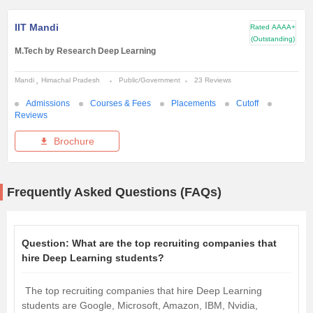
IIT Mandi
Rated
AAAA+
(Outstanding)
M.Tech by Research Deep Learning
Mandi
Himachal Pradesh
Public/Government
23 Reviews
Admissions
Courses & Fees
Placements
Cutoff
Reviews
Brochure
Frequently Asked Questions (FAQs)
Question:
What are the top recruiting companies that
hire Deep Learning students?
The top recruiting companies that hire Deep Learning
students are Google, Microsoft, Amazon, IBM, Nvidia,