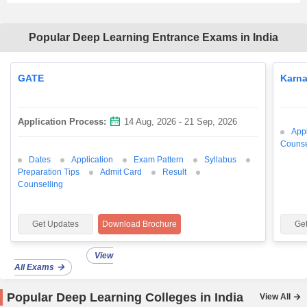
Popular Deep Learning Entrance Exams in India
GATE
Karn
Application Process:
14 Aug, 2026 - 21 Sep, 2026
Appl
Counse
Dates
Application
Exam Pattern
Syllabus
Preparation Tips
Admit Card
Result
Counselling
Get Updates
Download Brochure
Ge
View
All Exams
Popular Deep Learning Colleges in India
View All