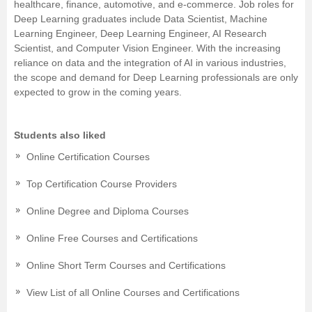
healthcare, finance, automotive, and e-commerce. Job roles for
Deep Learning graduates include Data Scientist, Machine
Learning Engineer, Deep Learning Engineer, AI Research
Scientist, and Computer Vision Engineer. With the increasing
reliance on data and the integration of AI in various industries,
the scope and demand for Deep Learning professionals are only
expected to grow in the coming years.
Students also liked
Online Certification Courses
Top Certification Course Providers
Online Degree and Diploma Courses
Online Free Courses and Certifications
Online Short Term Courses and Certifications
View List of all Online Courses and Certifications