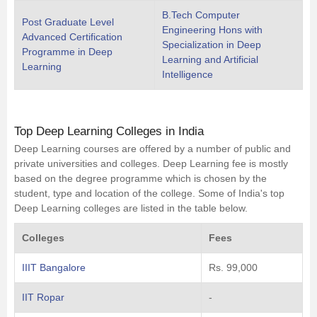
B.Tech Computer
Post Graduate Level
Engineering Hons with
Advanced Certification
Specialization in Deep
Programme in Deep
Learning and Artificial
Learning
Intelligence
Top Deep Learning Colleges in India
Deep Learning courses are offered by a number of public and
private universities and colleges. Deep Learning fee is mostly
based on the degree programme which is chosen by the
student, type and location of the college. Some of India's top
Deep Learning colleges are listed in the table below.
Colleges
Fees
IIIT Bangalore
Rs. 99,000
IIT Ropar
-