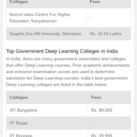
Colleges
Fees
Noorul Islam Centre For Higher
-
Education, Kanyakumari
Graphic Era Hill University, Dehradun
Rs. 15.54 Lakhs
Top Government Deep Learning Colleges in India
In India, there are many government universities and colleges
that offer Deep Learning courses. Prior academic achievements
and entrance examination scores are used to determine
admission for Deep Learning courses. India's best government
Deep Learning colleges are listed in the table below.
Colleges
Fees
IIIT Bangalore
Rs. 99,000
IIT Ropar
-
IIT Roorkee
Rs. 39,999