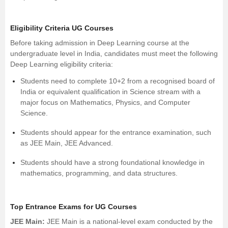
Eligibility Criteria UG Courses
Before taking admission in Deep Learning course at the
undergraduate level in India, candidates must meet the following
Deep Learning eligibility criteria:
Students need to complete 10+2 from a recognised board of
India or equivalent qualification in Science stream with a
major focus on
Mathematics
,
Physics
, and
Computer
Science
.
Students should appear for the entrance examination, such
as JEE Main, JEE Advanced.
Students should have a strong foundational knowledge in
mathematics, programming, and data structures.
Top Entrance Exams for UG Courses
JEE Main
:
JEE Main is a national-level exam conducted by the