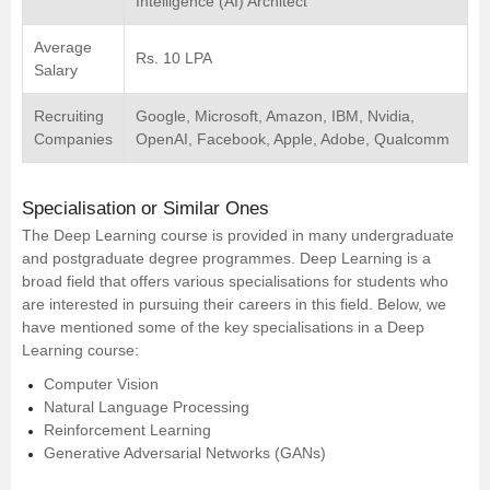
Intelligence (AI) Architect
Average
Rs. 10 LPA
Salary
Recruiting
Google, Microsoft, Amazon, IBM, Nvidia,
Companies
OpenAI, Facebook, Apple, Adobe, Qualcomm
Specialisation or Similar Ones
The Deep Learning course is provided in many undergraduate
and postgraduate degree programmes. Deep Learning is a
broad field that offers various specialisations for students who
are interested in pursuing their careers in this field. Below, we
have mentioned some of the key specialisations in a Deep
Learning course:
Computer Vision
Natural Language Processing
Reinforcement Learning
Generative Adversarial Networks (GANs)