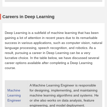
Careers in Deep Learning
Deep Learning is a subfield of machine learning that has been
gaining a lot of attention in recent years due to its remarkable
success in various applications, such as computer vision, natural
language processing, speech recognition, and robotics. As a
result, pursuing a career in Deep Learning can be a very
lucrative choice. In the table below, we have discussed several
career options available after completing a Deep Learning
course.
A Machine Learning Engineer is responsible
Machine
for designing, implementing, and maintaining
Learning
machine learning algorithms and systems. He
Engineer
or she also works on data analysis, feature
engineering, and model deployment.