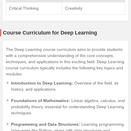
Critical Thinking
Creativity
Course Curriculum for Deep Learning
The Deep Learning course curriculum aims to provide students
with a comprehensive understanding of the core concepts,
techniques, and applications in this exciting field. Deep Learning
course curriculum typically includes the following key topics and
modules:
Introduction to Deep Learning:
Overview of the field, its
history, and applications.
Foundations of Mathematics:
Linear algebra, calculus, and
probability theory, essential for understanding Deep Learning
techniques.
Programming and Data Structures:
Learning programming
languages like Python, along with data structures and