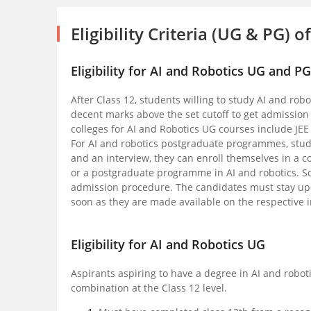
Eligibility Criteria (UG & PG) 
Eligibility for AI and Robotics UG and P
After Class 12, students willing to study AI and robo
decent marks above the set cutoff to get admission
colleges for AI and Robotics UG courses include JE
For AI and robotics postgraduate programmes, stude
and an interview, they can enroll themselves in a c
or a postgraduate programme in AI and robotics. S
admission procedure. The candidates must stay upda
soon as they are made available on the respective in
Eligibility for AI and Robotics UG
Aspirants aspiring to have a degree in AI and robot
combination at the Class 12 level.