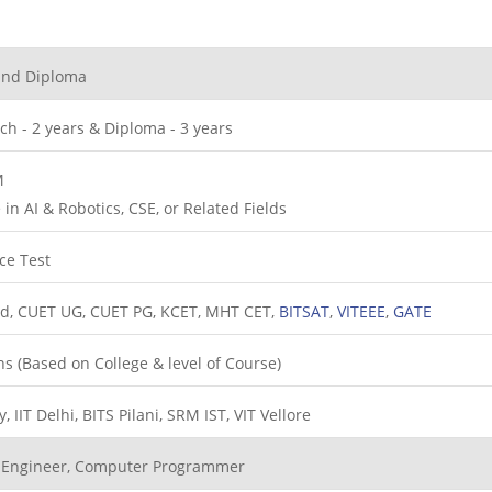
and Diploma
ch - 2 years & Diploma - 3 years
M
in AI & Robotics, CSE, or Related Fields
ce Test
ed, CUET UG, CUET PG, KCET, MHT CET,
BITSAT
,
VITEEE
,
GATE
hs (Based on College & level of Course)
 IIT Delhi, BITS Pilani, SRM IST, VIT Vellore
I Engineer, Computer Programmer