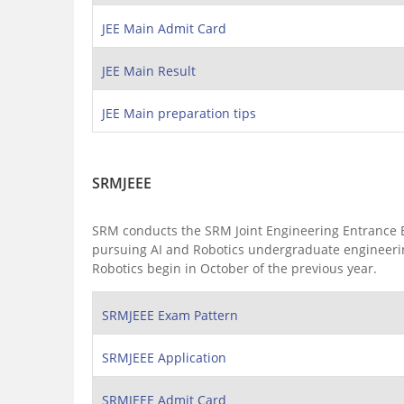
JEE Main Admit Card
JEE Main Result
JEE Main preparation tips
SRMJEEE
SRM conducts the SRM Joint Engineering Entrance Exa
pursuing AI and Robotics undergraduate engineering
Robotics begin in October of the previous year.
SRMJEEE Exam Pattern
SRMJEEE Application
SRMJEEE Admit Card