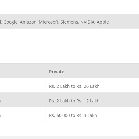
l, Google, Amazon, Microsoft, Siemens, NVIDIA, Apple
Private
Rs. 2 Lakh to Rs. 26 Lakh
h
Rs. 2 Lakh to Rs. 12 Lakh
h
Rs. 60,000 to Rs. 3 Lakh