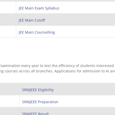
JEE Main Exam Syllabus
JEE Main Cutoff
JEE Main Counselling
mination every year to test the efficiency of students interested 
 courses across all branches. Applications for admission to AI a
SRMJEEE Eligibility
SRMJEEE Preparation
SRMJEEE Result