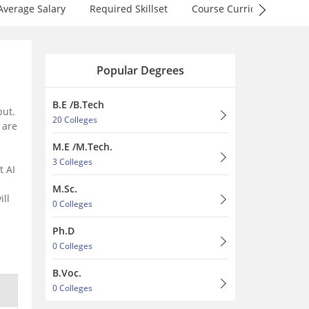
Average Salary
Required Skillset
Course Curriculum
F
Popular Degrees
B.E /B.Tech
put.
20 Colleges
are
M.E /M.Tech.
3 Colleges
t AI
M.Sc.
ill
0 Colleges
Ph.D
0 Colleges
B.Voc.
0 Colleges