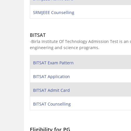
SRMJEEE Counselling
BITSAT
-Birla Institute Of Technology Admission Test is an
engineering and science programs.
BITSAT Exam Pattern
BITSAT Application
BITSAT Admit Card
BITSAT Counselling
Eligibility for PG