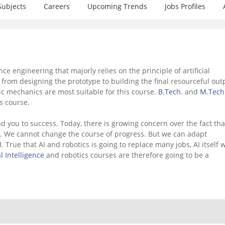
Subjects
Careers
Upcoming Trends
Jobs Profiles
ce engineering that majorly relies on the principle of artificial
from designing the prototype to building the final resourceful out
ic mechanics are most suitable for this course.
B.Tech.
and
M.Tech
s course.
d you to success. Today, there is growing concern over the fact tha
s. We cannot change the course of progress. But we can adapt
True that AI and robotics is going to replace many jobs, AI itself w
al Intelligence
and robotics courses are therefore going to be a