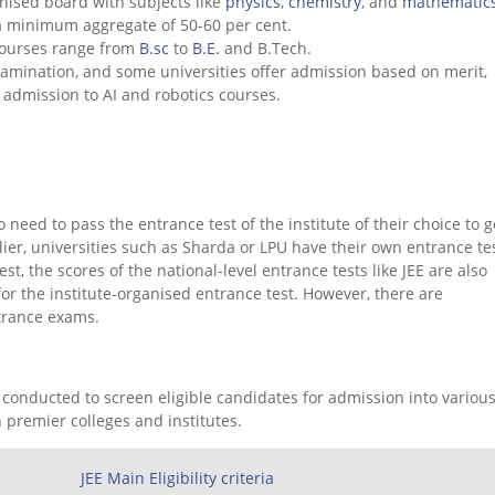
nised board with subjects like
physics
,
chemistry
, and
mathematic
a minimum aggregate of 50-60 per cent.
courses range from
B.sc
to
B.E.
and B.Tech.
amination, and some universities offer admission based on merit,
or admission to AI and robotics courses.
need to pass the entrance test of the institute of their choice to g
lier, universities such as Sharda or LPU have their own entrance tes
, the scores of the national-level entrance tests like JEE are also
for the institute-organised entrance test. However, there are
 entrance exams.
 conducted to screen eligible candidates for admission into various
 premier colleges and institutes.
JEE Main Eligibility criteria