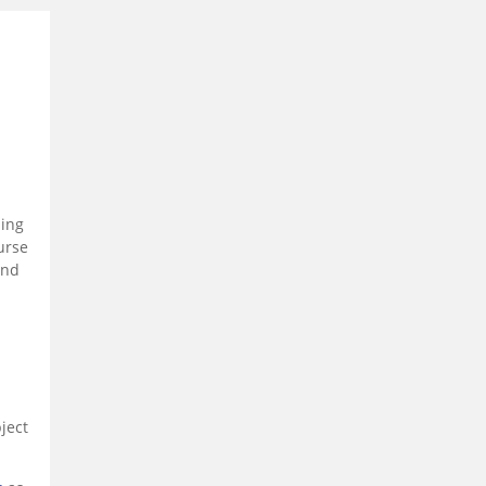
ling
urse
and
ject