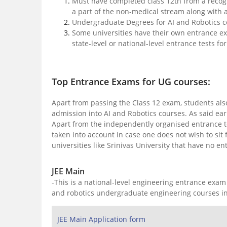
Must have completed class 12th from a recog
a part of the non-medical stream along with 
Undergraduate Degrees for AI and Robotics 
Some universities have their own entrance ex
state-level or national-level entrance tests f
Top Entrance Exams for UG courses:
Apart from passing the Class 12 exam, students also 
admission into AI and Robotics courses. As said ear
Apart from the independently organised entrance test
taken into account in case one does not wish to sit 
universities like Srinivas University that have no
JEE Main
-This is a national-level engineering entrance exam
and robotics undergraduate engineering courses in
JEE Main Application form