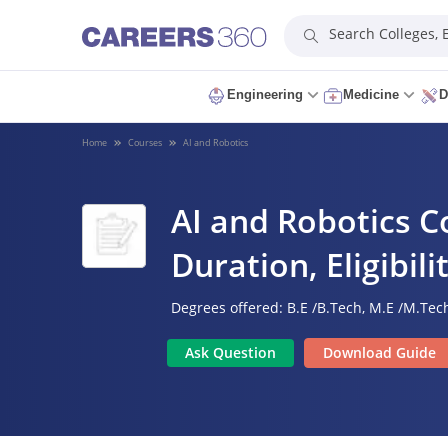
Search Colleges,
Engineering
Medicine
D
Home
Courses
AI and Robotics
AI and Robotics Co
Duration, Eligibil
Degrees offered:
B.E /B.Tech,
M.E /M.Tech
Ask Question
Download Guide