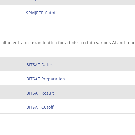
SRMJEEE Cutoff
 online entrance examination for admission into various AI and robo
BITSAT Dates
BITSAT Preparation
BITSAT Result
BITSAT Cutoff