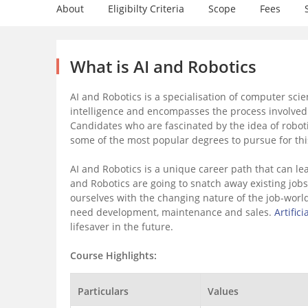
About
Eligibilty Criteria
Scope
Fees
What is AI and Robotics
AI and Robotics is a specialisation of computer scien
intelligence and encompasses the process involved 
Candidates who are fascinated by the idea of robot
some of the most popular degrees to pursue for thi
AI and Robotics is a unique career path that can lea
and Robotics are going to snatch away existing job
ourselves with the changing nature of the job-world. 
need development, maintenance and sales.
Artifici
lifesaver in the future.
Course Highlights:
Particulars
Values