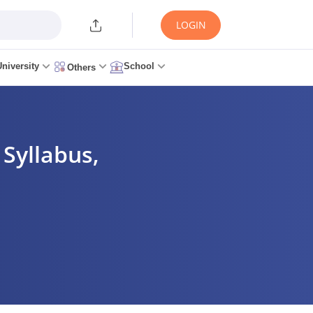
LOGIN
University
School
Others
 Syllabus,