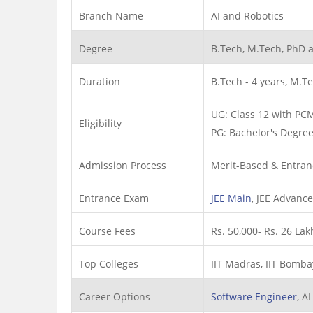
Branch Name
AI and Robotics
Degree
B.Tech, M.Tech, PhD 
Duration
B.Tech - 4 years, M.Te
UG: Class 12 with PC
Eligibility
PG: Bachelor's Degree 
Admission Process
Merit-Based & Entran
Entrance Exam
JEE Main
, JEE Advanc
Course Fees
Rs. 50,000- Rs. 26 Lak
Top Colleges
IIT Madras, IIT Bombay,
Career Options
Software Engineer
, A