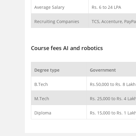
Average Salary
Rs. 6 to 24 LPA
Recruiting Companies
TCS, Accenture, PayPa
Course fees AI and robotics
Degree type
Government
B.Tech
Rs.50,000 to Rs. 8 Lakh
M.Tech
Rs. 25,000 to Rs. 4 Lak
Diploma
Rs. 15,000 to Rs. 1 Lak