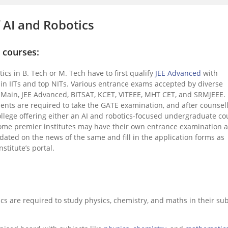
of AI and Robotics
G courses:
tics in B. Tech or M. Tech have to first qualify
JEE Advanced
with
 in IITs and top NITs. Various entrance exams accepted by diverse
E Main, JEE Advanced, BITSAT, KCET, VITEEE, MHT CET, and SRMJEEE.
nts are required to take the GATE examination, and after counsel
ollege offering either an AI and robotics-focused undergraduate co
ome premier institutes may have their own entrance examination 
ted on the news of the same and fill in the application forms as
stitute’s portal.
ics are required to study physics, chemistry, and maths in their sub