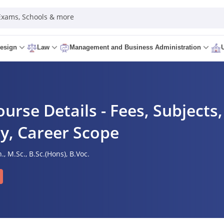
 Exams, Schools & more
esign
Law
Management and Business Administration
urse Details - Fees, Subjects,
ity, Career Scope
.,
M.Sc.,
B.Sc.(Hons),
B.Voc.